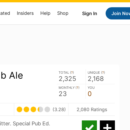
Rated
Insiders
Help
Shop
Sign In
Join No
b Ale
TOTAL (
?
)
UNIQUE (
?
)
2,325
2,168
MONTHLY (
?
)
YOU
23
0
(3.28)
2,080 Ratings
tter. Special Pub Ed.