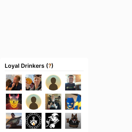
Loyal Drinkers (
?
)