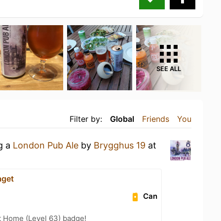
SEE ALL
Filter by:
Global
Friends
You
ng a
London Pub Ale
by
Brygghus 19
at
aget
Can
t Home (Level 63) badge!