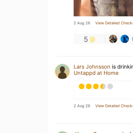
2 Aug 26
View Detailed Check-
5
Lars Johnsson
is drink
Untappd at Home
2 Aug 26
View Detailed Check-