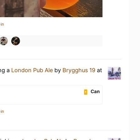
in
ing a
London Pub Ale
by
Brygghus 19
at
Can
in