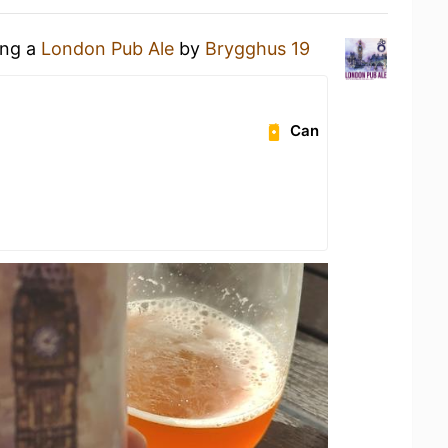
ing a
London Pub Ale
by
Brygghus 19
Can