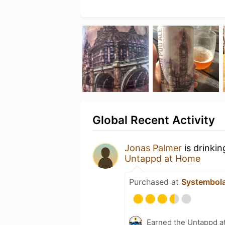
Global Recent Activity
Jonas Palmer
is drinki
Untappd at Home
Purchased at
Systembol
Earned the Untappd a