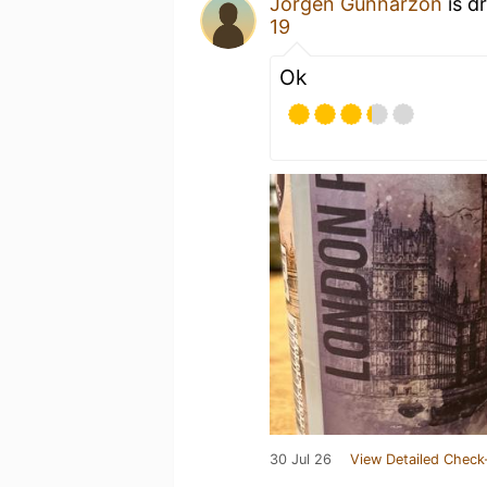
Jörgen Gunnarzon
is d
19
Ok
30 Jul 26
View Detailed Check