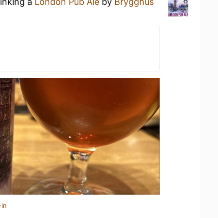
rinking a
London Pub Ale
by
Brygghus
-in