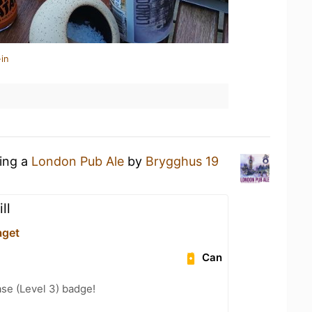
in
king a
London Pub Ale
by
Brygghus 19
ill
aget
Can
se (Level 3) badge!