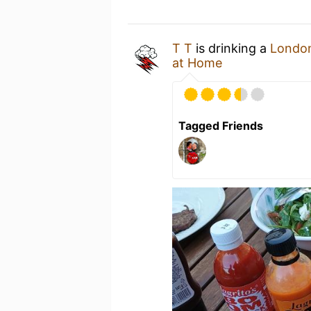
T T
is drinking a
London
at Home
Tagged Friends