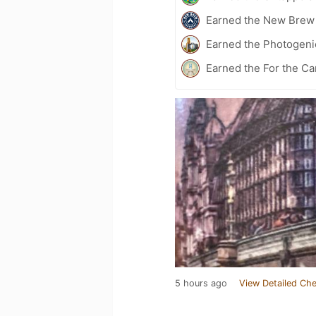
Earned the New Brew 
Earned the Photogeni
Earned the For the Ca
5 hours ago
View Detailed Che