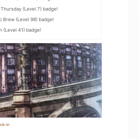
Thursday (Level 7) badge!
c Brew (Level 98) badge!
n (Level 41) badge!
ck-in