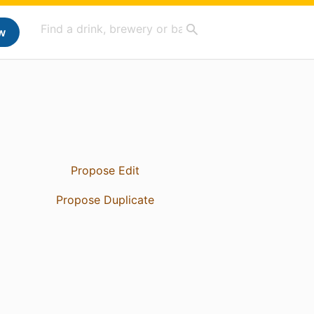
w
Propose Edit
Propose Duplicate