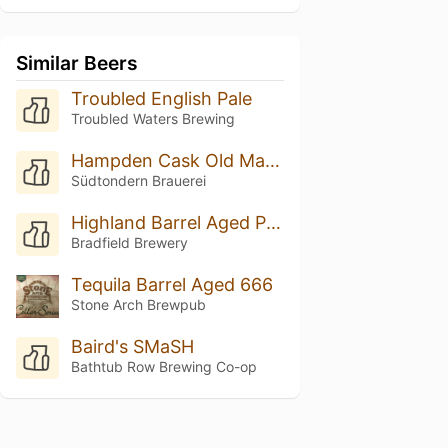
Similar Beers
Troubled English Pale
Troubled Waters Brewing
Hampden Cask Old Man Spirit
Südtondern Brauerei
Highland Barrel Aged Pale Ale
Bradfield Brewery
Tequila Barrel Aged 666
Stone Arch Brewpub
Baird's SMaSH
Bathtub Row Brewing Co-op