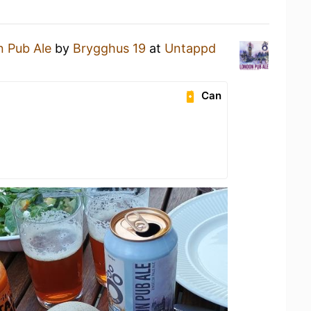
 Pub Ale
by
Brygghus 19
at
Untappd
Can