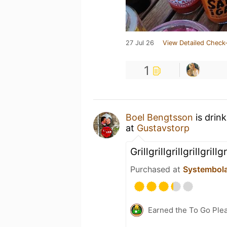
27 Jul 26
View Detailed Check-
1
Boel Bengtsson
is drin
at
Gustavstorp
Grillgrillgrillgrillgrillgr
Purchased at
Systembol
Earned the To Go Plea