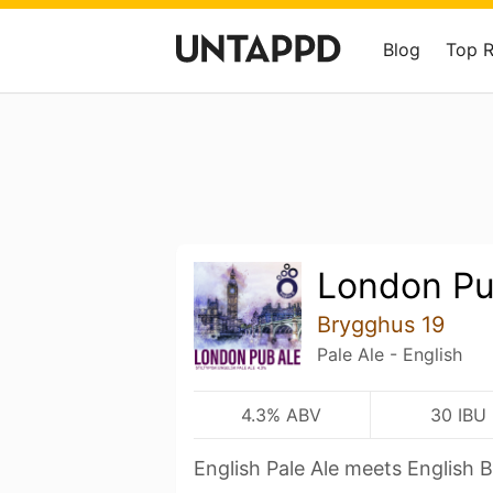
Blog
Top 
London Pu
Brygghus 19
Pale Ale - English
4.3% ABV
30 IBU
English Pale Ale meets English Bi