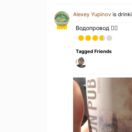
Alexey Yupinov
is drink
Водопровод 🙂‍↕️
Tagged Friends