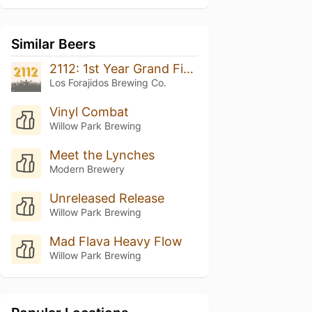
Similar Beers
2112: 1st Year Grand Finale
Los Forajidos Brewing Co.
Vinyl Combat
Willow Park Brewing
Meet the Lynches
Modern Brewery
Unreleased Release
Willow Park Brewing
Mad Flava Heavy Flow
Willow Park Brewing