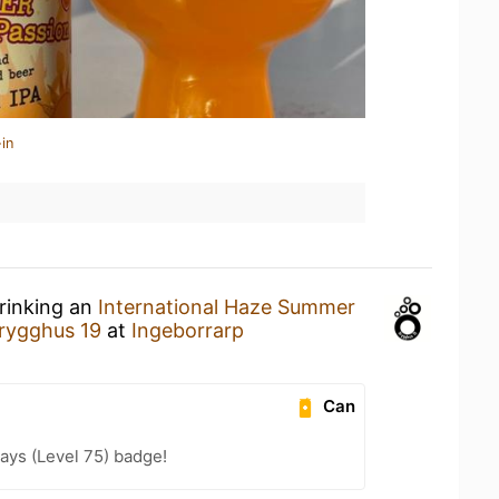
in
drinking an
International Haze Summer
rygghus 19
at
Ingeborrarp
Can
ays (Level 75) badge!