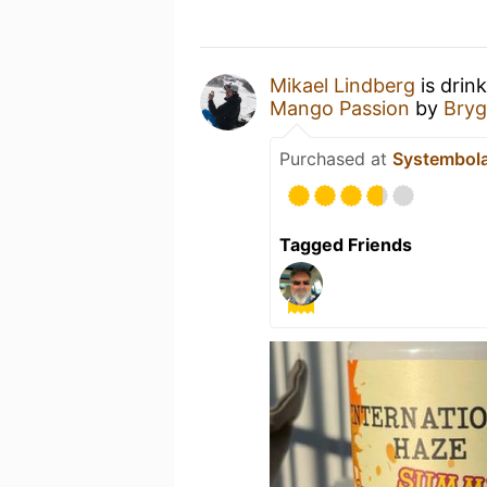
Mikael Lindberg
is drin
Mango Passion
by
Bryg
Purchased at
Systembol
Tagged Friends