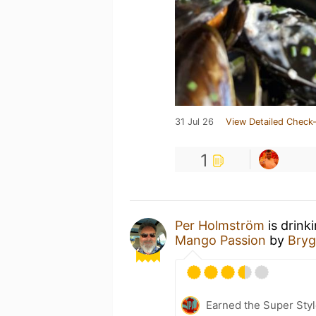
31 Jul 26
View Detailed Check-
1
Per Holmström
is drink
Mango Passion
by
Bryg
Earned the Super Styl