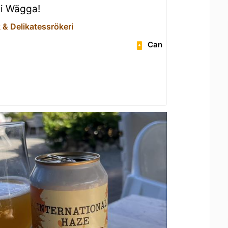
 i Wägga!
 & Delikatessrökeri
Can