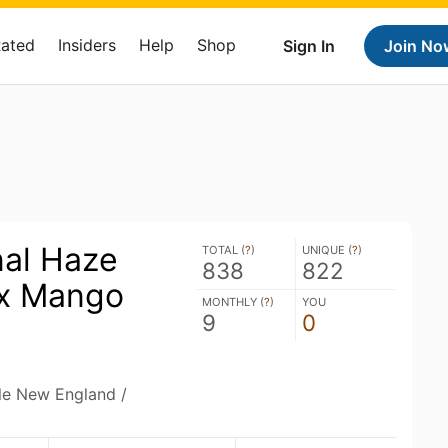
Rated
Insiders
Help
Shop
Sign In
Join No
nal Haze
TOTAL (
?
)
UNIQUE (
?
)
838
822
x Mango
MONTHLY (
?
)
YOU
9
0
ble New England /