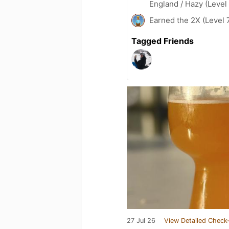
England / Hazy (Level
Earned the 2X (Level 
Tagged Friends
27 Jul 26
View Detailed Check-