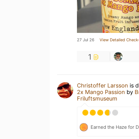
27 Jul 26
View Detailed Check-
1
Christoffer Larsson
is 
2x Mango Passion
by
B
Friluftsmuseum
Earned the Haze for D