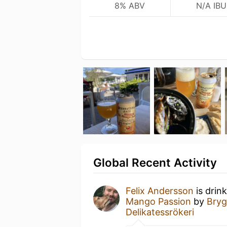
8% ABV
N/A IBU
Global Recent Activity
Felix Andersson
is drin
Mango Passion
by
Bryg
Delikatessrökeri