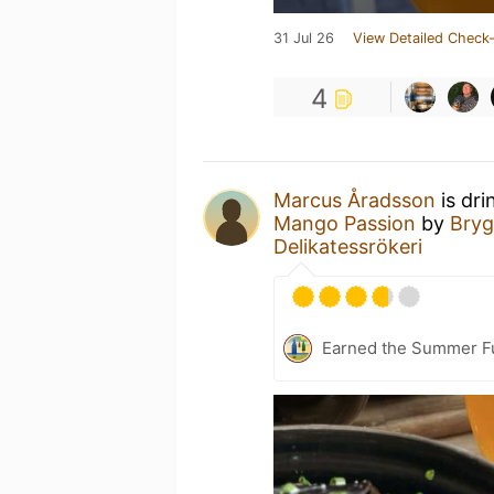
31 Jul 26
View Detailed Check-
4
Marcus Åradsson
is dri
Mango Passion
by
Bryg
Delikatessrökeri
Earned the Summer Fu