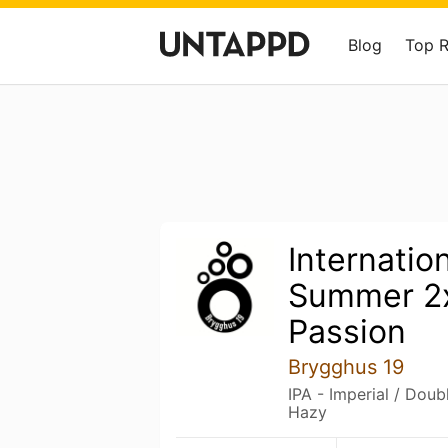
Blog
Top 
Internatio
Summer 2
Passion
Brygghus 19
IPA - Imperial / Dou
Hazy