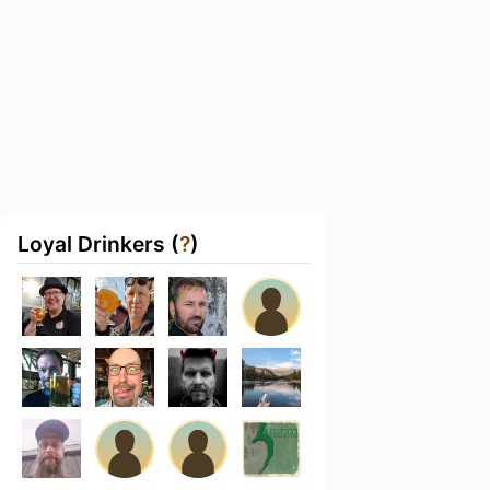
Loyal Drinkers (
?
)