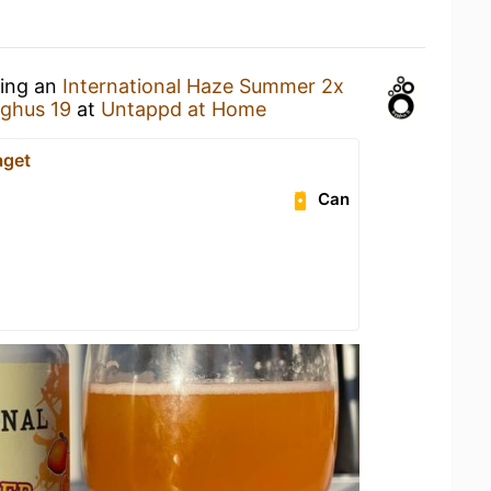
king an
International Haze Summer 2x
ghus 19
at
Untappd at Home
aget
Can