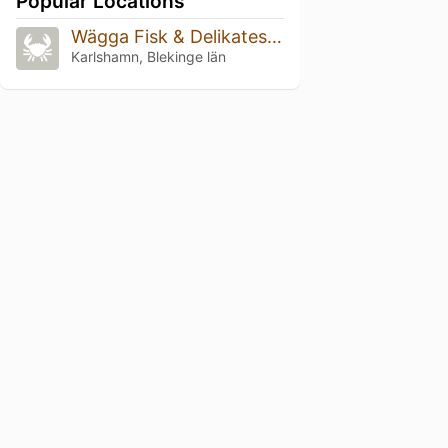
Popular Locations
Wägga Fisk & Delikatessrökeri
Karlshamn, Blekinge län