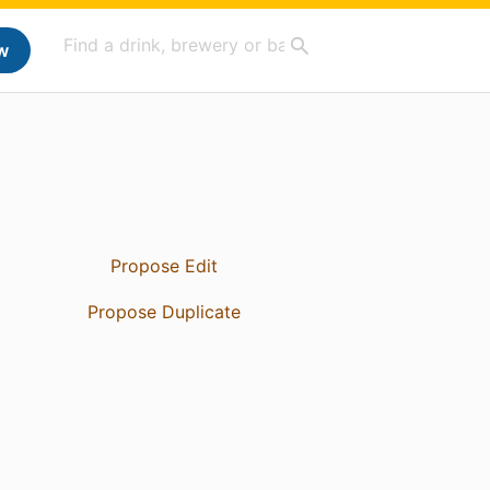
w
Propose Edit
Propose Duplicate