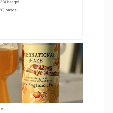
 38) badge!
76) badge!
in