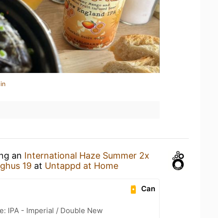
in
ing an
International Haze Summer 2x
ghus 19
at
Untappd at Home
Can
e: IPA - Imperial / Double New