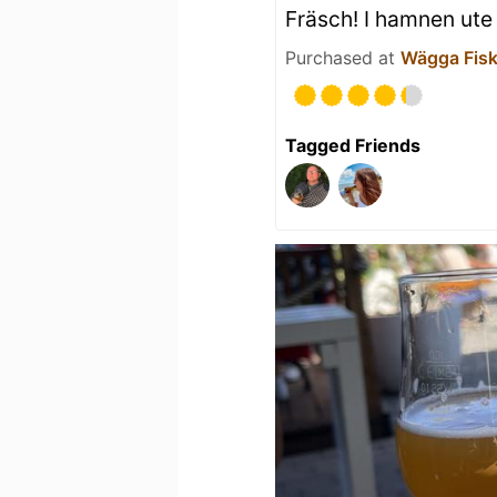
Fräsch! I hamnen ute
Purchased at
Wägga Fisk
Tagged Friends