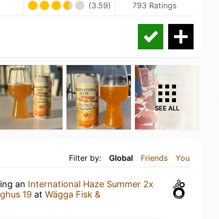
(3.59)
793 Ratings
SEE ALL
Filter by:
Global
Friends
You
king an
International Haze Summer 2x
ghus 19
at
Wägga Fisk &