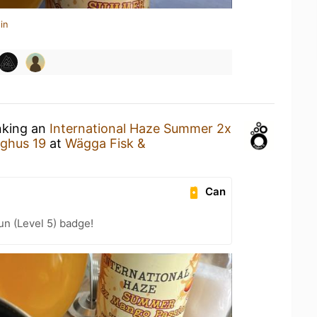
in
nking an
International Haze Summer 2x
ghus 19
at
Wägga Fisk &
Can
n (Level 5) badge!