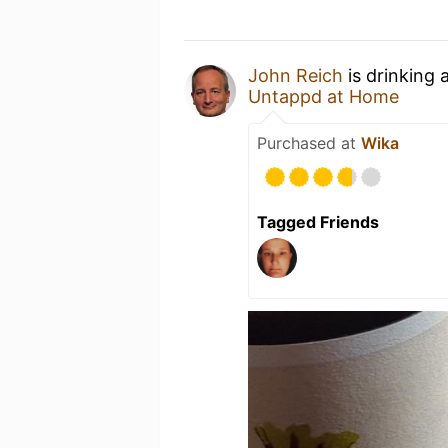
John Reich
is drinking 
Untappd at Home
Purchased at
Wika
Tagged Friends