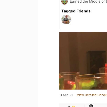
Earned the Middle of 
Tagged Friends
11 Sep 21
View Detailed Check