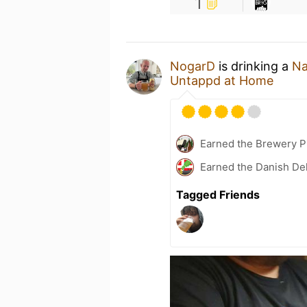
1
NogarD
is drinking a
Na
Untappd at Home
Earned the Brewery Pi
Earned the Danish Del
Tagged Friends