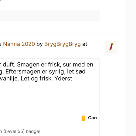
 a
Nanna 2020
by
BrygBrygBryg
at
 duft. Smagen er frisk, sur med en
. Eftersmagen er syrlig, let sød
anilje. Let og frisk. Yderst
Can
n (Level 55) badge!