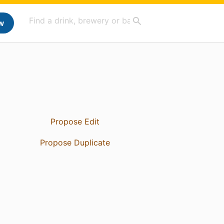
w
Propose Edit
Propose Duplicate