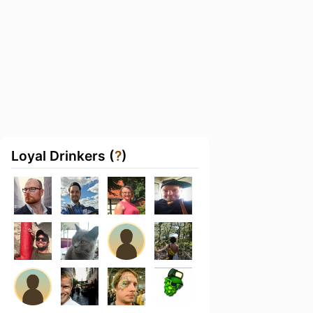
Loyal Drinkers (
?
)