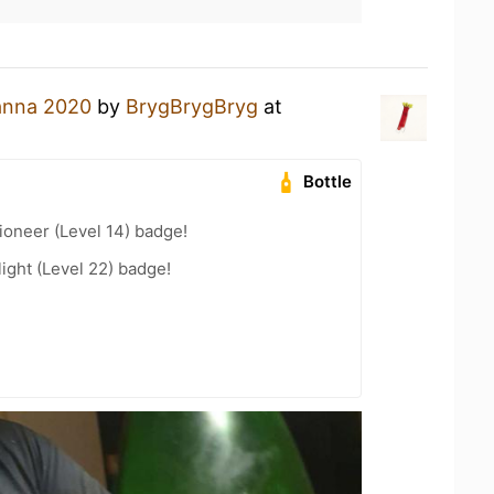
nna 2020
by
BrygBrygBryg
at
Bottle
oneer (Level 14) badge!
ight (Level 22) badge!