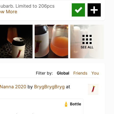
hubarb. Limited to 206pcs
ow More
SEE ALL
Filter by:
Global
Friends
You
Nanna 2020
by
BrygBrygBryg
at
Bottle