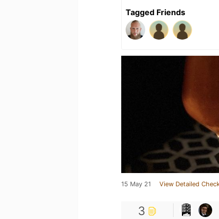
Tagged Friends
15 May 21
View Detailed Check
3