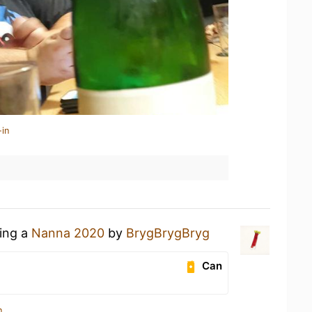
-in
king a
Nanna 2020
by
BrygBrygBryg
Can
n