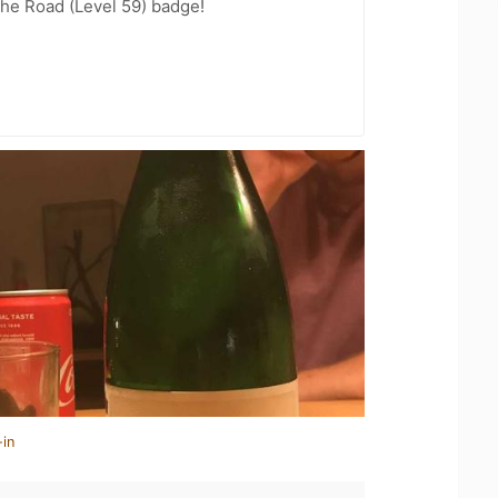
the Road (Level 59) badge!
-in