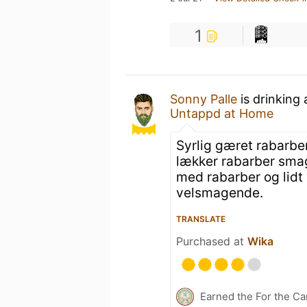
1
Sonny Palle
is drinking
Untappd at Home
Syrlig gæret rabarber
lækker rabarber smag
med rabarber og lidt v
velsmagende.
TRANSLATE
Purchased at
Wika
Earned the For the Ca