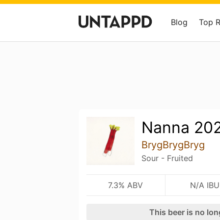
Blog
Top 
Nanna 20
BrygBrygBryg
Sour - Fruited
7.3% ABV
N/A IBU
This beer is no lo