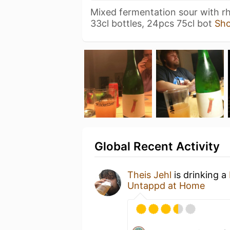
Mixed fermentation sour with r
33cl bottles, 24pcs 75cl bot
Sh
Global Recent Activity
Theis Jehl
is drinking a
Untappd at Home