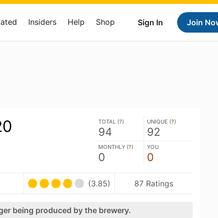
Rated
Insiders
Help
Shop
Sign In
Join No
20
TOTAL (
?
)
UNIQUE (
?
)
94
92
MONTHLY (
?
)
YOU
0
0
(3.85)
87 Ratings
nger being produced by the brewery.