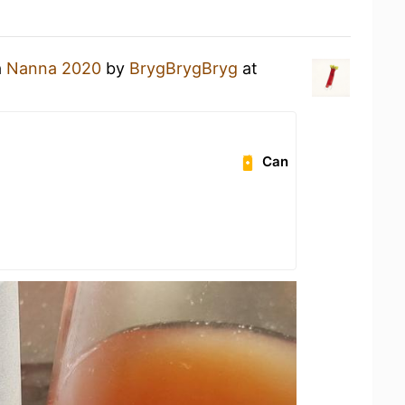
a
Nanna 2020
by
BrygBrygBryg
at
Can