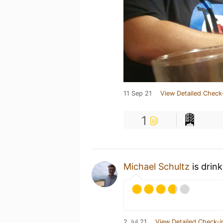
11 Sep 21
View Detailed Check
1
Michael Schultz
is drin
2 Jul 21
View Detailed Check-i