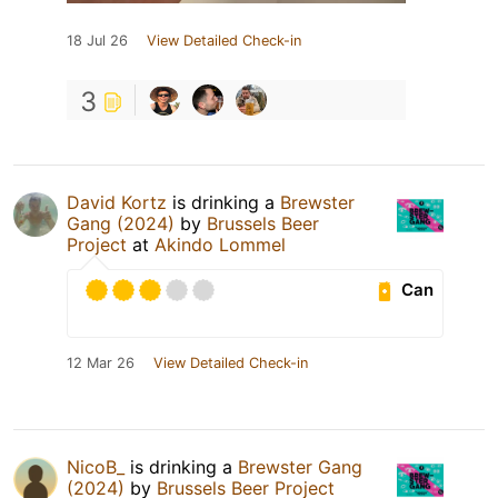
18 Jul 26
View Detailed Check-in
3
David Kortz
is drinking a
Brewster
Gang (2024)
by
Brussels Beer
Project
at
Akindo Lommel
Can
12 Mar 26
View Detailed Check-in
NicoB_
is drinking a
Brewster Gang
(2024)
by
Brussels Beer Project