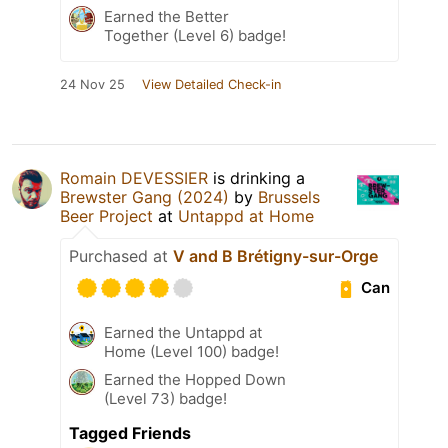
Earned the Better
Together (Level 6) badge!
24 Nov 25
View Detailed Check-in
Romain DEVESSIER
is drinking a
Brewster Gang (2024)
by
Brussels
Beer Project
at
Untappd at Home
Purchased at
V and B Brétigny-sur-Orge
Can
Earned the Untappd at
Home (Level 100) badge!
Earned the Hopped Down
(Level 73) badge!
Tagged Friends