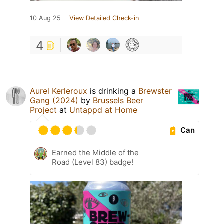
10 Aug 25
View Detailed Check-in
4
Aurel Kerleroux
is drinking a
Brewster
Gang (2024)
by
Brussels Beer
Project
at
Untappd at Home
Can
Earned the Middle of the
Road (Level 83) badge!