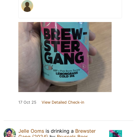
17 Oct 25
View Detailed Check-in
Jelle Ooms
is drinking a
Brewster
Gang (2024)
by
Brussels Beer