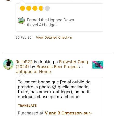
Earned the Hopped Down
(Level 4) badge!
26 Feb 26
View Detailed Check-in
RuliuS22
is drinking a
Brewster Gang
(2024)
by
Brussels Beer Project
at
Untappd at Home
Tellement bonne que j’en ai oublié de
prendre la photo 😅 quelle malinerie,
fruité, pas amer (tout léger), un petit
quelques chose qui m’a charmé
TRANSLATE
Purchased at
V and B Ormesson-sur-