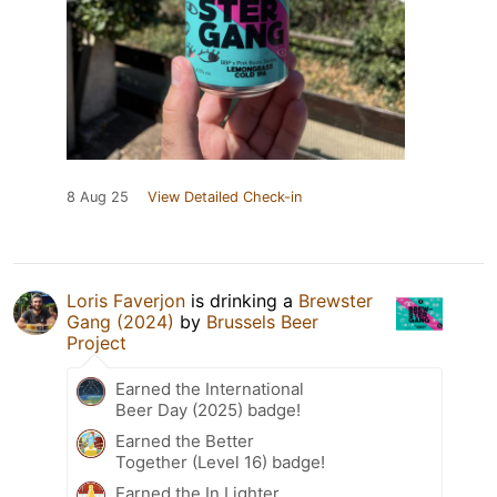
8 Aug 25
View Detailed Check-in
Loris Faverjon
is drinking a
Brewster
Gang (2024)
by
Brussels Beer
Project
Earned the International
Beer Day (2025) badge!
Earned the Better
Together (Level 16) badge!
Earned the In Lighter