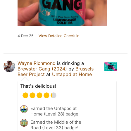
4 Dec 25
View Detailed Check-in
Wayne Richmond
is drinking a
Brewster Gang (2024)
by
Brussels
Beer Project
at
Untappd at Home
That's delicious!
Earned the Untappd at
Home (Level 28) badge!
Earned the Middle of the
Road (Level 33) badge!