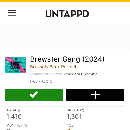
Brewster Gang (2024)
Brussels Beer Project
Collaboration with
Pink Boots Society
IPA - Cold
TOTAL (
?
)
UNIQUE (
?
)
1,416
1,361
MONTHLY (
?
)
YOU