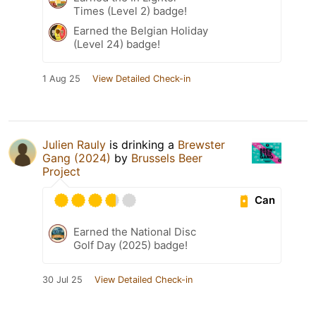
Times (Level 2) badge!
Earned the Belgian Holiday
(Level 24) badge!
1 Aug 25
View Detailed Check-in
Julien Rauly
is drinking a
Brewster
Gang (2024)
by
Brussels Beer
Project
Can
Earned the National Disc
Golf Day (2025) badge!
30 Jul 25
View Detailed Check-in