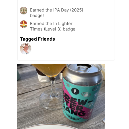
Earned the IPA Day (2025)
badge!
Earned the In Lighter
Times (Level 3) badge!
Tagged Friends