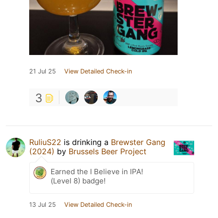
21 Jul 25
View Detailed Check-in
3
RuliuS22
is drinking a
Brewster Gang
(2024)
by
Brussels Beer Project
Earned the I Believe in IPA!
(Level 8) badge!
13 Jul 25
View Detailed Check-in