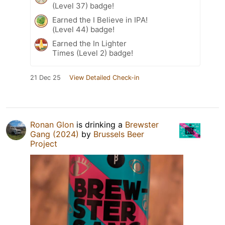
(Level 37) badge!
Earned the I Believe in IPA!
(Level 44) badge!
Earned the In Lighter
Times (Level 2) badge!
21 Dec 25
View Detailed Check-in
Ronan Glon
is drinking a
Brewster
Gang (2024)
by
Brussels Beer
Project