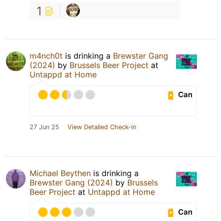
1
m4nch0t
is drinking a
Brewster Gang
(2024)
by
Brussels Beer Project
at
Untappd at Home
Can
27 Jun 25
View Detailed Check-in
Michael Beythen
is drinking a
Brewster Gang (2024)
by
Brussels
Beer Project
at
Untappd at Home
Can