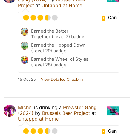
Project
at
Untappd at Home
Can
Earned the Better
Together (Level 7) badge!
Earned the Hopped Down
(Level 29) badge!
Earned the Wheel of Styles
(Level 28) badge!
15 Oct 25
View Detailed Check-in
Michel
is drinking a
Brewster Gang
(2024)
by
Brussels Beer Project
at
Untappd at Home
Can