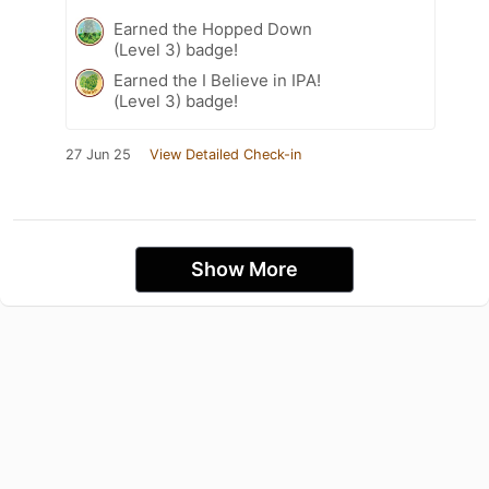
Earned the Hopped Down
(Level 3) badge!
Earned the I Believe in IPA!
(Level 3) badge!
27 Jun 25
View Detailed Check-in
Show More