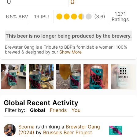
0
0
1,271
6.5% ABV
19 IBU
(3.6)
Ratings
This beer is no longer being produced by the brewery.
Brewster Gang is a Tribute to BBP’s formidable women! 100%
brewed & designed by our
Show More
SEE ALL
Global Recent Activity
Filter by:
Global
Friends
You
Scorna
is drinking a
Brewster Gang
(2024)
by
Brussels Beer Project