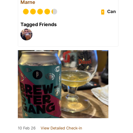
Marne
Can
Tagged Friends
10 Feb 26
View Detailed Check-in