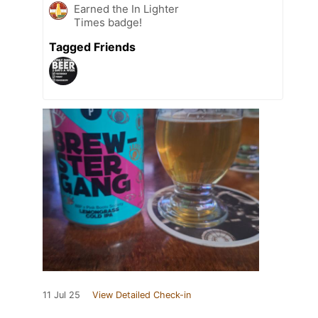
Earned the In Lighter
Times badge!
Tagged Friends
11 Jul 25
View Detailed Check-in