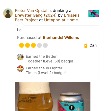
Pieter Van Opstal
is drinking a
Brewster Gang (2024)
by
Brussels
Beer Project
at
Untappd at Home
Lci.
Purchased at
Bierhandel Willems
Can
Earned the Better
Together (Level 50) badge!
Earned the In Lighter
Times (Level 2) badge!