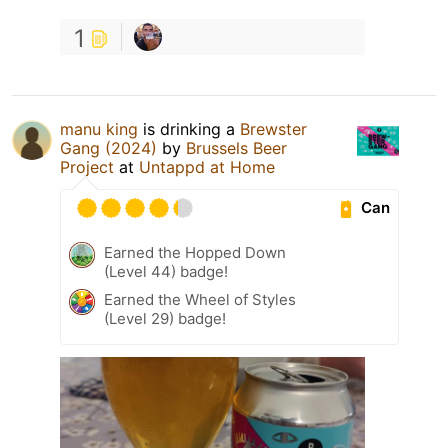
1
manu king
is drinking a
Brewster
Gang (2024)
by
Brussels Beer
Project
at
Untappd at Home
Can
Earned the Hopped Down
(Level 44) badge!
Earned the Wheel of Styles
(Level 29) badge!