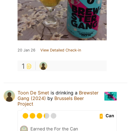
20 Jan 26
View Detailed Check-in
1
Toon De Smet
is drinking a
Brewster
Gang (2024)
by
Brussels Beer
Project
Can
Earned the For the Can