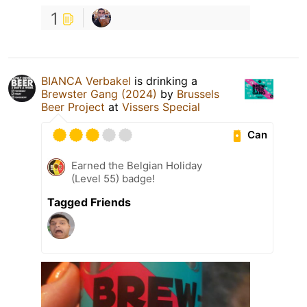
1
BIANCA Verbakel
is drinking a
Brewster Gang (2024)
by
Brussels
Beer Project
at
Vissers Special
Can
Earned the Belgian Holiday
(Level 55) badge!
Tagged Friends