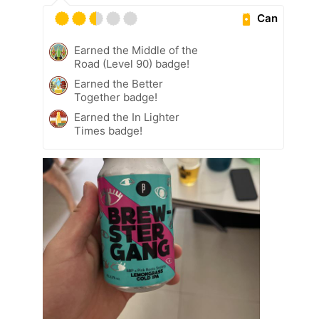
Can
Earned the Middle of the
Road (Level 90) badge!
Earned the Better
Together badge!
Earned the In Lighter
Times badge!