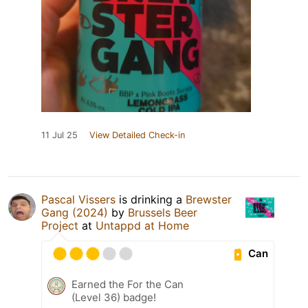
11 Jul 25
View Detailed Check-in
Pascal Vissers
is drinking a
Brewster
Gang (2024)
by
Brussels Beer
Project
at
Untappd at Home
Can
Earned the For the Can
(Level 36) badge!