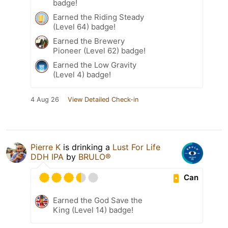
badge!
Earned the Riding Steady
(Level 64) badge!
Earned the Brewery
Pioneer (Level 62) badge!
Earned the Low Gravity
(Level 4) badge!
4 Aug 26
View Detailed Check-in
Pierre K
is drinking a
Lust For Life
DDH IPA
by
BRULO®
Can
Earned the God Save the
King (Level 14) badge!