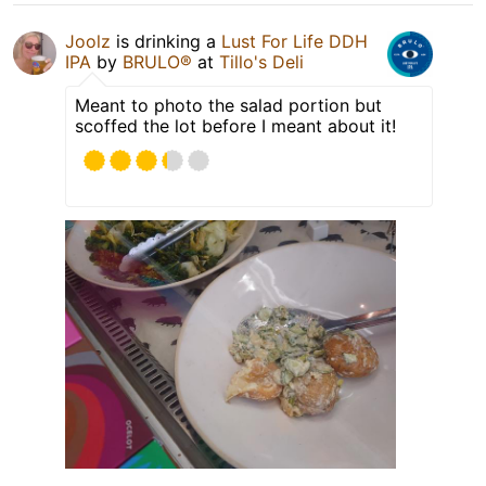
Joolz
is drinking a
Lust For Life DDH
IPA
by
BRULO®
at
Tillo's Deli
Meant to photo the salad portion but
scoffed the lot before I meant about it!