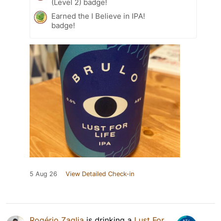
(Level 2) badge!
Earned the I Believe in IPA!
badge!
5 Aug 26
View Detailed Check-in
Rogério Zaglia
is drinking a
Lust For