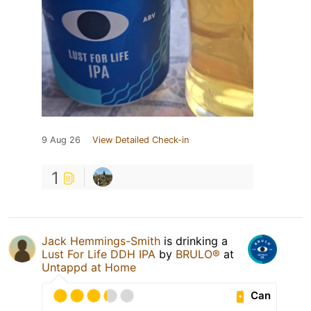
9 Aug 26
View Detailed Check-in
1
Jack Hemmings-Smith
is drinking a
Lust For Life DDH IPA
by
BRULO®
at
Untappd at Home
Can