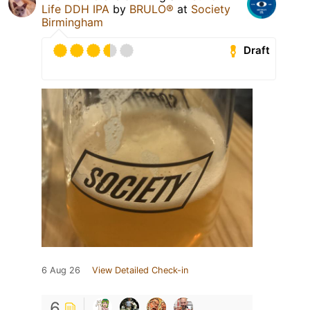
Life DDH IPA
by
BRULO®
at
Society
Birmingham
Draft
6 Aug 26
View Detailed Check-in
6