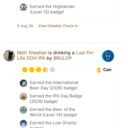
Earned the Highlander
(Level 15) badge!
9 Aug 26
View Detailed Check-in
Matt Sheehan
is drinking a
Lust For
Life DDH IPA
by
BRULO®
Can
Earned the International
Beer Day (2026) badge!
Earned the IPA Day Badge
(2026) badge!
Earned the Beer of the
World (Level 14) badge!
Earned the Low Gravity