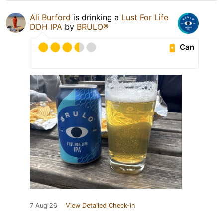
Ali Burford
is drinking a
Lust For Life
DDH IPA
by
BRULO®
Can
7 Aug 26
View Detailed Check-in