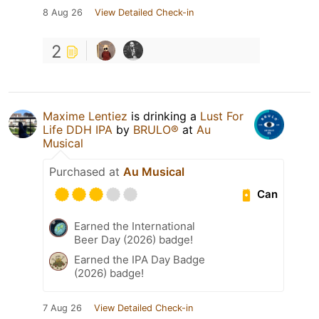
8 Aug 26
View Detailed Check-in
2
Maxime Lentiez
is drinking a
Lust For
Life DDH IPA
by
BRULO®
at
Au
Musical
Purchased at
Au Musical
Can
Earned the International
Beer Day (2026) badge!
Earned the IPA Day Badge
(2026) badge!
7 Aug 26
View Detailed Check-in