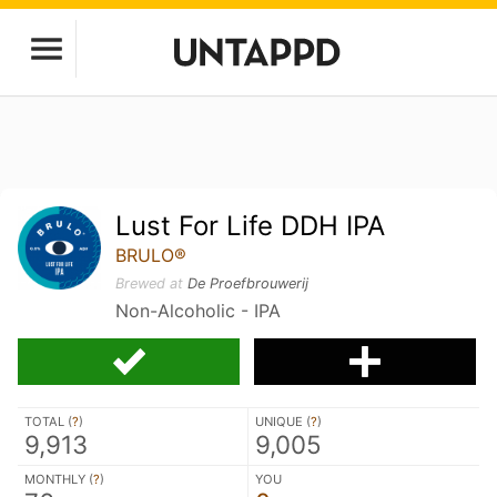
Lust For Life DDH IPA
BRULO®
Brewed at
De Proefbrouwerij
Non-Alcoholic - IPA
TOTAL (
?
)
UNIQUE (
?
)
9,913
9,005
MONTHLY (
?
)
YOU