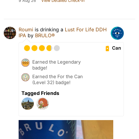
9 Aug 26
View Detailed Check-in
Roumi
is drinking a
Lust For Life DDH
IPA
by
BRULO®
Can
Earned the Legendary
badge!
Earned the For the Can
(Level 32) badge!
Tagged Friends