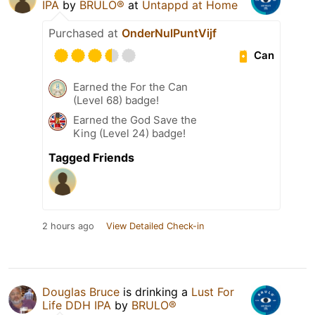
IPA
by
BRULO®
at
Untappd at Home
Purchased at
OnderNulPuntVijf
Can
Earned the For the Can
(Level 68) badge!
Earned the God Save the
King (Level 24) badge!
Tagged Friends
2 hours ago
View Detailed Check-in
Douglas Bruce
is drinking a
Lust For
Life DDH IPA
by
BRULO®