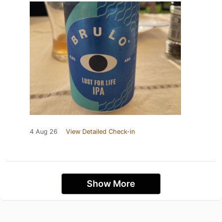
4 Aug 26
View Detailed Check-in
Show More