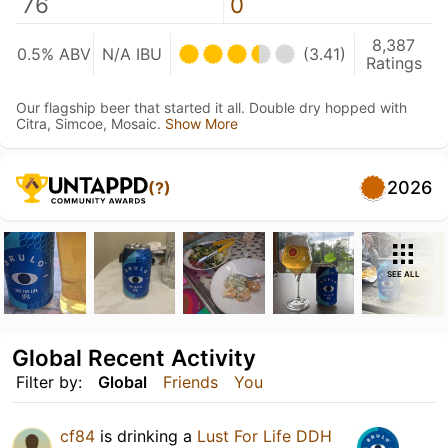
76
0
8,387
0.5% ABV
N/A IBU
(3.41)
Ratings
Our flagship beer that started it all. Double dry hopped with
Citra, Simcoe, Mosaic.
Show More
2026
(?)
SEE ALL
Global Recent Activity
Filter by:
Global
Friends
You
cf84
is drinking a
Lust For Life DDH