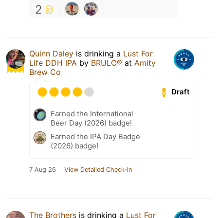
2
Quinn Daley
is drinking a
Lust For
Life DDH IPA
by
BRULO®
at
Amity
Brew Co
Draft
Earned the International
Beer Day (2026) badge!
Earned the IPA Day Badge
(2026) badge!
7 Aug 26
View Detailed Check-in
The Brothers
is drinking a
Lust For