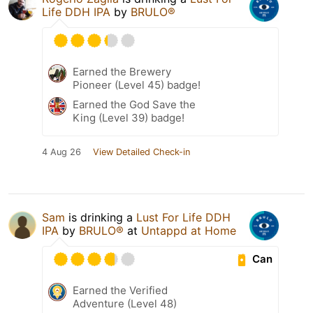
Life DDH IPA
by
BRULO®
Earned the Brewery
Pioneer (Level 45) badge!
Earned the God Save the
King (Level 39) badge!
4 Aug 26
View Detailed Check-in
Sam
is drinking a
Lust For Life DDH
IPA
by
BRULO®
at
Untappd at Home
Can
Earned the Verified
Adventure (Level 48)