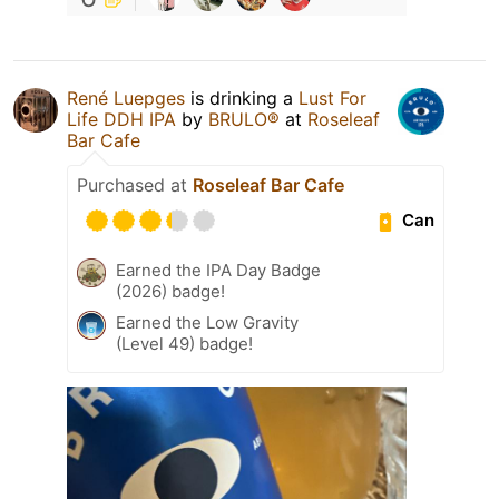
René Luepges
is drinking a
Lust For
Life DDH IPA
by
BRULO®
at
Roseleaf
Bar Cafe
Purchased at
Roseleaf Bar Cafe
Can
Earned the IPA Day Badge
(2026) badge!
Earned the Low Gravity
(Level 49) badge!