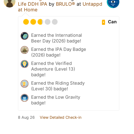
Life DDH IPA
by
BRULO®
at
Untappd
at Home
Can
Earned the International
Beer Day (2026) badge!
Earned the IPA Day Badge
(2026) badge!
Earned the Verified
Adventure (Level 13)
badge!
Earned the Riding Steady
(Level 30) badge!
Earned the Low Gravity
badge!
8 Aug 26
View Detailed Check-in