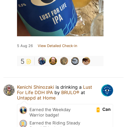
5 Aug 26
View Detailed Check-in
5
Kenichi Shinozaki
is drinking a
Lust
For Life DDH IPA
by
BRULO®
at
Untappd at Home
Can
Earned the Weekday
Warrior badge!
Earned the Riding Steady