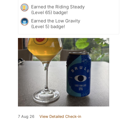
Earned the Riding Steady
(Level 65) badge!
Earned the Low Gravity
(Level 5) badge!
7 Aug 26
View Detailed Check-in