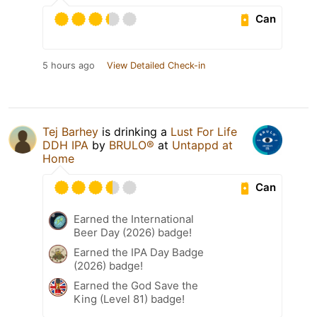
Can
5 hours ago
View Detailed Check-in
Tej Barhey
is drinking a
Lust For Life
DDH IPA
by
BRULO®
at
Untappd at
Home
Can
Earned the International
Beer Day (2026) badge!
Earned the IPA Day Badge
(2026) badge!
Earned the God Save the
King (Level 81) badge!