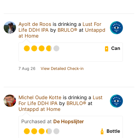
Ayolt de Roos
is drinking a
Lust For
Life DDH IPA
by
BRULO®
at
Untappd
at Home
Can
7 Aug 26
View Detailed Check-in
Michel Oude Kotte
is drinking a
Lust
For Life DDH IPA
by
BRULO®
at
Untappd at Home
Purchased at
De Hopslijter
Bottle