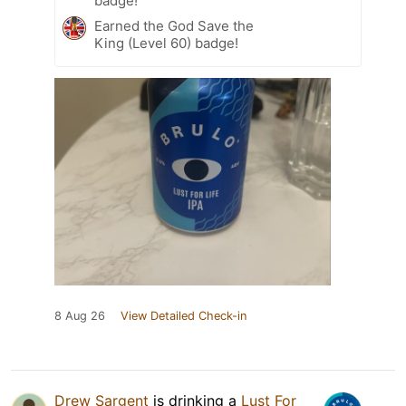
badge!
Earned the God Save the
King (Level 60) badge!
8 Aug 26
View Detailed Check-in
Drew Sargent
is drinking a
Lust For