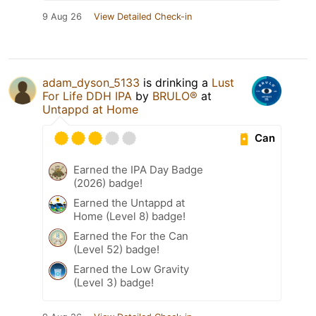
9 Aug 26
View Detailed Check-in
adam_dyson_5133
is drinking a
Lust
For Life DDH IPA
by
BRULO®
at
Untappd at Home
Can
Earned the IPA Day Badge
(2026) badge!
Earned the Untappd at
Home (Level 8) badge!
Earned the For the Can
(Level 52) badge!
Earned the Low Gravity
(Level 3) badge!