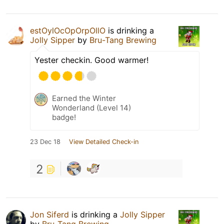
estOylOcOpOrpOllO
is drinking a
Jolly Sipper
by
Bru-Tang Brewing
Yester checkin. Good warmer!
Earned the Winter
Wonderland (Level 14)
badge!
23 Dec 18
View Detailed Check-in
2
Jon Siferd
is drinking a
Jolly Sipper