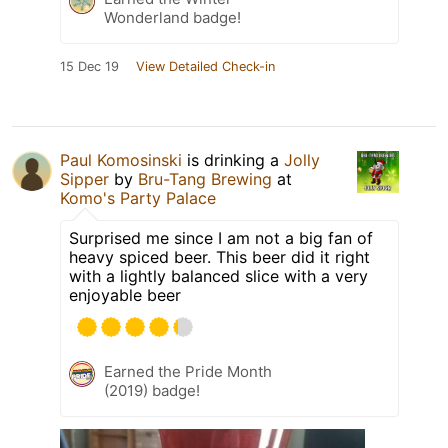
Wonderland badge!
15 Dec 19
View Detailed Check-in
Paul Komosinski
is drinking a
Jolly
Sipper
by
Bru-Tang Brewing
at
Komo's Party Palace
Surprised me since I am not a big fan of
heavy spiced beer. This beer did it right
with a lightly balanced slice with a very
enjoyable beer
Earned the Pride Month
(2019) badge!