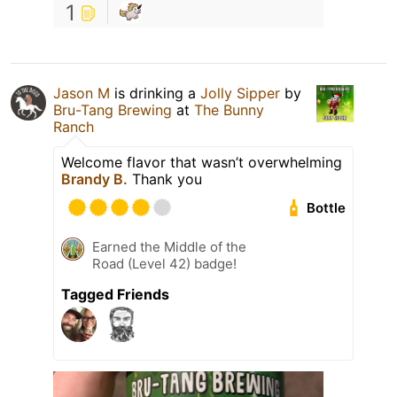
1
Jason M
is drinking a
Jolly Sipper
by
Bru-Tang Brewing
at
The Bunny
Ranch
Welcome flavor that wasn’t overwhelming
Brandy B.
Thank you
Bottle
Earned the Middle of the
Road (Level 42) badge!
Tagged Friends