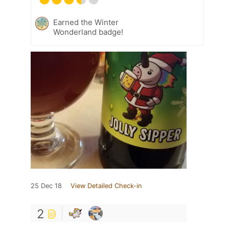
Earned the Winter
Wonderland badge!
25 Dec 18
View Detailed Check-in
2