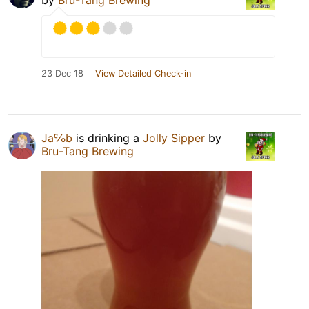
by
Bru-Tang Brewing
23 Dec 18
View Detailed Check-in
Ja℅b
is drinking a
Jolly Sipper
by
Bru-Tang Brewing