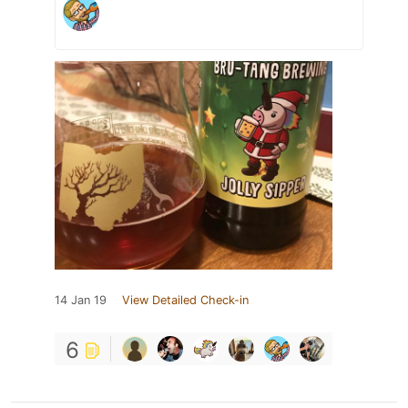
14 Jan 19
View Detailed Check-in
6