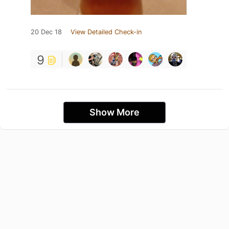
20 Dec 18
View Detailed Check-in
9
Show More