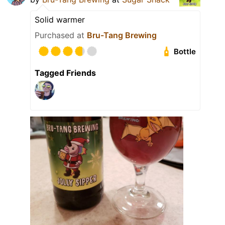
Solid warmer
Purchased at
Bru-Tang Brewing
Bottle
Tagged Friends