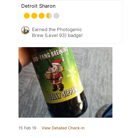
Detroit Sharon
Earned the Photogenic
Brew (Level 93) badge!
15 Feb 19
View Detailed Check-in