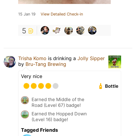
15 Jan 19
View Detailed Check-in
5
Trisha Komo
is drinking a
Jolly Sipper
by
Bru-Tang Brewing
Very nice
Bottle
Earned the Middle of the
Road (Level 67) badge!
Earned the Hopped Down
(Level 16) badge!
Tagged Friends