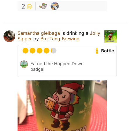
2
Samantha gielbaga
is drinking a
Jolly
Sipper
by
Bru-Tang Brewing
Bottle
Earned the Hopped Down
badge!