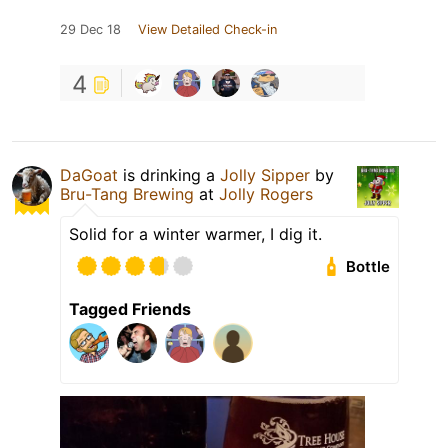
29 Dec 18
View Detailed Check-in
4
DaGoat
is drinking a
Jolly Sipper
by
Bru-Tang Brewing
at
Jolly Rogers
Solid for a winter warmer, I dig it.
Bottle
Tagged Friends