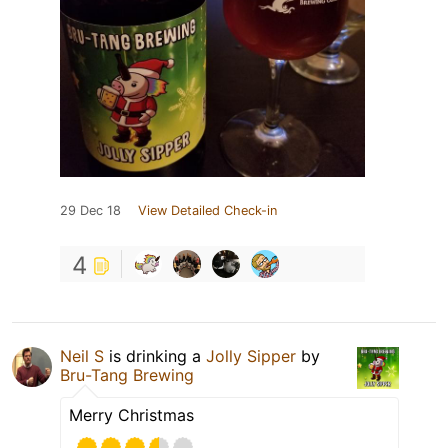
29 Dec 18
View Detailed Check-in
4
Neil S
is drinking a
Jolly Sipper
by
Bru-Tang Brewing
Merry Christmas