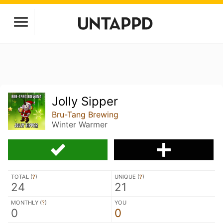
Jolly Sipper
Bru-Tang Brewing
Winter Warmer
TOTAL (
?
)
UNIQUE (
?
)
24
21
MONTHLY (
?
)
YOU
0
0