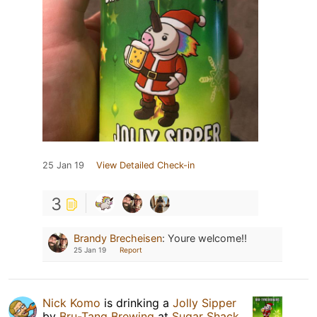
25 Jan 19
View Detailed Check-in
3
Brandy Brecheisen
:
Youre welcome!!
25 Jan 19
Report
Nick Komo
is drinking a
Jolly Sipper
by
Bru-Tang Brewing
at
Sugar Shack