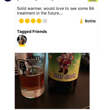
Solid warmer, would love to see some BA
treatment in the future....
Bottle
Tagged Friends