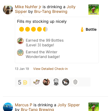
Mike Nuhfer jr
is drinking a
Jolly
Sipper
by
Bru-Tang Brewing
Fills my stocking up nicely
Bottle
Earned the 99 Bottles
(Level 3) badge!
Earned the Winter
Wonderland badge!
13 Jan 19
View Detailed Check-in
5
Marcus P
is drinking a
Jolly Sipper
by
Bru-Tang Brewing