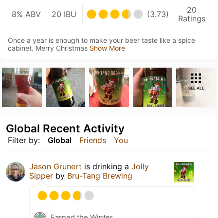
20
8% ABV
20 IBU
(3.73)
Ratings
Once a year is enough to make your beer taste like a spice
cabinet. Merry Christmas
Show More
SEE ALL
Global Recent Activity
Filter by:
Global
Friends
You
Jason Grunert
is drinking a
Jolly
Sipper
by
Bru-Tang Brewing
Earned the Winter