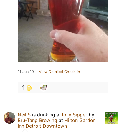
11 Jun 19
View Detailed Check-in
1
Neil S
is drinking a
Jolly Sipper
by
Bru-Tang Brewing
at
Hilton Garden
Inn Detroit Downtown