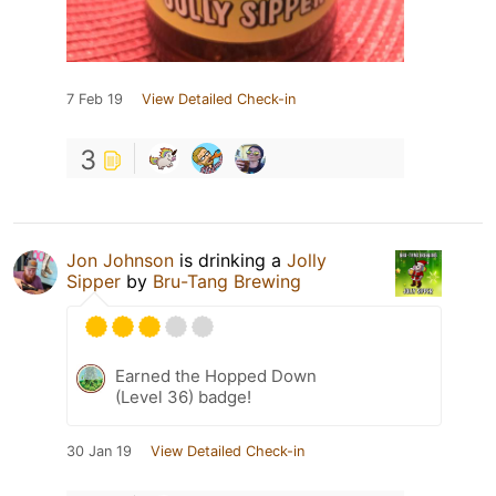
7 Feb 19
View Detailed Check-in
3
Jon Johnson
is drinking a
Jolly
Sipper
by
Bru-Tang Brewing
Earned the Hopped Down
(Level 36) badge!
30 Jan 19
View Detailed Check-in