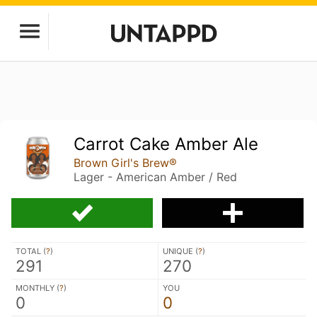
Carrot Cake Amber Ale
Brown Girl's Brew®
Lager - American Amber / Red
TOTAL (
?
)
UNIQUE (
?
)
291
270
MONTHLY (
?
)
YOU
0
0