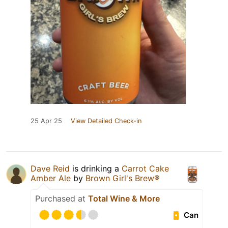
25 Apr 25
View Detailed Check-in
Dave Reid
is drinking a
Carrot Cake
Amber Ale
by
Brown Girl's Brew®
Purchased at
Total Wine & More
Can