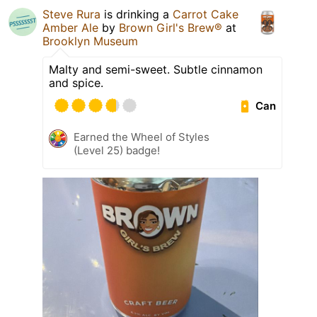
Steve Rura
is drinking a
Carrot Cake
Amber Ale
by
Brown Girl's Brew®
at
Brooklyn Museum
Malty and semi-sweet. Subtle cinnamon
and spice.
Can
Earned the Wheel of Styles
(Level 25) badge!