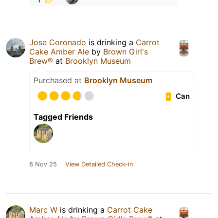
Jose Coronado
is drinking a
Carrot
Cake Amber Ale
by
Brown Girl's
Brew®
at
Brooklyn Museum
Purchased at
Brooklyn Museum
Can
Tagged Friends
8 Nov 25
View Detailed Check-in
Marc W
is drinking a
Carrot Cake