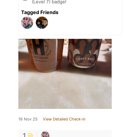
(Level 7) badge!
Tagged Friends
16 Nov 25
View Detailed Check-in
1