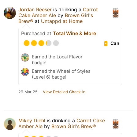
Jordan Reeser
is drinking a
Carrot
Cake Amber Ale
by
Brown Girl's
Brew®
at
Untappd at Home
Purchased at
Total Wine & More
Can
Earned the Local Flavor
badge!
Earned the Wheel of Styles
(Level 6) badge!
29 Mar 25
View Detailed Check-in
Mikey Diehl
is drinking a
Carrot Cake
Amber Ale
by
Brown Girl's Brew®