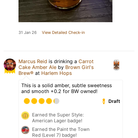
31 Jan 26
View Detailed Check-in
Marcus Reid
is drinking a
Carrot
Cake Amber Ale
by
Brown Girl's
Brew®
at
Harlem Hops
This is a solid amber, subtle sweetness
and smooth +0.2 for BW owned!
Draft
Earned the Super Style:
American Lager badge!
Earned the Paint the Town
Red (Level 7) badge!