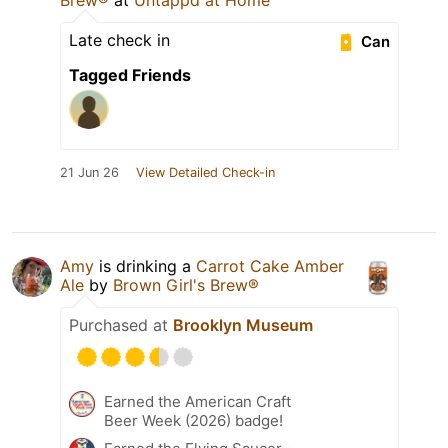
Brew®
at
Untappd at Home
Late check in
Can
Tagged Friends
21 Jun 26
View Detailed Check-in
Amy
is drinking a
Carrot Cake Amber
Ale
by
Brown Girl's Brew®
Purchased at
Brooklyn Museum
Earned the American Craft
Beer Week (2026) badge!