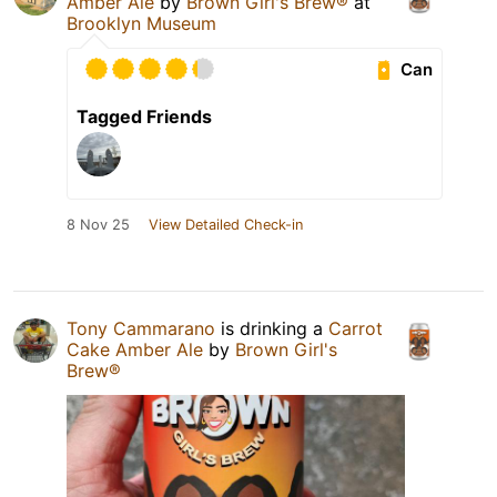
Amber Ale
by
Brown Girl's Brew®
at
Brooklyn Museum
Can
Tagged Friends
8 Nov 25
View Detailed Check-in
Tony Cammarano
is drinking a
Carrot
Cake Amber Ale
by
Brown Girl's
Brew®