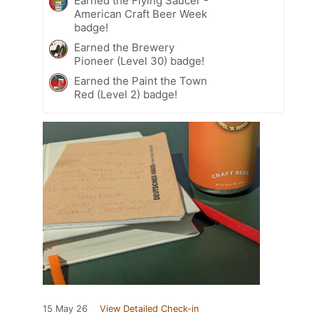
Earned the Flying Saucer -
American Craft Beer Week
badge!
Earned the Brewery
Pioneer (Level 30) badge!
Earned the Paint the Town
Red (Level 2) badge!
15 May 26
View Detailed Check-in