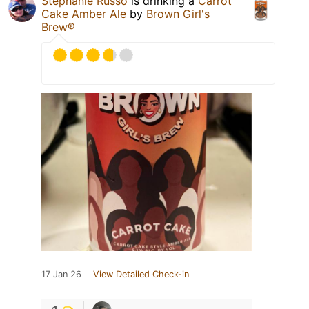
Stephanie Russo
is drinking a
Carrot
Cake Amber Ale
by
Brown Girl's
Brew®
17 Jan 26
View Detailed Check-in