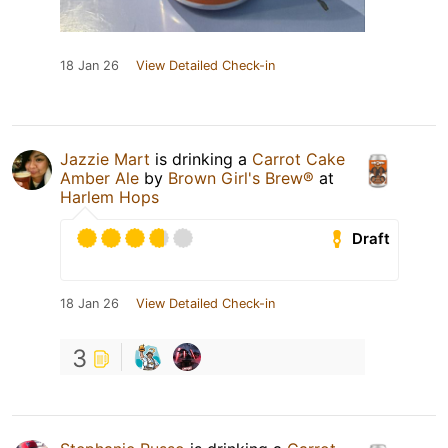
18 Jan 26
View Detailed Check-in
Jazzie Mart
is drinking a
Carrot Cake
Amber Ale
by
Brown Girl's Brew®
at
Harlem Hops
Draft
18 Jan 26
View Detailed Check-in
3