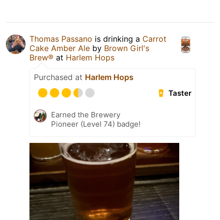
Thomas Passano
is drinking a
Carrot
Cake Amber Ale
by
Brown Girl's
Brew®
at
Harlem Hops
Purchased at
Harlem Hops
Taster
Earned the Brewery
Pioneer (Level 74) badge!