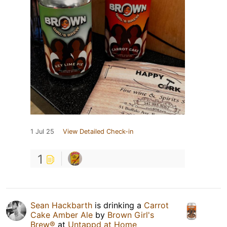
1 Jul 25
View Detailed Check-in
1
Sean Hackbarth
is drinking a
Carrot
Cake Amber Ale
by
Brown Girl's
Brew®
at
Untappd at Home