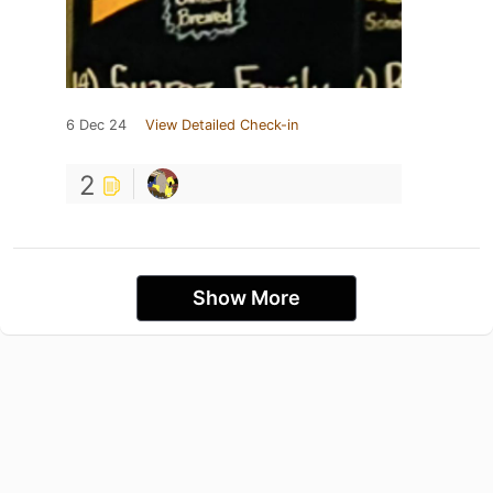
6 Dec 24
View Detailed Check-in
2
Show More