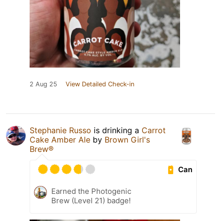
2 Aug 25
View Detailed Check-in
Stephanie Russo
is drinking a
Carrot
Cake Amber Ale
by
Brown Girl's
Brew®
Can
Earned the Photogenic
Brew (Level 21) badge!