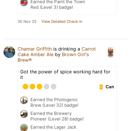
Earned the Paint the Town
Red (Level 3) badge!
30 Nov 25
View Detailed Check-in
Chamar Griffith
is drinking a
Carrot
Cake Amber Ale
by
Brown Girl's
Brew®
Got the power of spice working hard for
it
Can
Earned the Photogenic
Brew (Level 32) badge!
Earned the Brewery
Pioneer (Level 28) badge!
Earned the Lager Jack