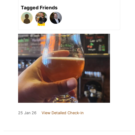
Tagged Friends
25 Jan 26
View Detailed Check-in