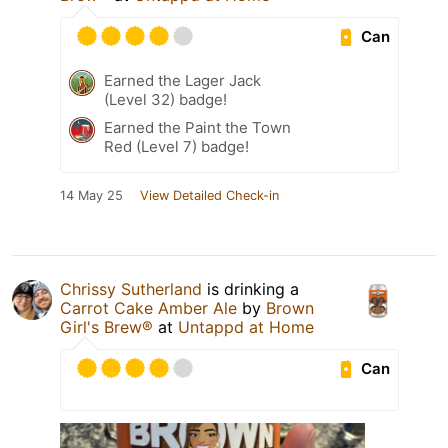
Can
Earned the Lager Jack
(Level 32) badge!
Earned the Paint the Town
Red (Level 7) badge!
14 May 25
View Detailed Check-in
Chrissy Sutherland
is drinking a
Carrot Cake Amber Ale
by
Brown
Girl's Brew®
at
Untappd at Home
Can