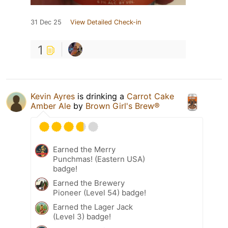
31 Dec 25
View Detailed Check-in
1
Kevin Ayres
is drinking a
Carrot Cake
Amber Ale
by
Brown Girl's Brew®
Earned the Merry
Punchmas! (Eastern USA)
badge!
Earned the Brewery
Pioneer (Level 54) badge!
Earned the Lager Jack
(Level 3) badge!