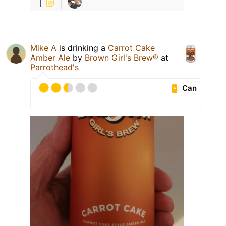
1
Mike A
is drinking a
Carrot Cake
Amber Ale
by
Brown Girl's Brew®
at
Parrothead's
Can