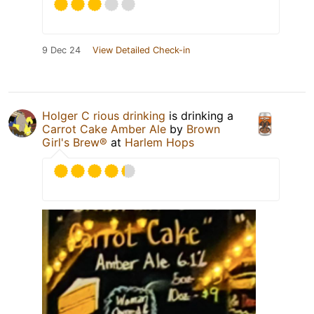
9 Dec 24
View Detailed Check-in
Holger C rious drinking
is drinking a
Carrot Cake Amber Ale
by
Brown
Girl's Brew®
at
Harlem Hops