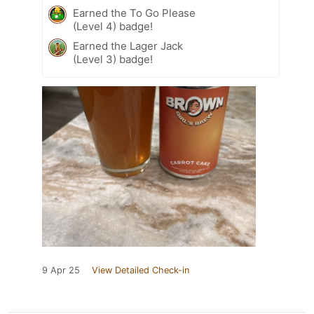
Earned the To Go Please
(Level 4) badge!
Earned the Lager Jack
(Level 3) badge!
9 Apr 25
View Detailed Check-in