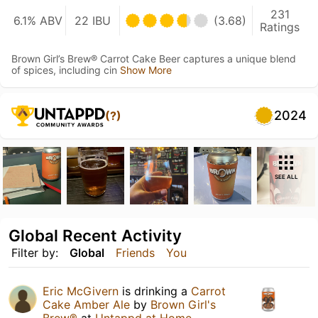
231
6.1% ABV
22 IBU
(3.68)
Ratings
Brown Girl’s Brew® Carrot Cake Beer captures a unique blend
of spices, including cin
Show More
2024
(?)
SEE ALL
Global Recent Activity
Filter by:
Global
Friends
You
Eric McGivern
is drinking a
Carrot
Cake Amber Ale
by
Brown Girl's