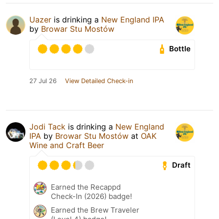
Uazer
is drinking a
New England IPA
by
Browar Stu Mostów
Bottle
27 Jul 26
View Detailed Check-in
Jodi Tack
is drinking a
New England
IPA
by
Browar Stu Mostów
at
OAK
Wine and Craft Beer
Draft
Earned the Recappd
Check-In (2026) badge!
Earned the Brew Traveler