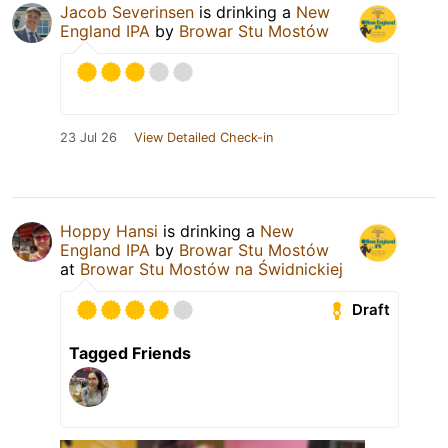
Jacob Severinsen
is drinking a
New
England IPA
by
Browar Stu Mostów
23 Jul 26
View Detailed Check-in
Hoppy Hansi
is drinking a
New
England IPA
by
Browar Stu Mostów
at
Browar Stu Mostów na Świdnickiej
Draft
Tagged Friends