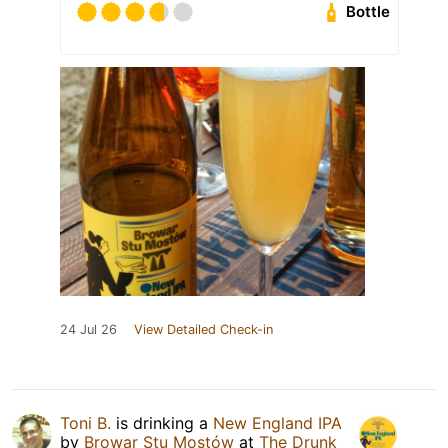
Bottle
24 Jul 26
View Detailed Check-in
Toni B.
is drinking a
New England IPA
by
Browar Stu Mostów
at
The Drunk