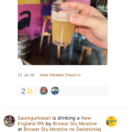
22 Jul 26
View Detailed Check-in
2
Sauregurkesari
is drinking a
New
England IPA
by
Browar Stu Mostów
at
Browar Stu Mostów na Świdnickiej