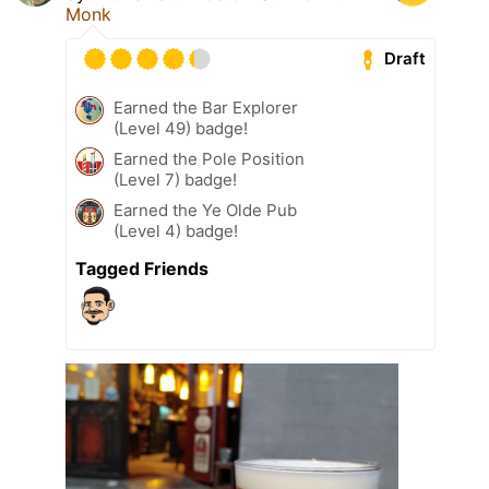
Monk
Draft
Earned the Bar Explorer
(Level 49) badge!
Earned the Pole Position
(Level 7) badge!
Earned the Ye Olde Pub
(Level 4) badge!
Tagged Friends