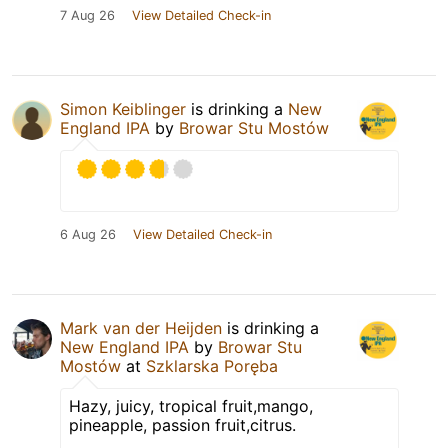
7 Aug 26
View Detailed Check-in
Simon Keiblinger
is drinking a
New
England IPA
by
Browar Stu Mostów
6 Aug 26
View Detailed Check-in
Mark van der Heijden
is drinking a
New England IPA
by
Browar Stu
Mostów
at
Szklarska Poręba
Hazy, juicy, tropical fruit,mango,
pineapple, passion fruit,citrus.