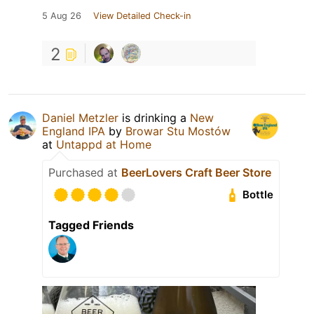
5 Aug 26
View Detailed Check-in
2
Daniel Metzler
is drinking a
New
England IPA
by
Browar Stu Mostów
at
Untappd at Home
Purchased at
BeerLovers Craft Beer Store
Bottle
Tagged Friends