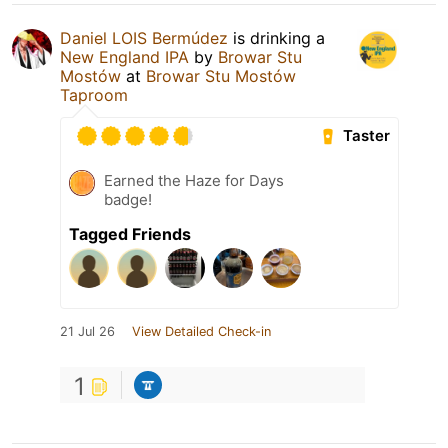
Daniel LOIS Bermúdez
is drinking a
New England IPA
by
Browar Stu
Mostów
at
Browar Stu Mostów
Taproom
Taster
Earned the Haze for Days
badge!
Tagged Friends
21 Jul 26
View Detailed Check-in
1