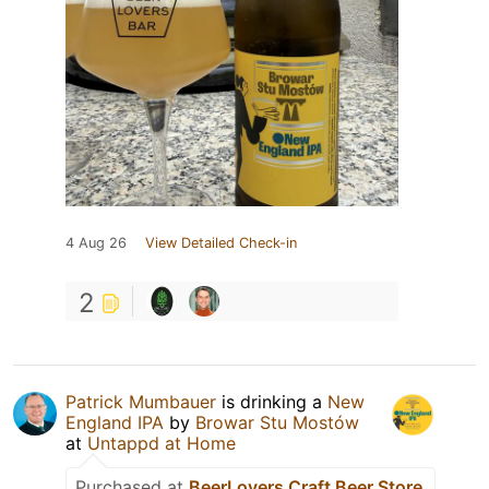
4 Aug 26
View Detailed Check-in
2
Patrick Mumbauer
is drinking a
New
England IPA
by
Browar Stu Mostów
at
Untappd at Home
Purchased at
BeerLovers Craft Beer Store