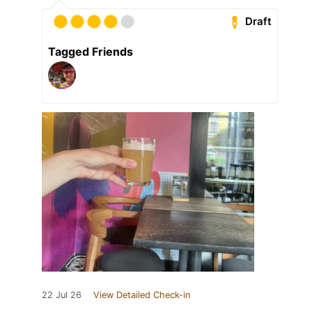
Draft
Tagged Friends
22 Jul 26
View Detailed Check-in