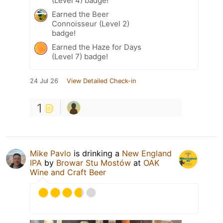
(Level 4) badge!
Earned the Beer
Connoisseur (Level 2)
badge!
Earned the Haze for Days
(Level 7) badge!
24 Jul 26
View Detailed Check-in
1
Mike Pavlo
is drinking a
New England
IPA
by
Browar Stu Mostów
at
OAK
Wine and Craft Beer