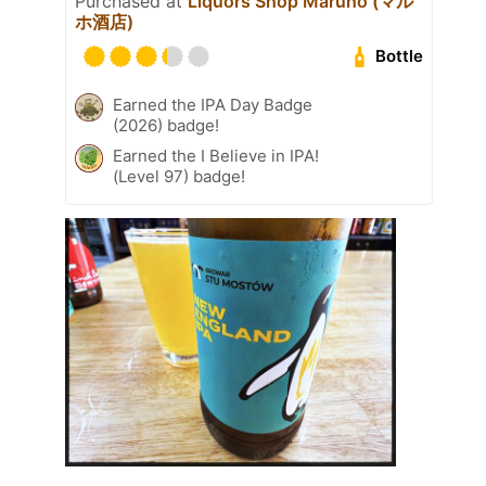
Purchased at
Liquors Shop Maruho (マル
ホ酒店)
Bottle
Earned the IPA Day Badge
(2026) badge!
Earned the I Believe in IPA!
(Level 97) badge!