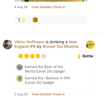
4 Aug 26
View Detailed Check-in
1
Viktor Hoffmann
is drinking a
New
England IPA
by
Browar Stu Mostów
Bottle
Earned the Beer of the
World (Level 24) badge!
Earned the I Believe in IPA!
(Level 30) badge!
2 Aug 26
View Detailed Check-in