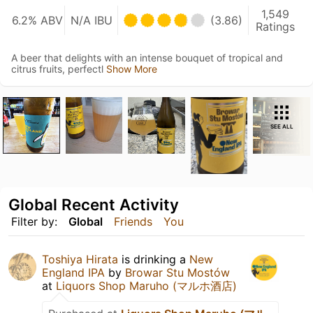
1,549
6.2% ABV
N/A IBU
(3.86)
Ratings
A beer that delights with an intense bouquet of tropical and
citrus fruits, perfectl
Show More
SEE ALL
Global Recent Activity
Filter by:
Global
Friends
You
Toshiya Hirata
is drinking a
New
England IPA
by
Browar Stu Mostów
at
Liquors Shop Maruho (マルホ酒店)