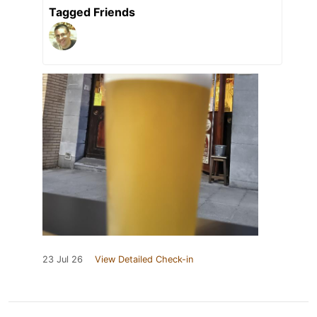
Tagged Friends
23 Jul 26
View Detailed Check-in