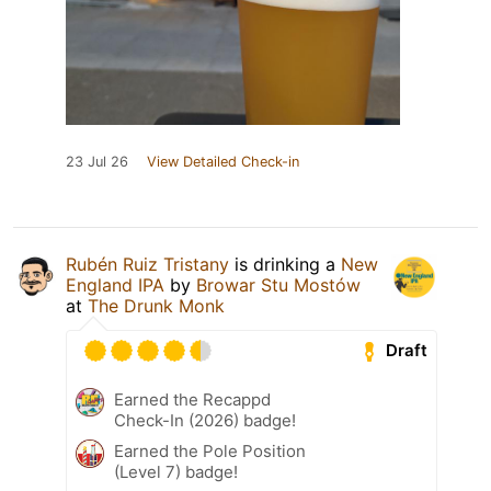
23 Jul 26
View Detailed Check-in
Rubén Ruiz Tristany
is drinking a
New
England IPA
by
Browar Stu Mostów
at
The Drunk Monk
Draft
Earned the Recappd
Check-In (2026) badge!
Earned the Pole Position
(Level 7) badge!