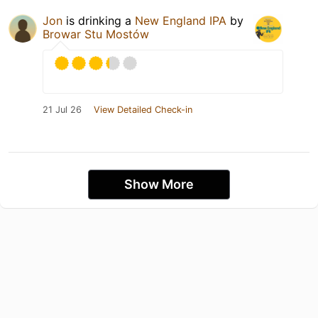
Jon
is drinking a
New England IPA
by
Browar Stu Mostów
21 Jul 26
View Detailed Check-in
Show More