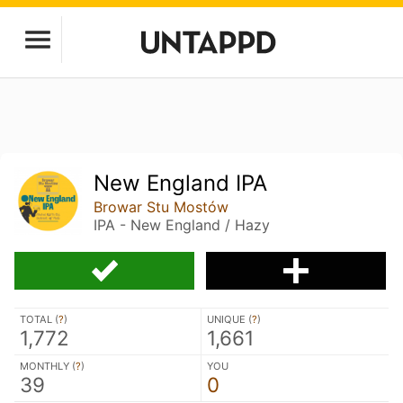
New England IPA
Browar Stu Mostów
IPA - New England / Hazy
TOTAL (
?
)
UNIQUE (
?
)
1,772
1,661
MONTHLY (
?
)
YOU
39
0