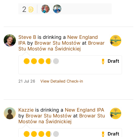
2
Steve B
is drinking a
New England
IPA
by
Browar Stu Mostów
at
Browar
Stu Mostów na Świdnickiej
Draft
21 Jul 26
View Detailed Check-in
Kazzie
is drinking a
New England IPA
by
Browar Stu Mostów
at
Browar Stu
Mostów na Świdnickiej
Draft