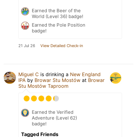
Earned the Beer of the
World (Level 36) badge!
Earned the Pole Position
badge!
21 Jul 26
View Detailed Check-in
Miguel C
is drinking a
New England
IPA
by
Browar Stu Mostów
at
Browar
Stu Mostów Taproom
Earned the Verified
Adventure (Level 62)
badge!
Tagged Friends