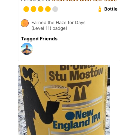
Bottle
Earned the Haze for Days
(Level 11) badge!
Tagged Friends