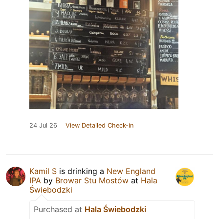
24 Jul 26
View Detailed Check-in
Kamil S
is drinking a
New England
IPA
by
Browar Stu Mostów
at
Hala
Świebodzki
Purchased at
Hala Świebodzki