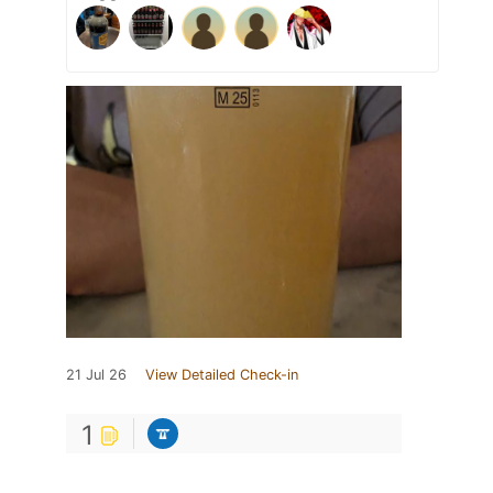
21 Jul 26
View Detailed Check-in
1