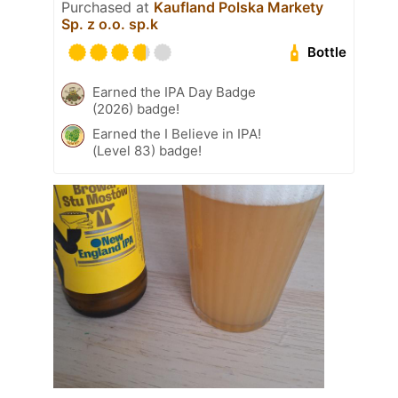
Purchased at
Kaufland Polska Markety
Sp. z o.o. sp.k
Bottle
Earned the IPA Day Badge
(2026) badge!
Earned the I Believe in IPA!
(Level 83) badge!