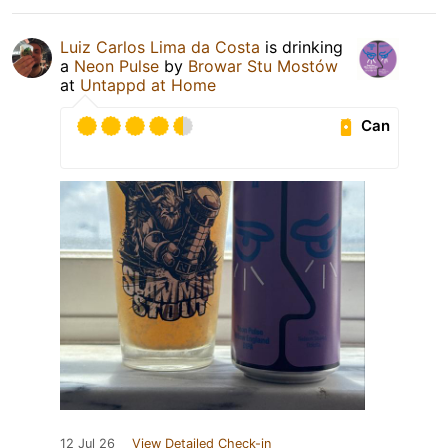
Luiz Carlos Lima da Costa
is drinking
a
Neon Pulse
by
Browar Stu Mostów
at
Untappd at Home
Can
12 Jul 26
View Detailed Check-in