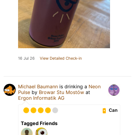
16 Jul 26
View Detailed Check-in
Michael Baumann
is drinking a
Neon
Pulse
by
Browar Stu Mostów
at
Ergon Informatik AG
Can
Tagged Friends