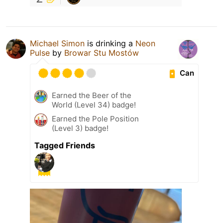
Michael Simon
is drinking a
Neon
Pulse
by
Browar Stu Mostów
Can
Earned the Beer of the
World (Level 34) badge!
Earned the Pole Position
(Level 3) badge!
Tagged Friends