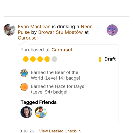
Evan MacLean
is drinking a
Neon
Pulse
by
Browar Stu Mostów
at
Carousel
Purchased at
Carousel
Draft
Earned the Beer of the
World (Level 14) badge!
Earned the Haze for Days
(Level 94) badge!
Tagged Friends
10 Jul 26
View Detailed Check-in