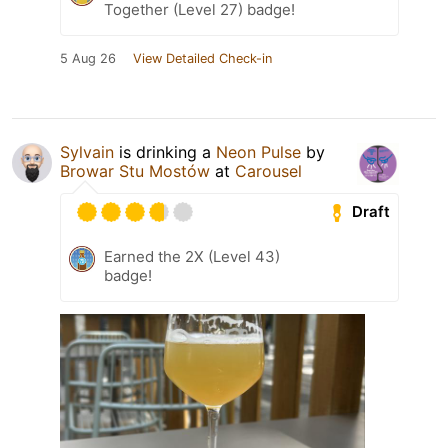
Together (Level 27) badge!
5 Aug 26
View Detailed Check-in
Sylvain
is drinking a
Neon Pulse
by
Browar Stu Mostów
at
Carousel
Draft
Earned the 2X (Level 43)
badge!