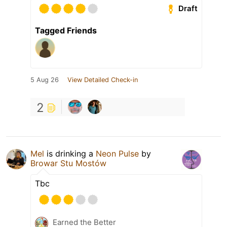
Draft
Tagged Friends
5 Aug 26
View Detailed Check-in
2
Mel
is drinking a
Neon Pulse
by
Browar Stu Mostów
Tbc
Earned the Better