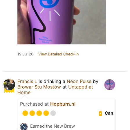
19 Jul 26
View Detailed Check-in
Francis L
is drinking a
Neon Pulse
by
Browar Stu Mostów
at
Untappd at
Home
Purchased at
Hopburn.nl
Can
Earned the New Brew