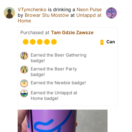
VTymchenko
is drinking a
Neon Pulse
by
Browar Stu Mostów
at
Untappd at
Home
Purchased at
Tam Gdzie Zawsze
Can
Earned the Beer Gathering
badge!
Earned the Beer Party
badge!
Earned the Newbie badge!
Earned the Untappd at
Home badge!