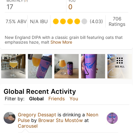
MONTHLY (
?
)
YOU
17
0
706
7.5% ABV
N/A IBU
(4.03)
Ratings
New England DIPA with a classic grain bill featuring oats that
emphasizes haze, malt
Show More
SEE ALL
Global Recent Activity
Filter by:
Global
Friends
You
Gregory Dessapt
is drinking a
Neon
Pulse
by
Browar Stu Mostów
at
Carousel