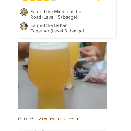
Earned the Middle of the
Road (Level 15) badge!
Earned the Better
Together (Level 3) badge!
13 Jul 26
View Detailed Check-in