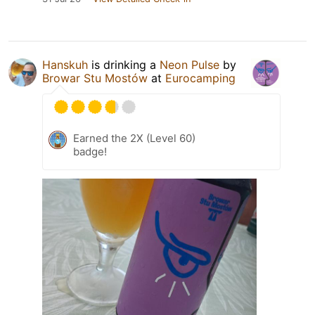
Hanskuh
is drinking a
Neon Pulse
by
Browar Stu Mostów
at
Eurocamping
Earned the 2X (Level 60)
badge!