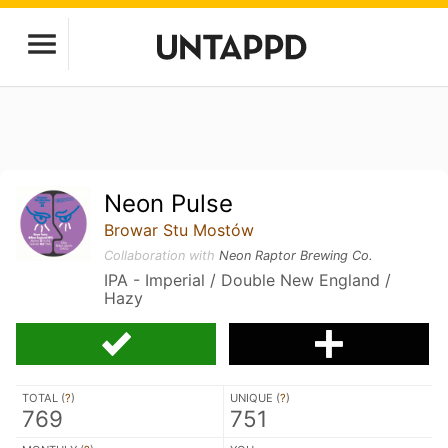
Neon Pulse
Browar Stu Mostów
Collaboration with
Neon Raptor Brewing Co.
IPA - Imperial / Double New England /
Hazy
TOTAL (
?
)
UNIQUE (
?
)
769
751