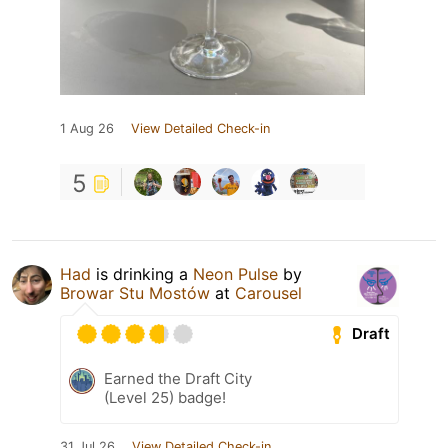
1 Aug 26
View Detailed Check-in
5
Had
is drinking a
Neon Pulse
by
Browar Stu Mostów
at
Carousel
Draft
Earned the Draft City
(Level 25) badge!
31 Jul 26
View Detailed Check-in