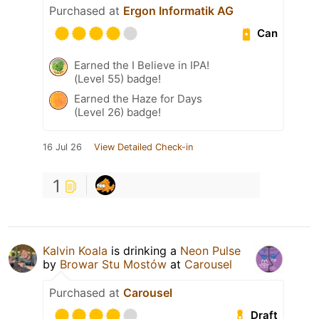
Purchased at
Ergon Informatik AG
Can
Earned the I Believe in IPA!
(Level 55) badge!
Earned the Haze for Days
(Level 26) badge!
16 Jul 26
View Detailed Check-in
1
Kalvin Koala
is drinking a
Neon Pulse
by
Browar Stu Mostów
at
Carousel
Purchased at
Carousel
Draft