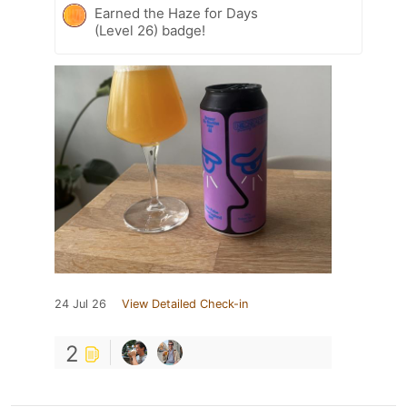
Earned the Haze for Days
(Level 26) badge!
24 Jul 26
View Detailed Check-in
2