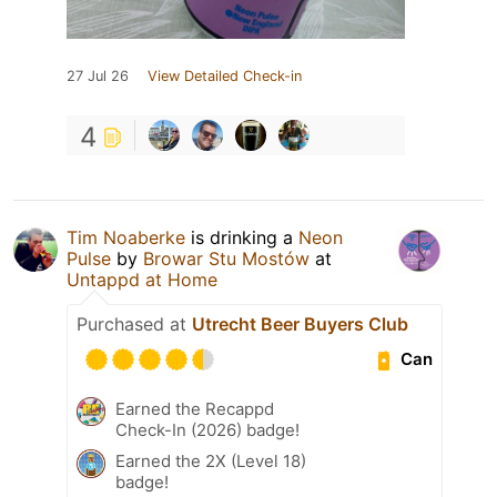
27 Jul 26
View Detailed Check-in
4
Tim Noaberke
is drinking a
Neon
Pulse
by
Browar Stu Mostów
at
Untappd at Home
Purchased at
Utrecht Beer Buyers Club
Can
Earned the Recappd
Check-In (2026) badge!
Earned the 2X (Level 18)
badge!