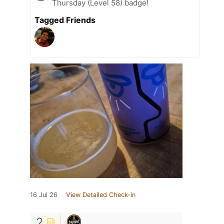
Thursday (Level 58) badge!
Tagged Friends
16 Jul 26
View Detailed Check-in
2