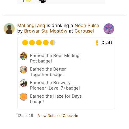
MaLangLang
is drinking a
Neon Pulse
by
Browar Stu Mostów
at
Carousel
Draft
Earned the Beer Melting
Pot badge!
Earned the Better
Together badge!
Earned the Brewery
Pioneer (Level 7) badge!
Earned the Haze for Days
badge!
12 Jul 26
View Detailed Check-in