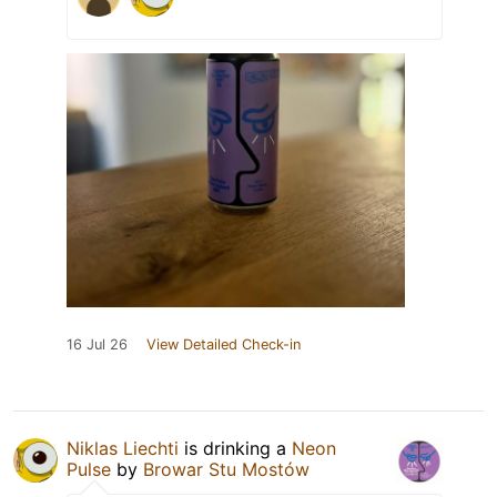
16 Jul 26
View Detailed Check-in
Niklas Liechti
is drinking a
Neon
Pulse
by
Browar Stu Mostów