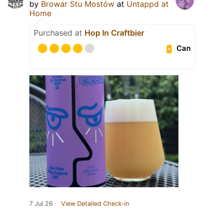
by
Browar Stu Mostów
at
Untappd at
Home
Purchased at
Hop In Craftbier
Can
7 Jul 26
View Detailed Check-in