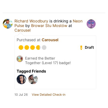
Richard Woodbury
is drinking a
Neon
Pulse
by
Browar Stu Mostów
at
Carousel
Purchased at
Carousel
Draft
Earned the Better
Together (Level 17) badge!
Tagged Friends
10 Jul 26
View Detailed Check-in