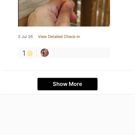
5 Jul 26
View Detailed Check-in
1
Show More