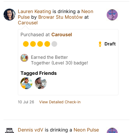
Lauren Keating
is drinking a
Neon
Pulse
by
Browar Stu Mostów
at
Carousel
Purchased at
Carousel
Draft
Earned the Better
Together (Level 30) badge!
Tagged Friends
10 Jul 26
View Detailed Check-in
Dennis vdV
is drinking a
Neon Pulse