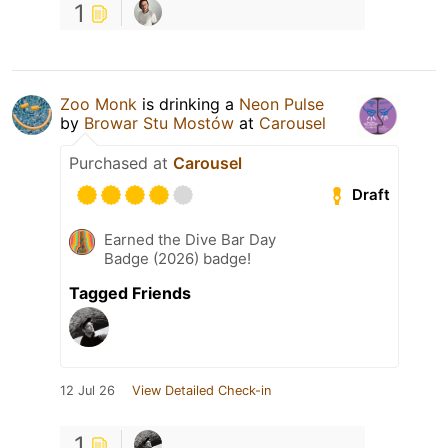
1
Zoo Monk
is drinking a
Neon Pulse
by
Browar Stu Mostów
at
Carousel
Purchased at
Carousel
Draft
Earned the Dive Bar Day
Badge (2026) badge!
Tagged Friends
12 Jul 26
View Detailed Check-in
1