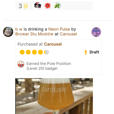
3
b w
is drinking a
Neon Pulse
by
Browar Stu Mostów
at
Carousel
Purchased at
Carousel
Draft
Earned the Pole Position
(Level 20) badge!