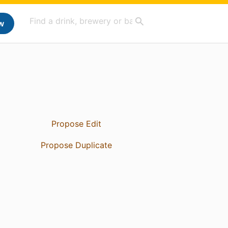
w
Propose Edit
Propose Duplicate