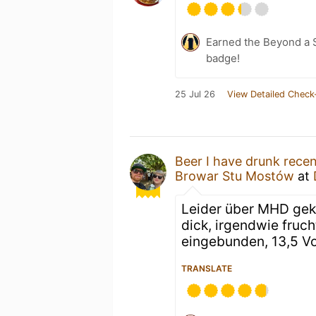
Earned the Beyond a S
badge!
25 Jul 26
View Detailed Check
Beer I have drunk recen
Browar Stu Mostów
at
Leider über MHD gek
dick, irgendwie fruch
eingebunden, 13,5 Vo
TRANSLATE