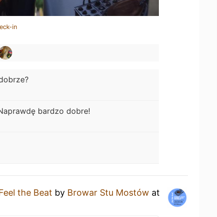
eck-in
dobrze?
Naprawdę bardzo dobre!
Feel the Beat
by
Browar Stu Mostów
at