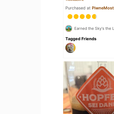
Purchased at
PiwneMosty
Earned the Sky's the L
Tagged Friends