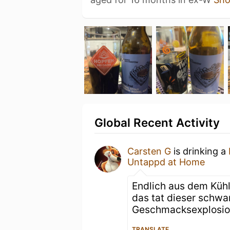
Global Recent Activity
Carsten G
is drinking a
Untappd at Home
Endlich aus dem Kühl
das tat dieser schwa
Geschmacksexplosion
TRANSLATE