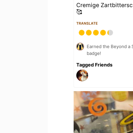
Cremige Zartbitters
🥰
TRANSLATE
Earned the Beyond a S
badge!
Tagged Friends