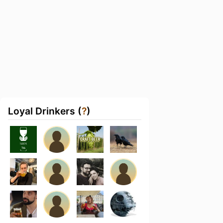
Loyal Drinkers (
?
)