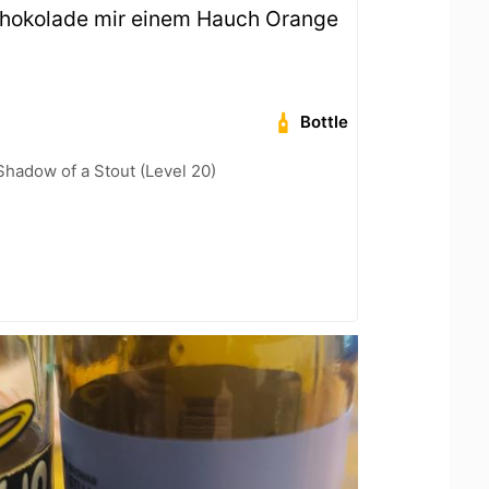
chokolade mir einem Hauch Orange
Bottle
hadow of a Stout (Level 20)