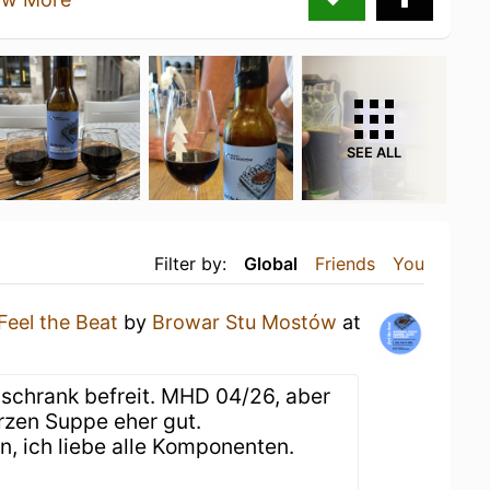
SEE ALL
Filter by:
Global
Friends
You
Feel the Beat
by
Browar Stu Mostów
at
schrank befreit. MHD 04/26, aber
rzen Suppe eher gut.
, ich liebe alle Komponenten.