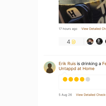
17 hours ago
View Detailed Ch
4
Erik Ruis
is drinking a
F
Untappd at Home
5 Aug 26
View Detailed Check-