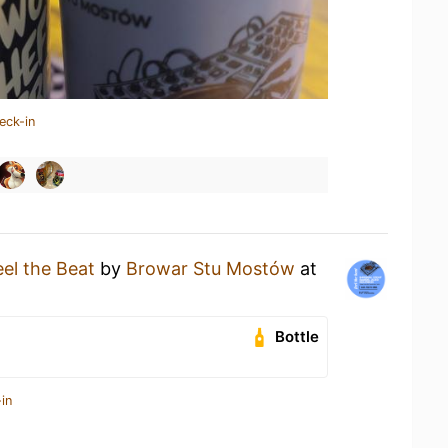
eck-in
eel the Beat
by
Browar Stu Mostów
at
Bottle
in