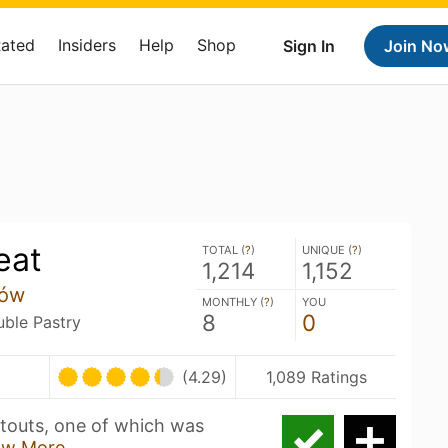
Rated
Insiders
Help
Shop
Sign In
Join No
eat
TOTAL (
?
)
UNIQUE (
?
)
1,214
1,152
tów
MONTHLY (
?
)
YOU
8
0
uble Pastry
(4.29)
1,089 Ratings
 stouts, one of which was
ow More