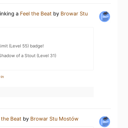
rinking a
Feel the Beat
by
Browar Stu
imit (Level 55) badge!
hadow of a Stout (Level 31)
-in
 the Beat
by
Browar Stu Mostów