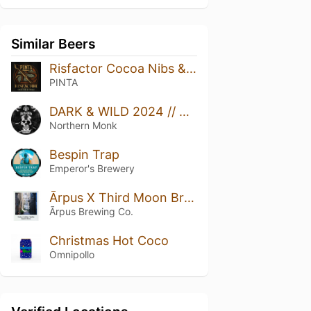
Similar Beers
Risfactor Cocoa Nibs & Vanilla
PINTA
DARK & WILD 2024 // NEON RAPTOR // PõHJALA // RESIDENT CULTURE // DESSERT STOUT
Northern Monk
Bespin Trap
Emperor's Brewery
Ārpus X Third Moon Brewing Tonka X Coffee X Vanilla Imperial Stout
Ārpus Brewing Co.
Christmas Hot Coco
Omnipollo