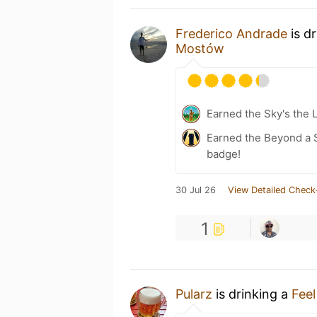
Frederico Andrade
is d
Mostów
Earned the Sky's the L
Earned the Beyond a S
badge!
30 Jul 26
View Detailed Check
1
Pularz
is drinking a
Feel