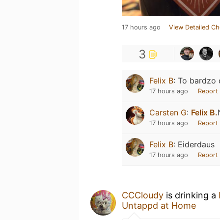
17 hours ago
View Detailed Ch
3
Felix B
:
To bardzo 
17 hours ago
Report
Carsten G
:
Felix B.
17 hours ago
Report
Felix B
:
Eiderdaus
17 hours ago
Report
CCCloudy
is drinking a
Untappd at Home