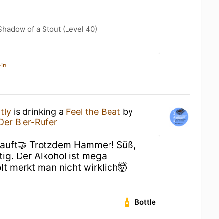
hadow of a Stout (Level 40)
-in
tly
is drinking a
Feel the Beat
by
Der Bier-Rufer
auft🤝 Trotzdem Hammer! Süß,
tig. Der Alkohol ist mega
lt merkt man nicht wirklich🤯
Bottle