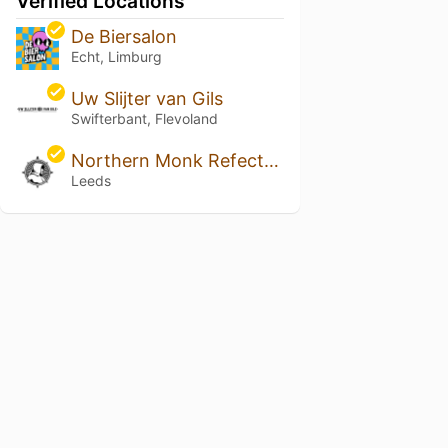
Verified Locations
De Biersalon
Echt, Limburg
Uw Slijter van Gils
Swifterbant, Flevoland
Northern Monk Refectory
Leeds