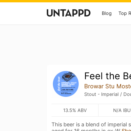
Blog
Top 
Feel the B
Browar Stu Mos
Stout - Imperial / Do
13.5% ABV
N/A IBU
This beer is a blend of imperial
aged for 16 months in ex-W
Sh