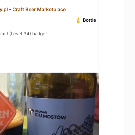
.pl - Craft Beer Marketplace
Bottle
imit (Level 34) badge!