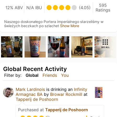
595
12% ABV
N/A IBU
(4.05)
Ratings
Naszego doskonałego Portera imperialnego starzeliśmy w
świeżych beczkach po szlachet
Show More
SEE ALL
Global Recent Activity
Filter by:
Global
Friends
You
Mark Lardinois
is drinking an
Infinity
Armagnac BA
by
Browar Rockmill
at
Tapperij de Poshoorn
Purchased at
Tapperij de Poshoorn