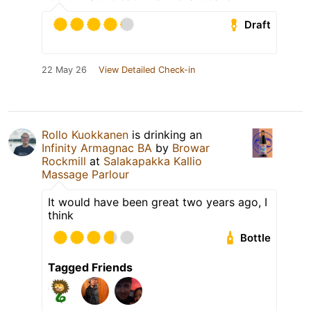
Draft
22 May 26
View Detailed Check-in
Rollo Kuokkanen
is drinking an
Infinity Armagnac BA
by
Browar
Rockmill
at
Salakapakka Kallio
Massage Parlour
It would have been great two years ago, I
think
Bottle
Tagged Friends