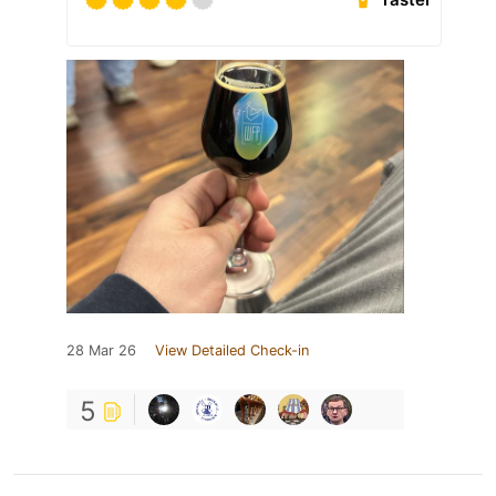
28 Mar 26
View Detailed Check-in
5