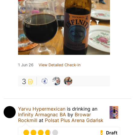
1 Jun 26
View Detailed Check-in
3
Yarvu Hypermexican
is drinking an
Infinity Armagnac BA
by
Browar
Rockmill
at
Polsat Plus Arena Gdańsk
Draft