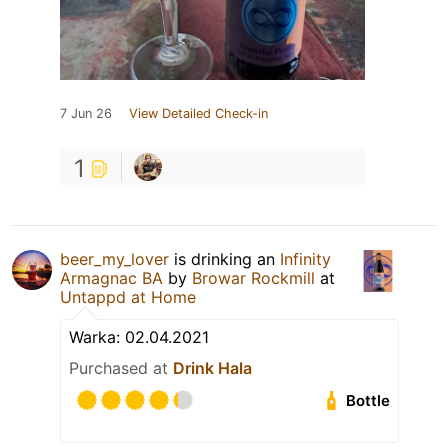
7 Jun 26
View Detailed Check-in
1
beer_my_lover
is drinking an
Infinity
Armagnac BA
by
Browar Rockmill
at
Untappd at Home
Warka: 02.04.2021
Purchased at
Drink Hala
Bottle