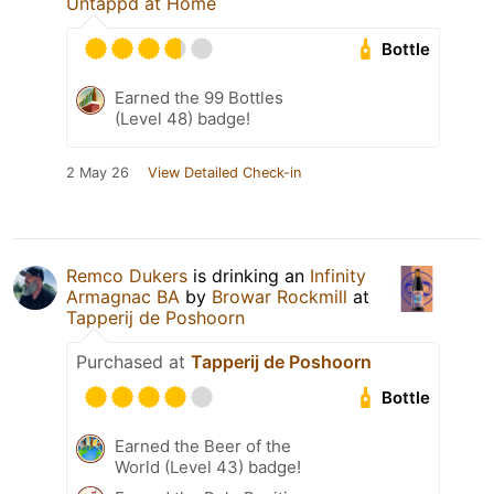
Untappd at Home
Bottle
Earned the 99 Bottles
(Level 48) badge!
2 May 26
View Detailed Check-in
Remco Dukers
is drinking an
Infinity
Armagnac BA
by
Browar Rockmill
at
Tapperij de Poshoorn
Purchased at
Tapperij de Poshoorn
Bottle
Earned the Beer of the
World (Level 43) badge!