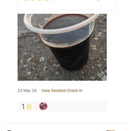
23 May 26
View Detailed Check-in
1