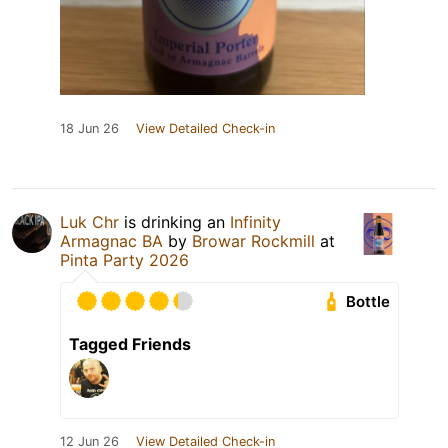
18 Jun 26
View Detailed Check-in
Luk Chr
is drinking an
Infinity
Armagnac BA
by
Browar Rockmill
at
Pinta Party 2026
Bottle
Tagged Friends
12 Jun 26
View Detailed Check-in