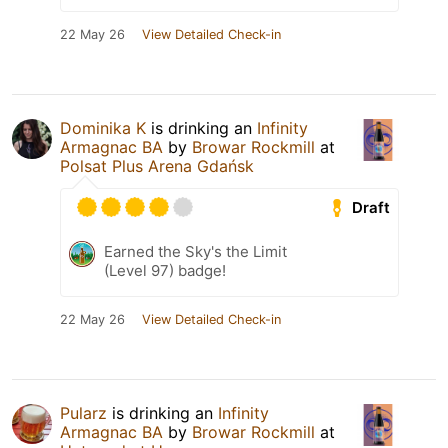
22 May 26
View Detailed Check-in
Dominika K
is drinking an
Infinity
Armagnac BA
by
Browar Rockmill
at
Polsat Plus Arena Gdańsk
Draft
Earned the Sky's the Limit
(Level 97) badge!
22 May 26
View Detailed Check-in
Pularz
is drinking an
Infinity
Armagnac BA
by
Browar Rockmill
at