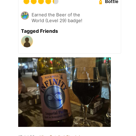
Bottle
Earned the Beer of the
World (Level 29) badge!
Tagged Friends