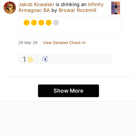
Jakub Kowalski
is drinking an
Infinity
Armagnac BA
by
Browar Rockmill
28 Mar 26
View Detailed Check-in
1
Show More