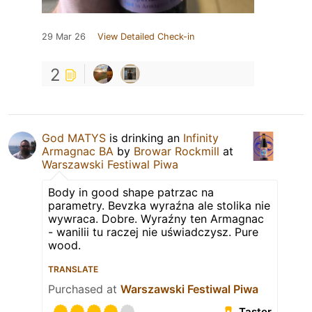
29 Mar 26
View Detailed Check-in
2
God MATYS
is drinking an
Infinity
Armagnac BA
by
Browar Rockmill
at
Warszawski Festiwal Piwa
Body in good shape patrzac na
parametry. Bevzka wyraźna ale stolika nie
wywraca. Dobre. Wyraźny ten Armagnac
- wanilii tu raczej nie uświadczysz. Pure
wood.
TRANSLATE
Purchased at
Warszawski Festiwal Piwa
Taster