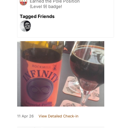
Earned the Pole Position
(Level 9) badge!
Tagged Friends
11 Apr 26
View Detailed Check-in