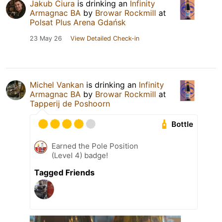
Jakub Ciura
is drinking an
Infinity
Armagnac BA
by
Browar Rockmill
at
Polsat Plus Arena Gdańsk
23 May 26
View Detailed Check-in
Michel Vankan
is drinking an
Infinity
Armagnac BA
by
Browar Rockmill
at
Tapperij de Poshoorn
Bottle
Earned the Pole Position
(Level 4) badge!
Tagged Friends