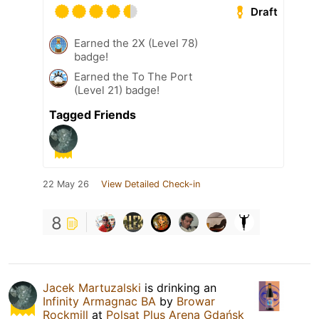
Draft
Earned the 2X (Level 78)
badge!
Earned the To The Port
(Level 21) badge!
Tagged Friends
22 May 26
View Detailed Check-in
8
Jacek Martuzalski
is drinking an
Infinity Armagnac BA
by
Browar
Rockmill
at
Polsat Plus Arena Gdańsk