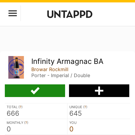
Infinity Armagnac BA
Browar Rockmill
Porter - Imperial / Double
TOTAL (
?
)
UNIQUE (
?
)
666
645
MONTHLY (
?
)
YOU
0
0