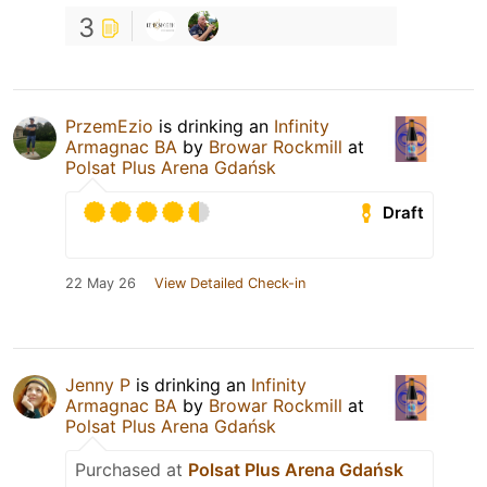
3
PrzemEzio
is drinking an
Infinity
Armagnac BA
by
Browar Rockmill
at
Polsat Plus Arena Gdańsk
Draft
22 May 26
View Detailed Check-in
Jenny P
is drinking an
Infinity
Armagnac BA
by
Browar Rockmill
at
Polsat Plus Arena Gdańsk
Purchased at
Polsat Plus Arena Gdańsk