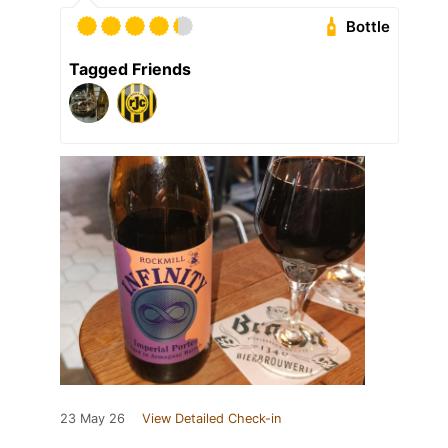
Bottle
Tagged Friends
23 May 26
View Detailed Check-in