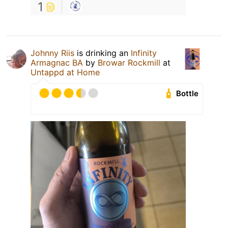
1
Johnny Riis
is drinking an
Infinity
Armagnac BA
by
Browar Rockmill
at
Untappd at Home
Bottle