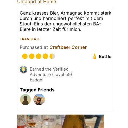
Untappd at Home
Ganz krasses Bier, Armagnac kommt stark
durch und harmoniert perfekt mit dem
Stout. Eins der ungewöhnlichsten BA-
Biere in letzter Zeit für mich.
TRANSLATE
Purchased at
Craftbeer Corner
Bottle
Earned the Verified
Adventure (Level 59)
badge!
Tagged Friends