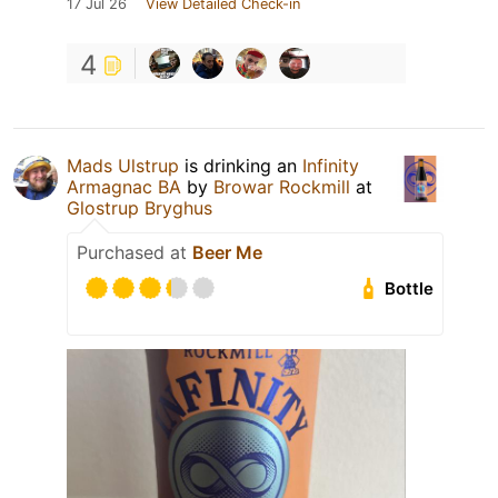
17 Jul 26
View Detailed Check-in
4
Mads Ulstrup
is drinking an
Infinity
Armagnac BA
by
Browar Rockmill
at
Glostrup Bryghus
Purchased at
Beer Me
Bottle