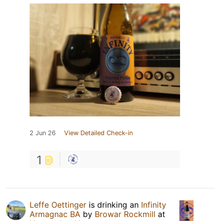
2 Jun 26
View Detailed Check-in
1
Leffe Oettinger
is drinking an
Infinity
Armagnac BA
by
Browar Rockmill
at