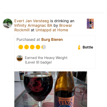
Evert Jan Versteeg
is drinking an
Infinity Armagnac BA
by
Browar
Rockmill
at
Untappd at Home
Purchased at
Burg Bieren
Bottle
Earned the Heavy Weight
(Level 9) badge!