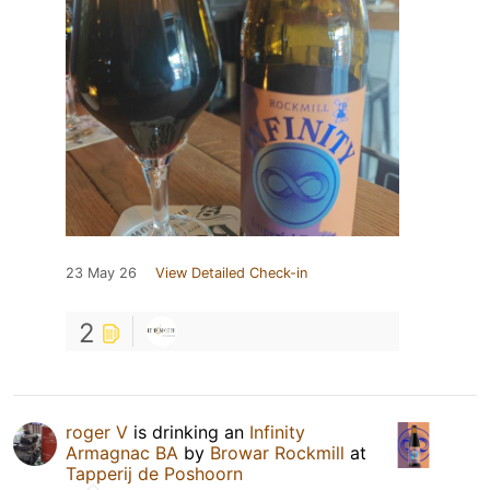
23 May 26
View Detailed Check-in
2
roger V
is drinking an
Infinity
Armagnac BA
by
Browar Rockmill
at
Tapperij de Poshoorn