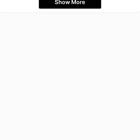
Show More