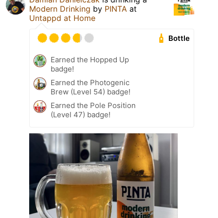
Modern Drinking
by
PINTA
at
Untappd at Home
Bottle
Earned the Hopped Up
badge!
Earned the Photogenic
Brew (Level 54) badge!
Earned the Pole Position
(Level 47) badge!