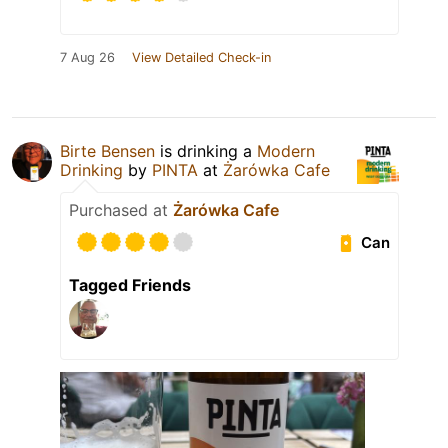
7 Aug 26
View Detailed Check-in
Birte Bensen
is drinking a
Modern
Drinking
by
PINTA
at
Żarówka Cafe
Purchased at
Żarówka Cafe
Can
Tagged Friends