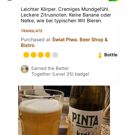
Leichter Körper. Cremiges Mundgefühl.
Leckere Zitrusnoten. Keine Banane oder
Nelke, wie bei typischen Wit Bieren.
TRANSLATE
Purchased at
Świat Piwa. Beer Shop &
Bistro
Bottle
Earned the Better
Together (Level 35) badge!