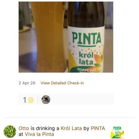
2 Apr 26
View Detailed Check-in
1
Otto
is drinking a
Król Lata
by
PINTA
at
Viva la Pinta