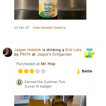
24 Apr 26
View Detailed Check-in
Jasper Hiddink
is drinking a
Król Lata
by
PINTA
at
Jasper’s Grillgarden
Purchased at
Mr. Hop
Bottle
Earned the Summer Fun
(Level 4) badge!