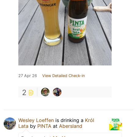
27 Apr 26
View Detailed Check-in
2
Wesley Loeffen
is drinking a
Król
Lata
by
PINTA
at
Abersland