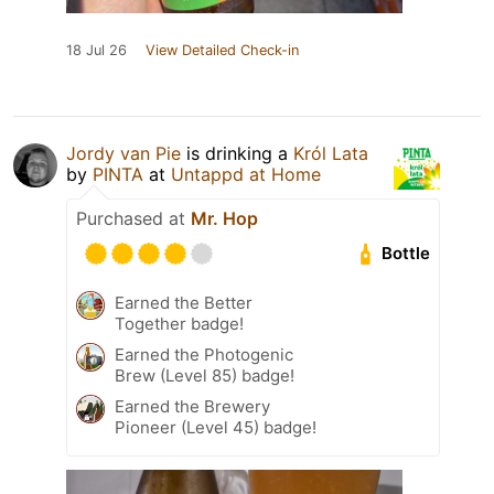
18 Jul 26
View Detailed Check-in
Jordy van Pie
is drinking a
Król Lata
by
PINTA
at
Untappd at Home
Purchased at
Mr. Hop
Bottle
Earned the Better
Together badge!
Earned the Photogenic
Brew (Level 85) badge!
Earned the Brewery
Pioneer (Level 45) badge!