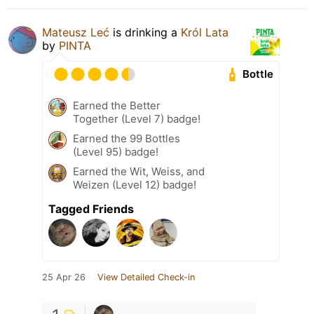
Mateusz Leć
is drinking a
Król Lata
by
PINTA
Bottle
Earned the Better
Together (Level 7) badge!
Earned the 99 Bottles
(Level 95) badge!
Earned the Wit, Weiss, and
Weizen (Level 12) badge!
Tagged Friends
25 Apr 26
View Detailed Check-in