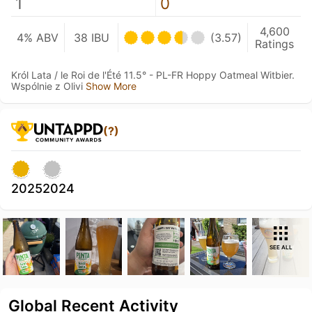
1
0
4,600
4% ABV
38 IBU
(3.57)
Ratings
Król Lata / le Roi de l'Été 11.5° - PL-FR Hoppy Oatmeal Witbier.
Wspólnie z Olivi
Show More
(?)
2025
2024
SEE ALL
Global Recent Activity