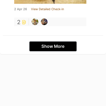
2 Apr 26
View Detailed Check-in
2
Show More