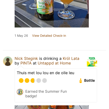
1 May 26
View Detailed Check-in
Nick Stegink
is drinking a
Król Lata
by
PINTA
at
Untappd at Home
Thuis met lou lou en de olle leu
Bottle
Earned the Summer Fun
badge!