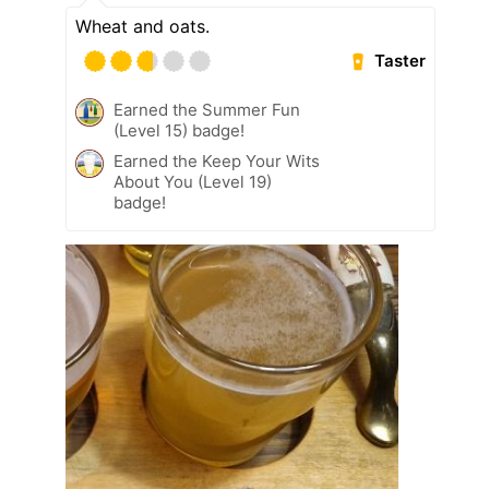
Wheat and oats.
Taster
Earned the Summer Fun
(Level 15) badge!
Earned the Keep Your Wits
About You (Level 19)
badge!