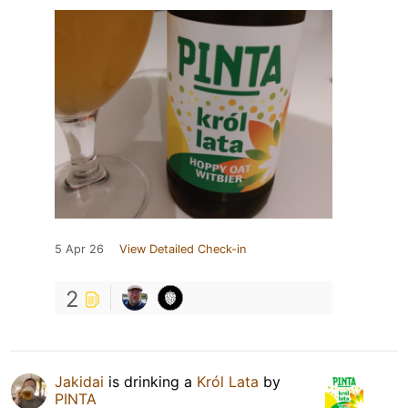
5 Apr 26
View Detailed Check-in
2
Jakidai
is drinking a
Król Lata
by
PINTA