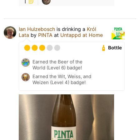
1
Ian Hulzebosch
is drinking a
Król
Lata
by
PINTA
at
Untappd at Home
Bottle
Earned the Beer of the
World (Level 6) badge!
Earned the Wit, Weiss, and
Weizen (Level 4) badge!