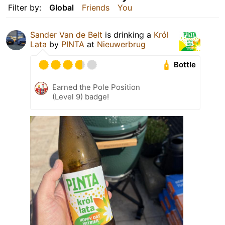
Filter by:
Global
Friends
You
Sander Van de Belt
is drinking a
Król
Lata
by
PINTA
at
Nieuwerbrug
Bottle
Earned the Pole Position
(Level 9) badge!