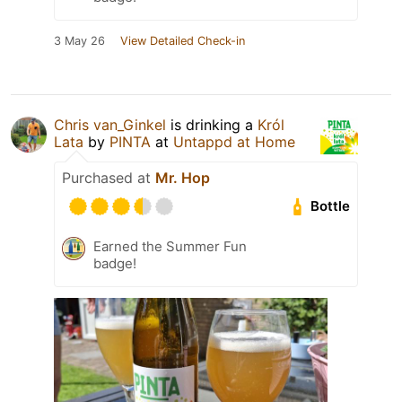
3 May 26
View Detailed Check-in
Chris van_Ginkel
is drinking a
Król
Lata
by
PINTA
at
Untappd at Home
Purchased at
Mr. Hop
Bottle
Earned the Summer Fun
badge!