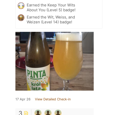
Earned the Keep Your Wits
About You (Level 5) badge!
Earned the Wit, Weiss, and
Weizen (Level 14) badge!
17 Apr 26
View Detailed Check-in
3