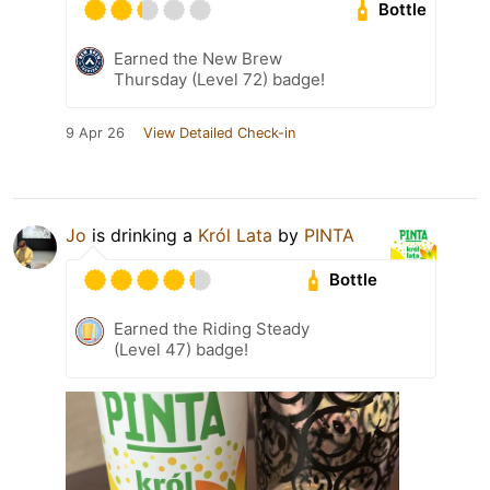
Bottle
Earned the New Brew
Thursday (Level 72) badge!
9 Apr 26
View Detailed Check-in
Jo
is drinking a
Król Lata
by
PINTA
Bottle
Earned the Riding Steady
(Level 47) badge!