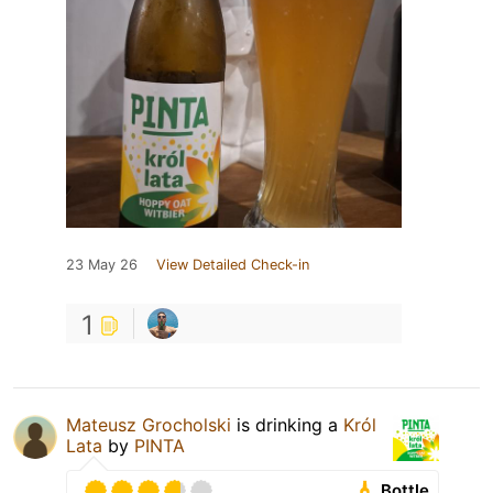
23 May 26
View Detailed Check-in
1
Mateusz Grocholski
is drinking a
Król
Lata
by
PINTA
Bottle