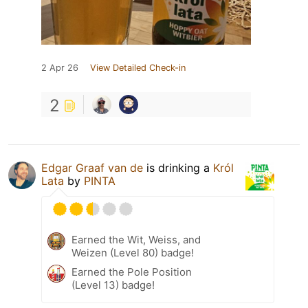
2 Apr 26
View Detailed Check-in
2
Edgar Graaf van de
is drinking a
Król
Lata
by
PINTA
Earned the Wit, Weiss, and
Weizen (Level 80) badge!
Earned the Pole Position
(Level 13) badge!