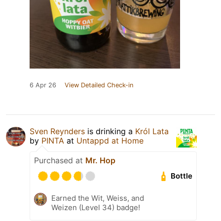
6 Apr 26
View Detailed Check-in
Sven Reynders
is drinking a
Król Lata
by
PINTA
at
Untappd at Home
Purchased at
Mr. Hop
Bottle
Earned the Wit, Weiss, and
Weizen (Level 34) badge!