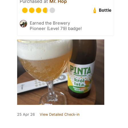
Purchased at
Mr. Hop
Bottle
Earned the Brewery
Pioneer (Level 79) badge!
25 Apr 26
View Detailed Check-in