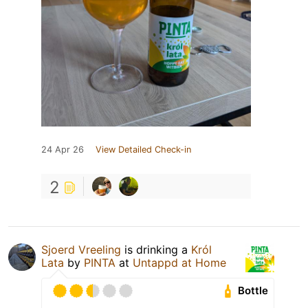
24 Apr 26
View Detailed Check-in
2
Sjoerd Vreeling
is drinking a
Król
Lata
by
PINTA
at
Untappd at Home
Bottle