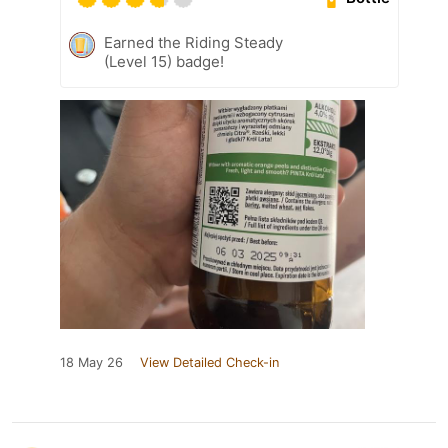
Earned the Riding Steady
(Level 15) badge!
18 May 26
View Detailed Check-in