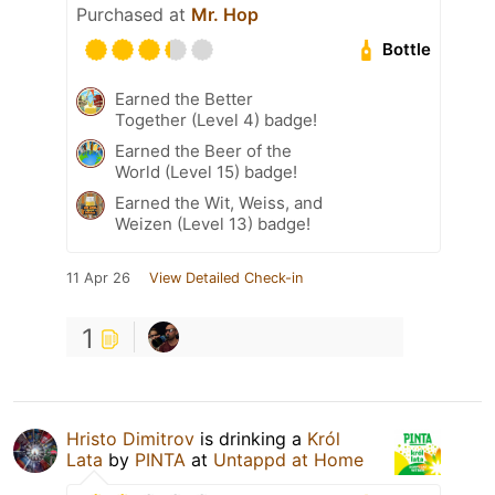
Purchased at
Mr. Hop
Bottle
Earned the Better
Together (Level 4) badge!
Earned the Beer of the
World (Level 15) badge!
Earned the Wit, Weiss, and
Weizen (Level 13) badge!
11 Apr 26
View Detailed Check-in
1
Hristo Dimitrov
is drinking a
Król
Lata
by
PINTA
at
Untappd at Home