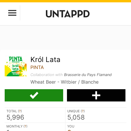
Król Lata
PINTA
Collaboration with
Brasserie du Pays Flamand
Wheat Beer - Witbier / Blanche
TOTAL (
?
)
UNIQUE (
?
)
5,996
5,058
MONTHLY (
?
)
YOU