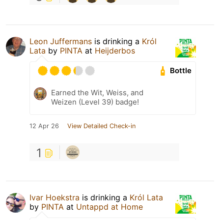
Leon Juffermans
is drinking a
Król
Lata
by
PINTA
at
Heijderbos
Bottle
Earned the Wit, Weiss, and
Weizen (Level 39) badge!
12 Apr 26
View Detailed Check-in
1
Ivar Hoekstra
is drinking a
Król Lata
by
PINTA
at
Untappd at Home