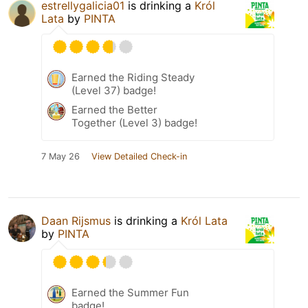
estrellygalicia01
is drinking a
Król
Lata
by
PINTA
Earned the Riding Steady
(Level 37) badge!
Earned the Better
Together (Level 3) badge!
7 May 26
View Detailed Check-in
Daan Rijsmus
is drinking a
Król Lata
by
PINTA
Earned the Summer Fun
badge!