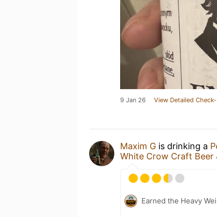
9 Jan 26
View Detailed Check-
Maxim G
is drinking a
P
White Crow Craft Beer 
Earned the Heavy Weig