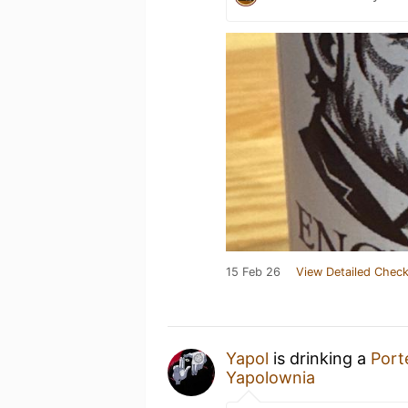
15 Feb 26
View Detailed Check
Yapol
is drinking a
Port
Yapolownia