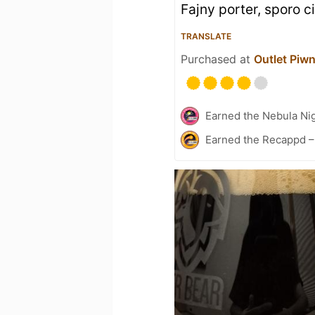
Fajny porter, sporo ci
TRANSLATE
Purchased at
Outlet Piw
Earned the Nebula Ni
Earned the Recappd –