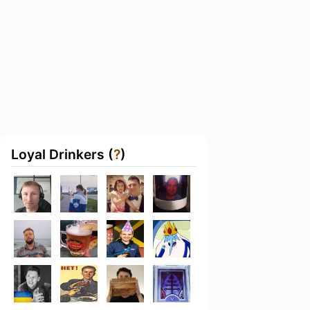
Loyal Drinkers (
?
)