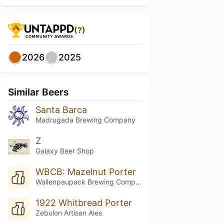
(?)
2026
2025
Similar Beers
Santa Barca
Madrugada Brewing Company
Z
Galaxy Beer Shop
WBCB: Mazelnut Porter
Wallenpaupack Brewing Company
1922 Whitbread Porter
Zebulon Artisan Ales