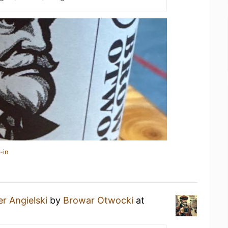
-in
er Angielski
by
Browar Otwocki
at