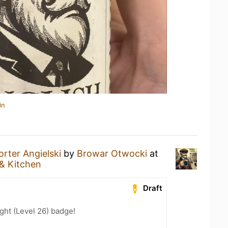
in
orter Angielski
by
Browar Otwocki
at
& Kitchen
Draft
ht (Level 26) badge!