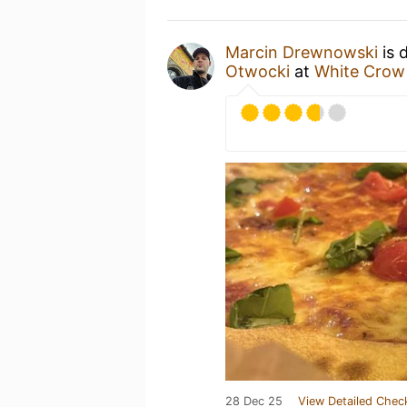
Marcin Drewnowski
is 
Otwocki
at
White Crow 
28 Dec 25
View Detailed Chec