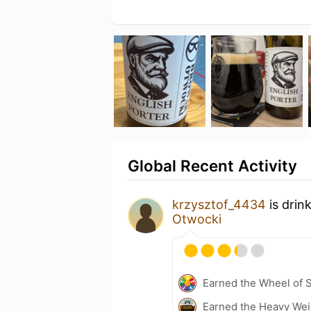
Global Recent Activity
krzysztof_4434
is drin
Otwocki
Earned the Wheel of S
Earned the Heavy Weig