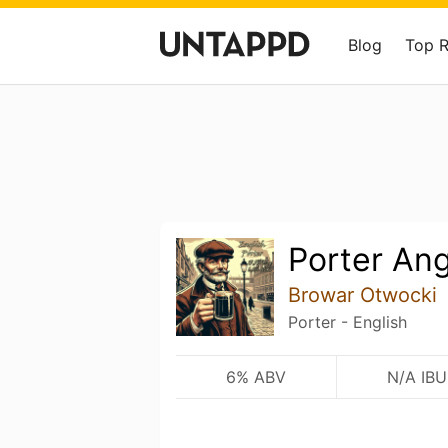
Blog
Top 
Porter Ang
Browar Otwocki
Porter - English
6% ABV
N/A IBU