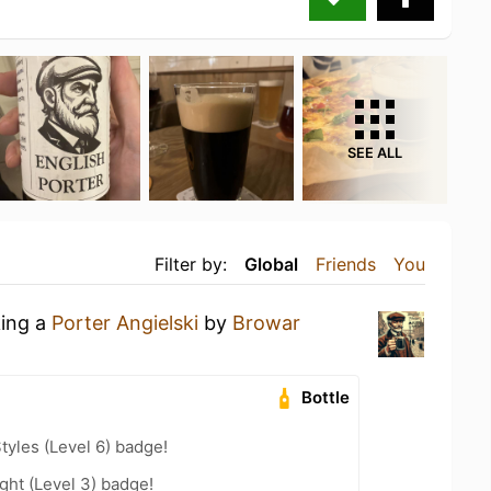
SEE ALL
Filter by:
Global
Friends
You
king a
Porter Angielski
by
Browar
Bottle
tyles (Level 6) badge!
ht (Level 3) badge!