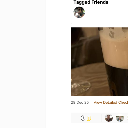
Tagged Friends
28 Dec 25
View Detailed Chec
3