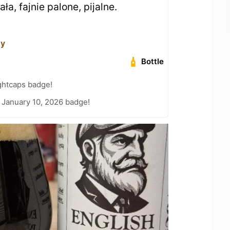
ała, fajnie palone, pijalne.
ny
Bottle
ghtcaps badge!
 January 10, 2026 badge!