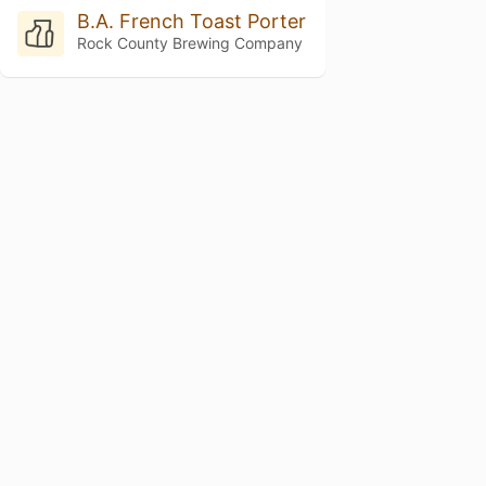
B.A. French Toast Porter
Rock County Brewing Company