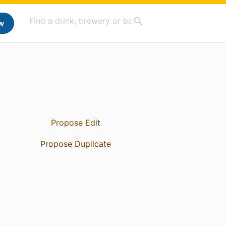
w
Propose Edit
Propose Duplicate