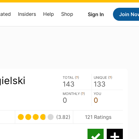
Rated
Insiders
Help
Shop
Sign In
Join No
ielski
TOTAL (
?
)
UNIQUE (
?
)
143
133
MONTHLY (
?
)
YOU
0
0
(3.82)
121 Ratings