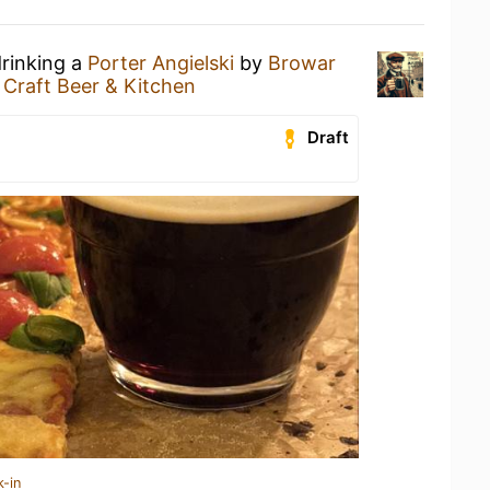
drinking a
Porter Angielski
by
Browar
Craft Beer & Kitchen
Draft
k-in