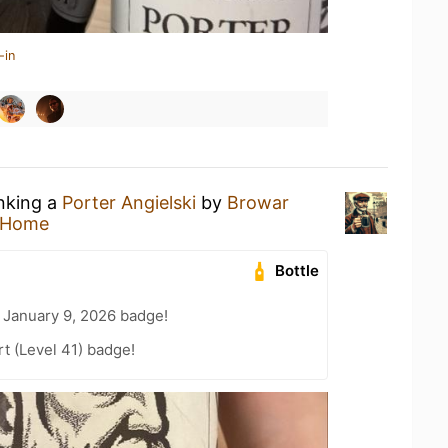
-in
inking a
Porter Angielski
by
Browar
 Home
Bottle
 January 9, 2026 badge!
t (Level 41) badge!