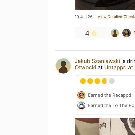
10 Jan 26
View Detailed Check
4
Jakub Szaniawski
is dr
Otwocki
at
Untappd at
Earned the Recappd –
Earned the To The Por