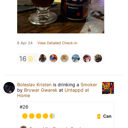
6 Apr 24
View Detailed Check-in
16
Boleslav Kristen
is drinking a
Smoker
by
Browar Gwarek
at
Untappd at
Home
#26
Can