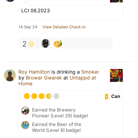
LCI 06.2023
14 Sep 24
View Detailed Check-in
2
Roy Hamilton
is drinking a
Smoker
by
Browar Gwarek
at
Untappd at
Home
Can
Earned the Brewery
Pioneer (Level 29) badge!
Earned the Beer of the
World (Level 9) badge!