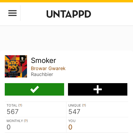
Smoker
Browar Gwarek
Rauchbier
TOTAL (
?
)
UNIQUE (
?
)
567
547
MONTHLY (
?
)
YOU
0
0