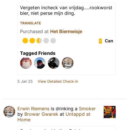
Vergeten incheck van vrijdag.....rookworst
bier, niet perse mijn ding.
TRANSLATE
Purchased at
Het Biermeisje
Can
Tagged Friends
5 Jan 25
View Detailed Check-in
Erwin Riemens
is drinking a
Smoker
by
Browar Gwarek
at
Untappd at
Home