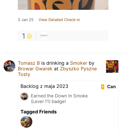
3 Jan 25
View Detailed Check-in
1
Tomasz B
is drinking a
Smoker
by
Browar Gwarek
at
Zbyszko Pyszne
Tosty
Backlog z maja 2023
Can
Earned the Down In Smoke
(Level 11) badge!
Tagged Friends