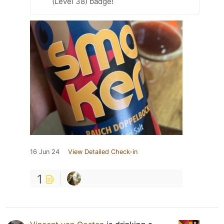
(Level 38) badge!
16 Jun 24
View Detailed Check-in
1