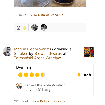
1 Sep 24
View Detailed Check-in
2
Marcin Fiedorowicz
is drinking a
Smoker
by
Browar Gwarek
at
Tarczyński Arena Wrocław
Dymi się!
Draft
Earned the Pole Position
(Level 43) badge!
22 Jun 24
View Detailed Check-in