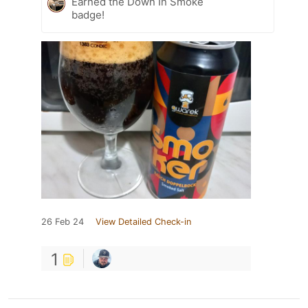
Earned the Down In Smoke
badge!
26 Feb 24
View Detailed Check-in
1