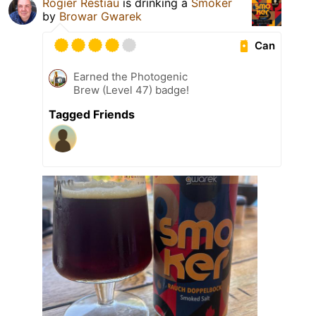
Rogier Restiau
is drinking a
Smoker
by
Browar Gwarek
Can
Earned the Photogenic
Brew (Level 47) badge!
Tagged Friends