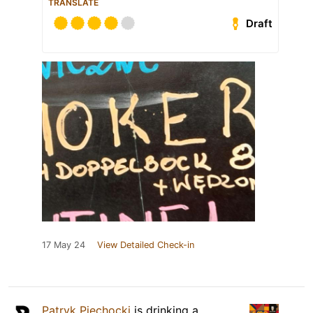
TRANSLATE
Draft
17 May 24
View Detailed Check-in
Patryk Piechocki
is drinking a