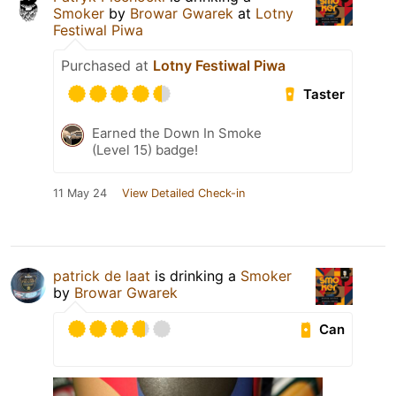
Smoker
by
Browar Gwarek
at
Lotny
Festiwal Piwa
Purchased at
Lotny Festiwal Piwa
Taster
Earned the Down In Smoke
(Level 15) badge!
11 May 24
View Detailed Check-in
patrick de laat
is drinking a
Smoker
by
Browar Gwarek
Can