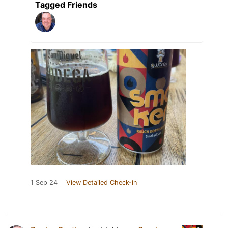
Tagged Friends
1 Sep 24
View Detailed Check-in