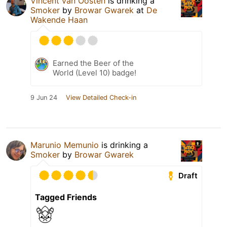
Vincent van Oosten
is drinking a
Smoker
by
Browar Gwarek
at
De
Wakende Haan
Earned the Beer of the
World (Level 10) badge!
9 Jun 24
View Detailed Check-in
Marunio Memunio
is drinking a
Smoker
by
Browar Gwarek
Draft
Tagged Friends