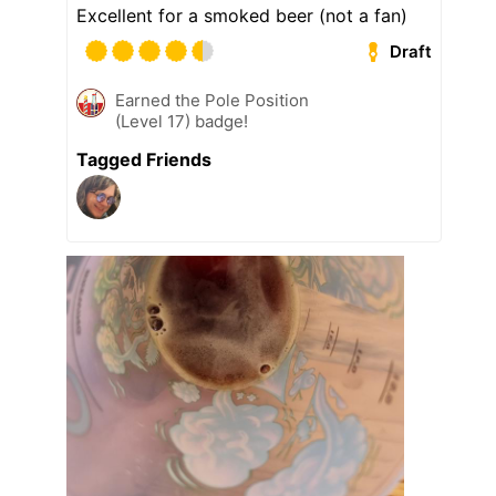
Excellent for a smoked beer (not a fan)
Draft
Earned the Pole Position
(Level 17) badge!
Tagged Friends