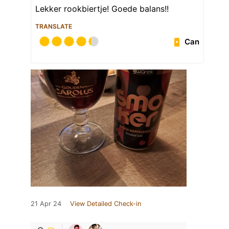
Lekker rookbiertje! Goede balans!!
TRANSLATE
Can
21 Apr 24
View Detailed Check-in