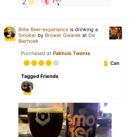
2
Billie Beer-experience
is drinking a
Smoker
by
Browar Gwarek
at
De
Bierhoek
Purchased at
Pakhuis Twente
Can
Tagged Friends