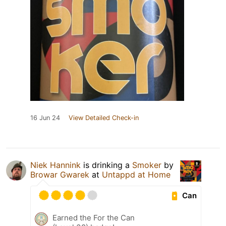
16 Jun 24
View Detailed Check-in
Niek Hannink
is drinking a
Smoker
by
Browar Gwarek
at
Untappd at Home
Can
Earned the For the Can