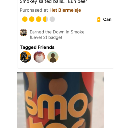
Smokey salted balls... Euh beer
Purchased at
Het Biermeisje
Can
Earned the Down In Smoke
(Level 2) badge!
Tagged Friends