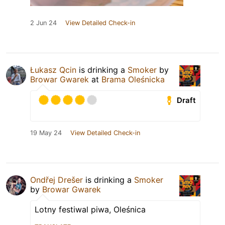
2 Jun 24
View Detailed Check-in
Łukasz Qcin
is drinking a
Smoker
by
Browar Gwarek
at
Brama Oleśnicka
Draft
19 May 24
View Detailed Check-in
Ondřej Drešer
is drinking a
Smoker
by
Browar Gwarek
Lotny festiwal piwa, Oleśnica