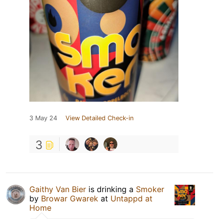
3 May 24
View Detailed Check-in
3
Gaithy Van Bier
is drinking a
Smoker
by
Browar Gwarek
at
Untappd at
Home