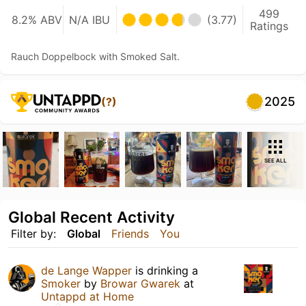
499
8.2% ABV
N/A IBU
(3.77)
Ratings
Rauch Doppelbock with Smoked Salt.
2025
(?)
SEE ALL
Global Recent Activity
Filter by:
Global
Friends
You
de Lange Wapper
is drinking a
Smoker
by
Browar Gwarek
at
Untappd at Home