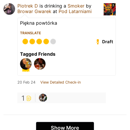
Piotrek D
is drinking a
Smoker
by
Browar Gwarek
at
Pod Latarniami
Piękna powtórka
TRANSLATE
Draft
Tagged Friends
20 Feb 24
View Detailed Check-in
1
Show More