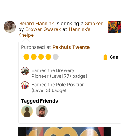
Gerard Hannink
is drinking a
Smoker
by
Browar Gwarek
at
Hannink’s
Kneipe
Purchased at
Pakhuis Twente
Can
Earned the Brewery
Pioneer (Level 77) badge!
Earned the Pole Position
(Level 3) badge!
Tagged Friends