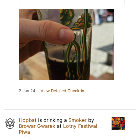
2 Jun 24
View Detailed Check-in
Hopbat
is drinking a
Smoker
by
Browar Gwarek
at
Lotny Festiwal
Piwa