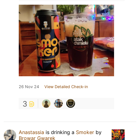
26 Nov 24
View Detailed Check-in
3
Anastassia
is drinking a
Smoker
by
Browar Gwarek