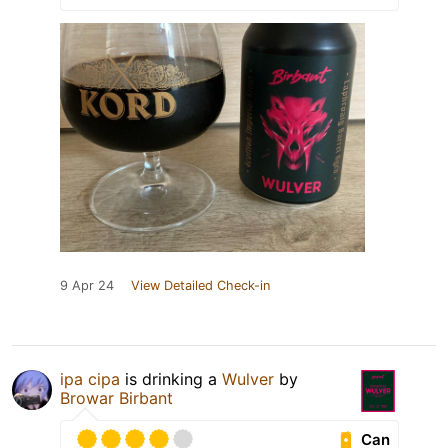
9 Apr 24
View Detailed Check-in
ipa cipa
is drinking a
Wulver
by
Browar Birbant
Can