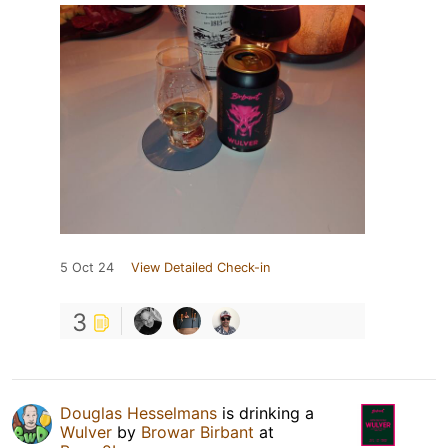
5 Oct 24
View Detailed Check-in
3
Douglas Hesselmans
is drinking a
Wulver
by
Browar Birbant
at