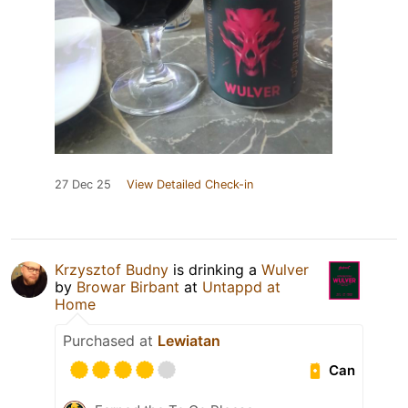
27 Dec 25
View Detailed Check-in
Krzysztof Budny
is drinking a
Wulver
by
Browar Birbant
at
Untappd at
Home
Purchased at
Lewiatan
Can