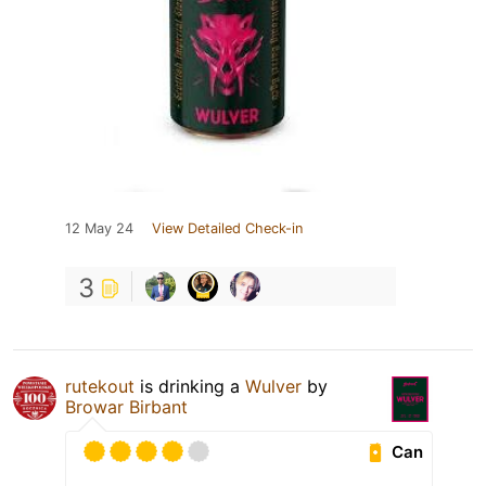
12 May 24
View Detailed Check-in
3
rutekout
is drinking a
Wulver
by
Browar Birbant
Can