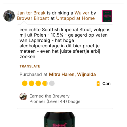
Jan ter Braak
is drinking a
Wulver
by
Browar Birbant
at
Untappd at Home
een echte Scottish Imperial Stout, volgens
mij uit Polen - 10,5% - gelagerd op vaten
van Laphroaig - het hoge
alcoholpercentage in dit bier proef je
meteen - even het juiste sfeertje erbij
zoeken
TRANSLATE
Purchased at
Mitra Haren, Wijnalda
Can
Earned the Brewery
Pioneer (Level 44) badge!