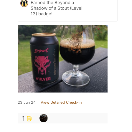
Earned the Beyond a
Shadow of a Stout (Level
13) badge!
23 Jun 24
View Detailed Check-in
1