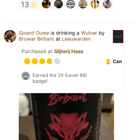
13
Sjoerd Ouwe
is drinking a
Wulver
by
Browar Birbant
at
Leeuwarden
Purchased at
Slijterij Haas
Can
Earned the 2X (Level 68)
badge!