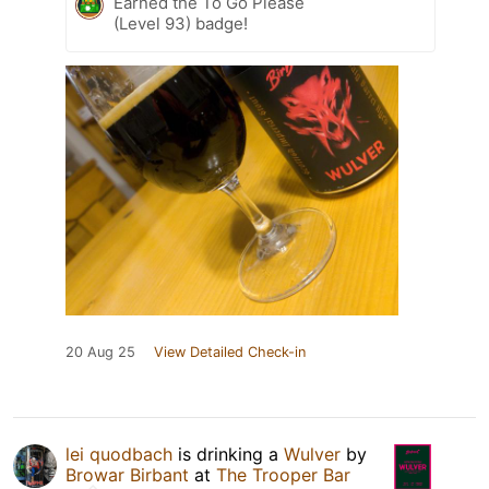
Earned the To Go Please
(Level 93) badge!
20 Aug 25
View Detailed Check-in
lei quodbach
is drinking a
Wulver
by
Browar Birbant
at
The Trooper Bar