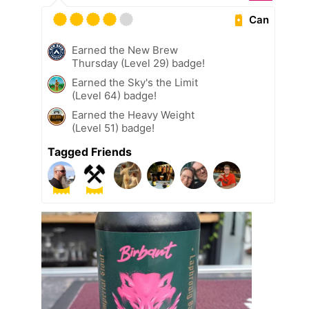
Can
Earned the New Brew
Thursday (Level 29) badge!
Earned the Sky's the Limit
(Level 64) badge!
Earned the Heavy Weight
(Level 51) badge!
Tagged Friends