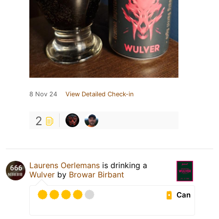
8 Nov 24
View Detailed Check-in
2
Laurens Oerlemans
is drinking a
Wulver
by
Browar Birbant
Can