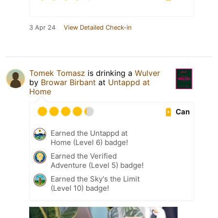
3 Apr 24
View Detailed Check-in
Tomek Tomasz
is drinking a
Wulver
by
Browar Birbant
at
Untappd at
Home
Can
Earned the Untappd at
Home (Level 6) badge!
Earned the Verified
Adventure (Level 5) badge!
Earned the Sky's the Limit
(Level 10) badge!