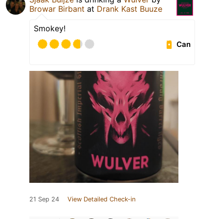
Browar Birbant
at
Drank Kast Buuze
Smokey!
Can
21 Sep 24
View Detailed Check-in