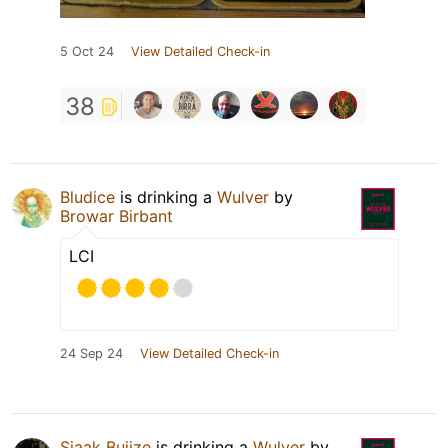
5 Oct 24
View Detailed Check-in
38
Bludice
is drinking a
Wulver
by
Browar Birbant
LCI
24 Sep 24
View Detailed Check-in
Sjaak Buijze
is drinking a
Wulver
by