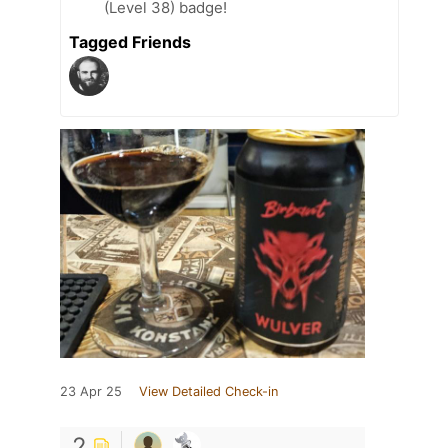
(Level 38) badge!
Tagged Friends
23 Apr 25
View Detailed Check-in
2