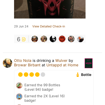
29 Jun 24
View Detailed Check-in
6
Otto Nola
is drinking a
Wulver
by
Browar Birbant
at
Untappd at Home
Bottle
Earned the 99 Bottles
(Level 94) badge!
Earned the 2X (Level 16)
badge!