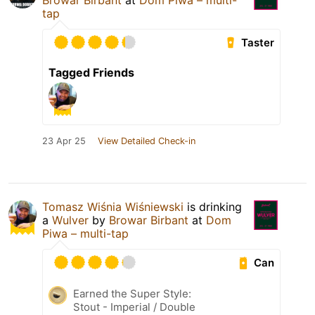
tap
Taster
Tagged Friends
23 Apr 25
View Detailed Check-in
Tomasz Wiśnia Wiśniewski
is drinking
a
Wulver
by
Browar Birbant
at
Dom
Piwa – multi-tap
Can
Earned the Super Style:
Stout - Imperial / Double