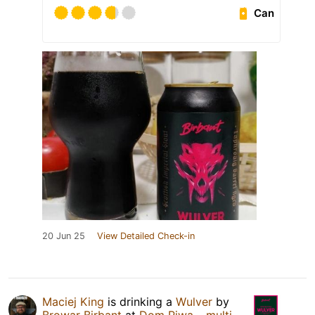
Can
20 Jun 25
View Detailed Check-in
Maciej King
is drinking a
Wulver
by
Browar Birbant
at
Dom Piwa – multi-