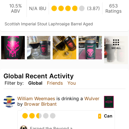
10.5%
653
N/A IBU
(3.87)
ABV
Ratings
Scottish Imperial Stout Laphroaige Barrel Aged
SEE ALL
Global Recent Activity
Filter by:
Global
Friends
You
William Weemaes
is drinking a
Wulver
by
Browar Birbant
Can
Earned the Beyond a