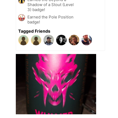
Shadow of a Stout (Level
3) badge!
Earned the Pole Position
badge!
Tagged Friends