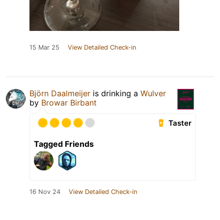
15 Mar 25
View Detailed Check-in
Björn Daalmeijer
is drinking a
Wulver
by
Browar Birbant
Taster
Tagged Friends
16 Nov 24
View Detailed Check-in