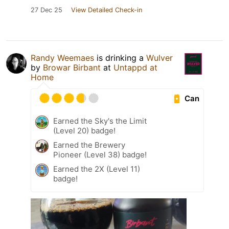
27 Dec 25
View Detailed Check-in
Randy Weemaes
is drinking a
Wulver
by
Browar Birbant
at
Untappd at
Home
Can
Earned the Sky's the Limit
(Level 20) badge!
Earned the Brewery
Pioneer (Level 38) badge!
Earned the 2X (Level 11)
badge!