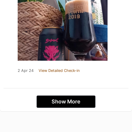
2 Apr 24
View Detailed Check-in
Show More