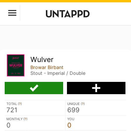
Wulver
Browar Birbant
Stout - Imperial / Double
TOTAL (
?
)
UNIQUE (
?
)
721
699
MONTHLY (
?
)
YOU
0
0