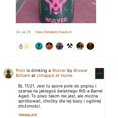
24 Jul 25
View Detailed Check-in
8
Piotr
is drinking a
Wulver
by
Browar
Birbant
at
Untappd at Home
BL 11/21. Jest tu spore pole do popisu i
szansa na jakiegoś świetnego RIS-a Barrel
Aged. To piwo takim nie jest, ale można
spróbować, choćby dla tej bazy i ogólnej
złożoności.
TRANSLATE