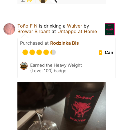
Toño F N
is drinking a
Wulver
by
Browar Birbant
at
Untappd at Home
Purchased at
Rodzinka Bis
Can
Earned the Heavy Weight
(Level 100) badge!