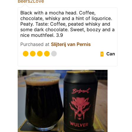
Beers2Love
Black with a mocha head. Coffee,
chocolate, whisky and a hint of liquorice.
Peaty. Taste: Coffee, peated whisky and
some dark chocolate. Sweet, boozy and a
nice mouthfeel. 3.9
Purchased at
Slijterij van Pernis
Can