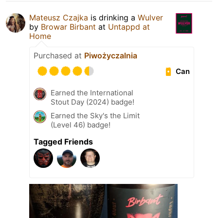
Mateusz Czajka
is drinking a
Wulver
by
Browar Birbant
at
Untappd at
Home
Purchased at
Piwożyczalnia
Can
Earned the International
Stout Day (2024) badge!
Earned the Sky's the Limit
(Level 46) badge!
Tagged Friends