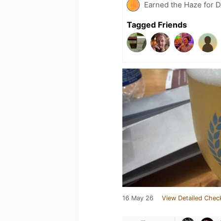
Earned the Haze for D
Tagged Friends
16 May 26
View Detailed Chec