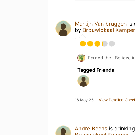
Martijn Van bruggen
is 
by
Brouwlokaal Kampe
Earned the I Believe i
Tagged Friends
16 May 26
View Detailed Chec
André Beens
is drinkin
Brouwlokaal Kampen