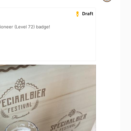
Draft
ioneer (Level 72) badge!