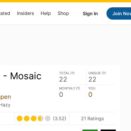
Rated
Insiders
Help
Shop
Sign In
Join No
 - Mosaic
TOTAL (
?
)
UNIQUE (
?
)
22
22
MONTHLY (
?
)
YOU
0
0
mpen
 Hazy
(3.52)
21 Ratings