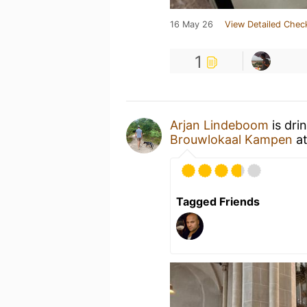
16 May 26
View Detailed Chec
1
Arjan Lindeboom
is dri
Brouwlokaal Kampen
a
Tagged Friends