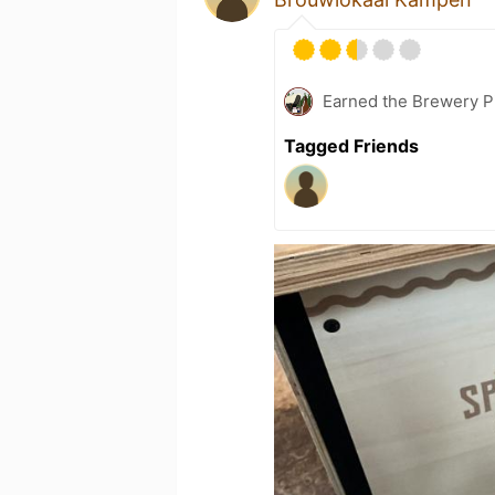
Earned the Brewery P
Tagged Friends