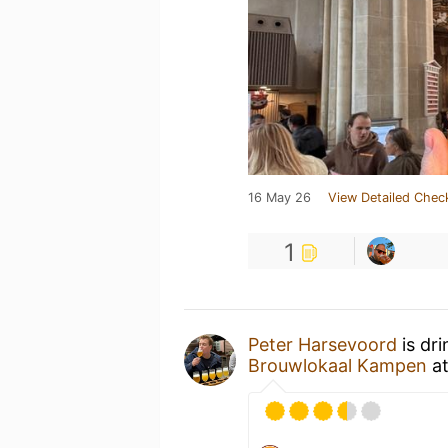
16 May 26
View Detailed Chec
1
Peter Harsevoord
is dr
Brouwlokaal Kampen
a