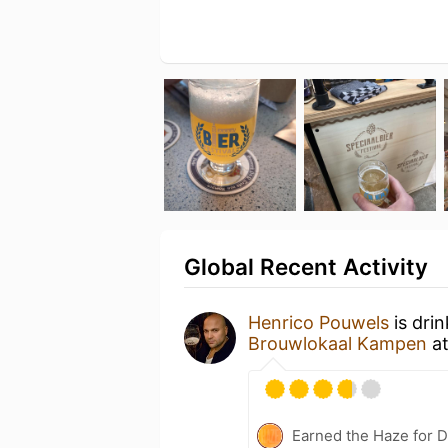
Global Recent Activity
Henrico Pouwels
is dri
Brouwlokaal Kampen
a
Earned the Haze for D