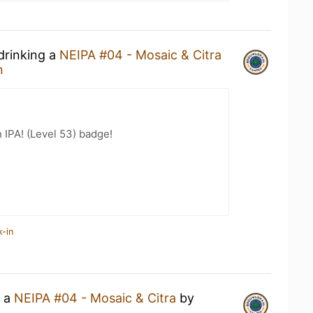
drinking a
NEIPA #04 - Mosaic & Citra
n
n IPA! (Level 53) badge!
k-in
g a
NEIPA #04 - Mosaic & Citra
by