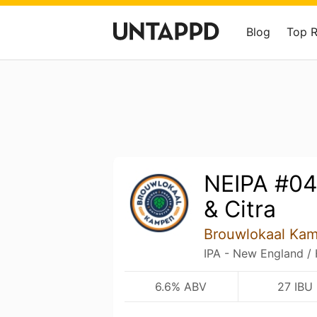
Blog
Top 
NEIPA #04
& Citra
Brouwlokaal Ka
IPA - New England /
6.6% ABV
27 IBU