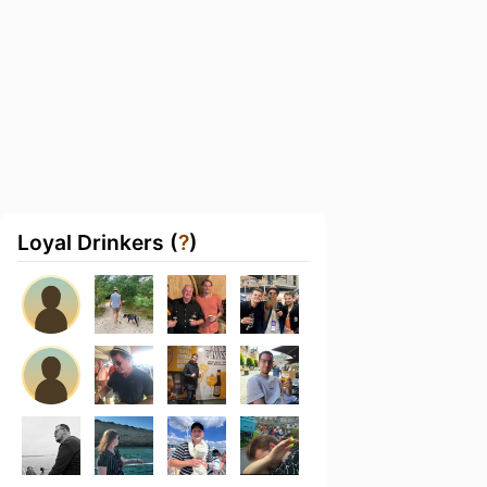
Loyal Drinkers (
?
)