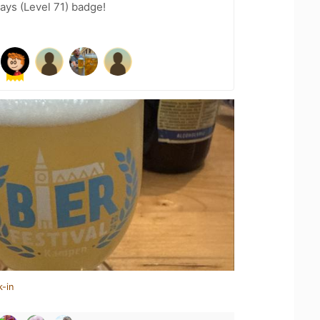
ays (Level 71) badge!
k-in