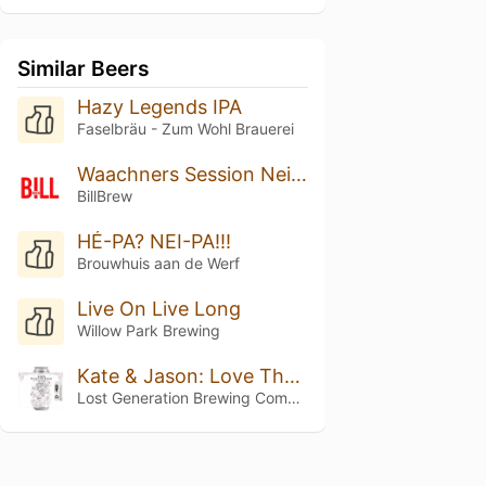
Similar Beers
Hazy Legends IPA
Faselbräu - Zum Wohl Brauerei
Waachners Session Neipa
BillBrew
HÉ-PA? NEI-PA!!!
Brouwhuis aan de Werf
Live On Live Long
Willow Park Brewing
Kate & Jason: Love That's Beer To Stay
Lost Generation Brewing Company