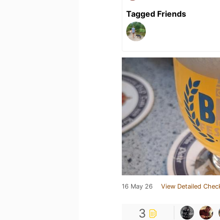
Tagged Friends
16 May 26
View Detailed Chec
3