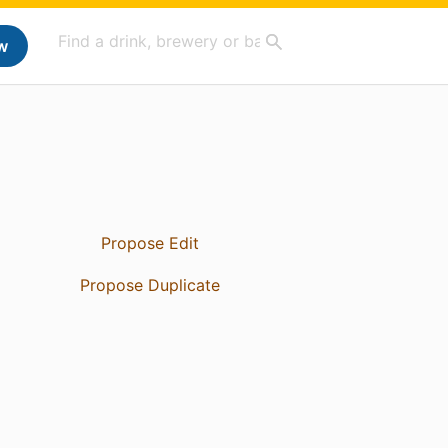
w
Propose Edit
Propose Duplicate