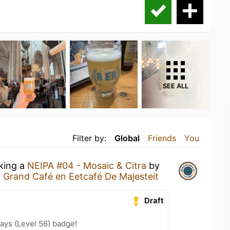
SEE ALL
Filter by:
Global
Friends
You
nking a
NEIPA #04 - Mosaic & Citra
by
t
Grand Café en Eetcafé De Majesteit
Draft
ays (Level 56) badge!