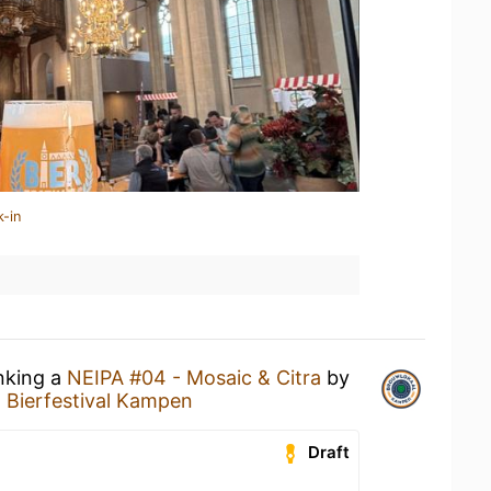
k-in
inking a
NEIPA #04 - Mosaic & Citra
by
t
Bierfestival Kampen
Draft