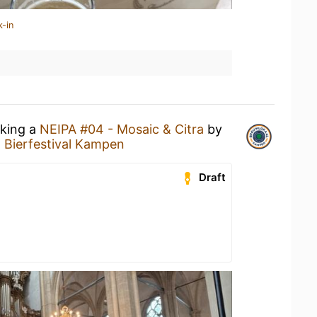
k-in
nking a
NEIPA #04 - Mosaic & Citra
by
t
Bierfestival Kampen
Draft