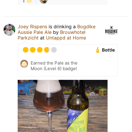
Joey Rispens
is drinking a
Bogdike
Aussie Pale Ale
by
Brouwhotel
Parkzicht
at
Untappd at Home
Bottle
Earned the Pale as the
Moon (Level 6) badge!