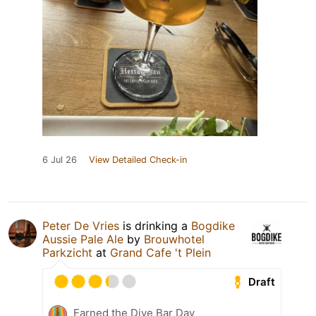
6 Jul 26
View Detailed Check-in
Peter De Vries
is drinking a
Bogdike
Aussie Pale Ale
by
Brouwhotel
Parkzicht
at
Grand Cafe 't Plein
Draft
Earned the Dive Bar Day