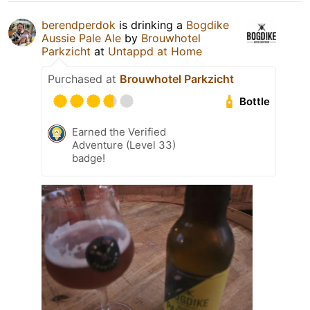
berendperdok
is drinking a
Bogdike
Aussie Pale Ale
by
Brouwhotel
Parkzicht
at
Untappd at Home
Purchased at
Brouwhotel Parkzicht
Bottle
Earned the Verified
Adventure (Level 33)
badge!