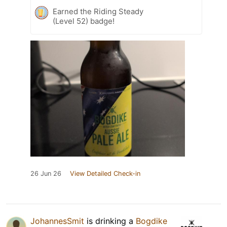
Earned the Riding Steady
(Level 52) badge!
26 Jun 26
View Detailed Check-in
JohannesSmit
is drinking a
Bogdike