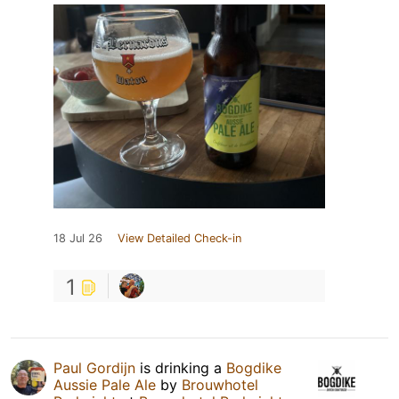
18 Jul 26
View Detailed Check-in
1
Paul Gordijn
is drinking a
Bogdike
Aussie Pale Ale
by
Brouwhotel