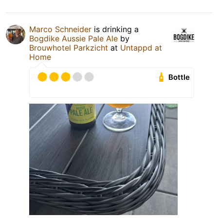
Marco Schneider
is drinking a
Bogdike Aussie Pale Ale
by
Brouwhotel Parkzicht
at
Untappd at
Home
Bottle