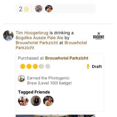
2
Tim Hoogerbrug
is drinking a
Bogdike Aussie Pale Ale
by
Brouwhotel Parkzicht
at
Brouwhotel
Parkzicht
Purchased at
Brouwhotel Parkzicht
Draft
Earned the Photogenic
Brew (Level 100) badge!
Tagged Friends