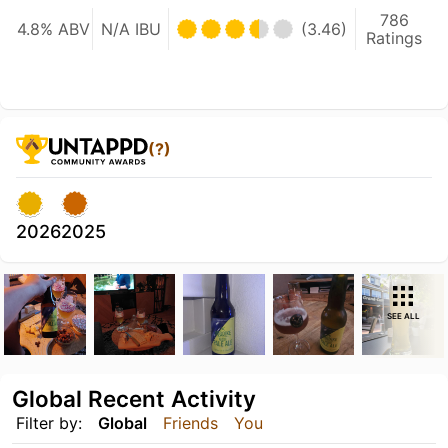
786
4.8% ABV
N/A IBU
(3.46)
Ratings
(?)
2026
2025
SEE ALL
Global Recent Activity
Filter by:
Global
Friends
You