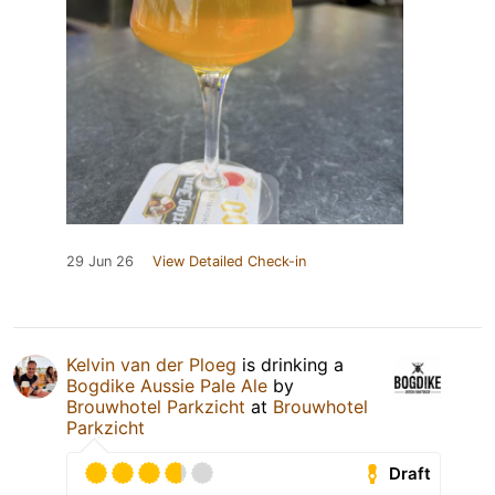
29 Jun 26
View Detailed Check-in
Kelvin van der Ploeg
is drinking a
Bogdike Aussie Pale Ale
by
Brouwhotel Parkzicht
at
Brouwhotel
Parkzicht
Draft