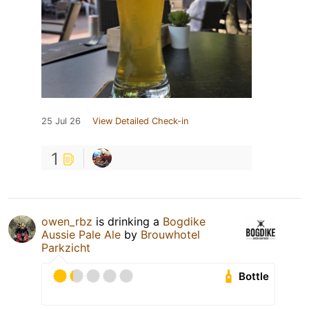
25 Jul 26
View Detailed Check-in
1
owen_rbz
is drinking a
Bogdike
Aussie Pale Ale
by
Brouwhotel
Parkzicht
Bottle