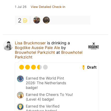
1 Jul 26
View Detailed Check-in
2
Lisa Bruckmoser
is drinking a
Bogdike Aussie Pale Ale
by
Brouwhotel Parkzicht
at
Brouwhotel
Parkzicht
Draft
Earned the World Pint
2026: The Netherlands
badge!
Earned the Cheers To You!
(Level 4) badge!
Earned the Verified
Adventure badge!