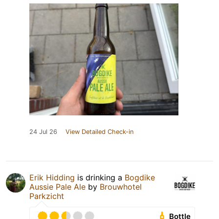
24 Jul 26
View Detailed Check-in
Erik Hidding
is drinking a
Bogdike
Aussie Pale Ale
by
Brouwhotel
Parkzicht
Bottle