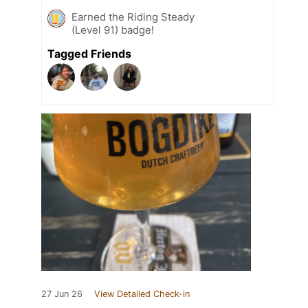
Earned the Riding Steady
(Level 91) badge!
Tagged Friends
27 Jun 26
View Detailed Check-in