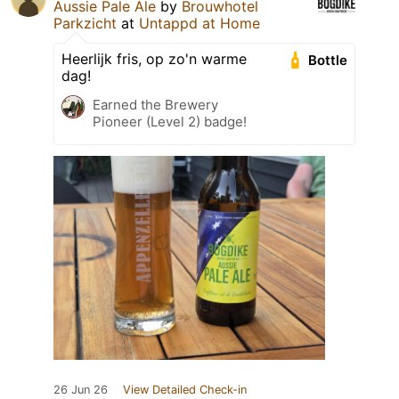
Aussie Pale Ale
by
Brouwhotel
Parkzicht
at
Untappd at Home
Heerlijk fris, op zo'n warme
Bottle
dag!
Earned the Brewery
Pioneer (Level 2) badge!
26 Jun 26
View Detailed Check-in