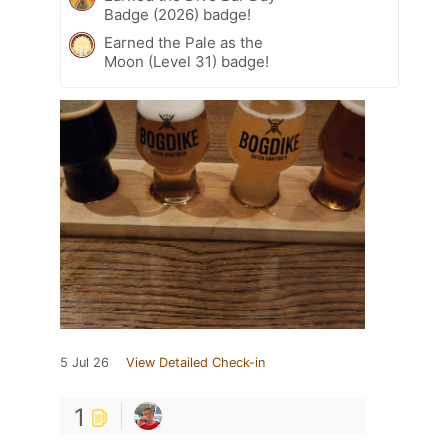
Badge (2026) badge!
Earned the Pale as the
Moon (Level 31) badge!
5 Jul 26
View Detailed Check-in
1