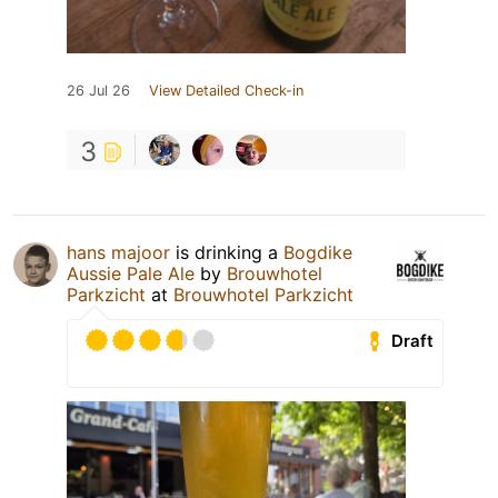
26 Jul 26
View Detailed Check-in
3
hans majoor
is drinking a
Bogdike
Aussie Pale Ale
by
Brouwhotel
Parkzicht
at
Brouwhotel Parkzicht
Draft