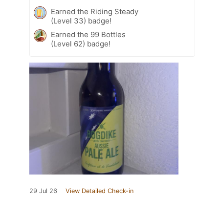
Earned the Riding Steady
(Level 33) badge!
Earned the 99 Bottles
(Level 62) badge!
29 Jul 26
View Detailed Check-in