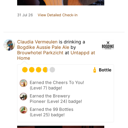
31 Jul 26
View Detailed Check-in
Claudia Vermeulen
is drinking a
Bogdike Aussie Pale Ale
by
Brouwhotel Parkzicht
at
Untappd at
Home
Bottle
Earned the Cheers To You!
(Level 7) badge!
Earned the Brewery
Pioneer (Level 24) badge!
Earned the 99 Bottles
(Level 25) badge!