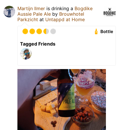
Martijn Ilmer
is drinking a
Bogdike
Aussie Pale Ale
by
Brouwhotel
Parkzicht
at
Untappd at Home
Bottle
Tagged Friends