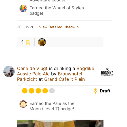
Earned the Wheel of Styles
badge!
30 Jun 26
View Detailed Check-in
1
Oene de Vlugt
is drinking a
Bogdike
Aussie Pale Ale
by
Brouwhotel
Parkzicht
at
Grand Cafe 't Plein
Draft
Earned the Pale as the
Moon (Level 7) badge!