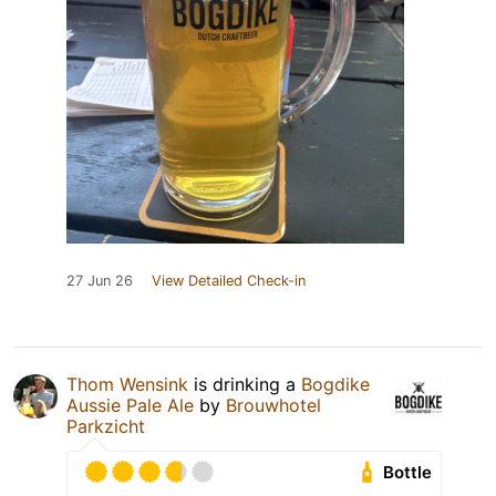
27 Jun 26
View Detailed Check-in
Thom Wensink
is drinking a
Bogdike
Aussie Pale Ale
by
Brouwhotel
Parkzicht
Bottle