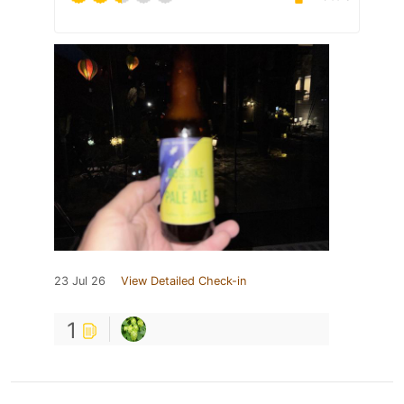
23 Jul 26
View Detailed Check-in
1