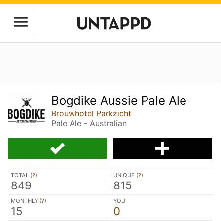
Bogdike Aussie Pale Ale
Brouwhotel Parkzicht
Pale Ale - Australian
TOTAL (
?
)
UNIQUE (
?
)
849
815
MONTHLY (
?
)
YOU
15
0