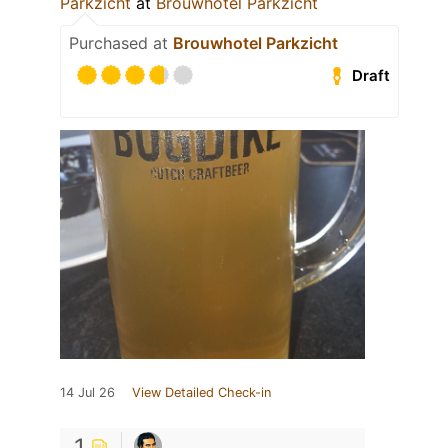
Parkzicht
at
Brouwhotel Parkzicht
Purchased at
Brouwhotel Parkzicht
Draft
14 Jul 26
View Detailed Check-in
1