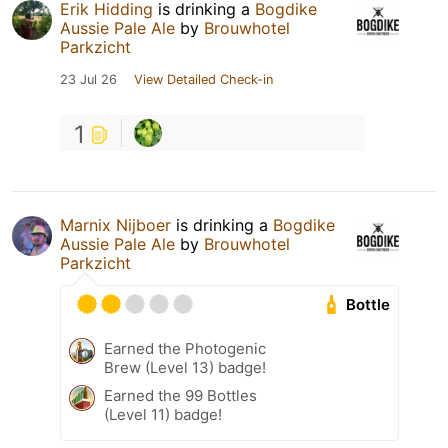
Erik Hidding
is drinking a
Bogdike
Aussie Pale Ale
by
Brouwhotel
Parkzicht
23 Jul 26
View Detailed Check-in
1
Marnix Nijboer
is drinking a
Bogdike
Aussie Pale Ale
by
Brouwhotel
Parkzicht
Bottle
Earned the Photogenic
Brew (Level 13) badge!
Earned the 99 Bottles
(Level 11) badge!