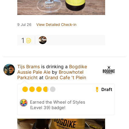
9 Jul 26
View Detailed Check-in
1
Tijs Brams
is drinking a
Bogdike
Aussie Pale Ale
by
Brouwhotel
Parkzicht
at
Grand Cafe 't Plein
Draft
Earned the Wheel of Styles
(Level 39) badge!