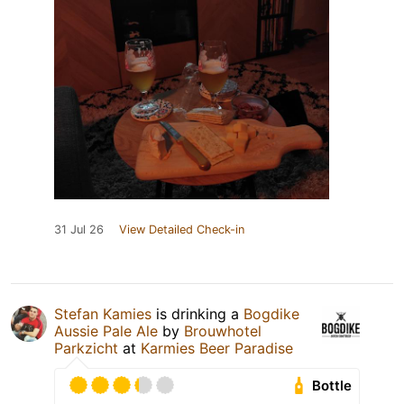
31 Jul 26
View Detailed Check-in
Stefan Kamies
is drinking a
Bogdike
Aussie Pale Ale
by
Brouwhotel
Parkzicht
at
Karmies Beer Paradise
Bottle