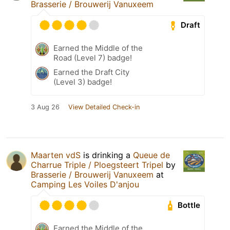
Brasserie / Brouwerij Vanuxeem
Draft
Earned the Middle of the
Road (Level 7) badge!
Earned the Draft City
(Level 3) badge!
3 Aug 26
View Detailed Check-in
Maarten vdS
is drinking a
Queue de
Charrue Triple / Ploegsteert Tripel
by
Brasserie / Brouwerij Vanuxeem
at
Camping Les Voiles D'anjou
Bottle
Earned the Middle of the