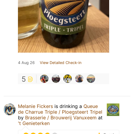
4 Aug 26
View Detailed Check-in
5
Melanie Fickers
is drinking a
Queue
de Charrue Triple / Ploegsteert Tripel
by
Brasserie / Brouwerij Vanuxeem
at
't Genieterken