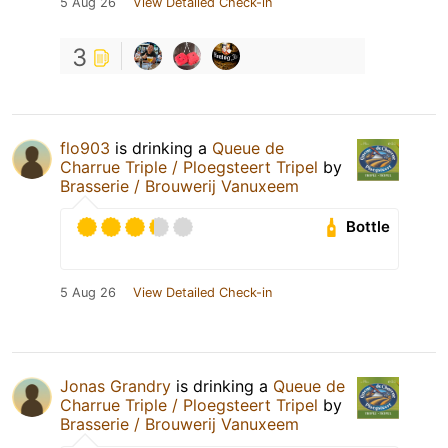
5 Aug 26
View Detailed Check-in
3
flo903
is drinking a
Queue de
Charrue Triple / Ploegsteert Tripel
by
Brasserie / Brouwerij Vanuxeem
Bottle
5 Aug 26
View Detailed Check-in
Jonas Grandry
is drinking a
Queue de
Charrue Triple / Ploegsteert Tripel
by
Brasserie / Brouwerij Vanuxeem