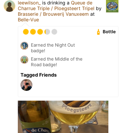
leewilson_
is drinking a
Queue de
Charrue Triple / Ploegsteert Tripel
by
Brasserie / Brouwerij Vanuxeem
at
Belle-Vue
Bottle
Earned the Night Out
badge!
Earned the Middle of the
Road badge!
Tagged Friends