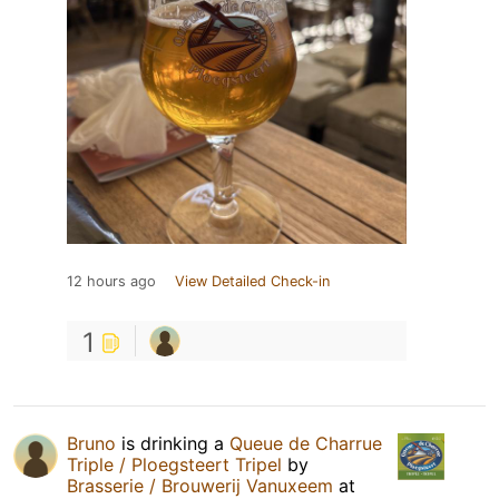
12 hours ago
View Detailed Check-in
1
Bruno
is drinking a
Queue de Charrue
Triple / Ploegsteert Tripel
by
Brasserie / Brouwerij Vanuxeem
at