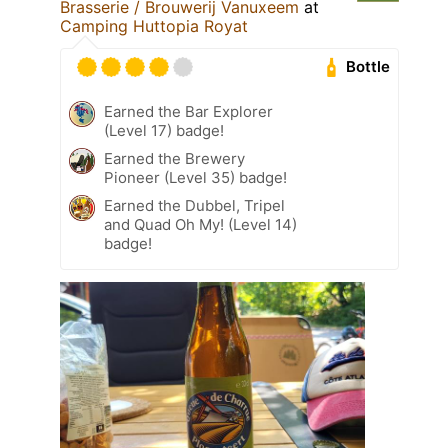
Brasserie / Brouwerij Vanuxeem
at
Camping Huttopia Royat
Bottle
Earned the Bar Explorer
(Level 17) badge!
Earned the Brewery
Pioneer (Level 35) badge!
Earned the Dubbel, Tripel
and Quad Oh My! (Level 14)
badge!