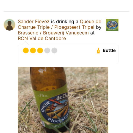
Sander Fievez
is drinking a
Queue de
Charrue Triple / Ploegsteert Tripel
by
Brasserie / Brouwerij Vanuxeem
at
RCN Val de Cantobre
Bottle