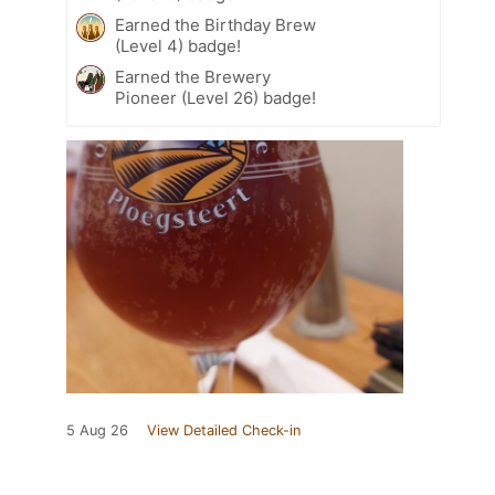
Earned the Birthday Brew
(Level 4) badge!
Earned the Brewery
Pioneer (Level 26) badge!
5 Aug 26
View Detailed Check-in