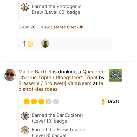
Earned the Photogenic
Brew (Level 62) badge!
5 Aug 26
View Detailed Check-in
1
Martin Barthel
is drinking a
Queue de
Charrue Triple / Ploegsteert Tripel
by
Brasserie / Brouwerij Vanuxeem
at
le
bistrot des roses
Draft
Earned the Bar Explorer
(Level 10) badge!
Earned the Brew Traveler
(Level 8) badge!