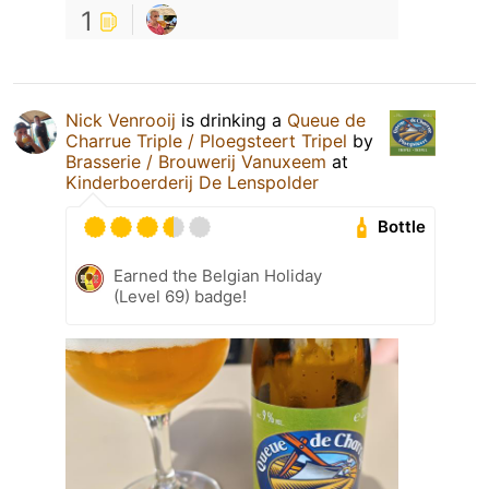
1
Nick Venrooij
is drinking a
Queue de
Charrue Triple / Ploegsteert Tripel
by
Brasserie / Brouwerij Vanuxeem
at
Kinderboerderij De Lenspolder
Bottle
Earned the Belgian Holiday
(Level 69) badge!