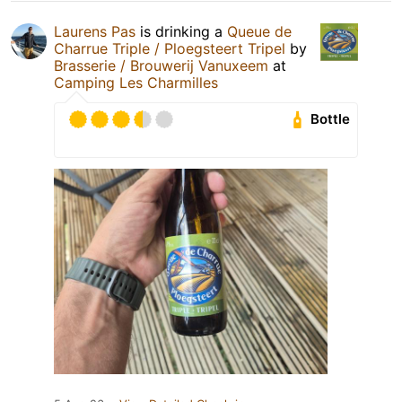
Laurens Pas
is drinking a
Queue de
Charrue Triple / Ploegsteert Tripel
by
Brasserie / Brouwerij Vanuxeem
at
Camping Les Charmilles
Bottle