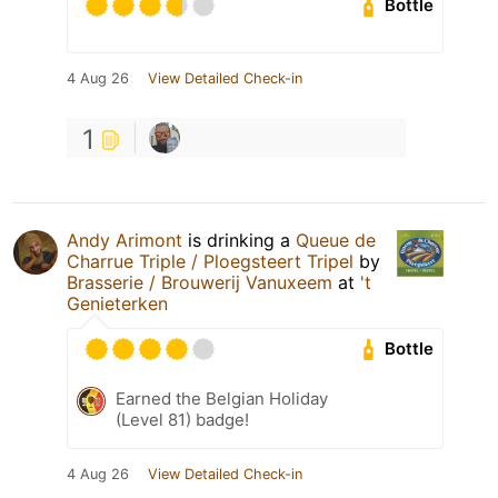
Bottle
4 Aug 26
View Detailed Check-in
1
Andy Arimont
is drinking a
Queue de
Charrue Triple / Ploegsteert Tripel
by
Brasserie / Brouwerij Vanuxeem
at
't
Genieterken
Bottle
Earned the Belgian Holiday
(Level 81) badge!
4 Aug 26
View Detailed Check-in