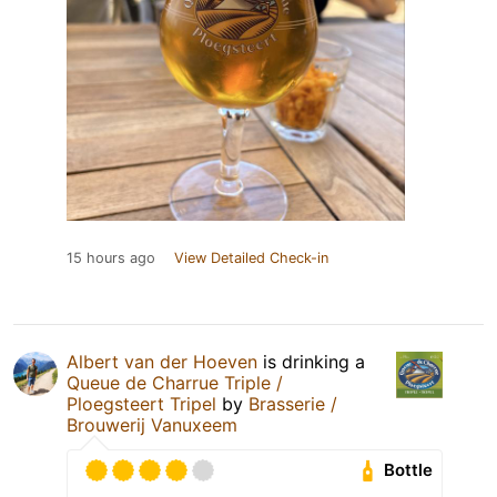
15 hours ago
View Detailed Check-in
Albert van der Hoeven
is drinking a
Queue de Charrue Triple /
Ploegsteert Tripel
by
Brasserie /
Brouwerij Vanuxeem
Bottle