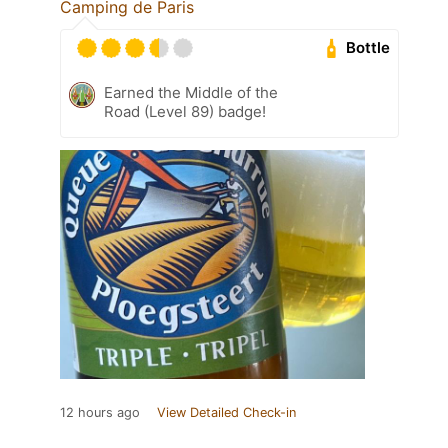
Camping de Paris
Bottle
Earned the Middle of the
Road (Level 89) badge!
12 hours ago
View Detailed Check-in