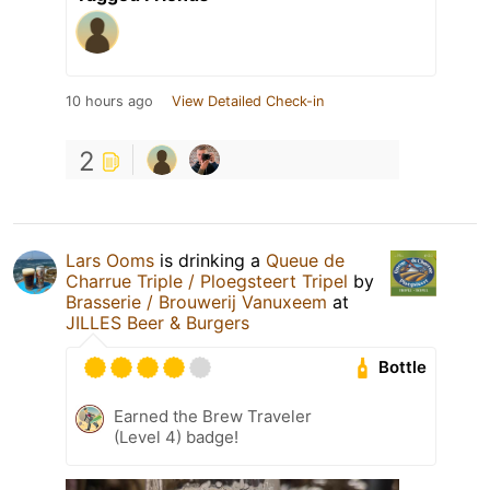
10 hours ago
View Detailed Check-in
2
Lars Ooms
is drinking a
Queue de
Charrue Triple / Ploegsteert Tripel
by
Brasserie / Brouwerij Vanuxeem
at
JILLES Beer & Burgers
Bottle
Earned the Brew Traveler
(Level 4) badge!