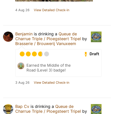
4 Aug 26
View Detailed Check-in
Benjamin
is drinking a
Queue de
Charrue Triple / Ploegsteert Tripel
by
Brasserie / Brouwerij Vanuxeem
Draft
Earned the Middle of the
Road (Level 3) badge!
3 Aug 26
View Detailed Check-in
Bap Cv
is drinking a
Queue de
Charrue Triple / Ploegsteert Tripel
by