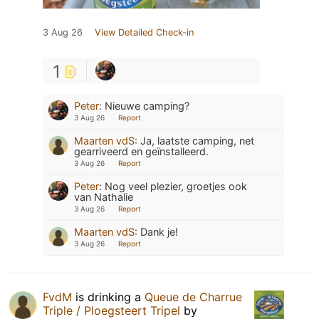
3 Aug 26
View Detailed Check-in
1
Peter
:
Nieuwe camping?
3 Aug 26
Report
Maarten vdS
:
Ja, laatste camping, net
gearriveerd en geïnstalleerd.
3 Aug 26
Report
Peter
:
Nog veel plezier, groetjes ook
van Nathalie
3 Aug 26
Report
Maarten vdS
:
Dank je!
3 Aug 26
Report
FvdM
is drinking a
Queue de Charrue
Triple / Ploegsteert Tripel
by