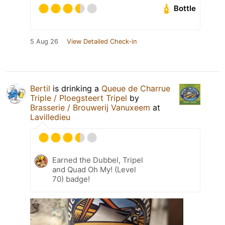
Bottle
5 Aug 26
View Detailed Check-in
Bertil
is drinking a
Queue de Charrue
Triple / Ploegsteert Tripel
by
Brasserie / Brouwerij Vanuxeem
at
Lavilledieu
Earned the Dubbel, Tripel
and Quad Oh My! (Level
70) badge!