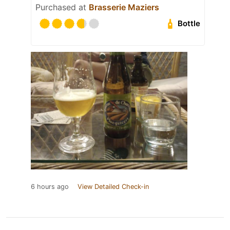
Purchased at
Brasserie Maziers
Bottle
6 hours ago
View Detailed Check-in