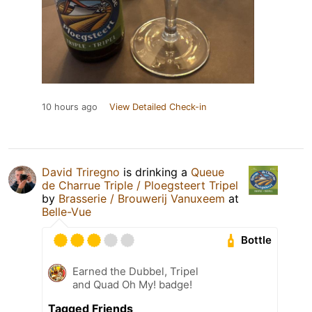
10 hours ago
View Detailed Check-in
David Triregno
is drinking a
Queue
de Charrue Triple / Ploegsteert Tripel
by
Brasserie / Brouwerij Vanuxeem
at
Belle-Vue
Bottle
Earned the Dubbel, Tripel
and Quad Oh My! badge!
Tagged Friends