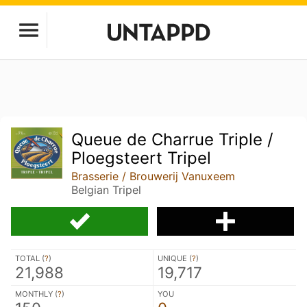
Queue de Charrue Triple /
Ploegsteert Tripel
Brasserie / Brouwerij Vanuxeem
Belgian Tripel
TOTAL (
?
)
UNIQUE (
?
)
21,988
19,717
MONTHLY (
?
)
YOU