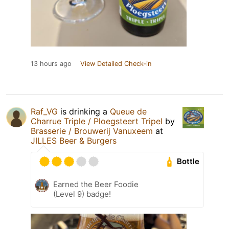
13 hours ago
View Detailed Check-in
Raf_VG
is drinking a
Queue de
Charrue Triple / Ploegsteert Tripel
by
Brasserie / Brouwerij Vanuxeem
at
JILLES Beer & Burgers
Bottle
Earned the Beer Foodie
(Level 9) badge!