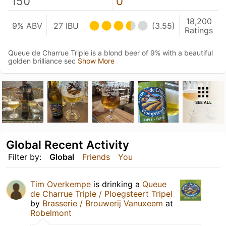
150
0
18,200
9% ABV
27 IBU
(3.55)
Ratings
Queue de Charrue Triple is a blond beer of 9% with a beautiful
golden brilliance sec
Show More
SEE ALL
Global Recent Activity
Filter by:
Global
Friends
You
Tim Overkempe
is drinking a
Queue
de Charrue Triple / Ploegsteert Tripel
by
Brasserie / Brouwerij Vanuxeem
at
Robelmont