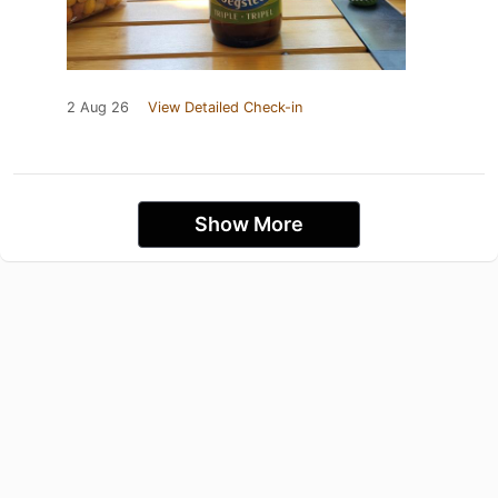
2 Aug 26
View Detailed Check-in
Show More