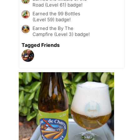
Road (Level 61) badge!
Earned the 99 Bottles
(Level 59) badge!
Earned the By The
Campfire (Level 3) badge!
Tagged Friends