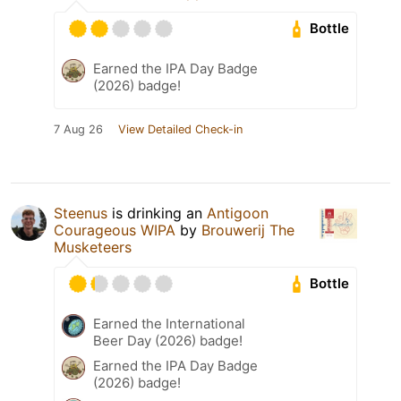
Bottle
Earned the IPA Day Badge
(2026) badge!
7 Aug 26
View Detailed Check-in
Steenus
is drinking an
Antigoon
Courageous WIPA
by
Brouwerij The
Musketeers
Bottle
Earned the International
Beer Day (2026) badge!
Earned the IPA Day Badge
(2026) badge!