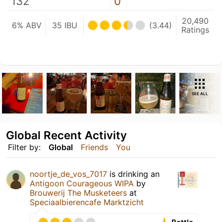
132
0
20,490
6% ABV
35 IBU
(3.44)
Ratings
SEE ALL
Global Recent Activity
Filter by:
Global
Friends
You
noortje_de_vos_7017
is drinking an
Antigoon Courageous WIPA
by
Brouwerij The Musketeers
at
Speciaalbierencafe Marktzicht