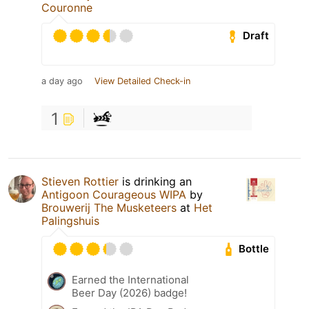
Couronne
Draft
a day ago
View Detailed Check-in
1
Stieven Rottier
is drinking an
Antigoon Courageous WIPA
by
Brouwerij The Musketeers
at
Het
Palingshuis
Bottle
Earned the International
Beer Day (2026) badge!