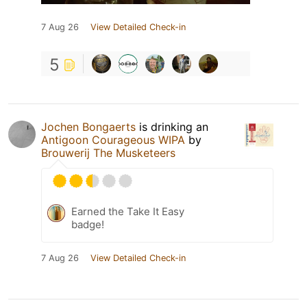
7 Aug 26
View Detailed Check-in
5
Jochen Bongaerts
is drinking an
Antigoon Courageous WIPA
by
Brouwerij The Musketeers
Earned the Take It Easy
badge!
7 Aug 26
View Detailed Check-in