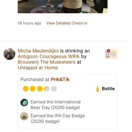
18 hours ago
View Detailed Check-in
Micha Meulendijks
is drinking an
Antigoon Courageous WIPA
by
Brouwerij The Musketeers
at
Untappd at Home
Purchased at
Prik&Tik
Bottle
Earned the International
Beer Day (2026) badge!
Earned the IPA Day Badge
(2026) badge!