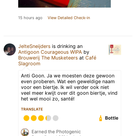
15 hours ago
View Detailed Check-in
JelteSneijders
is drinking an
Antigoon Courageous WIPA
by
Brouwerij The Musketeers
at
Café
Slagroom
Anti Goon. Ja we moesten deze gewoon
even proberen. Wat een geweldige naam
voor een biertje. Ik wil verder ook niet
veel meer kwijt over dit goon biertje, vind
het wel mooi zo, santé!
TRANSLATE
Bottle
Earned the Photogenic