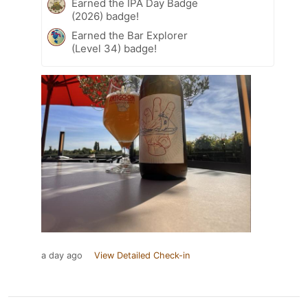
Earned the IPA Day Badge
(2026) badge!
Earned the Bar Explorer
(Level 34) badge!
a day ago
View Detailed Check-in