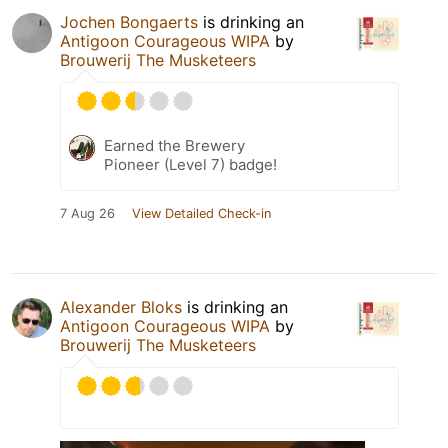
Jochen Bongaerts
is drinking an
Antigoon Courageous WIPA
by
Brouwerij The Musketeers
Earned the Brewery
Pioneer (Level 7) badge!
7 Aug 26
View Detailed Check-in
Alexander Bloks
is drinking an
Antigoon Courageous WIPA
by
Brouwerij The Musketeers