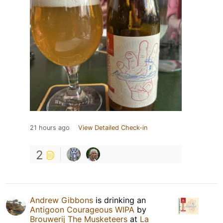
21 hours ago
View Detailed Check-in
2
Andrew Gibbons
is drinking an
Antigoon Courageous WIPA
by
Brouwerij The Musketeers
at
La