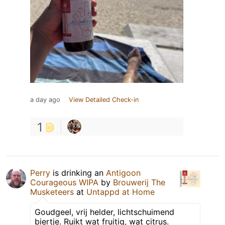
a day ago
View Detailed Check-in
1
Perry
is drinking an
Antigoon
Courageous WIPA
by
Brouwerij The
Musketeers
at
Untappd at Home
Goudgeel, vrij helder, lichtschuimend
biertje. Ruikt wat fruitig, wat citrus.