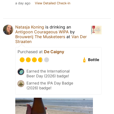
a day ago
View Detailed Check-in
Natasja Koning
is drinking an
Antigoon Courageous WIPA
by
Brouwerij The Musketeers
at
Van Der
Straaten
Purchased at
De Caigny
Bottle
Earned the International
Beer Day (2026) badge!
Earned the IPA Day Badge
(2026) badge!