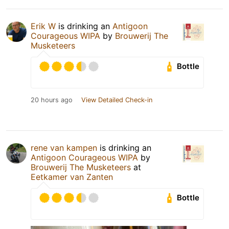
Erik W
is drinking an
Antigoon
Courageous WIPA
by
Brouwerij The
Musketeers
Bottle
20 hours ago
View Detailed Check-in
rene van kampen
is drinking an
Antigoon Courageous WIPA
by
Brouwerij The Musketeers
at
Eetkamer van Zanten
Bottle