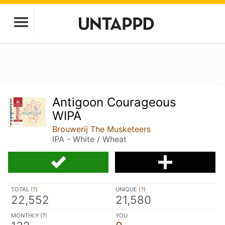
Antigoon Courageous
WIPA
Brouwerij The Musketeers
IPA - White / Wheat
TOTAL (
?
)
UNIQUE (
?
)
22,552
21,580
MONTHLY (
?
)
YOU