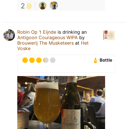
2
Robin Op ‘t Eijnde
is drinking an
Antigoon Courageous WIPA
by
Brouwerij The Musketeers
at
Het
Voske
Bottle