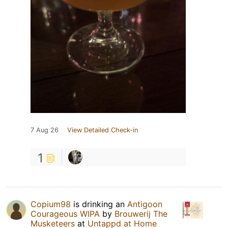
7 Aug 26
View Detailed Check-in
1
Copium98
is drinking an
Antigoon
Courageous WIPA
by
Brouwerij The
Musketeers
at
Untappd at Home