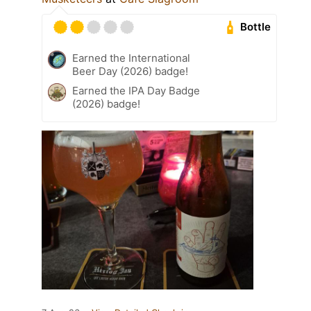
Bottle
Earned the International
Beer Day (2026) badge!
Earned the IPA Day Badge
(2026) badge!