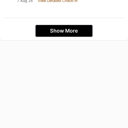
7 Aug 26
View Detailed Check-in
Show More