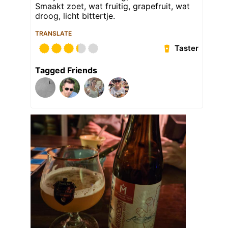
Smaakt zoet, wat fruitig, grapefruit, wat
droog, licht bittertje.
TRANSLATE
Taster
Tagged Friends