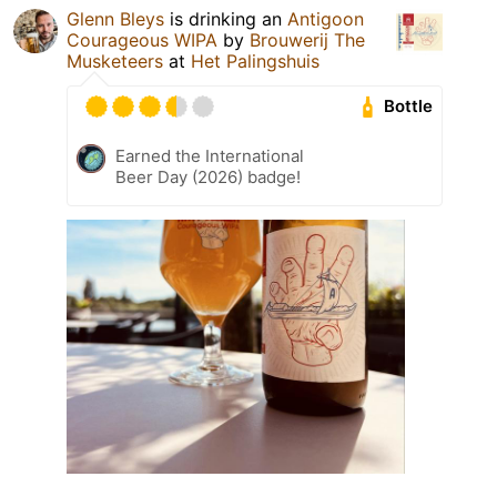
Glenn Bleys
is drinking an
Antigoon
Courageous WIPA
by
Brouwerij The
Musketeers
at
Het Palingshuis
Bottle
Earned the International
Beer Day (2026) badge!