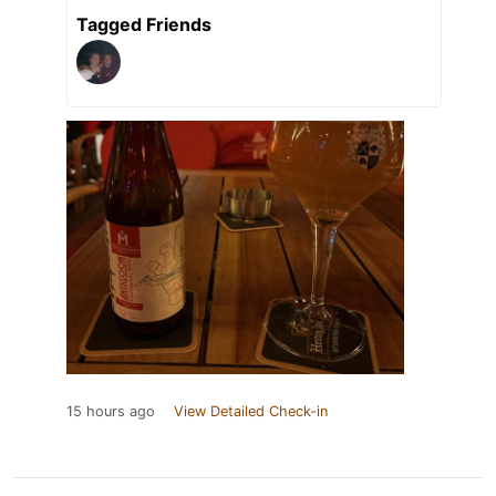
Tagged Friends
15 hours ago
View Detailed Check-in