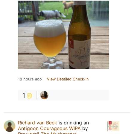
18 hours ago
View Detailed Check-in
1
Richard van Beek
is drinking an
Antigoon Courageous WIPA
by
Brouwerij The Musketeers