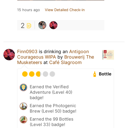
15 hours ago
View Detailed Check-in
2
Finn0903
is drinking an
Antigoon
Courageous WIPA
by
Brouwerij The
Musketeers
at
Café Slagroom
Bottle
Earned the Verified
Adventure (Level 40)
badge!
Earned the Photogenic
Brew (Level 50) badge!
Earned the 99 Bottles
(Level 33) badge!