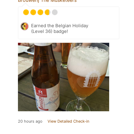
Earned the Belgian Holiday
(Level 36) badge!
20 hours ago
View Detailed Check-in