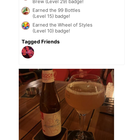
Brew (Level 29) badge!
Earned the 99 Bottles
(Level 15) badge!
Earned the Wheel of Styles
(Level 10) badge!
Tagged Friends