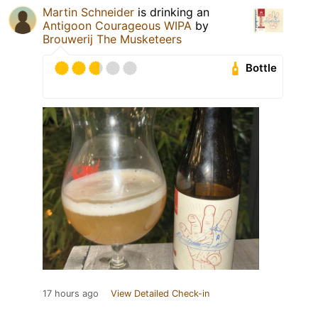
Martin Schneider
is drinking an
Antigoon Courageous WIPA
by
Brouwerij The Musketeers
Bottle
17 hours ago
View Detailed Check-in