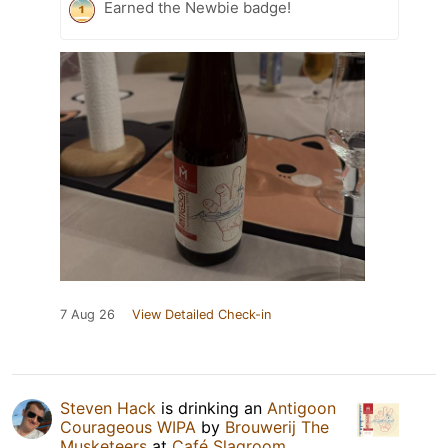
Earned the Newbie badge!
7 Aug 26
View Detailed Check-in
Steven Hack
is drinking an
Antigoon
Courageous WIPA
by
Brouwerij The
Musketeers
at
Café Slagroom