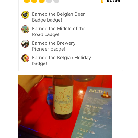
Bottle
Earned the Belgian Beer
Badge badge!
Earned the Middle of the
Road badge!
Earned the Brewery
Pioneer badge!
Earned the Belgian Holiday
badge!