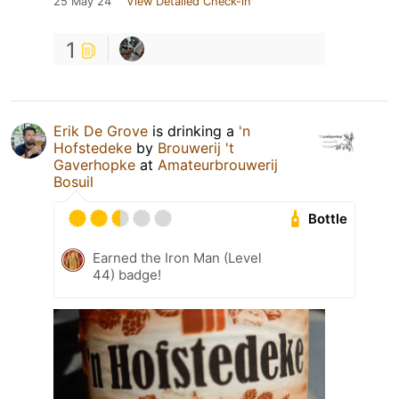
25 May 24
View Detailed Check-in
1
Erik De Grove
is drinking a
'n
Hofstedeke
by
Brouwerij 't
Gaverhopke
at
Amateurbrouwerij
Bosuil
Bottle
Earned the Iron Man (Level
44) badge!