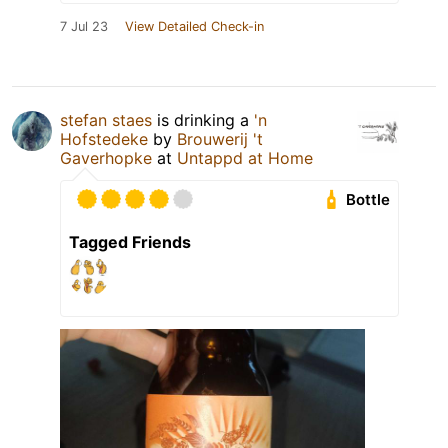
7 Jul 23
View Detailed Check-in
stefan staes
is drinking a
'n
Hofstedeke
by
Brouwerij 't
Gaverhopke
at
Untappd at Home
Bottle
Tagged Friends