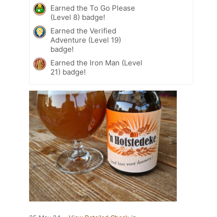
Earned the To Go Please
(Level 8) badge!
Earned the Verified
Adventure (Level 19)
badge!
Earned the Iron Man (Level
21) badge!