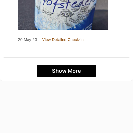
20 May 23
View Detailed Check-in
Show More