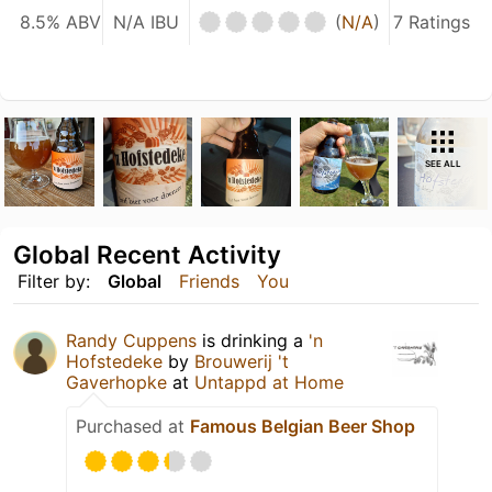
8.5% ABV
N/A IBU
(
N/A
)
7 Ratings
SEE ALL
Global Recent Activity
Filter by:
Global
Friends
You
Randy Cuppens
is drinking a
'n
Hofstedeke
by
Brouwerij 't
Gaverhopke
at
Untappd at Home
Purchased at
Famous Belgian Beer Shop