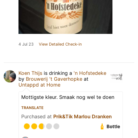
4 Jul 23
View Detailed Check-in
Koen Thijs
is drinking a
'n Hofstedeke
by
Brouwerij 't Gaverhopke
at
Untappd at Home
Mottigste kleur. Smaak nog wel te doen
TRANSLATE
Purchased at
Prik&Tik Marlou Dranken
Bottle