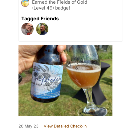
Earned the Fields of Gold
(Level 49) badge!
Tagged Friends
20 May 23
View Detailed Check-in