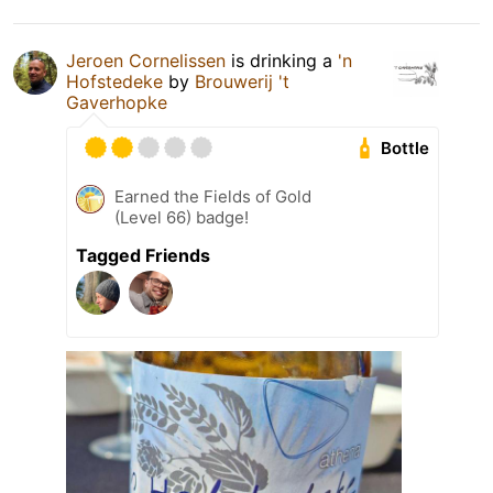
Jeroen Cornelissen
is drinking a
'n
Hofstedeke
by
Brouwerij 't
Gaverhopke
Bottle
Earned the Fields of Gold
(Level 66) badge!
Tagged Friends