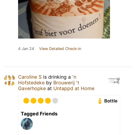
4 Jan 24
View Detailed Check-in
Caroline S
is drinking a
'n
Hofstedeke
by
Brouwerij 't
Gaverhopke
at
Untappd at Home
Bottle
Tagged Friends