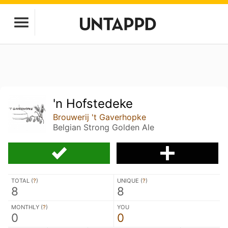
'n Hofstedeke
Brouwerij 't Gaverhopke
Belgian Strong Golden Ale
TOTAL (
?
)
UNIQUE (
?
)
8
8
MONTHLY (
?
)
YOU
0
0