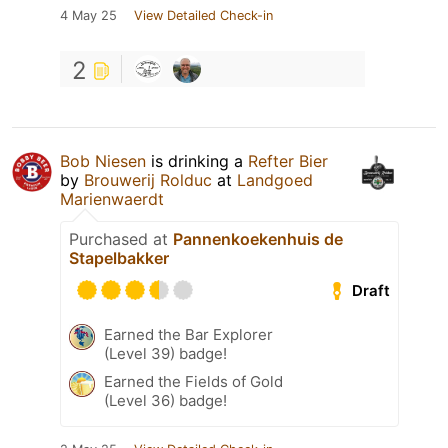
4 May 25
View Detailed Check-in
2
Bob Niesen
is drinking a
Refter Bier
by
Brouwerij Rolduc
at
Landgoed
Marienwaerdt
Purchased at
Pannenkoekenhuis de
Stapelbakker
Draft
Earned the Bar Explorer
(Level 39) badge!
Earned the Fields of Gold
(Level 36) badge!