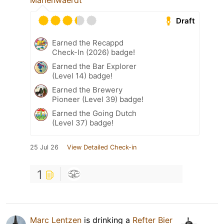
Marienwaerdt
Draft
Earned the Recappd
Check-In (2026) badge!
Earned the Bar Explorer
(Level 14) badge!
Earned the Brewery
Pioneer (Level 39) badge!
Earned the Going Dutch
(Level 37) badge!
25 Jul 26
View Detailed Check-in
1
Marc Lentzen
is drinking a
Refter Bier