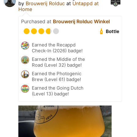
by
Brouwerij Rolduc
at
Untappd at
Home
Purchased at
Brouwerij Rolduc Winkel
Bottle
Earned the Recappd
Check-In (2026) badge!
Earned the Middle of the
Road (Level 32) badge!
Earned the Photogenic
Brew (Level 61) badge!
Earned the Going Dutch
(Level 13) badge!