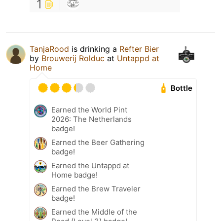
1
TanjaRood
is drinking a
Refter Bier
by
Brouwerij Rolduc
at
Untappd at
Home
Bottle
Earned the World Pint
2026: The Netherlands
badge!
Earned the Beer Gathering
badge!
Earned the Untappd at
Home badge!
Earned the Brew Traveler
badge!
Earned the Middle of the