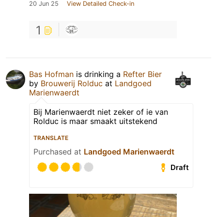
20 Jun 25
View Detailed Check-in
1
Bas Hofman
is drinking a
Refter Bier
by
Brouwerij Rolduc
at
Landgoed
Marienwaerdt
Bij Marienwaerdt niet zeker of ie van
Rolduc is maar smaakt uitstekend
TRANSLATE
Purchased at
Landgoed Marienwaerdt
Draft