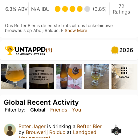
72
6.3% ABV
N/A IBU
(3.85)
Ratings
Ons Refter Bier is de eerste trots uit ons fonkelnieuwe
brouwhuis op Abdij Rolduc. E
Show More
2026
(?)
SEE ALL
Global Recent Activity
Filter by:
Global
Friends
You
Peter Jager
is drinking a
Refter Bier
by
Brouwerij Rolduc
at
Landgoed