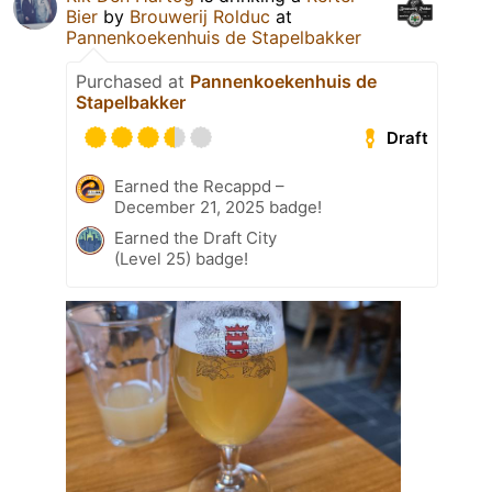
Bier
by
Brouwerij Rolduc
at
Pannenkoekenhuis de Stapelbakker
Purchased at
Pannenkoekenhuis de
Stapelbakker
Draft
Earned the Recappd –
December 21, 2025 badge!
Earned the Draft City
(Level 25) badge!