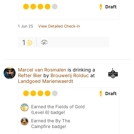
Draft
1 Jun 25
View Detailed Check-in
1
Marcel van Rosmalen
is drinking a
Refter Bier
by
Brouwerij Rolduc
at
Landgoed Marienwaerdt
Draft
Earned the Fields of Gold
(Level 6) badge!
Earned the By The
Campfire badge!