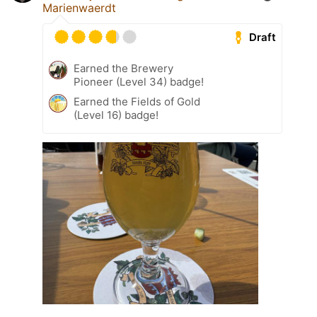
Marienwaerdt
Draft
Earned the Brewery
Pioneer (Level 34) badge!
Earned the Fields of Gold
(Level 16) badge!