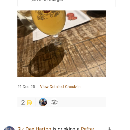
21 Dec 25
View Detailed Check-in
2
Rik Den Hartog
is drinking a
Refter