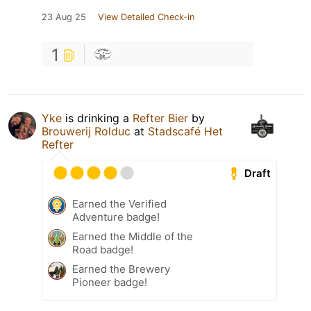
23 Aug 25
View Detailed Check-in
1
Yke
is drinking a
Refter Bier
by
Brouwerij Rolduc
at
Stadscafé Het
Refter
Draft
Earned the Verified
Adventure badge!
Earned the Middle of the
Road badge!
Earned the Brewery
Pioneer badge!