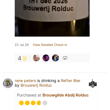
22 Jul 26
View Detailed Check-in
4
rene peters
is drinking a
Refter Bier
by
Brouwerij Rolduc
Purchased at
Brouwgilde Abdij Rolduc