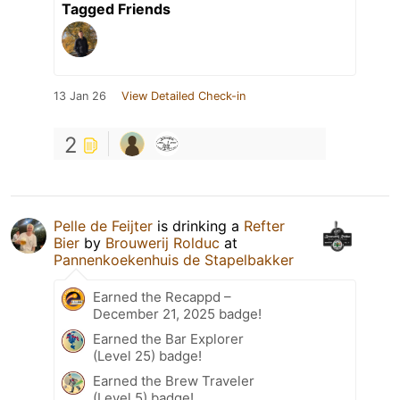
Tagged Friends
13 Jan 26
View Detailed Check-in
2
Pelle de Feijter
is drinking a
Refter
Bier
by
Brouwerij Rolduc
at
Pannenkoekenhuis de Stapelbakker
Earned the Recappd –
December 21, 2025 badge!
Earned the Bar Explorer
(Level 25) badge!
Earned the Brew Traveler
(Level 5) badge!