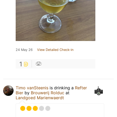
24 May 26
View Detailed Check-in
1
Timo vanSteenis
is drinking a
Refter
Bier
by
Brouwerij Rolduc
at
Landgoed Marienwaerdt