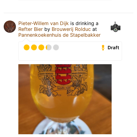
Pieter-Willem van Dijk
is drinking a
Refter Bier
by
Brouwerij Rolduc
at
Pannenkoekenhuis de Stapelbakker
Draft