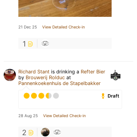
21 Dec 25
View Detailed Check-in
1
Richard Stant
is drinking a
Refter Bier
by
Brouwerij Rolduc
at
Pannenkoekenhuis de Stapelbakker
Draft
28 Aug 25
View Detailed Check-in
2