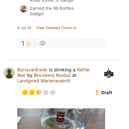
Road (Level 3) badge!
Earned the 99 Bottles
badge!
4 Jul 26
View Detailed Check-in
1
BorisvanEwijk
is drinking a
Refter
Bier
by
Brouwerij Rolduc
at
Landgoed Marienwaerdt
Draft