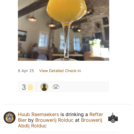
6 Apr 25
View Detailed Check-in
3
Huub Raemaekers
is drinking a
Refter
Bier
by
Brouwerij Rolduc
at
Brouwerij
Abdij Rolduc