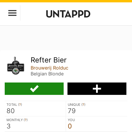
Refter Bier
Brouwerij Rolduc
Belgian Blonde
TOTAL (
?
)
UNIQUE (
?
)
80
79
MONTHLY (
?
)
YOU
3
0