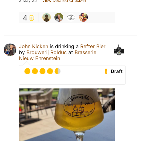
2 May 25
View Detailed Check-in
4
John Kicken
is drinking a
Refter Bier
by
Brouwerij Rolduc
at
Brasserie
Nieuw Ehrenstein
Draft