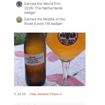
Earned the World Pint
2026: The Netherlands
badge!
Earned the Middle of the
Road (Level 79) badge!
5 Jul 26
View Detailed Check-in