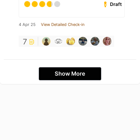
Draft
4 Apr 25
View Detailed Check-in
7
Show More