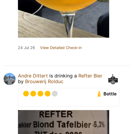
24 Jul 26
View Detailed Check-in
Andre Dittert
is drinking a
Refter Bier
by
Brouwerij Rolduc
Bottle