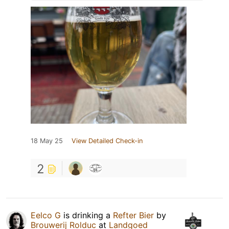
18 May 25
View Detailed Check-in
2
Eelco G
is drinking a
Refter Bier
by
Brouwerij Rolduc
at
Landgoed