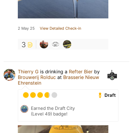
2 May 25
View Detailed Check-in
3
Thierry G
is drinking a
Refter Bier
by
Brouwerij Rolduc
at
Brasserie Nieuw
Ehrenstein
Draft
Earned the Draft City
(Level 49) badge!