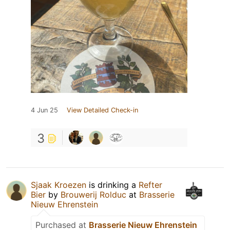
4 Jun 25
View Detailed Check-in
3
Sjaak Kroezen
is drinking a
Refter
Bier
by
Brouwerij Rolduc
at
Brasserie
Nieuw Ehrenstein
Purchased at
Brasserie Nieuw Ehrenstein