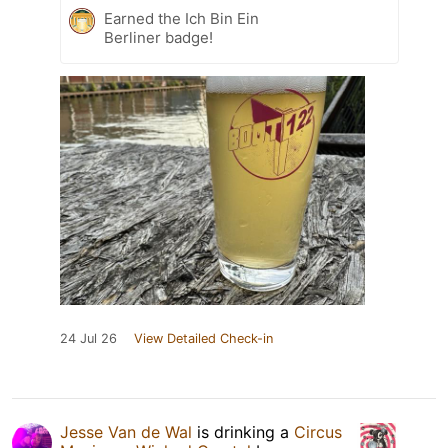
Earned the Ich Bin Ein
Berliner badge!
24 Jul 26
View Detailed Check-in
Jesse Van de Wal
is drinking a
Circus