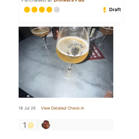
Draft
18 Jul 26
View Detailed Check-in
1