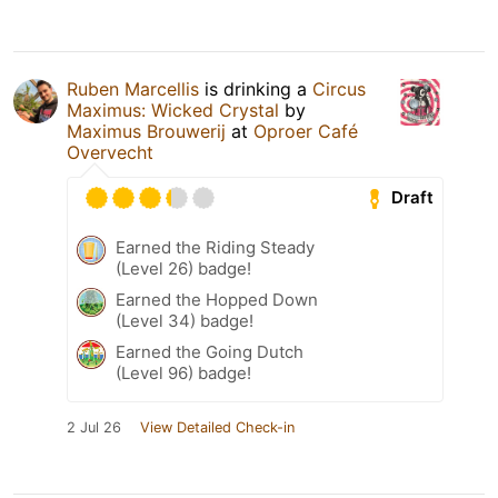
Ruben Marcellis
is drinking a
Circus
Maximus: Wicked Crystal
by
Maximus Brouwerij
at
Oproer Café
Overvecht
Draft
Earned the Riding Steady
(Level 26) badge!
Earned the Hopped Down
(Level 34) badge!
Earned the Going Dutch
(Level 96) badge!
2 Jul 26
View Detailed Check-in