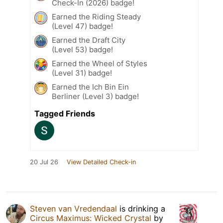
Check-In (2026) badge!
Earned the Riding Steady
(Level 47) badge!
Earned the Draft City
(Level 53) badge!
Earned the Wheel of Styles
(Level 31) badge!
Earned the Ich Bin Ein
Berliner (Level 3) badge!
Tagged Friends
20 Jul 26
View Detailed Check-in
Steven van Vredendaal
is drinking a
Circus Maximus: Wicked Crystal
by