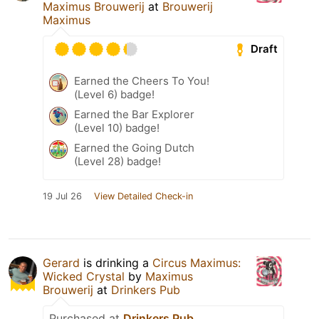
Maximus Brouwerij
at
Brouwerij
Maximus
Draft
Earned the Cheers To You!
(Level 6) badge!
Earned the Bar Explorer
(Level 10) badge!
Earned the Going Dutch
(Level 28) badge!
19 Jul 26
View Detailed Check-in
Gerard
is drinking a
Circus Maximus:
Wicked Crystal
by
Maximus
Brouwerij
at
Drinkers Pub
Purchased at
Drinkers Pub