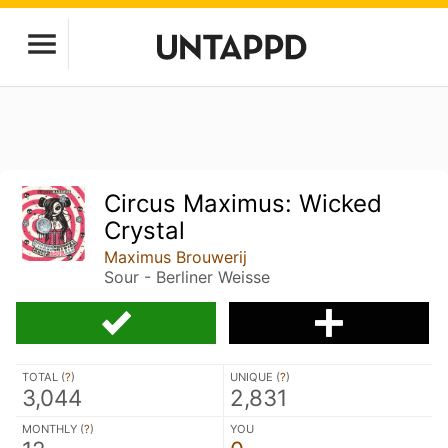
Circus Maximus: Wicked
Crystal
Maximus Brouwerij
Sour - Berliner Weisse
TOTAL (
?
)
UNIQUE (
?
)
3,044
2,831
MONTHLY (
?
)
YOU