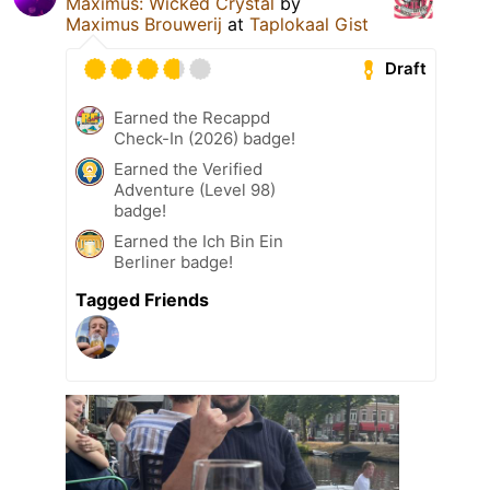
Maximus: Wicked Crystal
by
Maximus Brouwerij
at
Taplokaal Gist
Draft
Earned the Recappd
Check-In (2026) badge!
Earned the Verified
Adventure (Level 98)
badge!
Earned the Ich Bin Ein
Berliner badge!
Tagged Friends