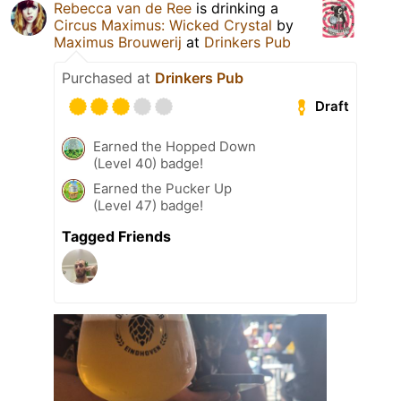
Rebecca van de Ree
is drinking a
Circus Maximus: Wicked Crystal
by
Maximus Brouwerij
at
Drinkers Pub
Purchased at
Drinkers Pub
Draft
Earned the Hopped Down
(Level 40) badge!
Earned the Pucker Up
(Level 47) badge!
Tagged Friends