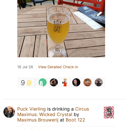
16 Jul 26
View Detailed Check-in
9
Puck Vierling
is drinking a
Circus
Maximus: Wicked Crystal
by
Maximus Brouwerij
at
Boot 122