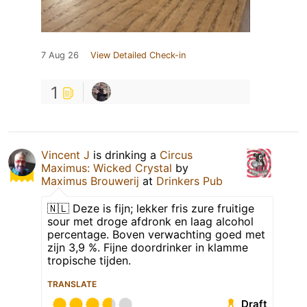
7 Aug 26
View Detailed Check-in
1
Vincent J
is drinking a
Circus
Maximus: Wicked Crystal
by
Maximus Brouwerij
at
Drinkers Pub
🇳🇱 Deze is fijn; lekker fris zure fruitige
sour met droge afdronk en laag alcohol
percentage. Boven verwachting goed met
zijn 3,9 %. Fijne doordrinker in klamme
tropische tijden.
TRANSLATE
Draft