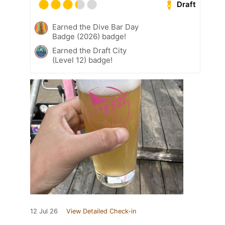
Draft
Earned the Dive Bar Day
Badge (2026) badge!
Earned the Draft City
(Level 12) badge!
12 Jul 26
View Detailed Check-in