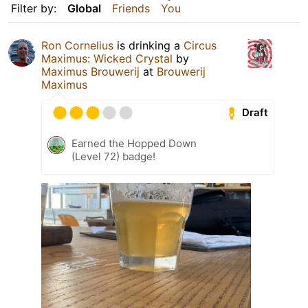
Filter by:
Global
Friends
You
Ron Cornelius
is drinking a
Circus
Maximus: Wicked Crystal
by
Maximus Brouwerij
at
Brouwerij
Maximus
Draft
Earned the Hopped Down
(Level 72) badge!