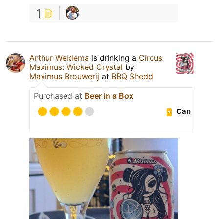
1
Arthur Weidema
is drinking a
Circus
Maximus: Wicked Crystal
by
Maximus Brouwerij
at
BBQ Shedd
Purchased at
Beer in a Box
Can