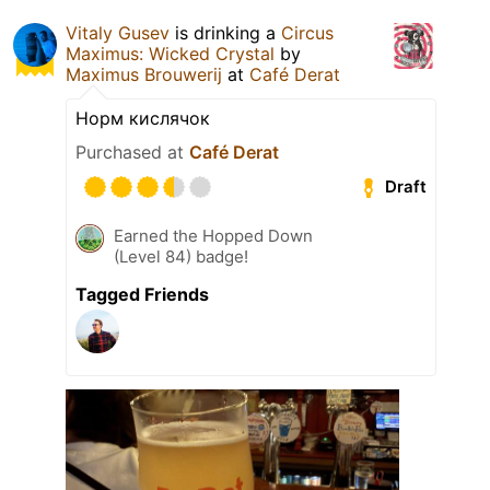
Vitaly Gusev
is drinking a
Circus
Maximus: Wicked Crystal
by
Maximus Brouwerij
at
Café Derat
Норм кислячок
Purchased at
Café Derat
Draft
Earned the Hopped Down
(Level 84) badge!
Tagged Friends