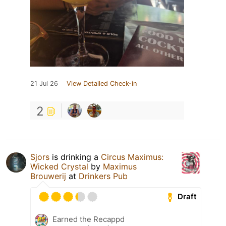
21 Jul 26
View Detailed Check-in
2
Sjors
is drinking a
Circus Maximus:
Wicked Crystal
by
Maximus
Brouwerij
at
Drinkers Pub
Draft
Earned the Recappd