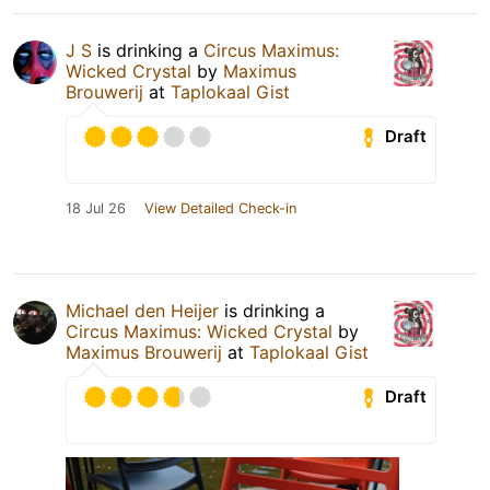
J S
is drinking a
Circus Maximus:
Wicked Crystal
by
Maximus
Brouwerij
at
Taplokaal Gist
Draft
18 Jul 26
View Detailed Check-in
Michael den Heijer
is drinking a
Circus Maximus: Wicked Crystal
by
Maximus Brouwerij
at
Taplokaal Gist
Draft