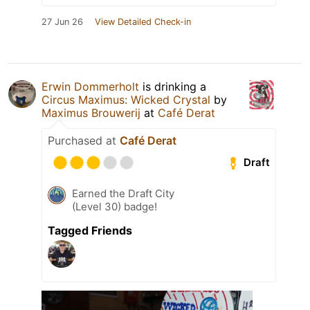
27 Jun 26
View Detailed Check-in
Erwin Dommerholt
is drinking a
Circus Maximus: Wicked Crystal
by
Maximus Brouwerij
at
Café Derat
Purchased at
Café Derat
Draft
Earned the Draft City
(Level 30) badge!
Tagged Friends