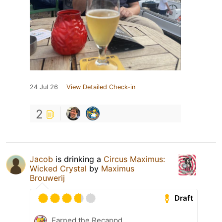
24 Jul 26
View Detailed Check-in
2
Jacob
is drinking a
Circus Maximus:
Wicked Crystal
by
Maximus
Brouwerij
Draft
Earned the Recappd