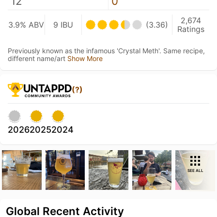
12
0
2,674
3.9% ABV
9 IBU
(3.36)
Ratings
Previously known as the infamous 'Crystal Meth'. Same recipe,
different name/art
Show More
(?)
2026
2025
2024
SEE ALL
Global Recent Activity