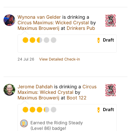
Wynona van Gelder
is drinking a
Circus Maximus: Wicked Crystal
by
Maximus Brouwerij
at
Drinkers Pub
Draft
24 Jul 26
View Detailed Check-in
Jerome Dahdah
is drinking a
Circus
Maximus: Wicked Crystal
by
Maximus Brouwerij
at
Boot 122
Draft
Earned the Riding Steady
(Level 86) badge!