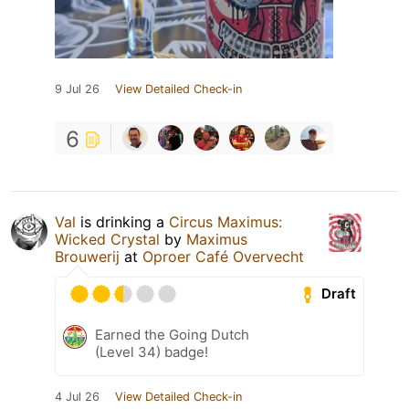
9 Jul 26
View Detailed Check-in
6
Val
is drinking a
Circus Maximus:
Wicked Crystal
by
Maximus
Brouwerij
at
Oproer Café Overvecht
Draft
Earned the Going Dutch
(Level 34) badge!
4 Jul 26
View Detailed Check-in