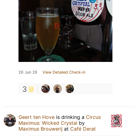
26 Jun 26
View Detailed Check-in
3
Geert ten Hove
is drinking a
Circus
Maximus: Wicked Crystal
by
Maximus Brouwerij
at
Café Derat