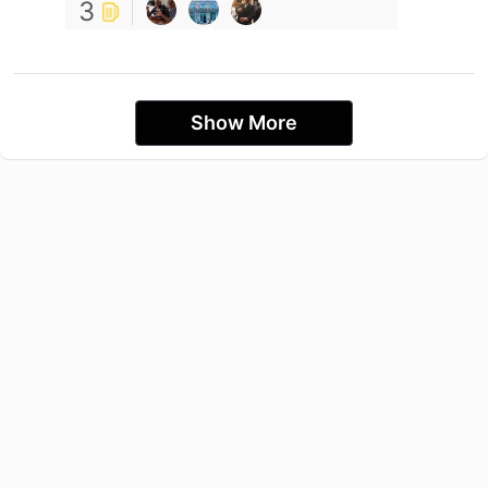
3
Show More