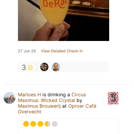
27 Jun 26
View Detailed Check-in
3
Marloes H
is drinking a
Circus
Maximus: Wicked Crystal
by
Maximus Brouwerij
at
Oproer Café
Overvecht