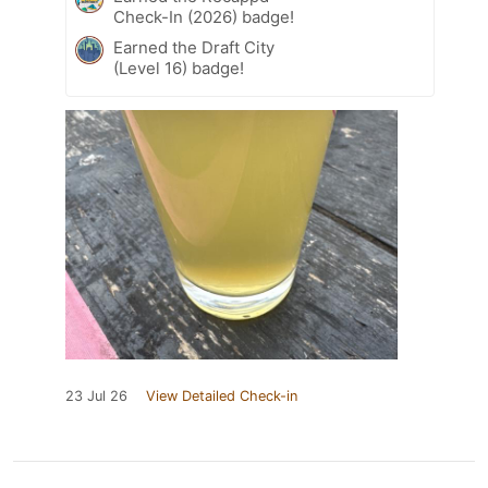
Check-In (2026) badge!
Earned the Draft City
(Level 16) badge!
23 Jul 26
View Detailed Check-in