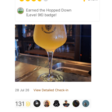
Earned the Hopped Down
(Level 96) badge!
28 Jul 26
View Detailed Check-in
131