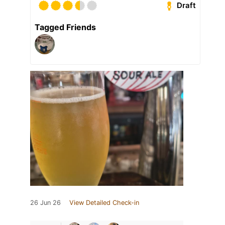
Draft
Tagged Friends
26 Jun 26
View Detailed Check-in