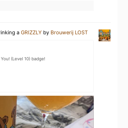
rinking a
GRIZZLY
by
Brouwerij LOST
You! (Level 10) badge!