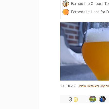
Earned the Cheers To 
Earned the Haze for D
19 Jun 26
View Detailed Check
3