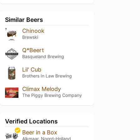
Similar Beers
Chinook
Brewski
Q*Beert
Basqueland Brewing
Lil' Cub
Brothers In Law Brewing
Climax Melody
The Piggy Brewing Company
Verified Locations
Beer in a Box
Alkmaar, Noord-Holland