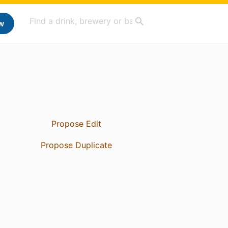
w
Propose Edit
Propose Duplicate