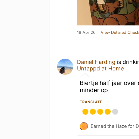
18 Apr 26
View Detailed Check
Daniel Harding
is drink
Untappd at Home
Biertje half jaar ove
minder op
TRANSLATE
Earned the Haze for D