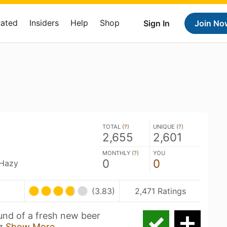
Rated
Insiders
Help
Shop
Sign In
Join No
TOTAL (
?
)
UNIQUE (
?
)
2,655
2,601
MONTHLY (
?
)
YOU
0
0
 Hazy
(3.83)
2,471 Ratings
nd of a fresh new beer
az
Show More