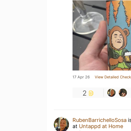
17 Apr 26
View Detailed Check
2
RubenBarrichelloSosa
i
at
Untappd at Home