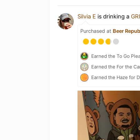
Silvia E
is drinking a
GR
Purchased at
Beer Repub
Earned the To Go Plea
Earned the For the Ca
Earned the Haze for D