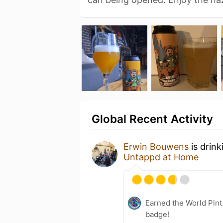
Global Recent Activity
Erwin Bouwens
is drink
Untappd at Home
Earned the World Pin
badge!