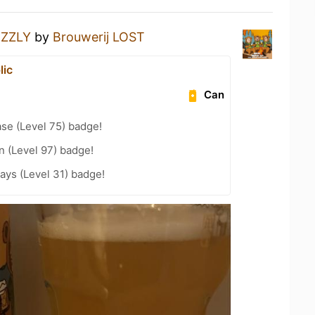
IZZLY
by
Brouwerij LOST
lic
Can
se (Level 75) badge!
n (Level 97) badge!
ays (Level 31) badge!