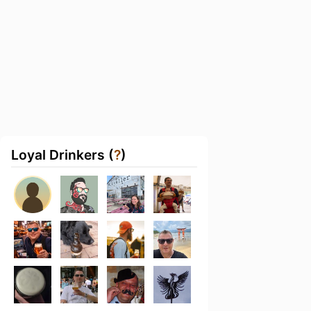
Loyal Drinkers (
?
)