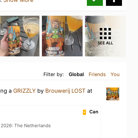
SEE ALL
Filter by:
Global
Friends
You
ing a
GRIZZLY
by
Brouwerij LOST
at
Can
t 2026: The Netherlands