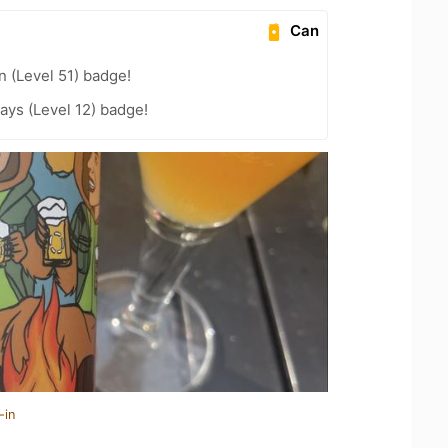
Can
n (Level 51) badge!
ays (Level 12) badge!
-in