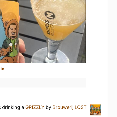
-in
s drinking a
GRIZZLY
by
Brouwerij LOST