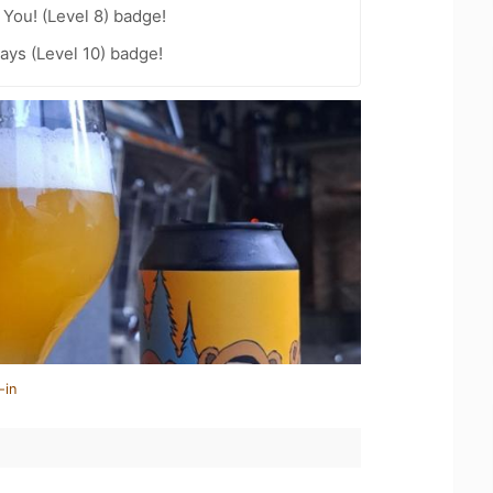
You! (Level 8) badge!
ays (Level 10) badge!
-in