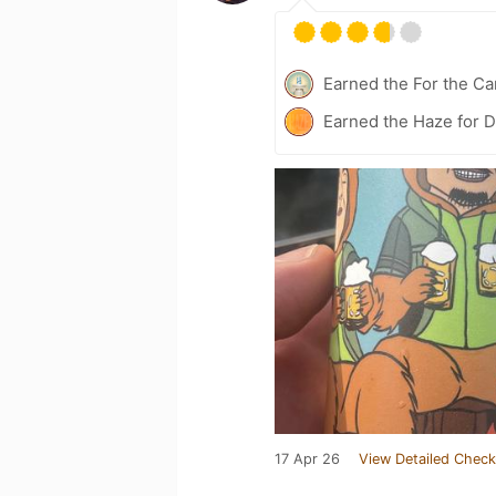
Earned the For the Ca
Earned the Haze for D
17 Apr 26
View Detailed Check