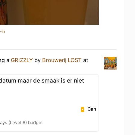
-in
ing a
GRIZZLY
by
Brouwerij LOST
at
r datum maar de smaak is er niet
Can
ays (Level 8) badge!