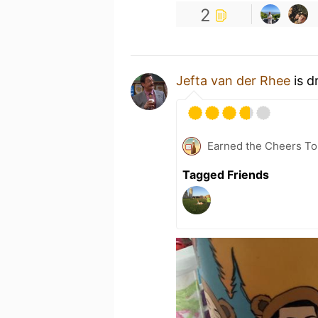
2
Jefta van der Rhee
is d
Earned the Cheers To 
Tagged Friends