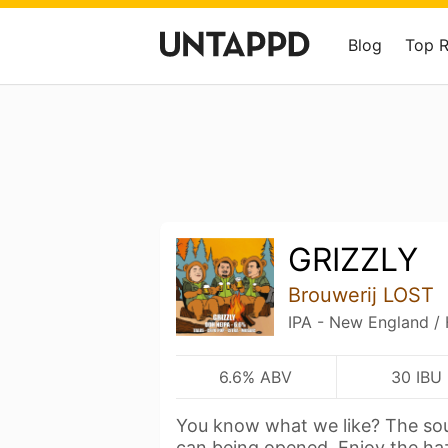
Blog
Top 
GRIZZLY
Brouwerij LOST
IPA - New England /
6.6% ABV
30 IBU
You know what we like? The sou
can being opened. Enjoy the h