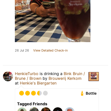
26 Jul 26
View Detailed Check-in
HenkieTurbo
is drinking a
Bink Bruin /
Brune / Brown
by
Brouwerij Kerkom
at
Henkie's Biergarten
Bottle
Tagged Friends