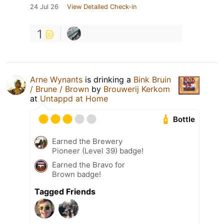
24 Jul 26
View Detailed Check-in
1
Arne Wynants
is drinking a
Bink Bruin
/ Brune / Brown
by
Brouwerij Kerkom
at
Untappd at Home
Bottle
Earned the Brewery
Pioneer (Level 39) badge!
Earned the Bravo for
Brown badge!
Tagged Friends