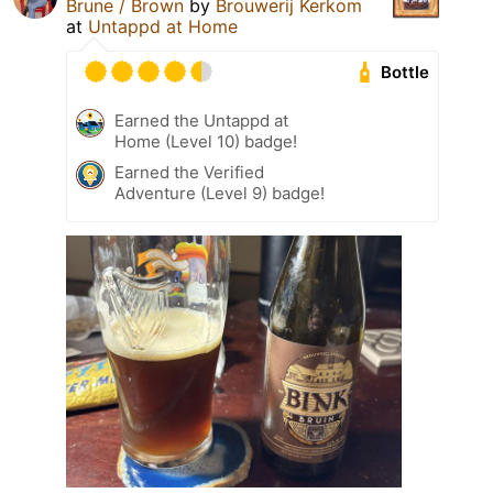
Brune / Brown
by
Brouwerij Kerkom
at
Untappd at Home
Bottle
Earned the Untappd at
Home (Level 10) badge!
Earned the Verified
Adventure (Level 9) badge!