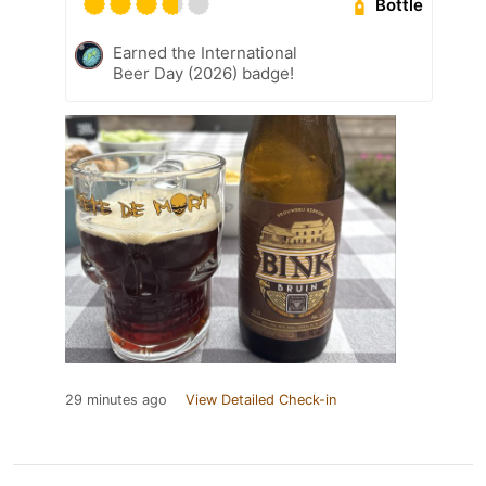
Bottle
Earned the International
Beer Day (2026) badge!
29 minutes ago
View Detailed Check-in