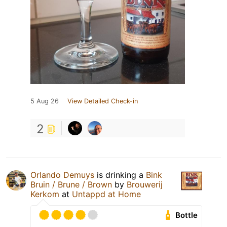
5 Aug 26
View Detailed Check-in
2
Orlando Demuys
is drinking a
Bink
Bruin / Brune / Brown
by
Brouwerij
Kerkom
at
Untappd at Home
Bottle