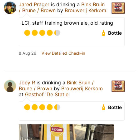
Jared Prager
is drinking a
Bink Bruin
/ Brune / Brown
by
Brouwerij Kerkom
LCI, staff training brown ale, old rating
Bottle
8 Aug 26
View Detailed Check-in
Joey R
is drinking a
Bink Bruin /
Brune / Brown
by
Brouwerij Kerkom
at
Gasthof 'De Statie'
Bottle