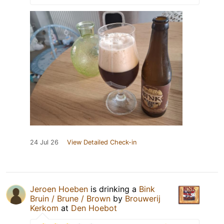
24 Jul 26
View Detailed Check-in
Jeroen Hoeben
is drinking a
Bink
Bruin / Brune / Brown
by
Brouwerij
Kerkom
at
Den Hoebot