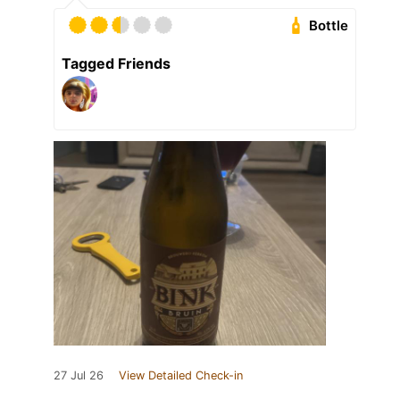
Bottle
Tagged Friends
27 Jul 26
View Detailed Check-in