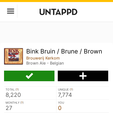
Bink Bruin / Brune / Brown
Brouwerij Kerkom
Brown Ale - Belgian
TOTAL (
?
)
UNIQUE (
?
)
8,220
7,774
MONTHLY (
?
)
YOU
27
0