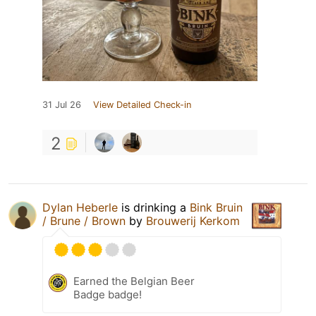
31 Jul 26
View Detailed Check-in
2
Dylan Heberle
is drinking a
Bink Bruin
/ Brune / Brown
by
Brouwerij Kerkom
Earned the Belgian Beer
Badge badge!