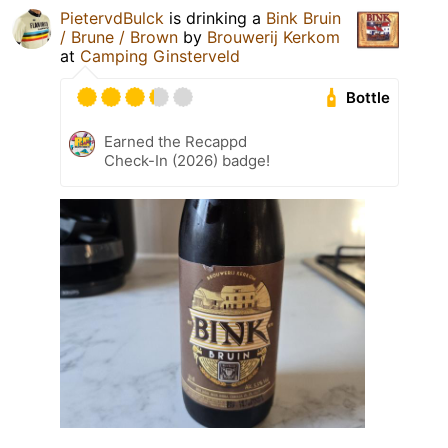
PietervdBulck
is drinking a
Bink Bruin
/ Brune / Brown
by
Brouwerij Kerkom
at
Camping Ginsterveld
Bottle
Earned the Recappd
Check-In (2026) badge!