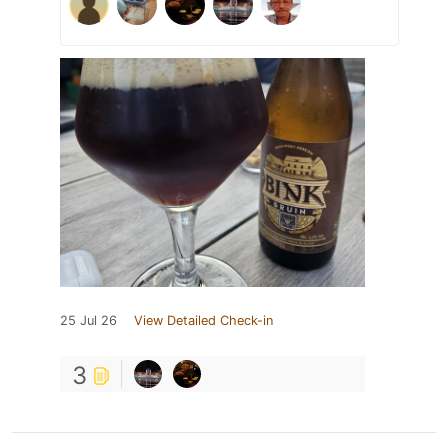
25 Jul 26
View Detailed Check-in
3