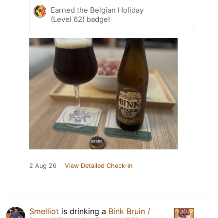
Earned the Belgian Holiday
(Level 62) badge!
2 Aug 26
View Detailed Check-in
Smelliot
is drinking a
Bink Bruin /