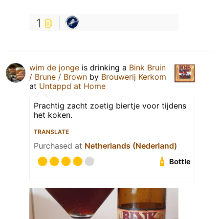
1
wim de jonge
is drinking a
Bink Bruin
/ Brune / Brown
by
Brouwerij Kerkom
at
Untappd at Home
Prachtig zacht zoetig biertje voor tijdens
het koken.
TRANSLATE
Purchased at
Netherlands (Nederland)
Bottle