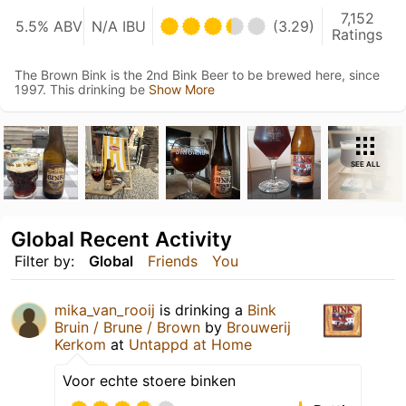
7,152
5.5% ABV
N/A IBU
(3.29)
Ratings
The Brown Bink is the 2nd Bink Beer to be brewed here, since
1997. This drinking be
Show More
SEE ALL
Global Recent Activity
Filter by:
Global
Friends
You
mika_van_rooij
is drinking a
Bink
Bruin / Brune / Brown
by
Brouwerij
Kerkom
at
Untappd at Home
Voor echte stoere binken