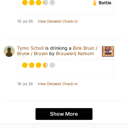
Bottle
19 Jul 26
View Detailed Check-in
Tymo Scholl
is drinking a
Bink Bruin /
Brune / Brown
by
Brouwerij Kerkom
18 Jul 26
View Detailed Check-in
Show More