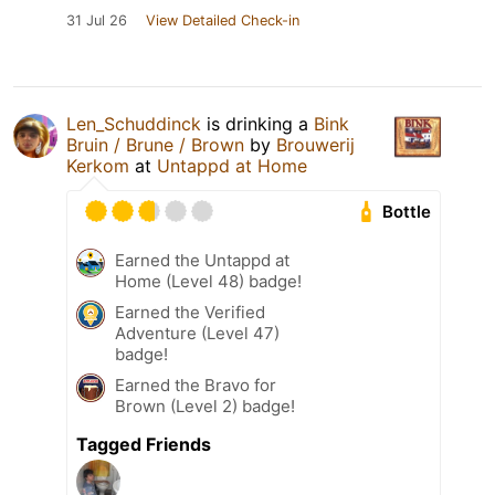
31 Jul 26
View Detailed Check-in
Len_Schuddinck
is drinking a
Bink
Bruin / Brune / Brown
by
Brouwerij
Kerkom
at
Untappd at Home
Bottle
Earned the Untappd at
Home (Level 48) badge!
Earned the Verified
Adventure (Level 47)
badge!
Earned the Bravo for
Brown (Level 2) badge!
Tagged Friends