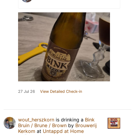
27 Jul 26
View Detailed Check-in
wout_herszkorn
is drinking a
Bink
Bruin / Brune / Brown
by
Brouwerij
Kerkom
at
Untappd at Home