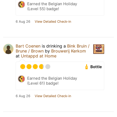
Earned the Belgian Holiday
(Level 55) badge!
6 Aug 26
View Detailed Check-in
Bart Coenen
is drinking a
Bink Bruin /
Brune / Brown
by
Brouwerij Kerkom
at
Untappd at Home
Bottle
Earned the Belgian Holiday
(Level 61) badge!
6 Aug 26
View Detailed Check-in