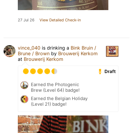
27 Jul 26
View Detailed Check-in
vince_040
is drinking a
Bink Bruin /
Brune / Brown
by
Brouwerij Kerkom
at
Brouwerij Kerkom
Draft
Earned the Photogenic
Brew (Level 64) badge!
Earned the Belgian Holiday
(Level 21) badge!