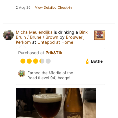
2 Aug 26
View Detailed Check-in
Micha Meulendijks
is drinking a
Bink
Bruin / Brune / Brown
by
Brouwerij
Kerkom
at
Untappd at Home
Purchased at
Prik&Tik
Bottle
Earned the Middle of the
Road (Level 94) badge!