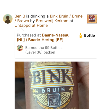
Ben B
is drinking a
Bink Bruin / Brune
/ Brown
by
Brouwerij Kerkom
at
Untappd at Home
Purchased at
Baarle-Nassau
Bottle
[NL] / Baarle-Hertog [BE]
Earned the 99 Bottles
(Level 38) badge!