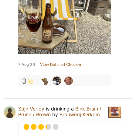
7 Aug 26
View Detailed Check-in
3
Stijn Verloy
is drinking a
Bink Bruin /
Brune / Brown
by
Brouwerij Kerkom