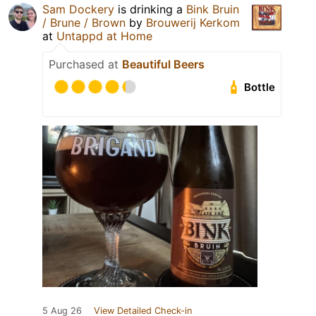
Sam Dockery
is drinking a
Bink Bruin
/ Brune / Brown
by
Brouwerij Kerkom
at
Untappd at Home
Purchased at
Beautiful Beers
Bottle
5 Aug 26
View Detailed Check-in