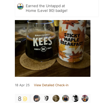
Earned the Untappd at
Home (Level 90) badge!
18 Apr 25
View Detailed Check-in
8