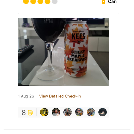
Can
1 Aug 26
View Detailed Check-in
8