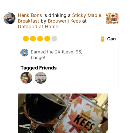
Henk Bons
is drinking a
Sticky Maple
Breakfast
by
Brouwerij Kees
at
Untappd at Home
Can
Earned the 2X (Level 96)
badge!
Tagged Friends