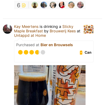
6
Kay Meertens
is drinking a
Sticky
Maple Breakfast
by
Brouwerij Kees
at
Untappd at Home
Purchased at
Bier en Brouwsels
Can