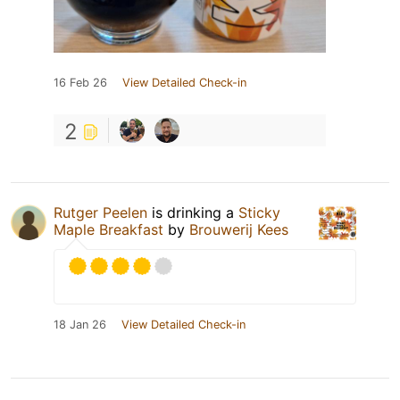
16 Feb 26
View Detailed Check-in
2
Rutger Peelen
is drinking a
Sticky
Maple Breakfast
by
Brouwerij Kees
18 Jan 26
View Detailed Check-in