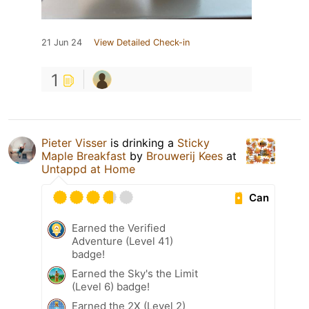
21 Jun 24
View Detailed Check-in
1
Pieter Visser
is drinking a
Sticky
Maple Breakfast
by
Brouwerij Kees
at
Untappd at Home
Can
Earned the Verified
Adventure (Level 41)
badge!
Earned the Sky's the Limit
(Level 6) badge!
Earned the 2X (Level 2)