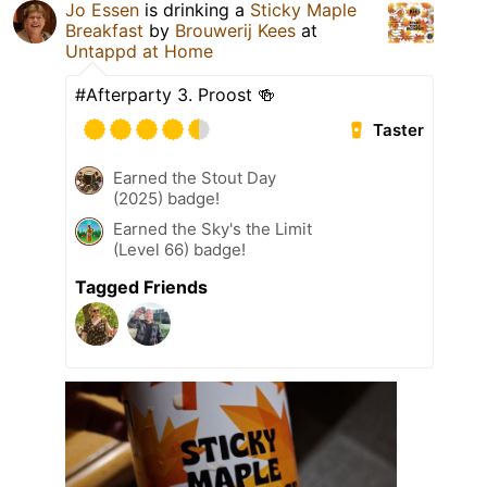
Jo Essen
is drinking a
Sticky Maple
Breakfast
by
Brouwerij Kees
at
Untappd at Home
#Afterparty 3. Proost 🍻
Taster
Earned the Stout Day
(2025) badge!
Earned the Sky's the Limit
(Level 66) badge!
Tagged Friends