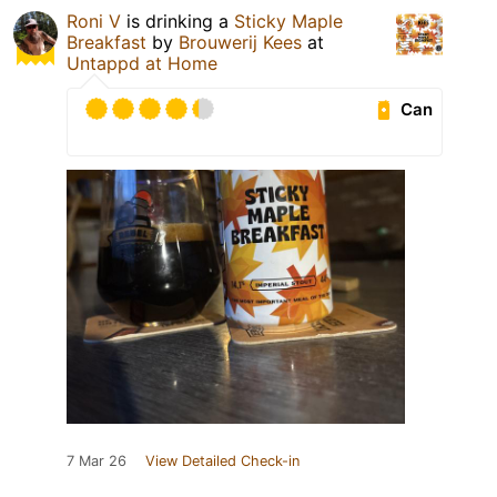
Roni V
is drinking a
Sticky Maple
Breakfast
by
Brouwerij Kees
at
Untappd at Home
Can
7 Mar 26
View Detailed Check-in