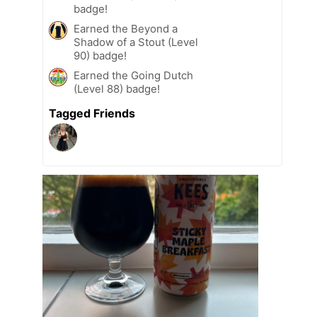
badge!
Earned the Beyond a
Shadow of a Stout (Level
90) badge!
Earned the Going Dutch
(Level 88) badge!
Tagged Friends