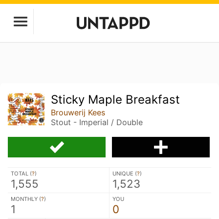
Sticky Maple Breakfast
Brouwerij Kees
Stout - Imperial / Double
TOTAL (
?
)
UNIQUE (
?
)
1,555
1,523
MONTHLY (
?
)
YOU
1
0