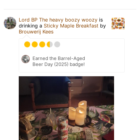
Lord BP The heavy boozy woozy
is
drinking a
Sticky Maple Breakfast
by
Brouwerij Kees
Earned the Barrel-Aged
Beer Day (2025) badge!