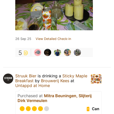
26 Sep 25
View Detailed Check-in
5
Struuk Bier
is drinking a
Sticky Maple
Breakfast
by
Brouwerij Kees
at
Untappd at Home
Purchased at
Mitra Beuningen, Slijterij
Dirk Vermeulen
Can