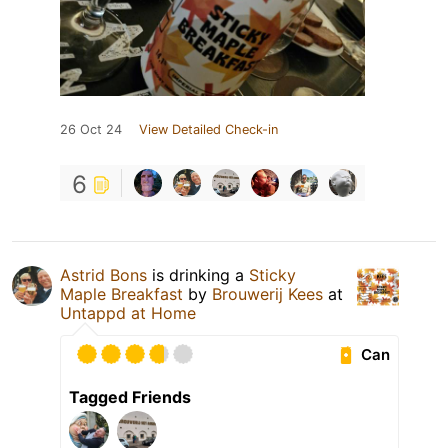
26 Oct 24
View Detailed Check-in
6
Astrid Bons
is drinking a
Sticky
Maple Breakfast
by
Brouwerij Kees
at
Untappd at Home
Can
Tagged Friends