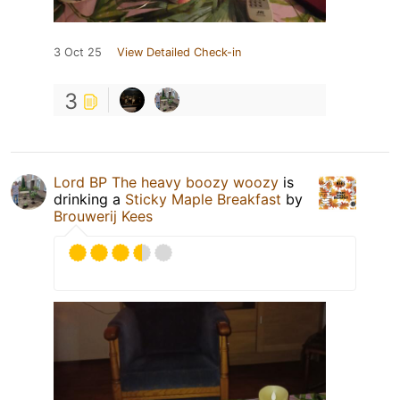
3 Oct 25
View Detailed Check-in
3
Lord BP The heavy boozy woozy
is
drinking a
Sticky Maple Breakfast
by
Brouwerij Kees