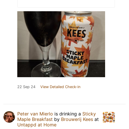
22 Sep 24
View Detailed Check-in
Peter van Mierlo
is drinking a
Sticky
Maple Breakfast
by
Brouwerij Kees
at
Untappd at Home