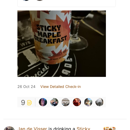
26 Oct 24
View Detailed Check-in
9
Jan de Visser
is drinking a
Sticky