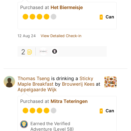
Purchased at
Het Biermeisje
Can
12 Aug 24
View Detailed Check-in
2
Thomas Tseng
is drinking a
Sticky
Maple Breakfast
by
Brouwerij Kees
at
Appelgaarde Wijk
Purchased at
Mitra Teteringen
Can
Earned the Verified
Adventure (Level 58)