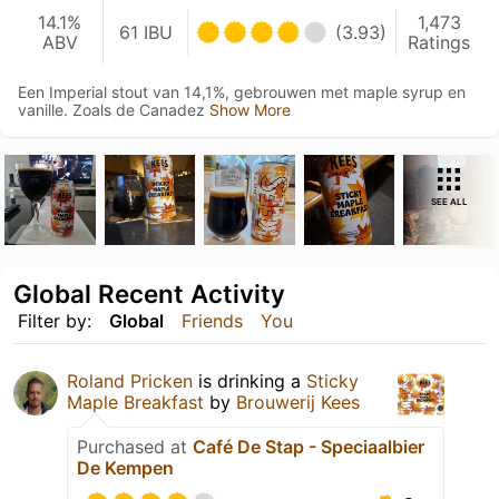
14.1%
1,473
61 IBU
(3.93)
ABV
Ratings
Een Imperial stout van 14,1%, gebrouwen met maple syrup en
vanille. Zoals de Canadez
Show More
SEE ALL
Global Recent Activity
Filter by:
Global
Friends
You
Roland Pricken
is drinking a
Sticky
Maple Breakfast
by
Brouwerij Kees
Purchased at
Café De Stap - Speciaalbier
De Kempen