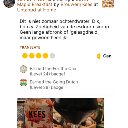
Maple Breakfast
by
Brouwerij Kees
at
Untappd at Home
Dit is niet zomaar ochtendwater! Dik,
boozy. Zoetigheid van de esdoorn siroop.
Geen lange afdronk of 'gelaagdheid',
maar gewoon heerlijk!
TRANSLATE
Can
Earned the For the Can
(Level 24) badge!
Earned the Going Dutch
(Level 28) badge!