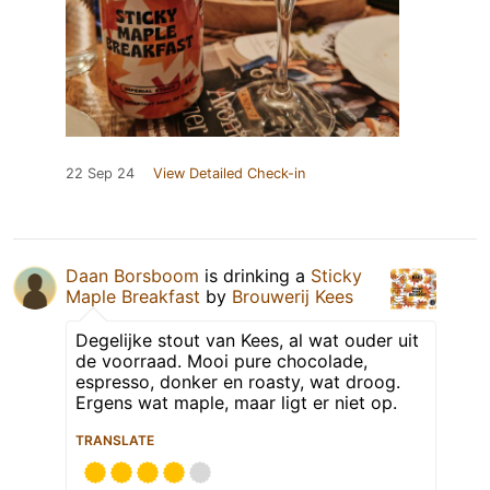
22 Sep 24
View Detailed Check-in
Daan Borsboom
is drinking a
Sticky
Maple Breakfast
by
Brouwerij Kees
Degelijke stout van Kees, al wat ouder uit
de voorraad. Mooi pure chocolade,
espresso, donker en roasty, wat droog.
Ergens wat maple, maar ligt er niet op.
TRANSLATE