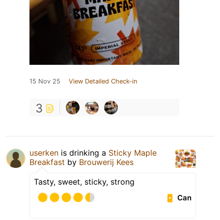
15 Nov 25
View Detailed Check-in
3
userken
is drinking a
Sticky Maple
Breakfast
by
Brouwerij Kees
Tasty, sweet, sticky, strong
Can