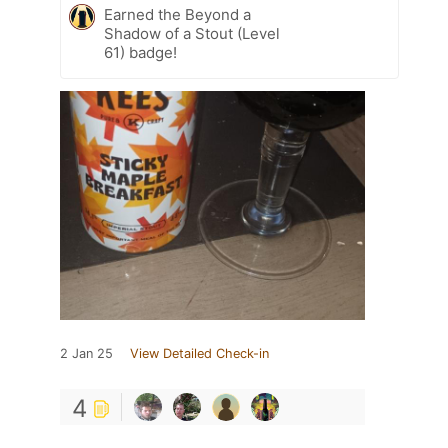
Earned the Beyond a
Shadow of a Stout (Level
61) badge!
2 Jan 25
View Detailed Check-in
4