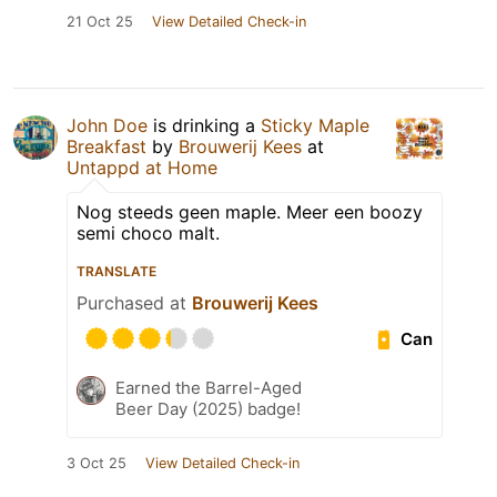
21 Oct 25
View Detailed Check-in
John Doe
is drinking a
Sticky Maple
Breakfast
by
Brouwerij Kees
at
Untappd at Home
Nog steeds geen maple. Meer een boozy
semi choco malt.
TRANSLATE
Purchased at
Brouwerij Kees
Can
Earned the Barrel-Aged
Beer Day (2025) badge!
3 Oct 25
View Detailed Check-in