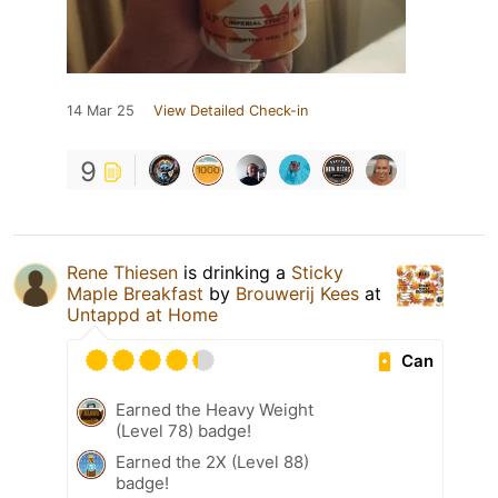
14 Mar 25
View Detailed Check-in
9
Rene Thiesen
is drinking a
Sticky
Maple Breakfast
by
Brouwerij Kees
at
Untappd at Home
Can
Earned the Heavy Weight
(Level 78) badge!
Earned the 2X (Level 88)
badge!