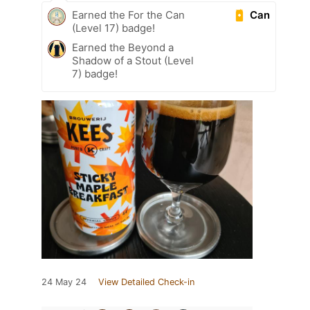
Can
Earned the For the Can
(Level 17) badge!
Earned the Beyond a
Shadow of a Stout (Level
7) badge!
24 May 24
View Detailed Check-in