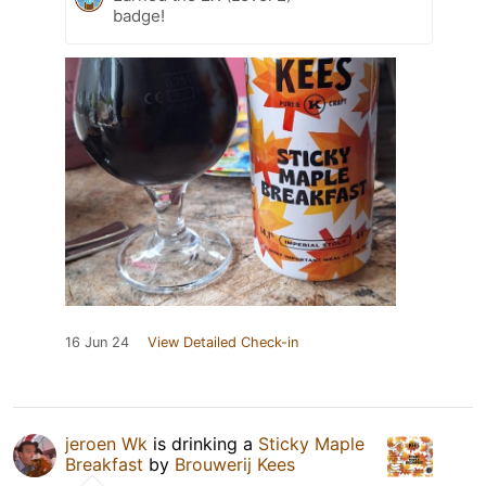
badge!
16 Jun 24
View Detailed Check-in
jeroen Wk
is drinking a
Sticky Maple
Breakfast
by
Brouwerij Kees