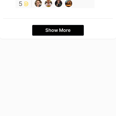
5
Show More