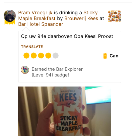
Bram Vroegrijk
is drinking a
Sticky
Maple Breakfast
by
Brouwerij Kees
at
Bar Hotel Spaander
Op uw 94e daarboven Opa Kees! Proost
TRANSLATE
Can
Earned the Bar Explorer
(Level 94) badge!