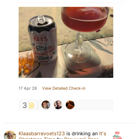
17 Apr 26
View Detailed Check-in
3
Klaasbarrevoets123
is drinking an
It's