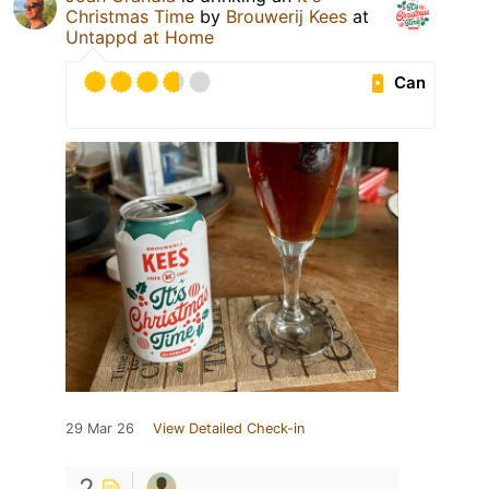
Christmas Time
by
Brouwerij Kees
at
Untappd at Home
Can
29 Mar 26
View Detailed Check-in
2