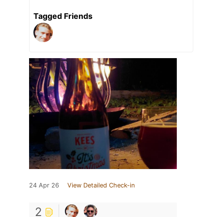
Tagged Friends
24 Apr 26
View Detailed Check-in
2