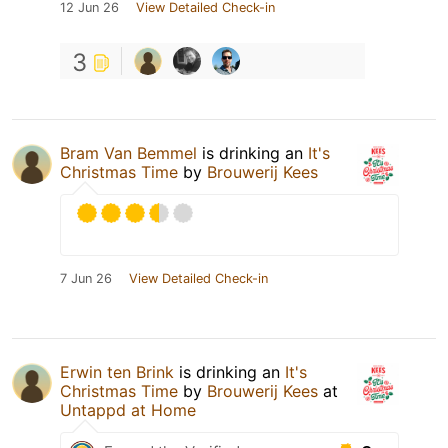
12 Jun 26
View Detailed Check-in
3
Bram Van Bemmel
is drinking an
It's
Christmas Time
by
Brouwerij Kees
7 Jun 26
View Detailed Check-in
Erwin ten Brink
is drinking an
It's
Christmas Time
by
Brouwerij Kees
at
Untappd at Home