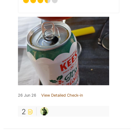
26 Jun 26
View Detailed Check-in
2