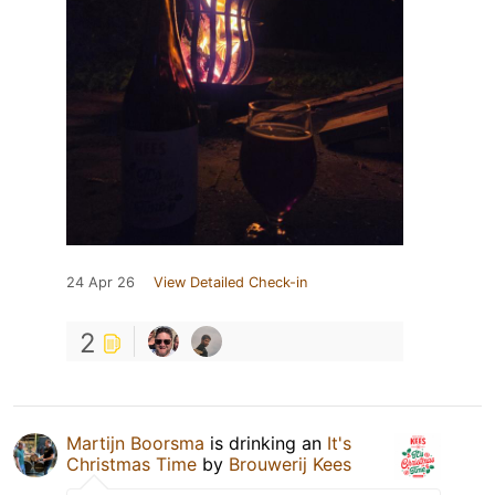
24 Apr 26
View Detailed Check-in
2
Martijn Boorsma
is drinking an
It's
Christmas Time
by
Brouwerij Kees