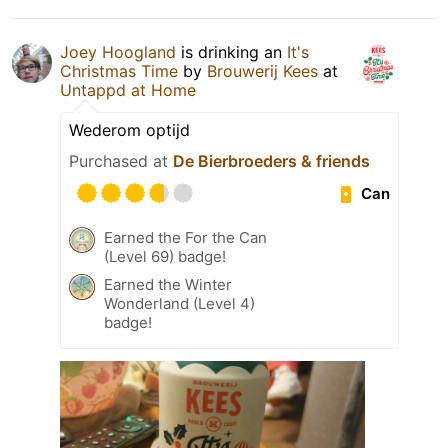
Joey Hoogland
is drinking an
It's
Christmas Time
by
Brouwerij Kees
at
Untappd at Home
Wederom optijd
Purchased at
De Bierbroeders & friends
Can
Earned the For the Can
(Level 69) badge!
Earned the Winter
Wonderland (Level 4)
badge!