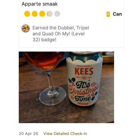
Apparte smaak
Can
Earned the Dubbel, Tripel
and Quad Oh My! (Level
32) badge!
20 Apr 26
View Detailed Check-in