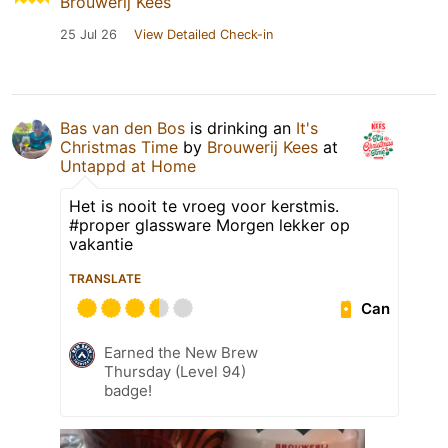
Brouwerij Kees
25 Jul 26
View Detailed Check-in
Bas van den Bos
is drinking an
It's
Christmas Time
by
Brouwerij Kees
at
Untappd at Home
Het is nooit te vroeg voor kerstmis.
#proper glassware Morgen lekker op
vakantie
TRANSLATE
Can
Earned the New Brew
Thursday (Level 94)
badge!