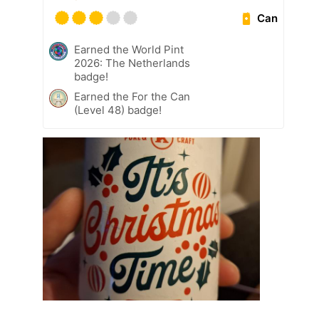
Can
Earned the World Pint
2026: The Netherlands
badge!
Earned the For the Can
(Level 48) badge!