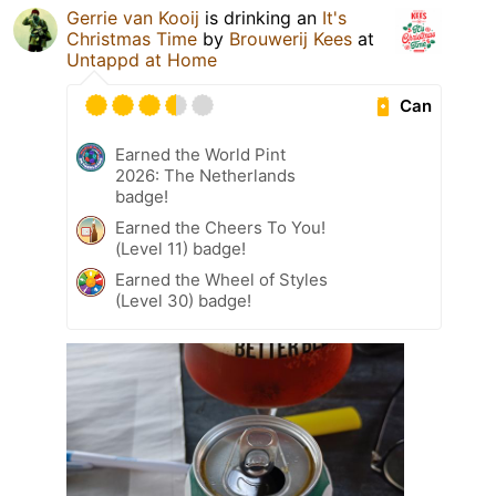
Gerrie van Kooij
is drinking an
It's
Christmas Time
by
Brouwerij Kees
at
Untappd at Home
Can
Earned the World Pint
2026: The Netherlands
badge!
Earned the Cheers To You!
(Level 11) badge!
Earned the Wheel of Styles
(Level 30) badge!