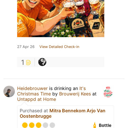
27 Apr 26
View Detailed Check-in
1
Heidebrouwer
is drinking an
It's
Christmas Time
by
Brouwerij Kees
at
Untappd at Home
Purchased at
Mitra Bennekom Arjo Van
Oostenbrugge
Bottle