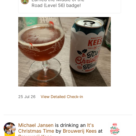
Road (Level 56) badge!
25 Jul 26
View Detailed Check-in
Michael Jansen
is drinking an
It's
Christmas Time
by
Brouwerij Kees
at