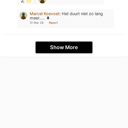
Marcel Koevoet
:
Het duurt niet zo lang
meer..... 🌲
31 Mar 26
Report
Show More