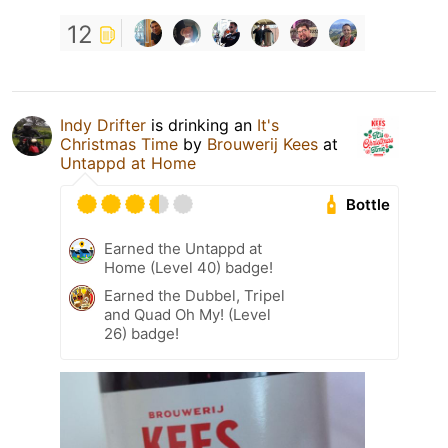
12
Indy Drifter
is drinking an
It's
Christmas Time
by
Brouwerij Kees
at
Untappd at Home
Bottle
Earned the Untappd at
Home (Level 40) badge!
Earned the Dubbel, Tripel
and Quad Oh My! (Level
26) badge!