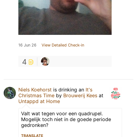
16 Jun 26
View Detailed Check-in
4
Niels Koehorst
is drinking an
It's
Christmas Time
by
Brouwerij Kees
at
Untappd at Home
Valt wat tegen voor een quadrupel.
Mogelijk toch niet in de goede periode
gedronken?
TRANSLATE