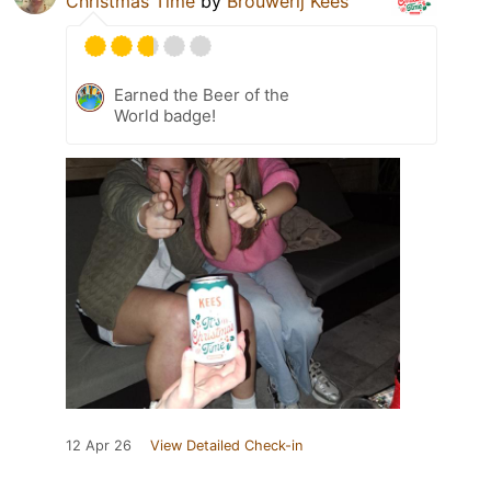
Christmas Time
by
Brouwerij Kees
Earned the Beer of the
World badge!
12 Apr 26
View Detailed Check-in