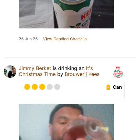
26 Jun 26
View Detailed Check-in
Jimmy Berket
is drinking an
It's
Christmas Time
by
Brouwerij Kees
Can