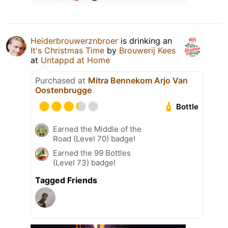
Heiderbrouwerznbroer
is drinking an
It's Christmas Time
by
Brouwerij Kees
at
Untappd at Home
Purchased at
Mitra Bennekom Arjo Van
Oostenbrugge
Bottle
Earned the Middle of the
Road (Level 70) badge!
Earned the 99 Bottles
(Level 73) badge!
Tagged Friends