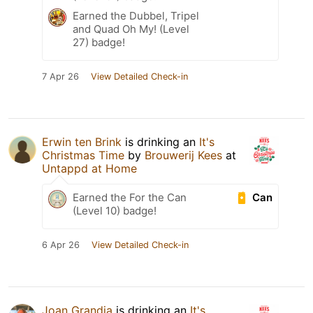
Earned the Dubbel, Tripel
and Quad Oh My! (Level
27) badge!
7 Apr 26
View Detailed Check-in
Erwin ten Brink
is drinking an
It's
Christmas Time
by
Brouwerij Kees
at
Untappd at Home
Can
Earned the For the Can
(Level 10) badge!
6 Apr 26
View Detailed Check-in
Joan Grandia
is drinking an
It's