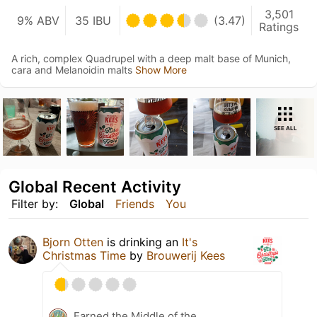
3,501
9% ABV
35 IBU
(3.47)
Ratings
A rich, complex Quadrupel with a deep malt base of Munich,
cara and Melanoidin malts
Show More
SEE ALL
Global Recent Activity
Filter by:
Global
Friends
You
Bjorn Otten
is drinking an
It's
Christmas Time
by
Brouwerij Kees
Earned the Middle of the