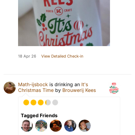
18 Apr 26
View Detailed Check-in
Math-ijsbock
is drinking an
It's
Christmas Time
by
Brouwerij Kees
Tagged Friends