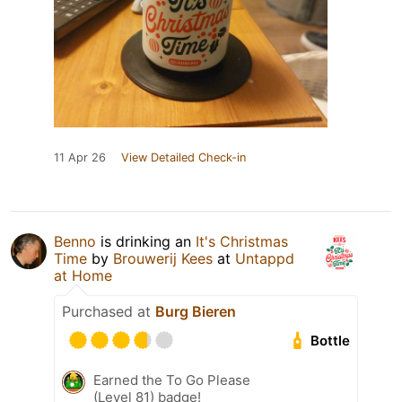
11 Apr 26
View Detailed Check-in
Benno
is drinking an
It's Christmas
Time
by
Brouwerij Kees
at
Untappd
at Home
Purchased at
Burg Bieren
Bottle
Earned the To Go Please
(Level 81) badge!