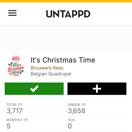
It's Christmas Time
Brouwerij Kees
Belgian Quadrupel
TOTAL (
?
)
UNIQUE (
?
)
3,717
3,658
MONTHLY (
?
)
YOU
5
0