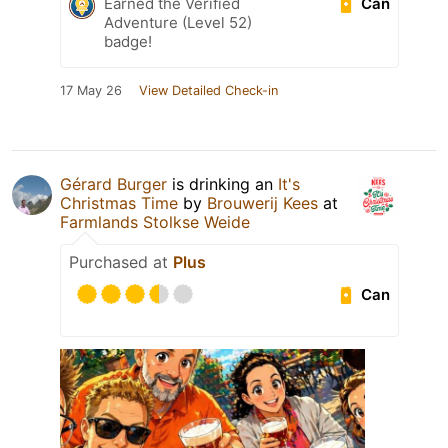
Can
Earned the Verified
Adventure (Level 52)
badge!
17 May 26
View Detailed Check-in
Gérard Burger
is drinking an
It's
Christmas Time
by
Brouwerij Kees
at
Farmlands Stolkse Weide
Purchased at
Plus
Can