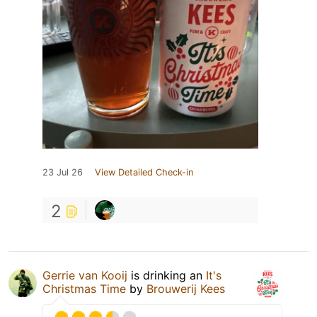
23 Jul 26
View Detailed Check-in
2
Gerrie van Kooij
is drinking an
It's
Christmas Time
by
Brouwerij Kees