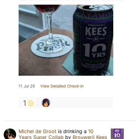
11 Jul 26
View Detailed Check-in
1
Michel de Groot
is drinking a
10
Years Super Collab
by
Brouwerij Kees