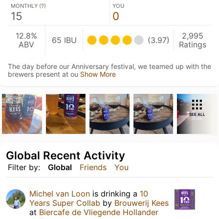
MONTHLY (
?
)
YOU
15
0
12.8%
2,995
65 IBU
(3.97)
ABV
Ratings
The day before our Anniversary festival, we teamed up with the
brewers present at ou
Show More
SEE ALL
Global Recent Activity
Filter by:
Global
Friends
You
Michel van Loon
is drinking a
10
Years Super Collab
by
Brouwerij Kees
at
Biercafe de Vliegende Hollander