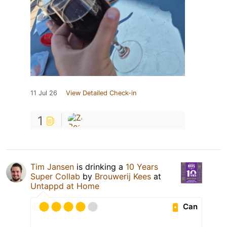
11 Jul 26
View Detailed Check-in
1
Tim Jansen
is drinking a
10 Years
Super Collab
by
Brouwerij Kees
at
Untappd at Home
Can