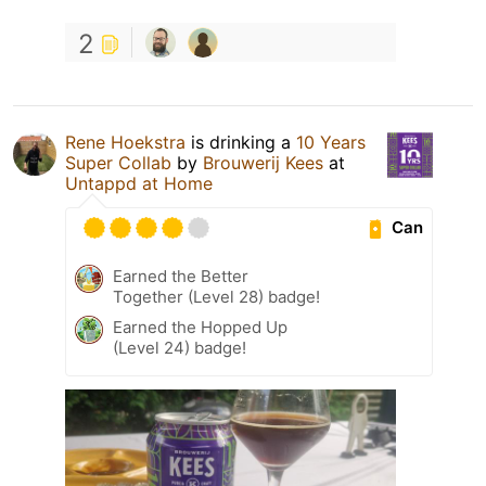
2
Rene Hoekstra
is drinking a
10 Years
Super Collab
by
Brouwerij Kees
at
Untappd at Home
Can
Earned the Better
Together (Level 28) badge!
Earned the Hopped Up
(Level 24) badge!