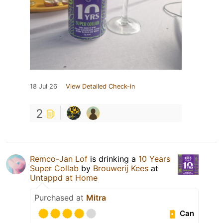
18 Jul 26
View Detailed Check-in
2
Remco-Jan Lof
is drinking a
10 Years
Super Collab
by
Brouwerij Kees
at
Untappd at Home
Purchased at
Mitra
Can