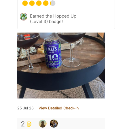
Earned the Hopped Up
(Level 3) badge!
25 Jul 26
View Detailed Check-in
2