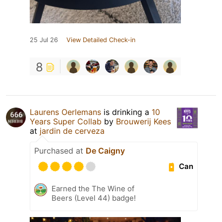
25 Jul 26
View Detailed Check-in
8
Laurens Oerlemans
is drinking a
10
Years Super Collab
by
Brouwerij Kees
at
jardin de cerveza
Purchased at
De Caigny
Can
Earned the The Wine of
Beers (Level 44) badge!