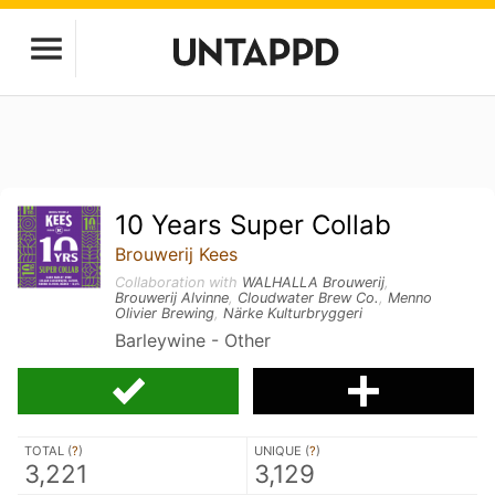
10 Years Super Collab
Brouwerij Kees
Collaboration with
WALHALLA Brouwerij
,
Brouwerij Alvinne
,
Cloudwater Brew Co.
,
Menno
Olivier Brewing
,
Närke Kulturbryggeri
Barleywine - Other
TOTAL (
?
)
UNIQUE (
?
)
3,221
3,129