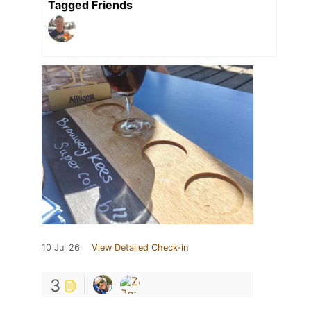
Tagged Friends
10 Jul 26
View Detailed Check-in
3