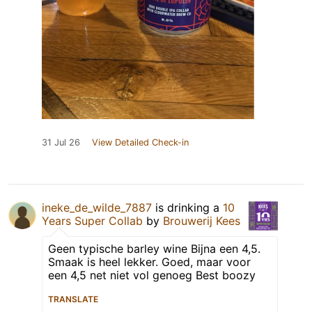
31 Jul 26
View Detailed Check-in
ineke_de_wilde_7887
is drinking a
10
Years Super Collab
by
Brouwerij Kees
Geen typische barley wine Bijna een 4,5.
Smaak is heel lekker. Goed, maar voor
een 4,5 net niet vol genoeg Best boozy
TRANSLATE