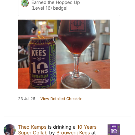
Earned the Hopped Up
(Level 16) badge!
23 Jul 26
View Detailed Check-in
Theo Kamps
is drinking a
10 Years
Super Collab
by
Brouwerij Kees
at