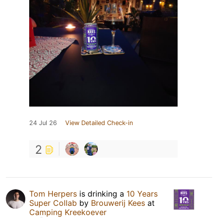
24 Jul 26
View Detailed Check-in
2
Tom Herpers
is drinking a
10 Years
Super Collab
by
Brouwerij Kees
at
Camping Kreekoever