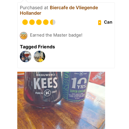
Purchased at
Biercafe de Vliegende
Hollander
Can
Earned the Master badge!
Tagged Friends