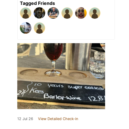
Tagged Friends
12 Jul 26
View Detailed Check-in