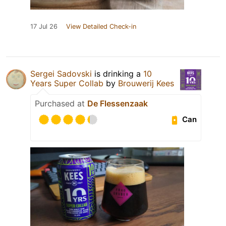
17 Jul 26
View Detailed Check-in
Sergei Sadovski
is drinking a
10
Years Super Collab
by
Brouwerij Kees
Purchased at
De Flessenzaak
Can