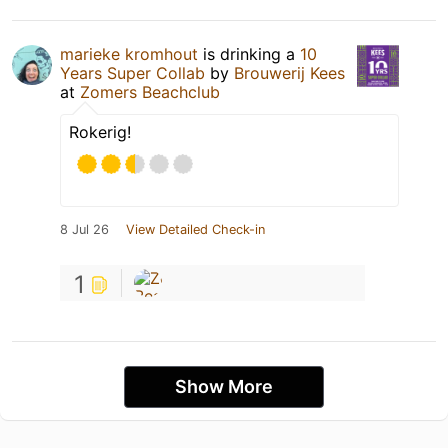
marieke kromhout
is drinking a
10
Years Super Collab
by
Brouwerij Kees
at
Zomers Beachclub
Rokerig!
8 Jul 26
View Detailed Check-in
1
Show More