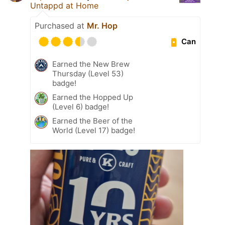
Untappd at Home
Purchased at
Mr. Hop
Can
Earned the New Brew
Thursday (Level 53)
badge!
Earned the Hopped Up
(Level 6) badge!
Earned the Beer of the
World (Level 17) badge!