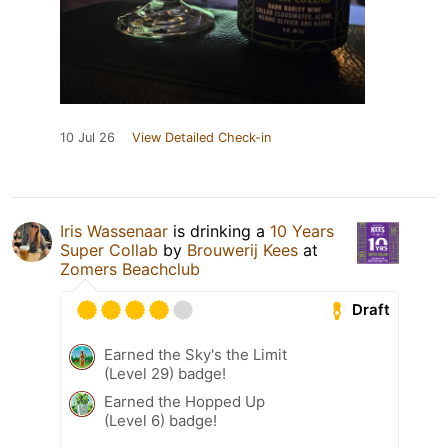
10 Jul 26
View Detailed Check-in
Iris Wassenaar
is drinking a
10 Years
Super Collab
by
Brouwerij Kees
at
Zomers Beachclub
Draft
Earned the Sky's the Limit
(Level 29) badge!
Earned the Hopped Up
(Level 6) badge!