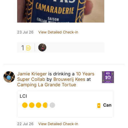
23 Jul 26
View Detailed Check-in
1
Jamie Krieger
is drinking a
10 Years
Super Collab
by
Brouwerij Kees
at
Camping La Grande Tortue
LCI
Can
22 Jul 26
View Detailed Check-in