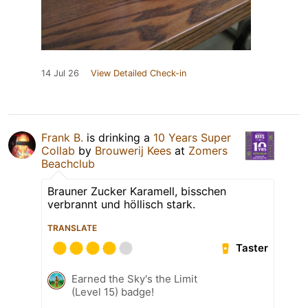
14 Jul 26
View Detailed Check-in
Frank B.
is drinking a
10 Years Super
Collab
by
Brouwerij Kees
at
Zomers
Beachclub
Brauner Zucker Karamell, bisschen
verbrannt und höllisch stark.
TRANSLATE
Taster
Earned the Sky's the Limit
(Level 15) badge!