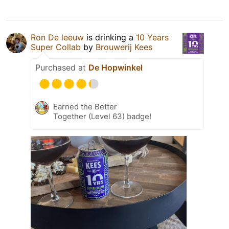
Ron De leeuw
is drinking a
10 Years
Super Collab
by
Brouwerij Kees
Purchased at
De Hopwinkel
Earned the Better
Together (Level 63) badge!