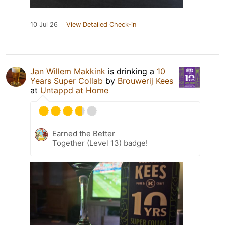
10 Jul 26
View Detailed Check-in
Jan Willem Makkink
is drinking a
10
Years Super Collab
by
Brouwerij Kees
at
Untappd at Home
Earned the Better
Together (Level 13) badge!