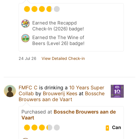
Earned the Recappd
Check-In (2026) badge!
Earned the The Wine of
Beers (Level 26) badge!
24 Jul 26
View Detailed Check-in
FMFC C
is drinking a
10 Years Super
Collab
by
Brouwerij Kees
at
Bossche
Brouwers aan de Vaart
Purchased at
Bossche Brouwers aan de
Vaart
Can