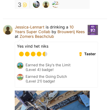
3
Jessica-Lennart
is drinking a
10
Years Super Collab
by
Brouwerij Kees
at
Zomers Beachclub
Yes vind het niks
Taster
Earned the Sky's the Limit
(Level 4) badge!
Earned the Going Dutch
(Level 21) badge!