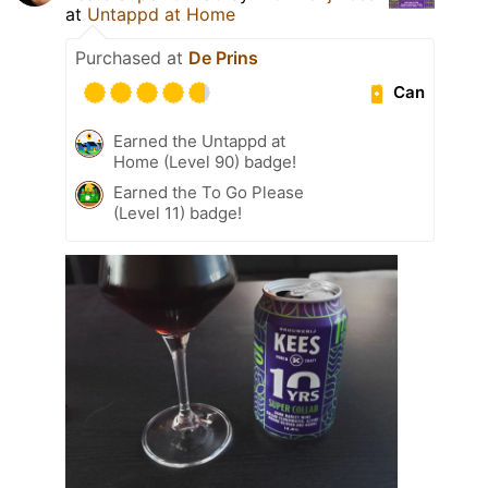
at
Untappd at Home
Purchased at
De Prins
Can
Earned the Untappd at
Home (Level 90) badge!
Earned the To Go Please
(Level 11) badge!