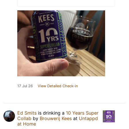
17 Jul 26
View Detailed Check-in
Ed Smits
is drinking a
10 Years Super
Collab
by
Brouwerij Kees
at
Untappd
at Home