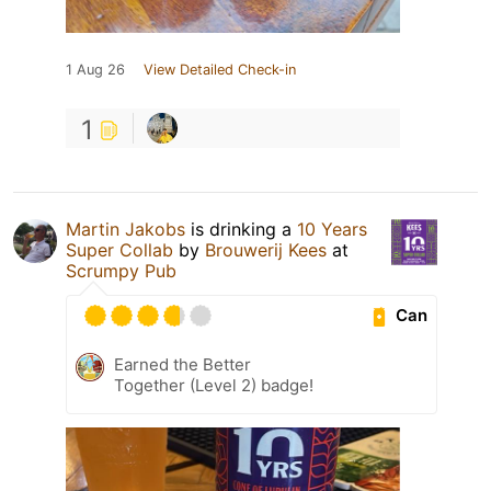
1 Aug 26
View Detailed Check-in
1
Martin Jakobs
is drinking a
10 Years
Super Collab
by
Brouwerij Kees
at
Scrumpy Pub
Can
Earned the Better
Together (Level 2) badge!