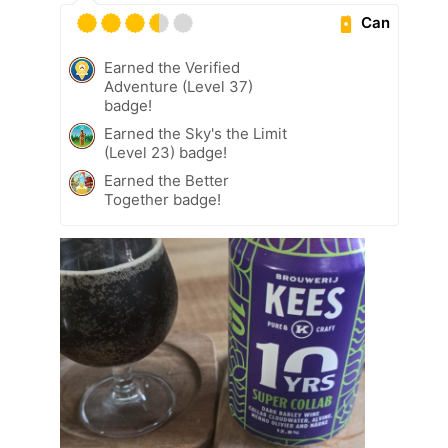
Can
Earned the Verified
Adventure (Level 37)
badge!
Earned the Sky's the Limit
(Level 23) badge!
Earned the Better
Together badge!