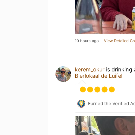
10 hours ago
View Detailed Ch
kerem_okur
is drinking
Bierlokaal de Luifel
Earned the Verified A