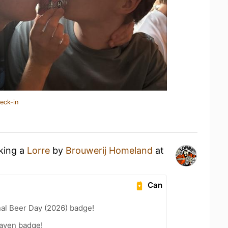
eck-in
nking a
Lorre
by
Brouwerij Homeland
at
Can
nal Beer Day (2026) badge!
aven badge!