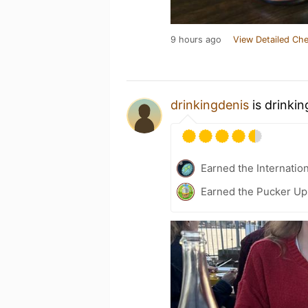
9 hours ago
View Detailed Che
drinkingdenis
is drinki
Earned the Internatio
Earned the Pucker Up