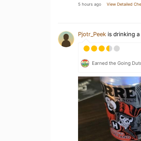
5 hours ago
View Detailed Che
Pjotr_Peek
is drinking 
Earned the Going Dut