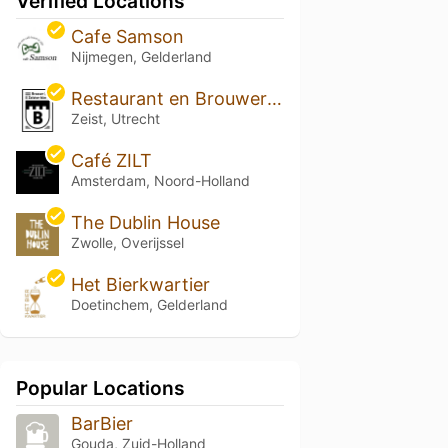
Verified Locations
Cafe Samson
Nijmegen, Gelderland
Restaurant en Brouwerij Brasser
Zeist, Utrecht
Café ZILT
Amsterdam, Noord-Holland
The Dublin House
Zwolle, Overijssel
Het Bierkwartier
Doetinchem, Gelderland
Popular Locations
BarBier
Gouda, Zuid-Holland