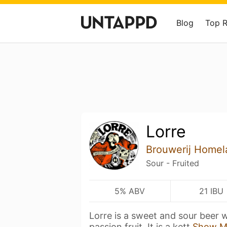
Blog
Top 
Lorre
Brouwerij Homel
Sour - Fruited
5% ABV
21 IBU
Lorre is a sweet and sour beer 
passion fruit. It is a kett
Show M