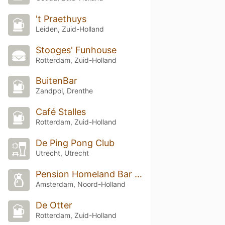
't Praethuys
Leiden, Zuid-Holland
Stooges' Funhouse
Rotterdam, Zuid-Holland
BuitenBar
Zandpol, Drenthe
Café Stalles
Rotterdam, Zuid-Holland
De Ping Pong Club
Utrecht, Utrecht
Pension Homeland Bar & Restaurant
Amsterdam, Noord-Holland
De Otter
Rotterdam, Zuid-Holland