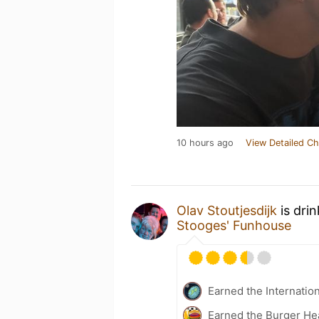
10 hours ago
View Detailed Ch
Olav Stoutjesdijk
is dri
Stooges' Funhouse
Earned the Internatio
Earned the Burger He