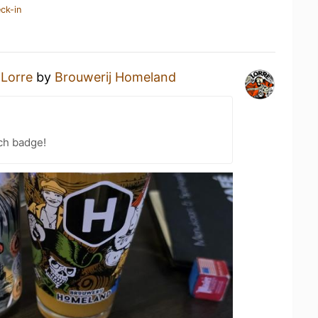
ck-in
a
Lorre
by
Brouwerij Homeland
ch badge!