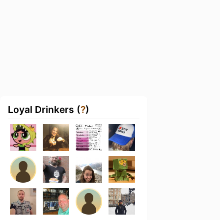
Loyal Drinkers (
?
)