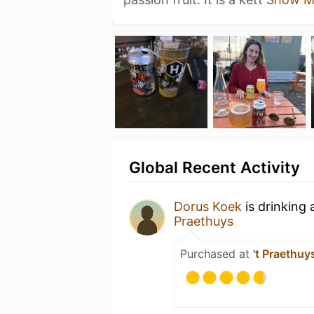
Global Recent Activity
Dorus Koek
is drinking
Praethuys
Purchased at
't Praethuy