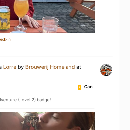
eck-in
 a
Lorre
by
Brouwerij Homeland
at
Can
dventure (Level 2) badge!