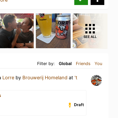
SEE ALL
Filter by:
Global
Friends
You
 a
Lorre
by
Brouwerij Homeland
at
't
s
Draft