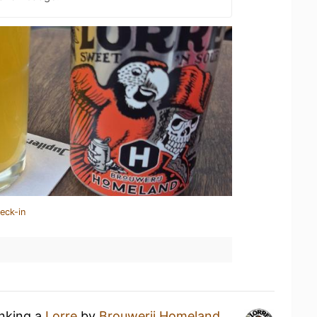
eck-in
inking a
Lorre
by
Brouwerij Homeland