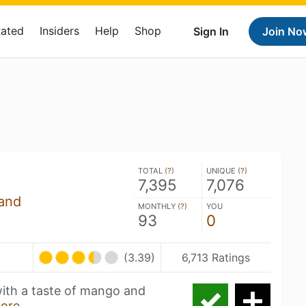
Rated
Insiders
Help
Shop
Sign In
Join No
TOTAL (
?
)
UNIQUE (
?
)
7,395
7,076
and
MONTHLY (
?
)
YOU
93
0
(3.39)
6,713 Ratings
with a taste of mango and
ore