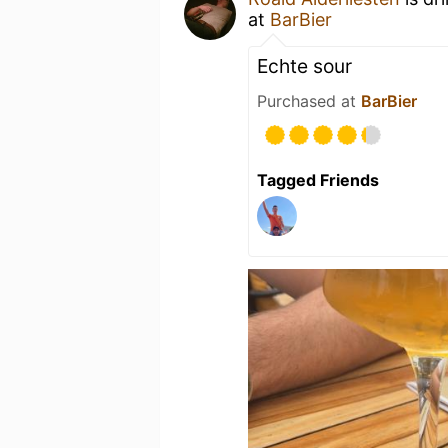
at
BarBier
Echte sour
Purchased at
BarBier
Tagged Friends