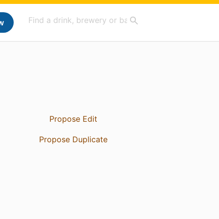
w
Propose Edit
Propose Duplicate