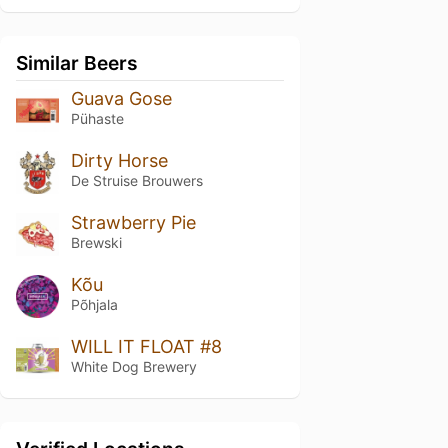
Similar Beers
Guava Gose
Pühaste
Dirty Horse
De Struise Brouwers
Strawberry Pie
Brewski
Kõu
Põhjala
WILL IT FLOAT #8
White Dog Brewery