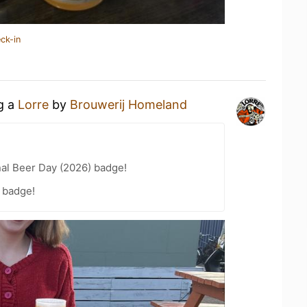
ck-in
ng a
Lorre
by
Brouwerij Homeland
nal Beer Day (2026) badge!
 badge!