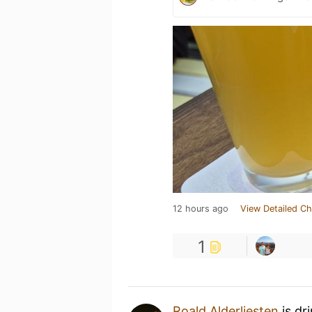
12 hours ago
View Detailed Ch
1
Roald Alderliesten
is dr