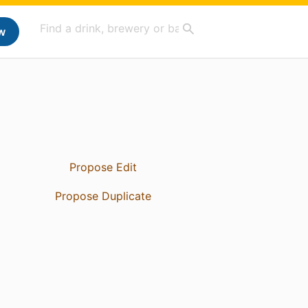
w
Propose Edit
Propose Duplicate