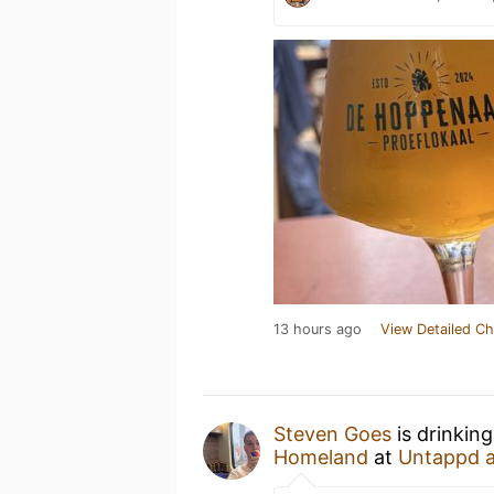
13 hours ago
View Detailed Ch
Steven Goes
is drinkin
Homeland
at
Untappd 