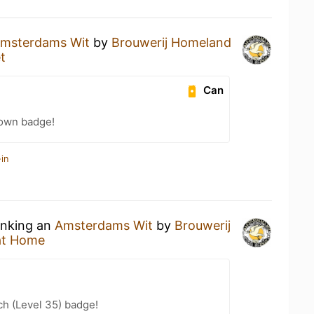
msterdams Wit
by
Brouwerij Homeland
t
Can
own badge!
in
inking an
Amsterdams Wit
by
Brouwerij
at Home
h (Level 35) badge!