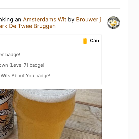
inking an
Amsterdams Wit
by
Brouwerij
ark De Twee Bruggen
Can
er badge!
wn (Level 7) badge!
 Wits About You badge!