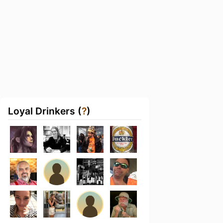
Loyal Drinkers (
?
)