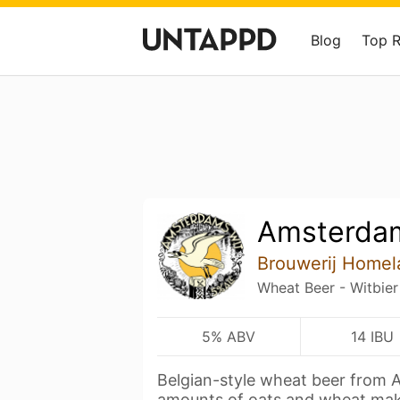
Blog
Top 
Amsterda
Brouwerij Homel
Wheat Beer - Witbier
5% ABV
14 IBU
Belgian-style wheat beer from
amounts of oats and wheat ma