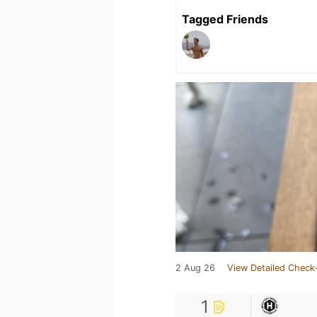
Tagged Friends
2 Aug 26
View Detailed Check-
1