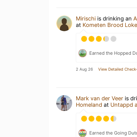
Mirischi
is drinking an
A
at
Kometen Brood Loke
Earned the Hopped D
2 Aug 26
View Detailed Check-
Mark van der Veer
is dr
Homeland
at
Untappd 
Earned the Going Dutc