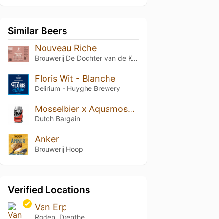
Similar Beers
Nouveau Riche
Brouwerij De Dochter van de Korenaar
Floris Wit - Blanche
Delirium - Huyghe Brewery
Mosselbier x Aquamossel-Triton
Dutch Bargain
Anker
Brouwerij Hoop
Verified Locations
Van Erp
Roden, Drenthe