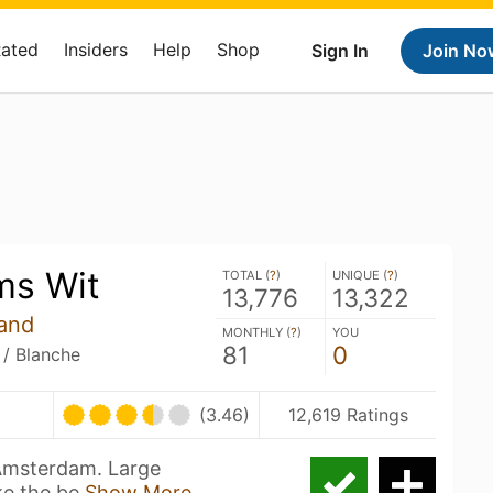
Rated
Insiders
Help
Shop
Sign In
Join No
ms Wit
TOTAL (
?
)
UNIQUE (
?
)
13,776
13,322
and
MONTHLY (
?
)
YOU
81
0
 / Blanche
(3.46)
12,619 Ratings
 Amsterdam. Large
ke the be
Show More