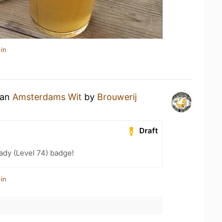
in
 an
Amsterdams Wit
by
Brouwerij
Draft
ady (Level 74) badge!
in