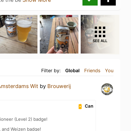
SEE ALL
Filter by:
Global
Friends
You
Amsterdams Wit
by
Brouwerij
Can
oneer (Level 2) badge!
, and Weizen badge!