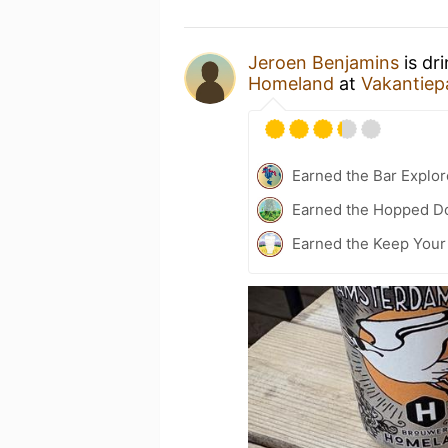
Jeroen Benjamins
is dr
Homeland
at
Vakantiep
Earned the Bar Explor
Earned the Hopped Do
Earned the Keep Your