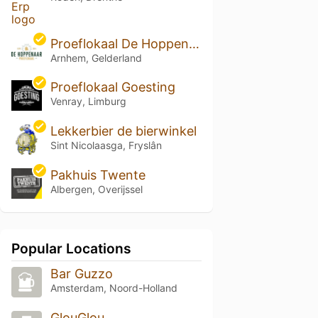
Proeflokaal De Hoppenaar
Arnhem, Gelderland
Proeflokaal Goesting
Venray, Limburg
Lekkerbier de bierwinkel
Sint Nicolaasga, Fryslân
Pakhuis Twente
Albergen, Overijssel
Popular Locations
Bar Guzzo
Amsterdam, Noord-Holland
GlouGlou