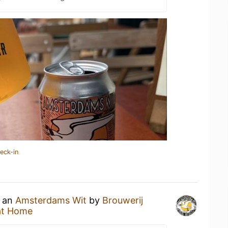
eck-in
g an
Amsterdams Wit
by
Brouwerij
at Home