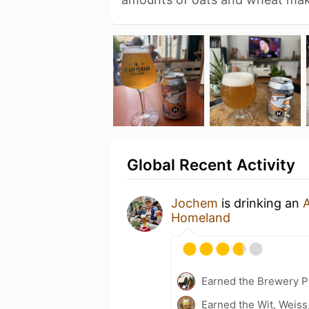
Global Recent Activity
Jochem
is drinking an
Homeland
Earned the Brewery Pi
Earned the Wit, Weiss