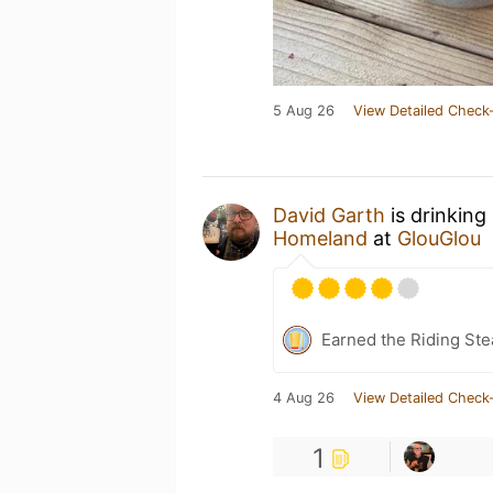
5 Aug 26
View Detailed Check-
David Garth
is drinking
Homeland
at
GlouGlou
Earned the Riding Ste
4 Aug 26
View Detailed Check-
1