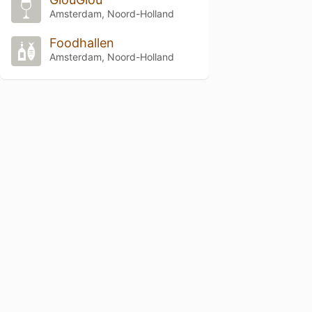
Amsterdam, Noord-Holland
Foodhallen
Amsterdam, Noord-Holland