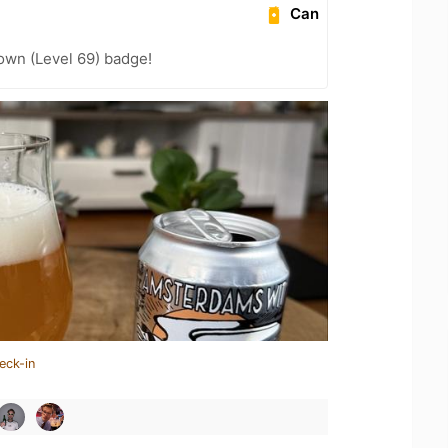
Can
wn (Level 69) badge!
eck-in