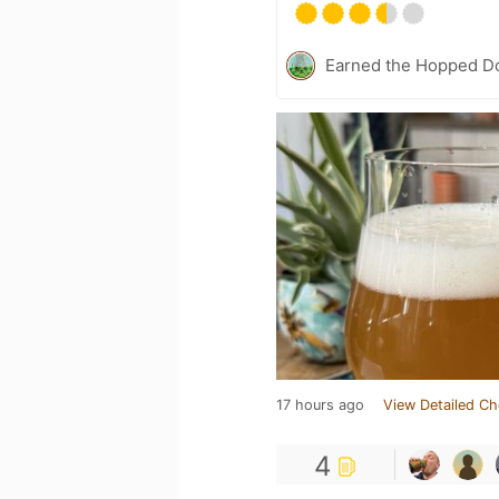
Earned the Hopped Do
17 hours ago
View Detailed Ch
4