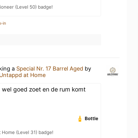
ioneer (Level 50) badge!
k-in
nking a
Special Nr. 17 Barrel Aged
by
Untappd at Home
, wel goed zoet en de rum komt
Bottle
t Home (Level 31) badge!