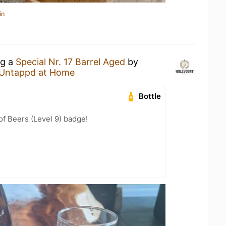
in
ng a
Special Nr. 17 Barrel Aged
by
Untappd at Home
Bottle
f Beers (Level 9) badge!