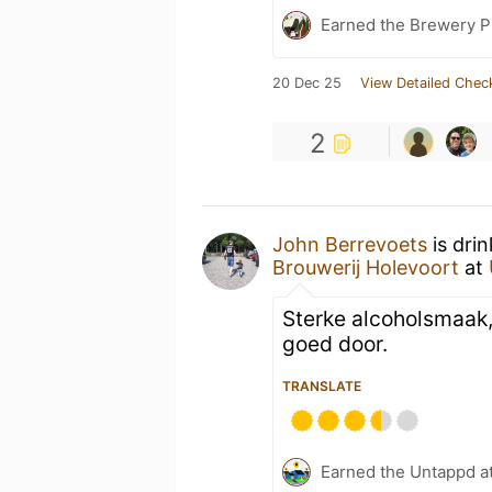
Earned the Brewery P
20 Dec 25
View Detailed Chec
2
John Berrevoets
is dri
Brouwerij Holevoort
at
Sterke alcoholsmaak
goed door.
TRANSLATE
Earned the Untappd a