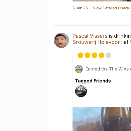
5 Jan 25
View Detailed Check-
Pascal Vissers
is drinki
Brouwerij Holevoort
at
Earned the The Wine o
Tagged Friends