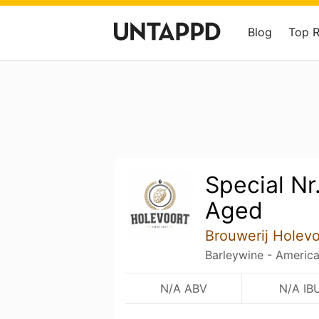
Blog
Top 
Special Nr.
Aged
Brouwerij Holevo
Barleywine - Americ
N/A ABV
N/A IB