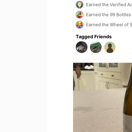
Earned the Verified A
Earned the 99 Bottles
Earned the Wheel of S
Tagged Friends