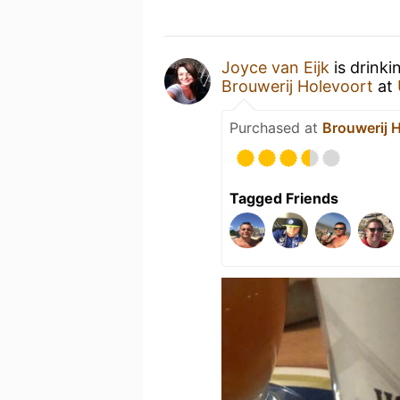
Joyce van Eijk
is drinki
Brouwerij Holevoort
at
Purchased at
Brouwerij 
Tagged Friends