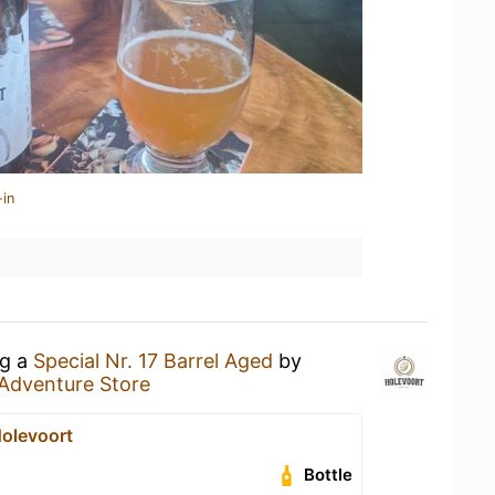
-in
ng a
Special Nr. 17 Barrel Aged
by
Adventure Store
Holevoort
Bottle