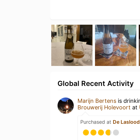
Global Recent Activity
Marijn Bertens
is drink
Brouwerij Holevoort
at
Purchased at
De Laslood