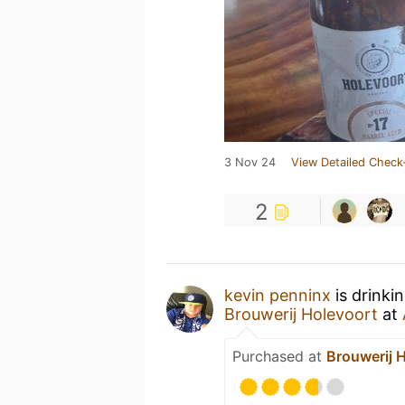
3 Nov 24
View Detailed Check
2
kevin penninx
is drinki
Brouwerij Holevoort
at
Purchased at
Brouwerij 