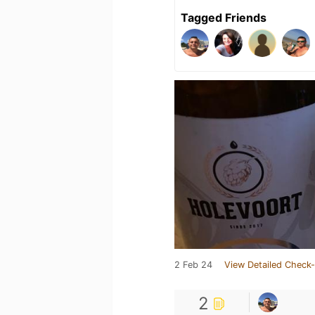
Tagged Friends
2 Feb 24
View Detailed Check-
2