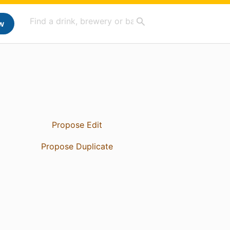
w
Propose Edit
Propose Duplicate