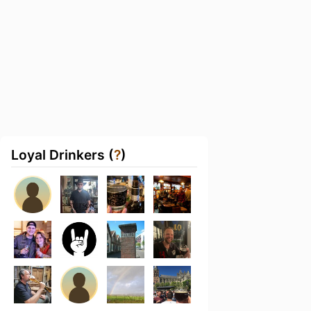
Loyal Drinkers (
?
)