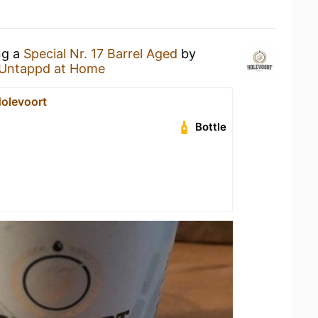
ng a
Special Nr. 17 Barrel Aged
by
Untappd at Home
Holevoort
Bottle