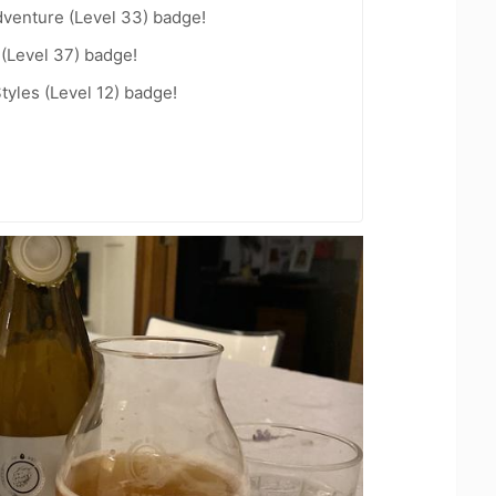
dventure (Level 33) badge!
 (Level 37) badge!
tyles (Level 12) badge!