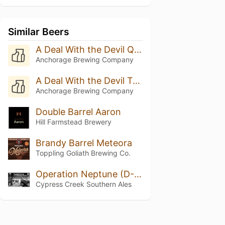
Similar Beers
A Deal With the Devil Quadruple Oaked (Batch 8 - 2025)
Anchorage Brewing Company
A Deal With the Devil Triple Oak (Batch 20 - 2025)
Anchorage Brewing Company
Double Barrel Aaron
Hill Farmstead Brewery
Brandy Barrel Meteora
Toppling Goliath Brewing Co.
Operation Neptune (D-Day)
Cypress Creek Southern Ales