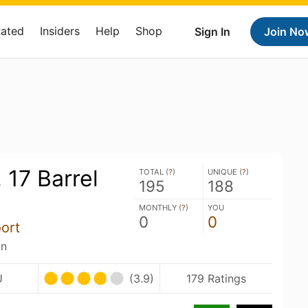
Rated
Insiders
Help
Shop
Sign In
Join No
 17 Barrel
TOTAL (
?
)
UNIQUE (
?
)
195
188
MONTHLY (
?
)
YOU
0
0
ort
an
U
(3.9)
179 Ratings