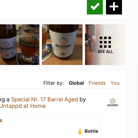
SEE ALL
Filter by:
Global
Friends
You
ing a
Special Nr. 17 Barrel Aged
by
Untappd at Home
s
Bottle