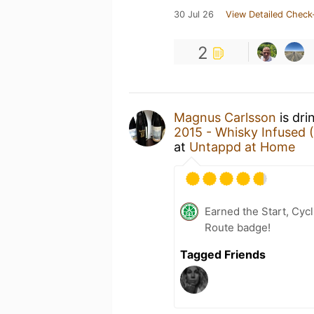
30 Jul 26
View Detailed Check
2
Magnus Carlsson
is dri
2015 - Whisky Infused 
at
Untappd at Home
Earned the Start, Cy
Route badge!
Tagged Friends