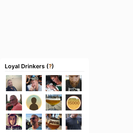
Loyal Drinkers (
?
)