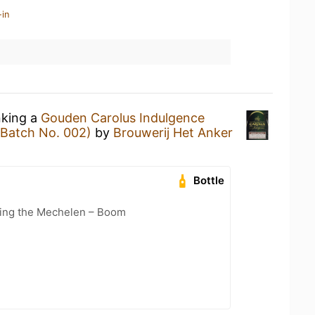
-in
nking a
Gouden Carolus Indulgence
(Batch No. 002)
by
Brouwerij Het Anker
Bottle
cling the Mechelen – Boom