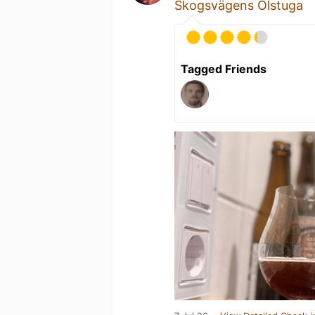
Skogsvägens Ölstuga
Tagged Friends