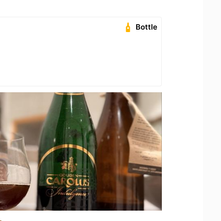
Bottle