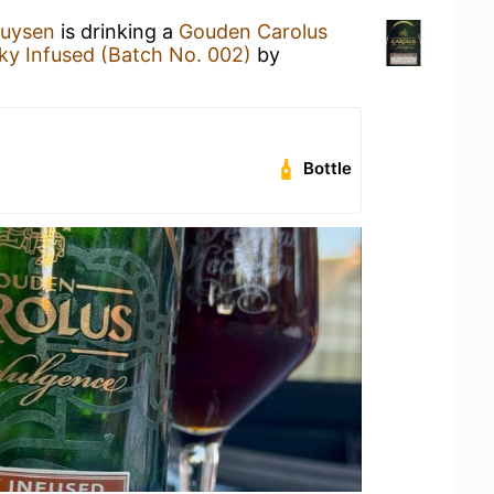
huysen
is drinking a
Gouden Carolus
ky Infused (Batch No. 002)
by
Bottle