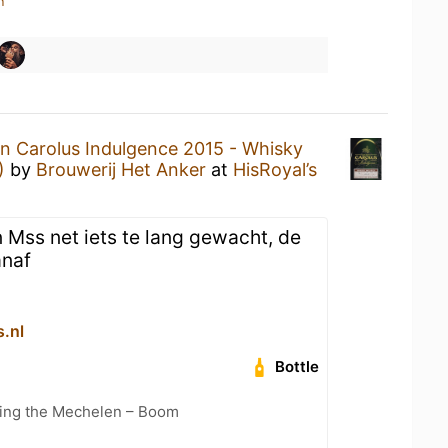
n
n Carolus Indulgence 2015 - Whisky
)
by
Brouwerij Het Anker
at
HisRoyal’s
 Mss net iets te lang gewacht, de
anaf
s.nl
Bottle
cling the Mechelen – Boom