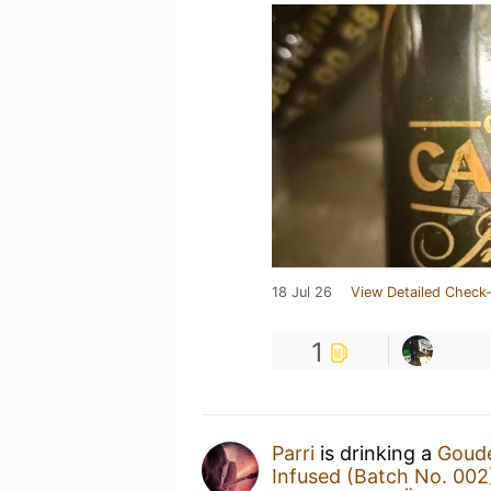
18 Jul 26
View Detailed Check-
1
Parri
is drinking a
Goude
Infused (Batch No. 002