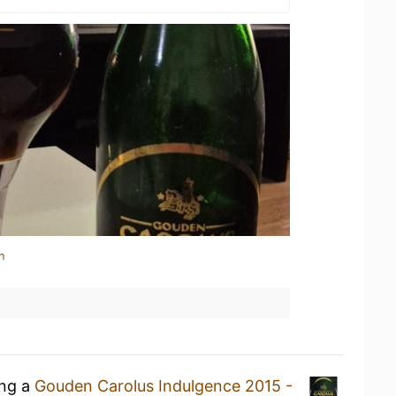
n
ing a
Gouden Carolus Indulgence 2015 -