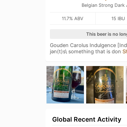
Belgian Strong Dark 
11.7% ABV
15 IBU
This beer is no lo
Gouden Carolus Indulgence [Indu
jәn(t)s\ something that is don
S
Global Recent Activity