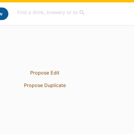
w
Propose Edit
Propose Duplicate