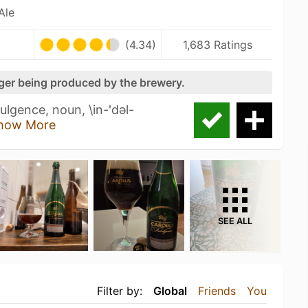
Ale
(4.34)
1,683 Ratings
nger being produced by the brewery.
lgence, noun, \in-'dәl-
how More
SEE ALL
Filter by:
Global
Friends
You