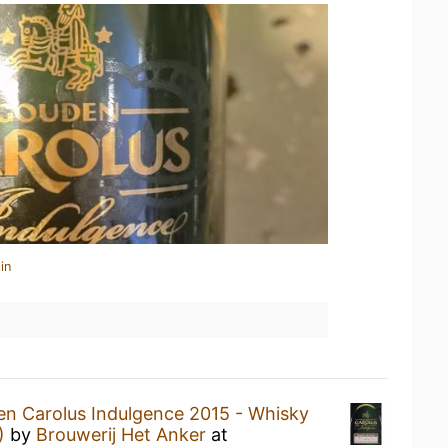
in
n Carolus Indulgence 2015 - Whisky
)
by
Brouwerij Het Anker
at