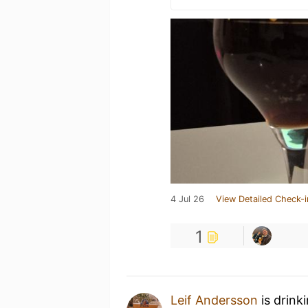
4 Jul 26
View Detailed Check-i
1
Leif Andersson
is drink