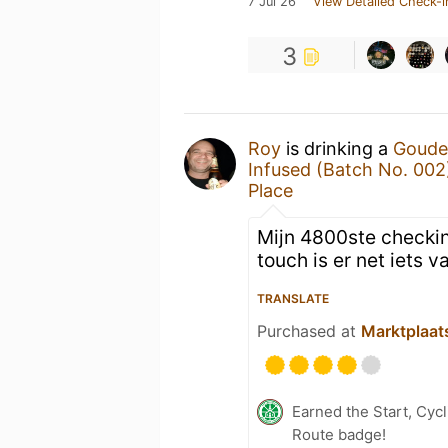
7 Jul 26
View Detailed Check-i
3
Roy
is drinking a
Goude
Infused (Batch No. 002
Place
Mijn 4800ste checkin
touch is er net iets v
TRANSLATE
Purchased at
Marktplaat
Earned the Start, Cy
Route badge!