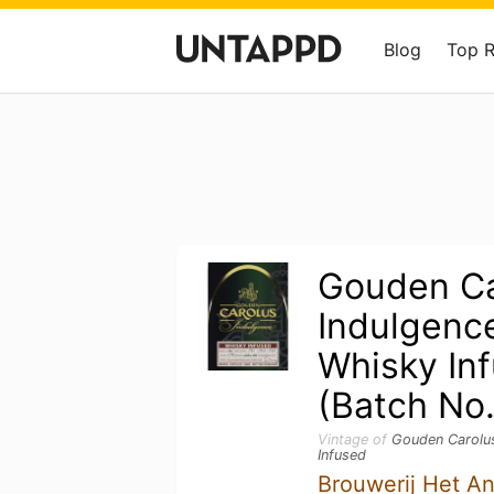
Blog
Top 
Gouden Ca
Indulgenc
Whisky In
(Batch No
Vintage of
Gouden Carolus
Infused
Brouwerij Het A