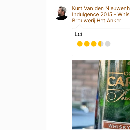
Kurt Van den Nieuwen
Indulgence 2015 - Whis
Brouwerij Het Anker
Lci