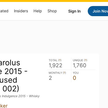
Rated
Insiders
Help
Shop
Sign In
Join No
rolus
TOTAL (
?
)
UNIQUE (
?
)
1,922
1,760
e 2015 -
MONTHLY (
?
)
YOU
2
0
fused
. 002)
 Indulgence 2015 - Whisky
nker