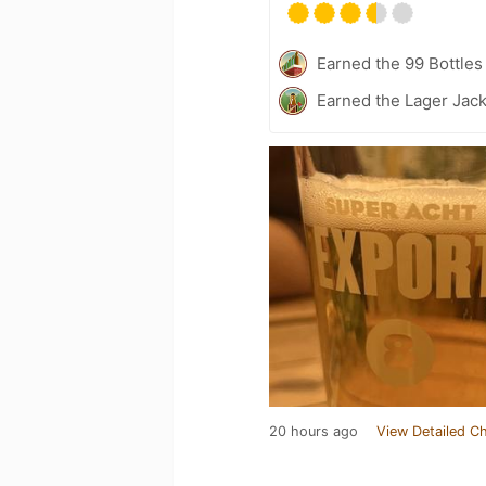
Earned the 99 Bottles
Earned the Lager Jack
20 hours ago
View Detailed C