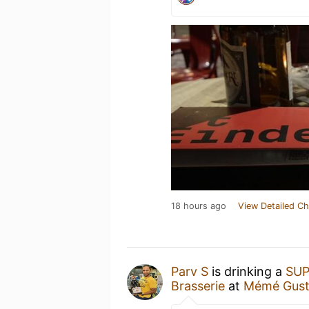
18 hours ago
View Detailed Ch
Parv S
is drinking a
SUP
Brasserie
at
Mémé Gus