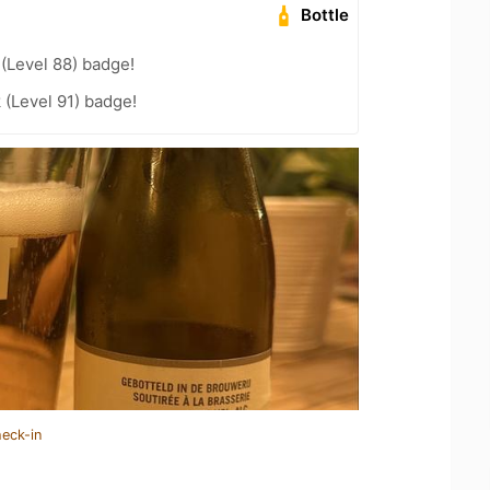
Bottle
 (Level 88) badge!
 (Level 91) badge!
heck-in