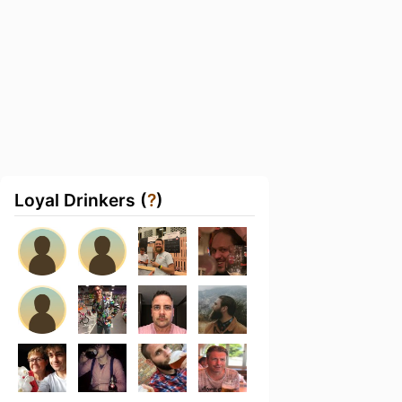
Loyal Drinkers (
?
)