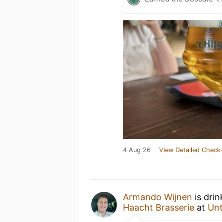
4 Aug 26
View Detailed Check-
Armando Wijnen
is dri
Haacht Brasserie
at
Un