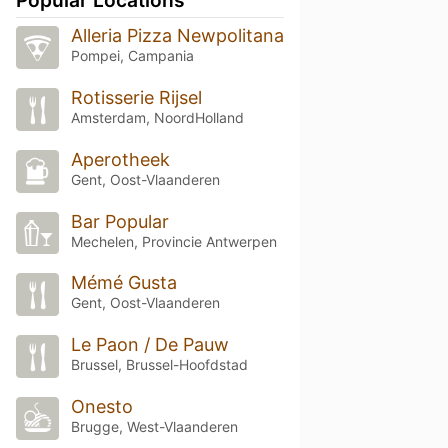
Alleria Pizza Newpolitana
Pompei, Campania
Rotisserie Rijsel
Amsterdam, NoordHolland
Aperotheek
Gent, Oost-Vlaanderen
Bar Popular
Mechelen, Provincie Antwerpen
Mémé Gusta
Gent, Oost-Vlaanderen
Le Paon / De Pauw
Brussel, Brussel-Hoofdstad
Onesto
Brugge, West-Vlaanderen