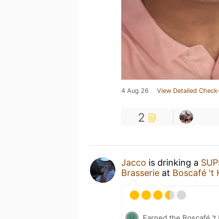
4 Aug 26
View Detailed Check-
2
Jacco
is drinking a
SUP
Brasserie
at
Boscafé 't 
Earned the Boscafé 't