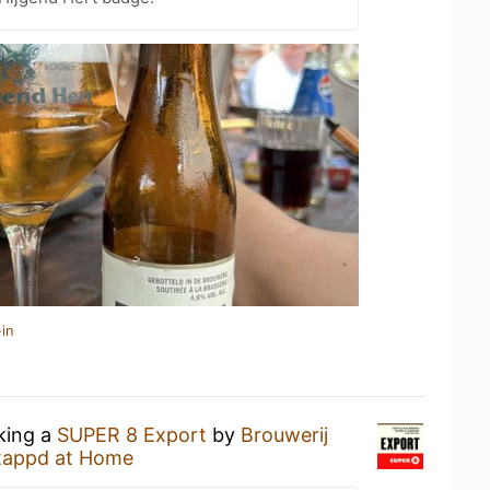
in
nking a
SUPER 8 Export
by
Brouwerij
tappd at Home