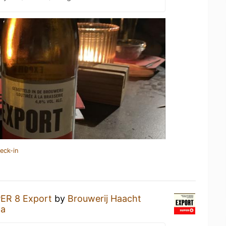
eck-in
ER 8 Export
by
Brouwerij Haacht
ta