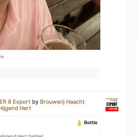
in
ER 8 Export
by
Brouwerij Haacht
Hijgend Hert
Bottle
 Hijgend Hert badge!