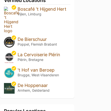
Verified Locations
Boscafé 't Hijgend Hert
Vijlen, Limburg
De Bierschuur
Poppel, Flemish Brabant
La Cervoiserie Plérin
Plérin, Bretagne
't Hof van Beroep
Brugge, West-Vlaanderen
De Hoppenaar
Arnhem, Gelderland
Popular Locations