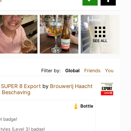
SEE ALL
Filter by:
Global
Friends
You
a
SUPER 8 Export
by
Brouwerij Haacht
er Beschaving
Bottle
l badge!
tyles (Level 3) badge!