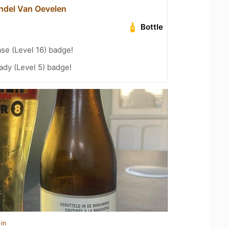
del Van Oevelen
Bottle
se (Level 16) badge!
ady (Level 5) badge!
in