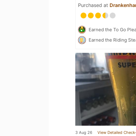
Purchased at
Drankenhan
Earned the To Go Plea
Earned the Riding Ste
3 Aug 26
View Detailed Check-