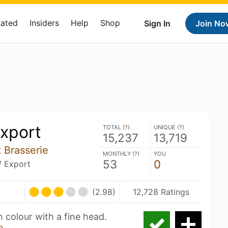
Rated
Insiders
Help
Shop
Sign In
Join No
xport
TOTAL (
?
)
UNIQUE (
?
)
15,237
13,719
 Brasserie
MONTHLY (
?
)
YOU
53
0
/ Export
(2.98)
12,728 Ratings
n colour with a fine head.
e