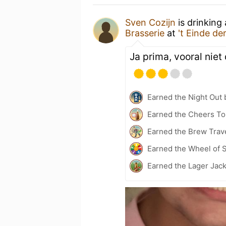
Sven Cozijn
is drinking
Brasserie
at
't Einde d
Ja prima, vooral niet
Earned the Night Out 
Earned the Cheers To
Earned the Brew Trav
Earned the Wheel of S
Earned the Lager Jac