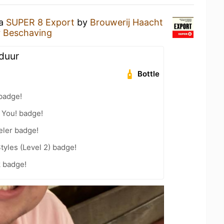
 a
SUPER 8 Export
by
Brouwerij Haacht
er Beschaving
 duur
Bottle
badge!
 You! badge!
eler badge!
tyles (Level 2) badge!
k badge!