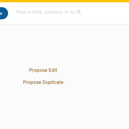
w
Propose Edit
Propose Duplicate