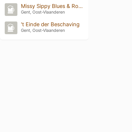
Missy Sippy Blues & Roots Club
Gent, Oost-Vlaanderen
't Einde der Beschaving
Gent, Oost-Vlaanderen