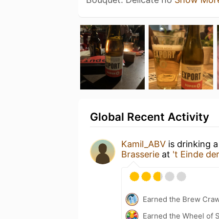
Global Recent Activity
Kamil_ABV
is drinking 
Brasserie
at
't Einde d
Earned the Brew Craw
Earned the Wheel of S