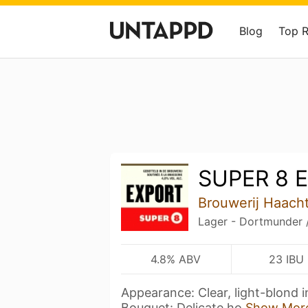
Blog
Top 
SUPER 8 E
Brouwerij Haacht
Lager - Dortmunder 
4.8% ABV
23 IBU
Appearance: Clear, light-blond i
Bouquet: Delicate ho
Show Mor