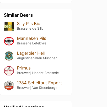
Similar Beers
Silly Pils Bio
Brasserie de Silly
Manneken Pils
Brasserie Lefebvre
Lagerbier Hell
Augustiner-Bräu München
Primus
Brouwerij Haacht Brasserie
1784 Schelfaut Export
Brouwerij Van Steenberge