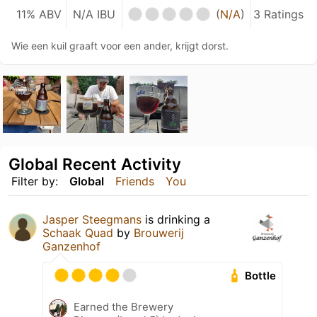
11% ABV
N/A IBU
(
N/A
)
3 Ratings
Wie een kuil graaft voor een ander, krijgt dorst.
Global Recent Activity
Filter by:
Global
Friends
You
Jasper Steegmans
is drinking a
Schaak Quad
by
Brouwerij
Ganzenhof
Bottle
Earned the Brewery