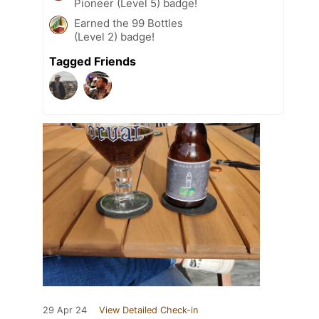
Pioneer (Level 5) badge!
Earned the 99 Bottles
(Level 2) badge!
Tagged Friends
29 Apr 24
View Detailed Check-in