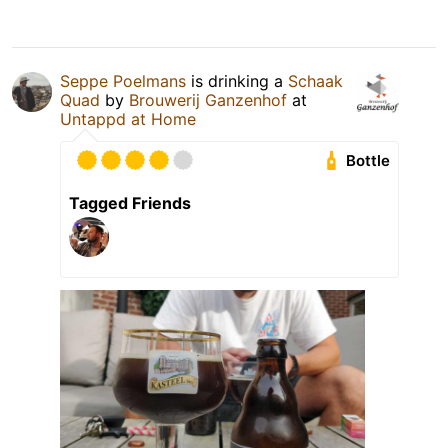
Seppe Poelmans
is drinking a
Schaak
Quad
by
Brouwerij Ganzenhof
at
Untappd at Home
Bottle
Tagged Friends