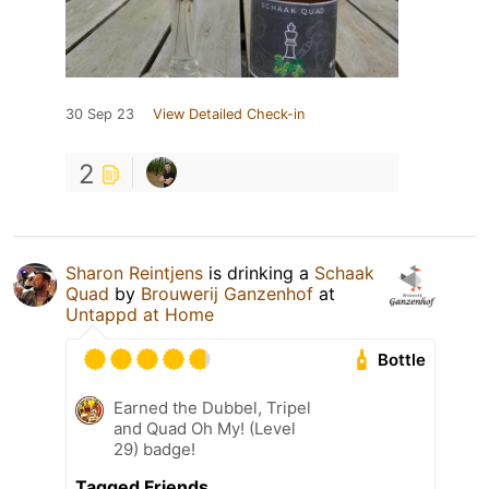
30 Sep 23
View Detailed Check-in
2
Sharon Reintjens
is drinking a
Schaak
Quad
by
Brouwerij Ganzenhof
at
Untappd at Home
Bottle
Earned the Dubbel, Tripel
and Quad Oh My! (Level
29) badge!
Tagged Friends