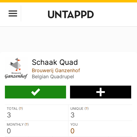
Schaak Quad
Brouwerij Ganzenhof
Belgian Quadrupel
TOTAL (
?
)
UNIQUE (
?
)
3
3
MONTHLY (
?
)
YOU
0
0