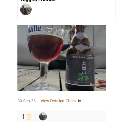
30 Sep 23
View Detailed Check-in
1