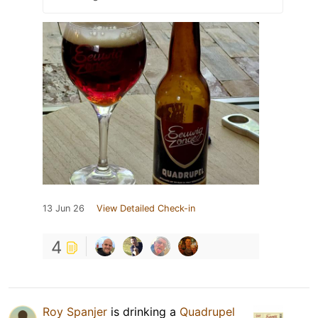
13 Jun 26
View Detailed Check-in
4
Roy Spanjer
is drinking a
Quadrupel