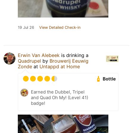
19 Jul 26
View Detailed Check-in
Erwin Van Alebeek
is drinking a
Quadrupel
by
Brouwerij Eeuwig
Zonde
at
Untappd at Home
Bottle
Earned the Dubbel, Tripel
and Quad Oh My! (Level 41)
badge!