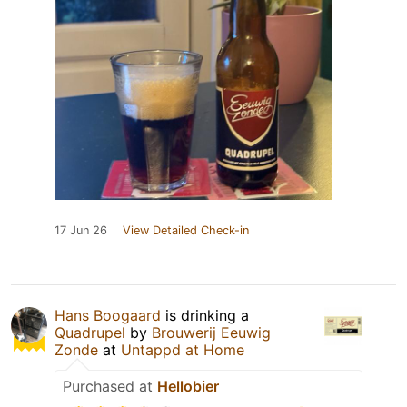
17 Jun 26
View Detailed Check-in
Hans Boogaard
is drinking a
Quadrupel
by
Brouwerij Eeuwig
Zonde
at
Untappd at Home
Purchased at
Hellobier