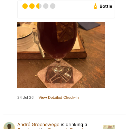
Bottle
24 Jul 26
View Detailed Check-in
André Groenewege
is drinking a