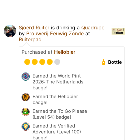
Sjoerd Ruiter
is drinking a
Quadrupel
by
Brouwerij Eeuwig Zonde
at
Ruiterpad
Purchased at
Hellobier
Bottle
Earned the World Pint
2026: The Netherlands
badge!
Earned the Hellobier
badge!
Earned the To Go Please
(Level 54) badge!
Earned the Verified
Adventure (Level 100)
badge!