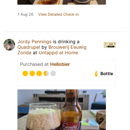
7 Aug 26
View Detailed Check-in
Jordy Pennings
is drinking a
Quadrupel
by
Brouwerij Eeuwig
Zonde
at
Untappd at Home
Purchased at
Hellobier
Bottle