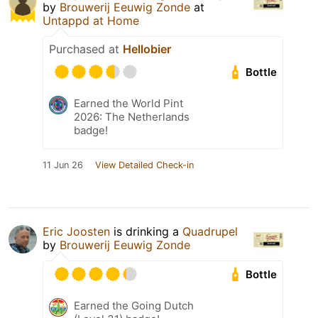
by
Brouwerij Eeuwig Zonde
at
Untappd at Home
Purchased at
Hellobier
Bottle
Earned the World Pint
2026: The Netherlands
badge!
11 Jun 26
View Detailed Check-in
Eric Joosten
is drinking a
Quadrupel
by
Brouwerij Eeuwig Zonde
Bottle
Earned the Going Dutch