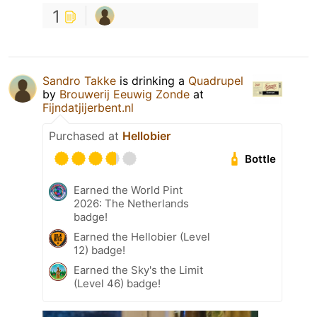
1
Sandro Takke
is drinking a
Quadrupel
by
Brouwerij Eeuwig Zonde
at
Fijndatjijerbent.nl
Purchased at
Hellobier
Bottle
Earned the World Pint
2026: The Netherlands
badge!
Earned the Hellobier (Level
12) badge!
Earned the Sky's the Limit
(Level 46) badge!