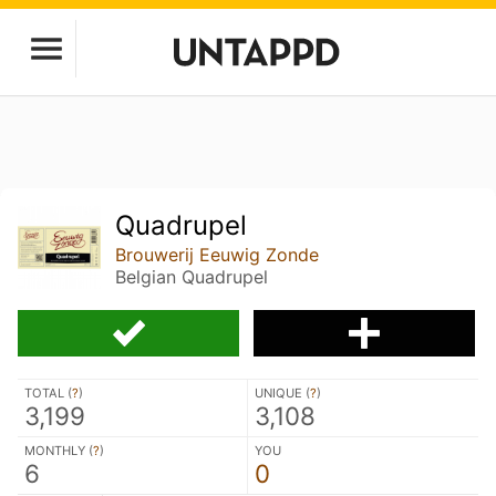
Quadrupel
Brouwerij Eeuwig Zonde
Belgian Quadrupel
TOTAL (
?
)
UNIQUE (
?
)
3,199
3,108
MONTHLY (
?
)
YOU
6
0