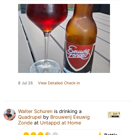
8 Jul 26
View Detailed Check-in
Walter Schuren
is drinking a
Quadrupel
by
Brouwerij Eeuwig
Zonde
at
Untappd at Home