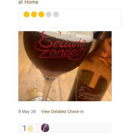
at Home
9 May 26
View Detailed Check-in
1