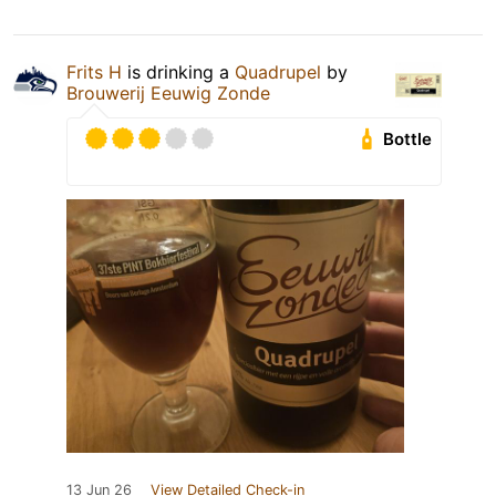
Frits H
is drinking a
Quadrupel
by
Brouwerij Eeuwig Zonde
Bottle
13 Jun 26
View Detailed Check-in