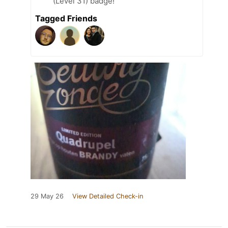
(Level 31) badge!
Tagged Friends
29 May 26
View Detailed Check-in