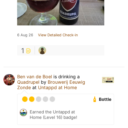
6 Aug 26
View Detailed Check-in
1
Ben van de Boel
is drinking a
Quadrupel
by
Brouwerij Eeuwig
Zonde
at
Untappd at Home
Bottle
Earned the Untappd at
Home (Level 16) badge!