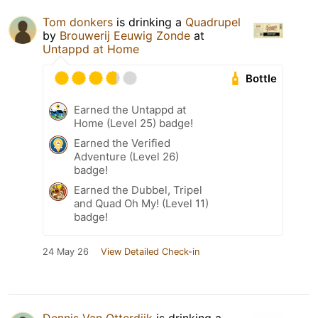
Tom donkers
is drinking a
Quadrupel
by
Brouwerij Eeuwig Zonde
at
Untappd at Home
Bottle
Earned the Untappd at
Home (Level 25) badge!
Earned the Verified
Adventure (Level 26)
badge!
Earned the Dubbel, Tripel
and Quad Oh My! (Level 11)
badge!
24 May 26
View Detailed Check-in