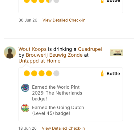
Bottle
30 Jun 26
View Detailed Check-in
Wout Koops
is drinking a
Quadrupel
by
Brouwerij Eeuwig Zonde
at
Untappd at Home
Bottle
Earned the World Pint
2026: The Netherlands
badge!
Earned the Going Dutch
(Level 45) badge!
18 Jun 26
View Detailed Check-in