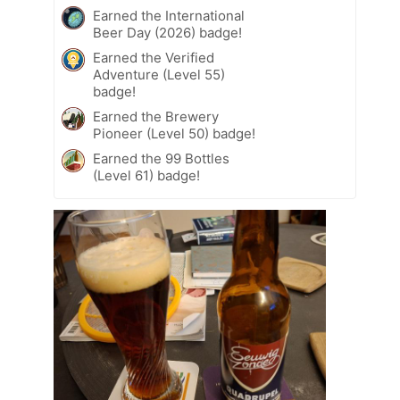
Earned the International
Beer Day (2026) badge!
Earned the Verified
Adventure (Level 55)
badge!
Earned the Brewery
Pioneer (Level 50) badge!
Earned the 99 Bottles
(Level 61) badge!