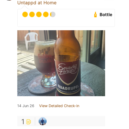
Untappd at Home
Bottle
14 Jun 26
View Detailed Check-in
1