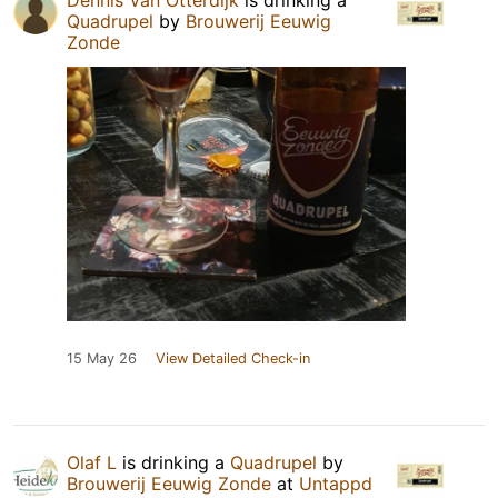
Dennis Van Otterdijk
is drinking a
Quadrupel
by
Brouwerij Eeuwig
Zonde
15 May 26
View Detailed Check-in
Olaf L
is drinking a
Quadrupel
by
Brouwerij Eeuwig Zonde
at
Untappd