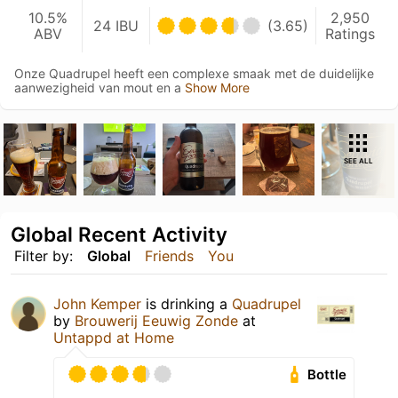
10.5%
2,950
24 IBU
(3.65)
ABV
Ratings
Onze Quadrupel heeft een complexe smaak met de duidelijke
aanwezigheid van mout en a
Show More
SEE ALL
Global Recent Activity
Filter by:
Global
Friends
You
John Kemper
is drinking a
Quadrupel
by
Brouwerij Eeuwig Zonde
at
Untappd at Home
Bottle