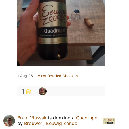
1 Aug 26
View Detailed Check-in
1
Bram Vlassak
is drinking a
Quadrupel
by
Brouwerij Eeuwig Zonde