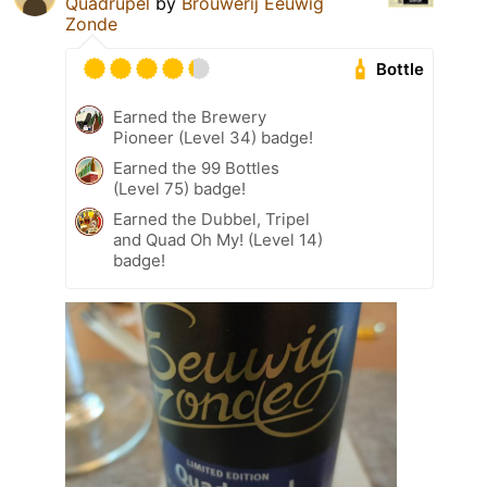
Quadrupel
by
Brouwerij Eeuwig
Zonde
Bottle
Earned the Brewery
Pioneer (Level 34) badge!
Earned the 99 Bottles
(Level 75) badge!
Earned the Dubbel, Tripel
and Quad Oh My! (Level 14)
badge!