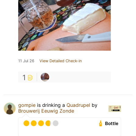
11 Jul 26
View Detailed Check-in
1
gompie
is drinking a
Quadrupel
by
Brouwerij Eeuwig Zonde
Bottle