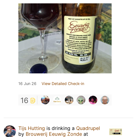
16 Jun 26
View Detailed Check-in
16
Tijs Hutting
is drinking a
Quadrupel
by
Brouwerij Eeuwig Zonde
at