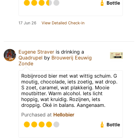
Bottle
17 Jun 26
View Detailed Check-in
Eugene Straver
is drinking a
Quadrupel
by
Brouwerij Eeuwig
Zonde
Robijnrood bier met wat wittig schuim. G
moutig, chocolade, iets zoetig, wat drop.
S zoet, caramel, wat plakkerig. Mooie
moutbitter. Warm alcohol. Iets licht
hoppig, wat kruidig. Rozijnen, iets
droppig. Oké in balans. Aangenaam.
Purchased at
Hellobier
Bottle