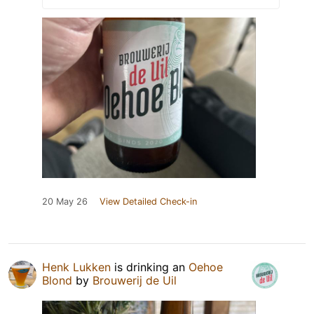
20 May 26
View Detailed Check-in
Henk Lukken
is drinking an
Oehoe
Blond
by
Brouwerij de Uil