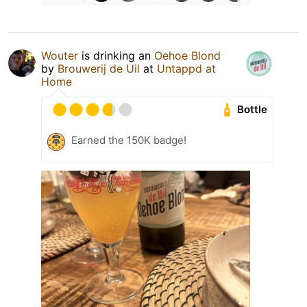
Wouter
is drinking an
Oehoe Blond
by
Brouwerij de Uil
at
Untappd at
Home
Bottle
Earned the 150K badge!