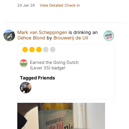
24 Jan 26
View Detailed Check-in
Mark van Scheppingen
is drinking an
Oehoe Blond
by
Brouwerij de Uil
Earned the Going Dutch
(Level 35) badge!
Tagged Friends