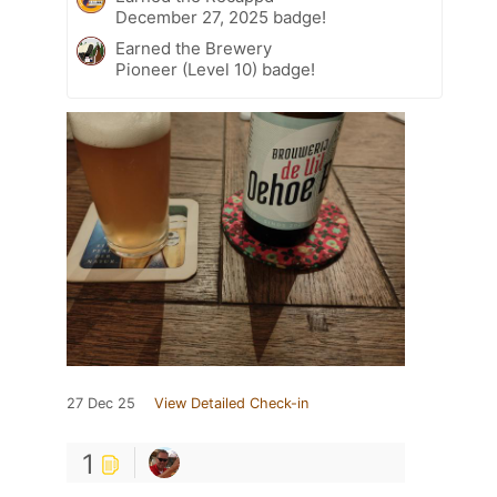
December 27, 2025 badge!
Earned the Brewery
Pioneer (Level 10) badge!
27 Dec 25
View Detailed Check-in
1