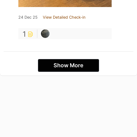
24 Dec 25
View Detailed Check-in
1
Show More