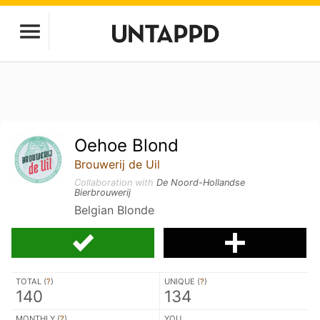
Oehoe Blond
Brouwerij de Uil
Collaboration with
De Noord-Hollandse
Bierbrouwerij
Belgian Blonde
TOTAL (
?
)
UNIQUE (
?
)
140
134
MONTHLY (
?
)
YOU