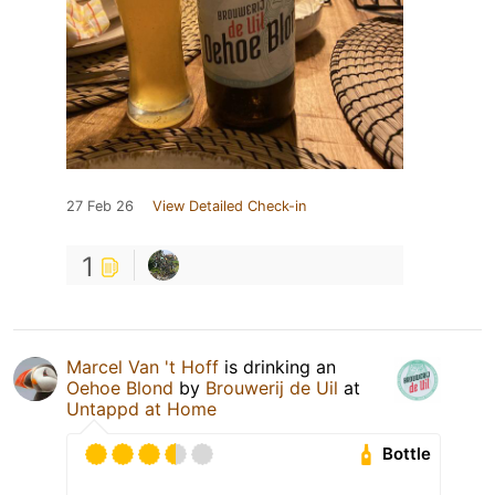
27 Feb 26
View Detailed Check-in
1
Marcel Van 't Hoff
is drinking an
Oehoe Blond
by
Brouwerij de Uil
at
Untappd at Home
Bottle