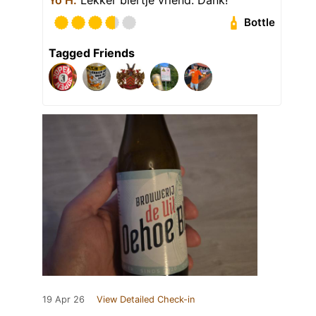
Bottle
Tagged Friends
19 Apr 26
View Detailed Check-in