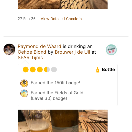
27 Feb 26
View Detailed Check-in
Raymond de Waard
is drinking an
Oehoe Blond
by
Brouwerij de Uil
at
SPAR Tijms
Bottle
Earned the 150K badge!
Earned the Fields of Gold
(Level 30) badge!