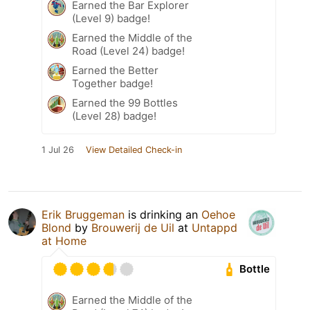
Earned the Bar Explorer
(Level 9) badge!
Earned the Middle of the
Road (Level 24) badge!
Earned the Better
Together badge!
Earned the 99 Bottles
(Level 28) badge!
1 Jul 26
View Detailed Check-in
Erik Bruggeman
is drinking an
Oehoe
Blond
by
Brouwerij de Uil
at
Untappd
at Home
Bottle
Earned the Middle of the