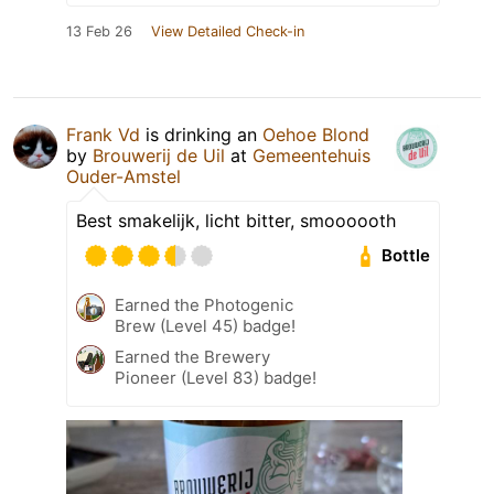
13 Feb 26
View Detailed Check-in
Frank Vd
is drinking an
Oehoe Blond
by
Brouwerij de Uil
at
Gemeentehuis
Ouder-Amstel
Best smakelijk, licht bitter, smoooooth
Bottle
Earned the Photogenic
Brew (Level 45) badge!
Earned the Brewery
Pioneer (Level 83) badge!