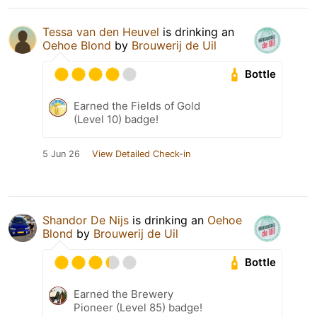
Tessa van den Heuvel
is drinking an
Oehoe Blond
by
Brouwerij de Uil
Bottle
Earned the Fields of Gold
(Level 10) badge!
5 Jun 26
View Detailed Check-in
Shandor De Nijs
is drinking an
Oehoe
Blond
by
Brouwerij de Uil
Bottle
Earned the Brewery
Pioneer (Level 85) badge!