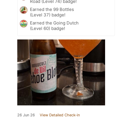
Road (Level 74) badge!
Earned the 99 Bottles
(Level 37) badge!
Earned the Going Dutch
(Level 60) badge!
26 Jun 26
View Detailed Check-in