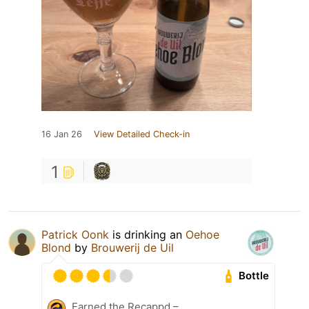
16 Jan 26
View Detailed Check-in
1
Patrick Oonk
is drinking an
Oehoe
Blond
by
Brouwerij de Uil
Bottle
Earned the Recappd –