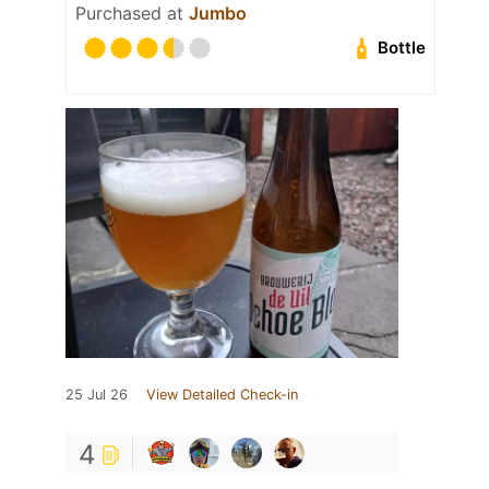
Purchased at
Jumbo
Bottle
25 Jul 26
View Detailed Check-in
4