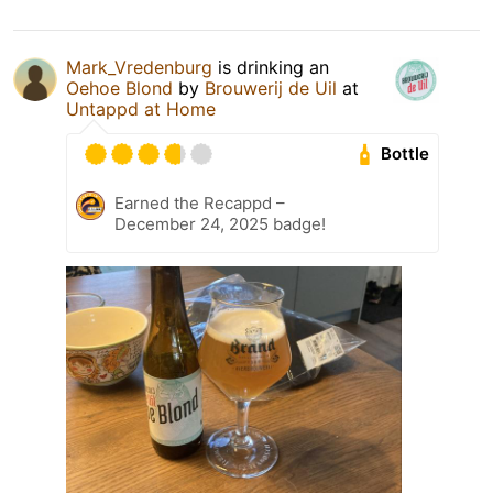
Mark_Vredenburg
is drinking an
Oehoe Blond
by
Brouwerij de Uil
at
Untappd at Home
Bottle
Earned the Recappd –
December 24, 2025 badge!