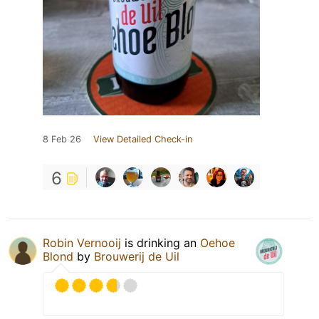
8 Feb 26
View Detailed Check-in
6
Robin Vernooij
is drinking an
Oehoe
Blond
by
Brouwerij de Uil