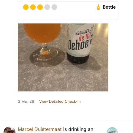
Bottle
3 Mar 26
View Detailed Check-in
Marcel Duistermaat
is drinking an