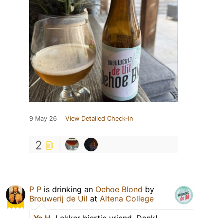
9 May 26
View Detailed Check-in
2
P P
is drinking an
Oehoe Blond
by
Brouwerij de Uil
at
Altena College
Yo H.
Lekker biertje vriend. Dank!