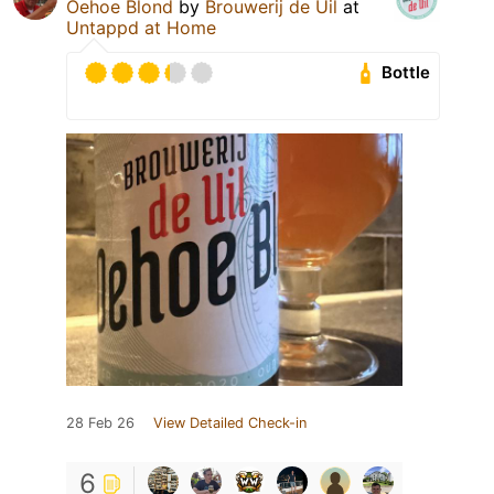
Oehoe Blond
by
Brouwerij de Uil
at
Untappd at Home
Bottle
28 Feb 26
View Detailed Check-in
6