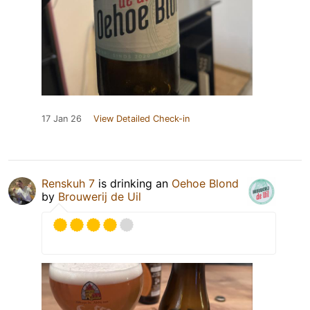
17 Jan 26
View Detailed Check-in
Renskuh 7
is drinking an
Oehoe Blond
by
Brouwerij de Uil