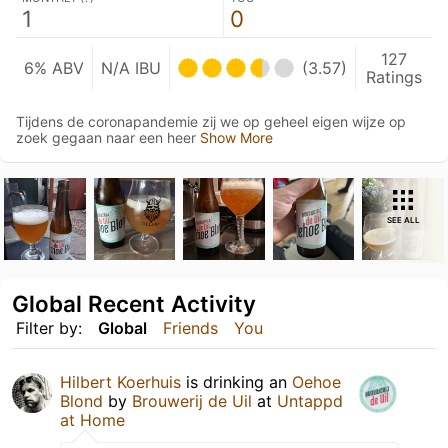
1
0
127
6% ABV
N/A IBU
(3.57)
Ratings
Tijdens de coronapandemie zij we op geheel eigen wijze op
zoek gegaan naar een heer
Show More
SEE ALL
Global Recent Activity
Filter by:
Global
Friends
You
Hilbert Koerhuis
is drinking an
Oehoe
Blond
by
Brouwerij de Uil
at
Untappd
at Home