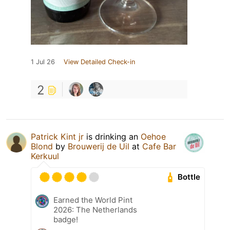
1 Jul 26
View Detailed Check-in
2
Patrick Kint jr
is drinking an
Oehoe
Blond
by
Brouwerij de Uil
at
Cafe Bar
Kerkuul
Bottle
Earned the World Pint
2026: The Netherlands
badge!