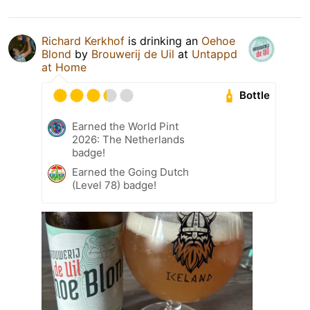
Richard Kerkhof
is drinking an
Oehoe
Blond
by
Brouwerij de Uil
at
Untappd
at Home
Bottle
Earned the World Pint
2026: The Netherlands
badge!
Earned the Going Dutch
(Level 78) badge!