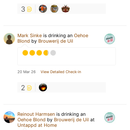
3
Mark Sinke
is drinking an
Oehoe
Blond
by
Brouwerij de Uil
20 Mar 26
View Detailed Check-in
2
Reinout Harmsen
is drinking an
Oehoe Blond
by
Brouwerij de Uil
at
Untappd at Home