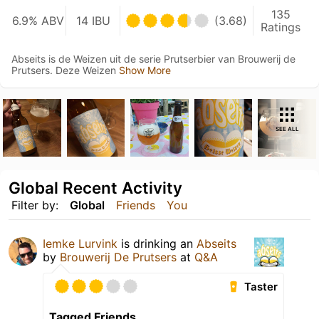
135
6.9% ABV
14 IBU
(3.68)
Ratings
Abseits is de Weizen uit de serie Prutserbier van Brouwerij de
Prutsers. Deze Weizen
Show More
SEE ALL
Global Recent Activity
Filter by:
Global
Friends
You
Iemke Lurvink
is drinking an
Abseits
by
Brouwerij De Prutsers
at
Q&A
Taster
Tagged Friends