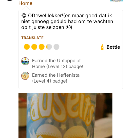
Home
😋 Oftewel lekker!(en maar goed dat ik
niet genoeg geduld had om te wachten
op t juiste seizoen 😬)
TRANSLATE
Bottle
Earned the Untappd at
Home (Level 12) badge!
Earned the Heffenista
(Level 4) badge!