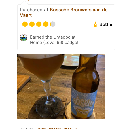
Purchased at
Bossche Brouwers aan de
Vaart
Bottle
Earned the Untappd at
Home (Level 66) badge!