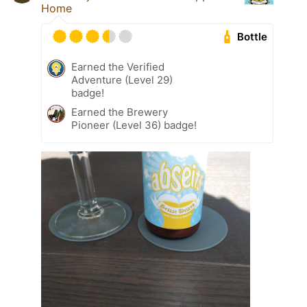
Home
Bottle
Earned the Verified
Adventure (Level 29)
badge!
Earned the Brewery
Pioneer (Level 36) badge!