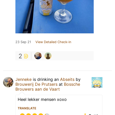
23 Sep 21
View Detailed Check-in
2
Jenneke
is drinking an
Abseits
by
Brouwerij De Prutsers
at
Bossche
Brouwers aan de Vaart
Heel lekker mensen xoxo
TRANSLATE