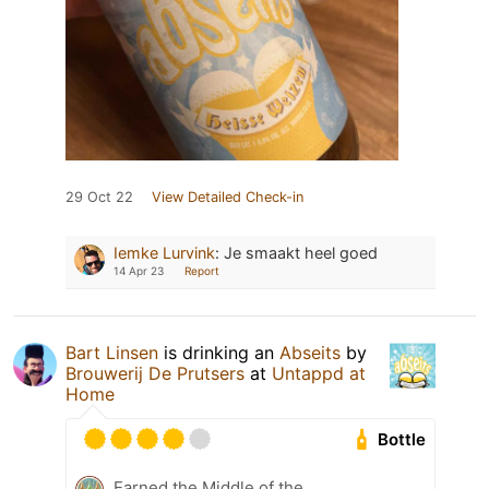
29 Oct 22
View Detailed Check-in
Iemke Lurvink
:
Je smaakt heel goed
14 Apr 23
Report
Bart Linsen
is drinking an
Abseits
by
Brouwerij De Prutsers
at
Untappd at
Home
Bottle
Earned the Middle of the