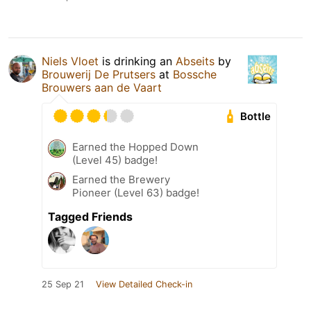
Niels Vloet
is drinking an
Abseits
by
Brouwerij De Prutsers
at
Bossche
Brouwers aan de Vaart
Bottle
Earned the Hopped Down
(Level 45) badge!
Earned the Brewery
Pioneer (Level 63) badge!
Tagged Friends
25 Sep 21
View Detailed Check-in