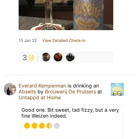
13 Jan 22
View Detailed Check-in
3
Everard Kemperman
is drinking an
Abseits
by
Brouwerij De Prutsers
at
Untappd at Home
Good one. Bit sweet, tad fizzy, but a very
fine Weizen indeed.