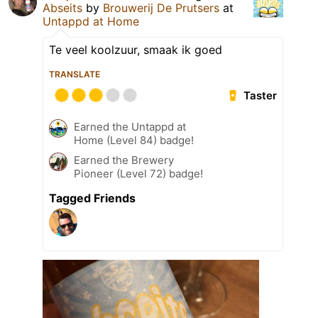
Abseits
by
Brouwerij De Prutsers
at
Untappd at Home
Te veel koolzuur, smaak ik goed
TRANSLATE
Taster
Earned the Untappd at
Home (Level 84) badge!
Earned the Brewery
Pioneer (Level 72) badge!
Tagged Friends