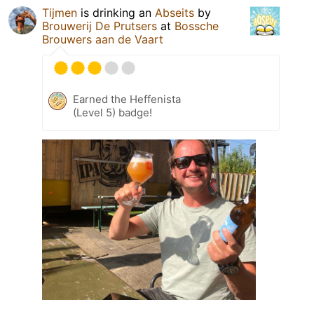
Tijmen
is drinking an
Abseits
by
Brouwerij De Prutsers
at
Bossche
Brouwers aan de Vaart
Earned the Heffenista
(Level 5) badge!