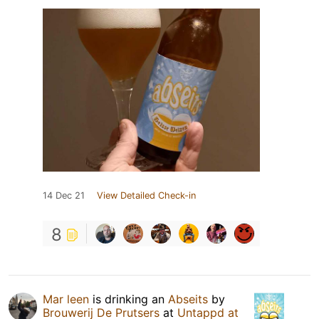
14 Dec 21
View Detailed Check-in
8
Mar leen
is drinking an
Abseits
by
Brouwerij De Prutsers
at
Untappd at