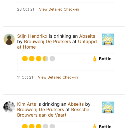
23 Oct 21
View Detailed Check-in
Stijn Hendrikx
is drinking an
Abseits
by
Brouwerij De Prutsers
at
Untappd
at Home
Bottle
11 Oct 21
View Detailed Check-in
Kim Arts
is drinking an
Abseits
by
Brouwerij De Prutsers
at
Bossche
Brouwers aan de Vaart
Bottle