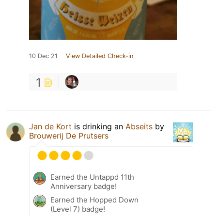
10 Dec 21
View Detailed Check-in
1
Jan de Kort
is drinking an
Abseits
by
Brouwerij De Prutsers
Earned the Untappd 11th
Anniversary badge!
Earned the Hopped Down
(Level 7) badge!