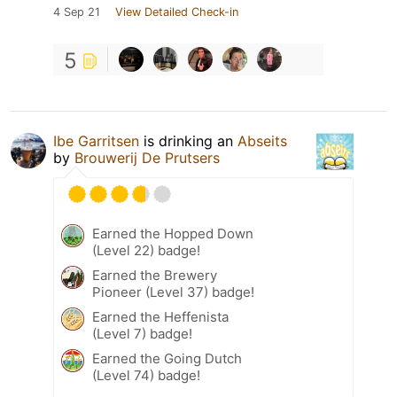
4 Sep 21
View Detailed Check-in
5
Ibe Garritsen
is drinking an
Abseits
by
Brouwerij De Prutsers
Earned the Hopped Down
(Level 22) badge!
Earned the Brewery
Pioneer (Level 37) badge!
Earned the Heffenista
(Level 7) badge!
Earned the Going Dutch
(Level 74) badge!