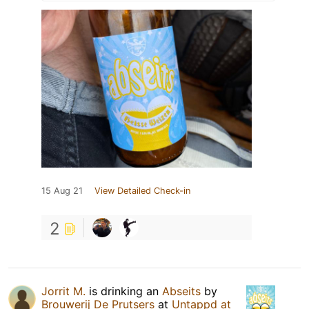
15 Aug 21
View Detailed Check-in
2
Jorrit M.
is drinking an
Abseits
by
Brouwerij De Prutsers
at
Untappd at