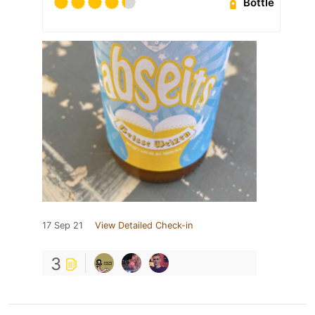
Bottle
17 Sep 21
View Detailed Check-in
3