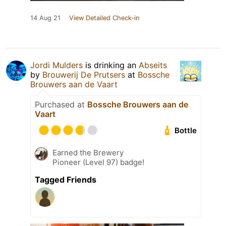
14 Aug 21
View Detailed Check-in
Jordi Mulders
is drinking an
Abseits
by
Brouwerij De Prutsers
at
Bossche
Brouwers aan de Vaart
Purchased at
Bossche Brouwers aan de
Vaart
Bottle
Earned the Brewery
Pioneer (Level 97) badge!
Tagged Friends