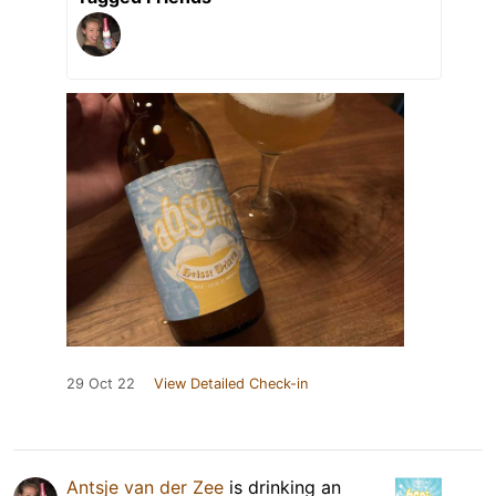
29 Oct 22
View Detailed Check-in
Antsje van der Zee
is drinking an