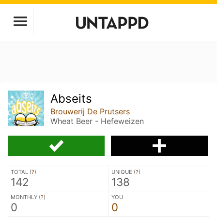
Abseits
Brouwerij De Prutsers
Wheat Beer - Hefeweizen
TOTAL (
?
)
UNIQUE (
?
)
142
138
MONTHLY (
?
)
YOU
0
0