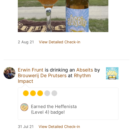
2 Aug 21
View Detailed Check-in
Erwin Frunt
is drinking an
Abseits
by
Brouwerij De Prutsers
at
Rhythm
Impact
Earned the Heffenista
(Level 4) badge!
31 Jul 21
View Detailed Check-in