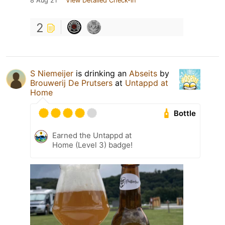
8 Aug 21
View Detailed Check-in
2
S Niemeijer
is drinking an
Abseits
by
Brouwerij De Prutsers
at
Untappd at
Home
Bottle
Earned the Untappd at
Home (Level 3) badge!