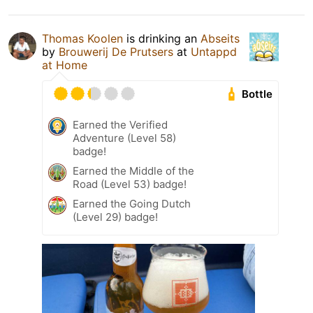
Thomas Koolen
is drinking an
Abseits
by
Brouwerij De Prutsers
at
Untappd
at Home
Bottle
Earned the Verified
Adventure (Level 58)
badge!
Earned the Middle of the
Road (Level 53) badge!
Earned the Going Dutch
(Level 29) badge!