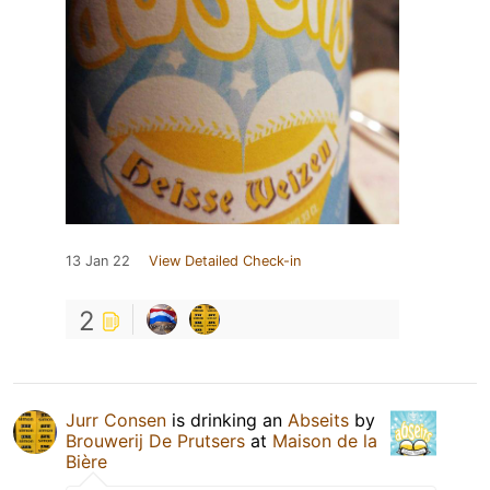
13 Jan 22
View Detailed Check-in
2
Jurr Consen
is drinking an
Abseits
by
Brouwerij De Prutsers
at
Maison de la
Bière