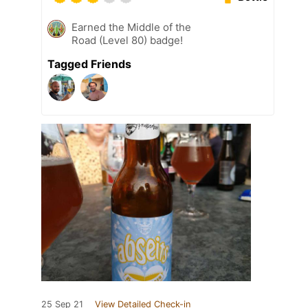
Earned the Middle of the
Road (Level 80) badge!
Tagged Friends
25 Sep 21
View Detailed Check-in