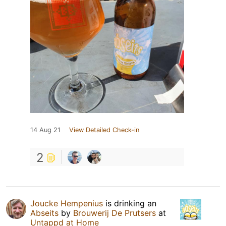
14 Aug 21
View Detailed Check-in
2
Joucke Hempenius
is drinking an
Abseits
by
Brouwerij De Prutsers
at
Untappd at Home