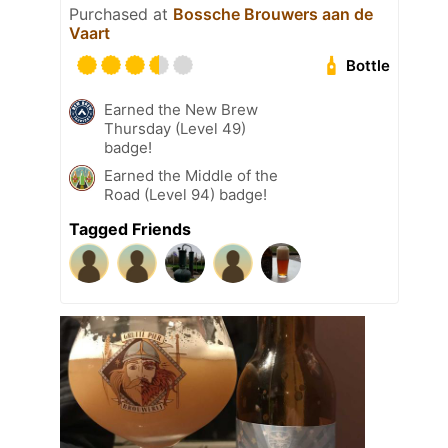
Purchased at
Bossche Brouwers aan de
Vaart
Bottle
Earned the New Brew
Thursday (Level 49)
badge!
Earned the Middle of the
Road (Level 94) badge!
Tagged Friends