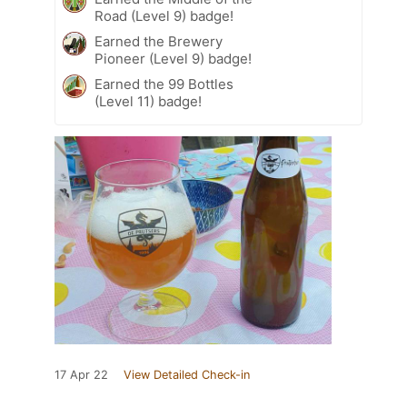
Road (Level 9) badge!
Earned the Brewery
Pioneer (Level 9) badge!
Earned the 99 Bottles
(Level 11) badge!
17 Apr 22
View Detailed Check-in