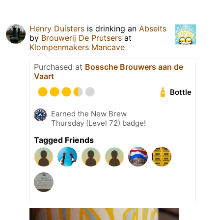
Henry Duisters
is drinking an
Abseits
by
Brouwerij De Prutsers
at
Klompenmakers Mancave
Purchased at
Bossche Brouwers aan de
Vaart
Bottle
Earned the New Brew
Thursday (Level 72) badge!
Tagged Friends