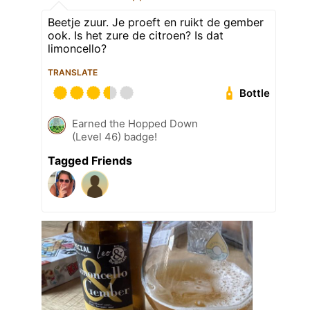
Beetje zuur. Je proeft en ruikt de gember
ook. Is het zure de citroen? Is dat
limoncello?
TRANSLATE
Bottle
Earned the Hopped Down
(Level 46) badge!
Tagged Friends