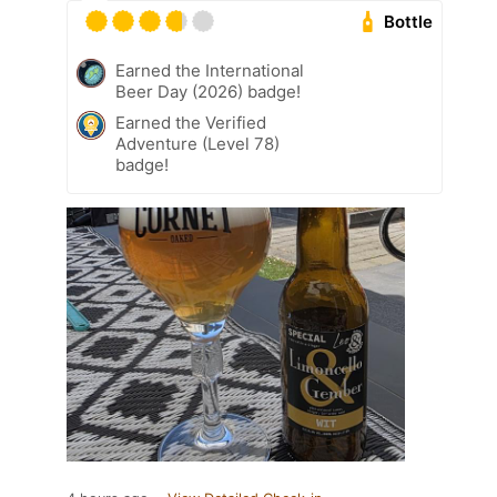
Bottle
Earned the International
Beer Day (2026) badge!
Earned the Verified
Adventure (Level 78)
badge!