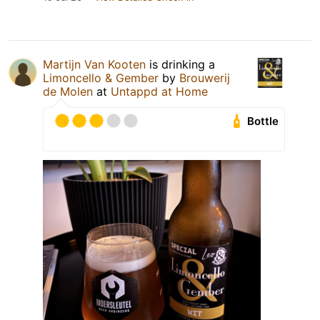
Martijn Van Kooten
is drinking a
Limoncello & Gember
by
Brouwerij
de Molen
at
Untappd at Home
Bottle