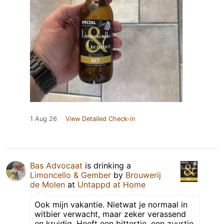
1 Aug 26
View Detailed Check-in
Bas Advocaat
is drinking a
Limoncello & Gember
by
Brouwerij
de Molen
at
Untappd at Home
Ook mijn vakantie. Nietwat je normaal in
witbier verwacht, maar zeker verassend
en kruidig. Heeft een bittertje, een zuurtje