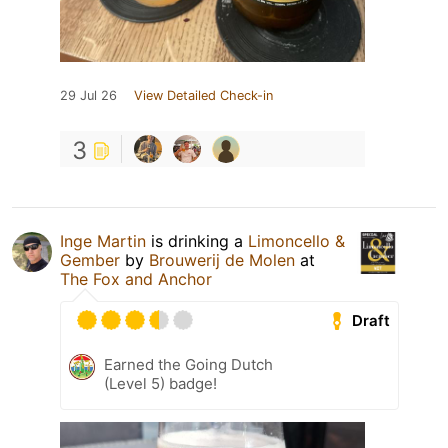
29 Jul 26
View Detailed Check-in
3
Inge Martin
is drinking a
Limoncello &
Gember
by
Brouwerij de Molen
at
The Fox and Anchor
Draft
Earned the Going Dutch
(Level 5) badge!