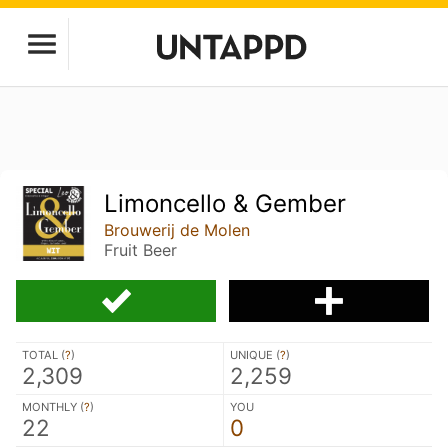
Limoncello & Gember
Brouwerij de Molen
Fruit Beer
TOTAL (
?
)
UNIQUE (
?
)
2,309
2,259
MONTHLY (
?
)
YOU
22
0