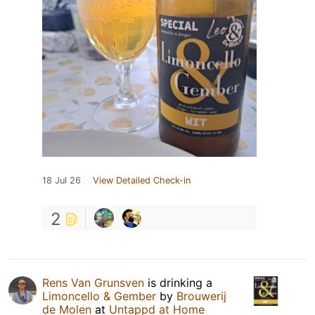
18 Jul 26
View Detailed Check-in
2
Rens Van Grunsven
is drinking a
Limoncello & Gember
by
Brouwerij
de Molen
at
Untappd at Home