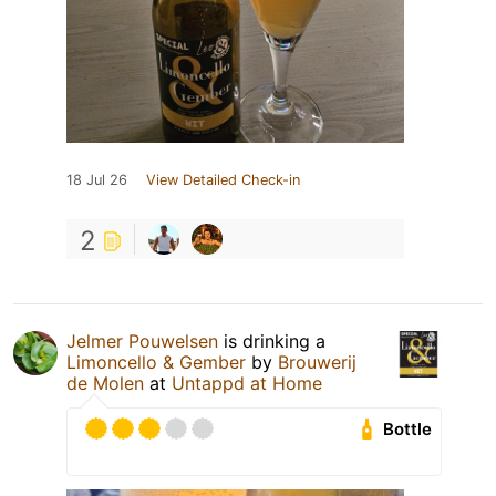
18 Jul 26
View Detailed Check-in
2
Jelmer Pouwelsen
is drinking a
Limoncello & Gember
by
Brouwerij
de Molen
at
Untappd at Home
Bottle