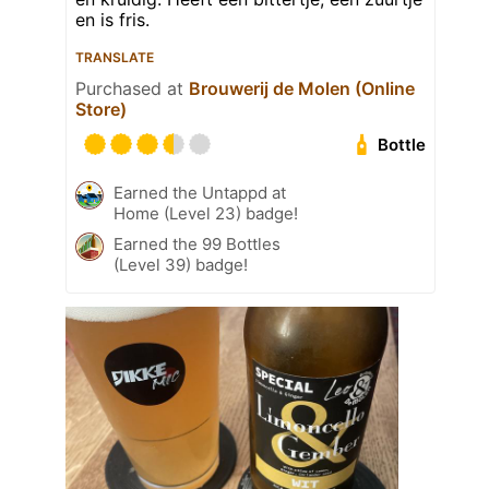
en is fris.
TRANSLATE
Purchased at
Brouwerij de Molen (Online
Store)
Bottle
Earned the Untappd at
Home (Level 23) badge!
Earned the 99 Bottles
(Level 39) badge!