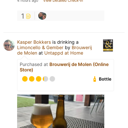
4 hours ago
View Detailed Check-in
1
Kasper Bokkers
is drinking a
Limoncello & Gember
by
Brouwerij
de Molen
at
Untappd at Home
Purchased at
Brouwerij de Molen (Online
Store)
Bottle