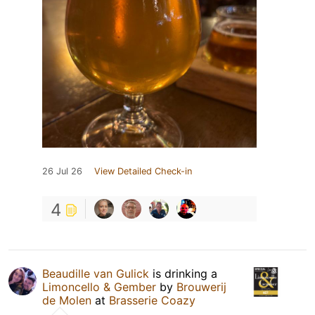
26 Jul 26
View Detailed Check-in
4
Beaudille van Gulick
is drinking a
Limoncello & Gember
by
Brouwerij
de Molen
at
Brasserie Coazy