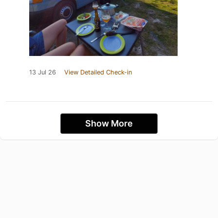
13 Jul 26
View Detailed Check-in
Show More