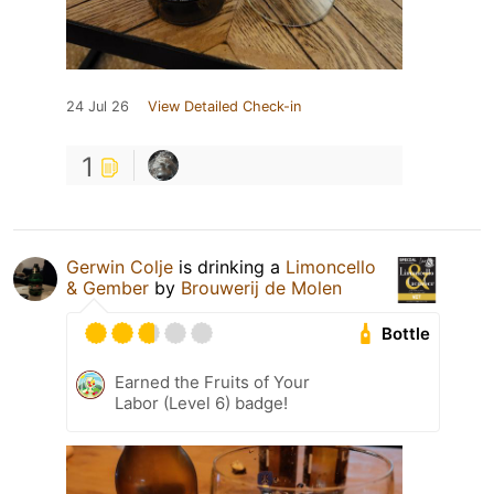
24 Jul 26
View Detailed Check-in
1
Gerwin Colje
is drinking a
Limoncello
& Gember
by
Brouwerij de Molen
Bottle
Earned the Fruits of Your
Labor (Level 6) badge!