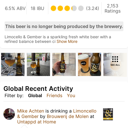
2,153
6.5% ABV
18 IBU
(3.24)
Ratings
This beer is no longer being produced by the brewery.
Limocello & Gember is a sparkling fresh white beer with a
refined balance between ci
Show More
SEE ALL
Global Recent Activity
Filter by:
Global
Friends
You
Mike Achten
is drinking a
Limoncello
& Gember
by
Brouwerij de Molen
at
Untappd at Home