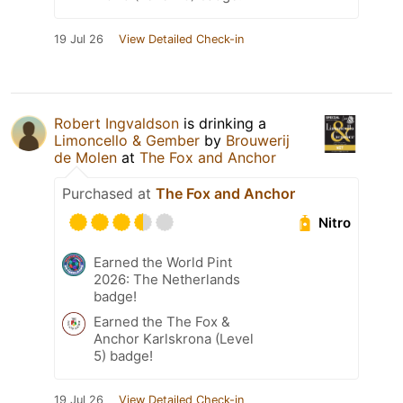
19 Jul 26
View Detailed Check-in
Robert Ingvaldson
is drinking a
Limoncello & Gember
by
Brouwerij
de Molen
at
The Fox and Anchor
Purchased at
The Fox and Anchor
Nitro
Earned the World Pint
2026: The Netherlands
badge!
Earned the The Fox &
Anchor Karlskrona (Level
5) badge!
19 Jul 26
View Detailed Check-in