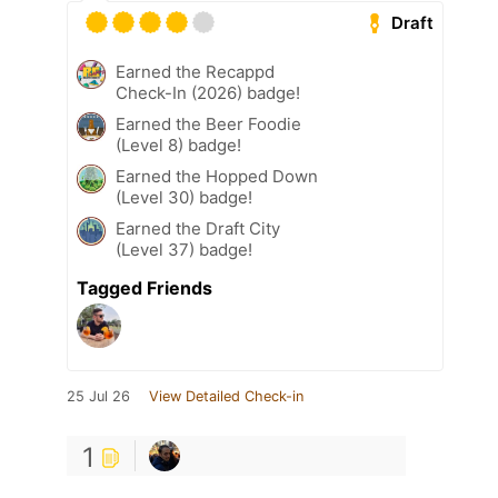
Draft
Earned the Recappd
Check-In (2026) badge!
Earned the Beer Foodie
(Level 8) badge!
Earned the Hopped Down
(Level 30) badge!
Earned the Draft City
(Level 37) badge!
Tagged Friends
25 Jul 26
View Detailed Check-in
1