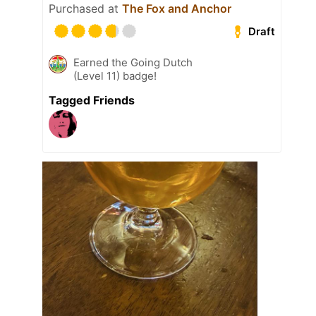
Purchased at
The Fox and Anchor
Draft
Earned the Going Dutch
(Level 11) badge!
Tagged Friends