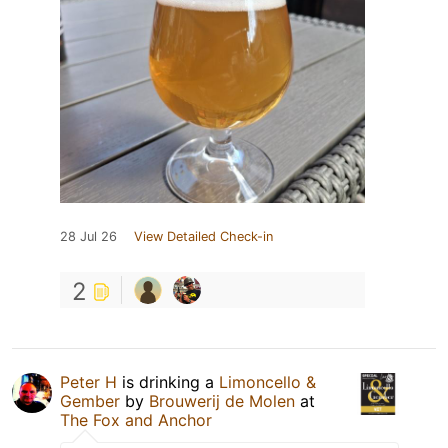
28 Jul 26
View Detailed Check-in
2
Peter H
is drinking a
Limoncello &
Gember
by
Brouwerij de Molen
at
The Fox and Anchor