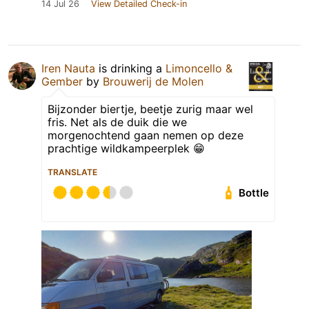
14 Jul 26
View Detailed Check-in
Iren Nauta
is drinking a
Limoncello &
Gember
by
Brouwerij de Molen
Bijzonder biertje, beetje zurig maar wel
fris. Net als de duik die we
morgenochtend gaan nemen op deze
prachtige wildkampeerplek 😁
TRANSLATE
Bottle