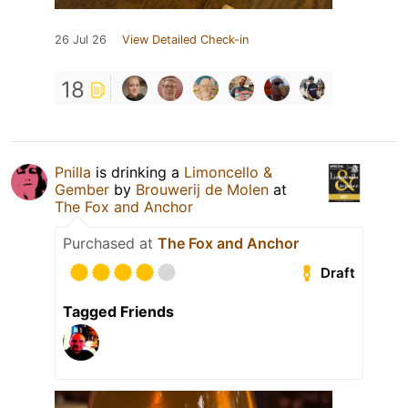
26 Jul 26
View Detailed Check-in
18
Pnilla
is drinking a
Limoncello &
Gember
by
Brouwerij de Molen
at
The Fox and Anchor
Purchased at
The Fox and Anchor
Draft
Tagged Friends