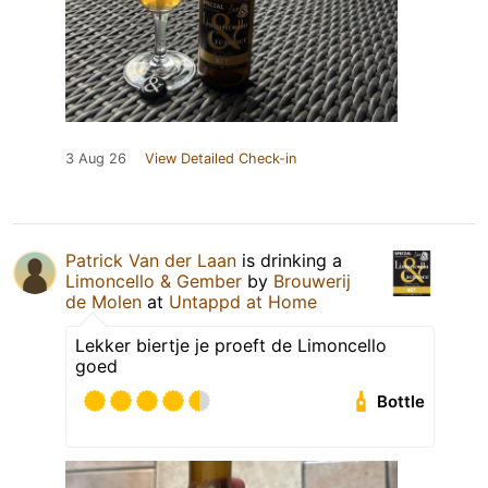
3 Aug 26
View Detailed Check-in
Patrick Van der Laan
is drinking a
Limoncello & Gember
by
Brouwerij
de Molen
at
Untappd at Home
Lekker biertje je proeft de Limoncello
goed
Bottle