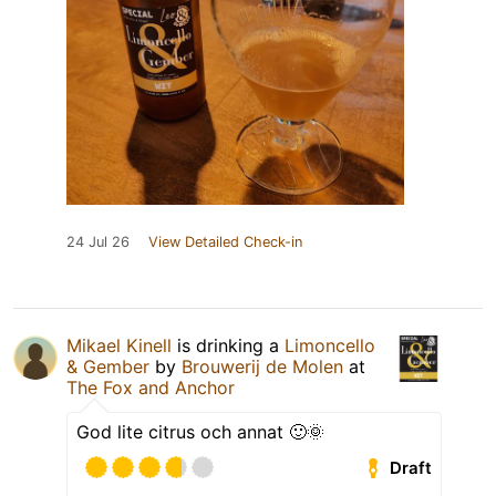
24 Jul 26
View Detailed Check-in
Mikael Kinell
is drinking a
Limoncello
& Gember
by
Brouwerij de Molen
at
The Fox and Anchor
God lite citrus och annat 🙂🌞
Draft