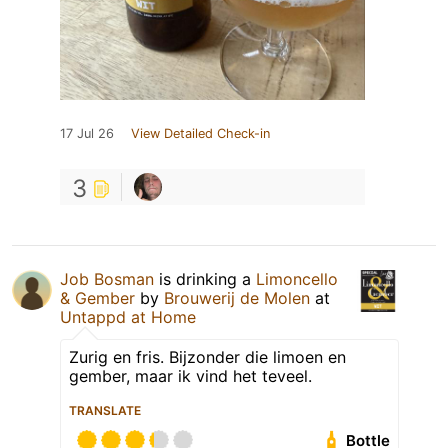
17 Jul 26
View Detailed Check-in
3
Job Bosman
is drinking a
Limoncello
& Gember
by
Brouwerij de Molen
at
Untappd at Home
Zurig en fris. Bijzonder die limoen en
gember, maar ik vind het teveel.
TRANSLATE
Bottle