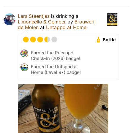
Lars Steentjes
is drinking a
Limoncello & Gember
by
Brouwerij
de Molen
at
Untappd at Home
Bottle
Earned the Recappd
Check-In (2026) badge!
Earned the Untappd at
Home (Level 97) badge!