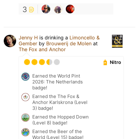
3
Jenny H
is drinking a
Limoncello &
Gember
by
Brouwerij de Molen
at
The Fox and Anchor
Nitro
Earned the World Pint
2026: The Netherlands
badge!
Earned the The Fox &
Anchor Karlskrona (Level
3) badge!
Earned the Hopped Down
(Level 8) badge!
Earned the Beer of the
World (Level 15) badge!