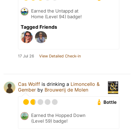
Earned the Untappd at
Home (Level 94) badge!
Tagged Friends
17 Jul 26
View Detailed Check-in
Cas Wolff
is drinking a
Limoncello &
Gember
by
Brouwerij de Molen
Bottle
Earned the Hopped Down
(Level 59) badge!