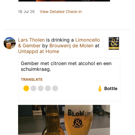
18 Jul 26
View Detailed Check-in
Lars Tholen
is drinking a
Limoncello
& Gember
by
Brouwerij de Molen
at
Untappd at Home
Gember met citroen met alcohol en een
schuimkraag.
TRANSLATE
Bottle