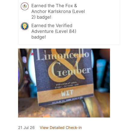
Earned the The Fox &
Anchor Karlskrona (Level
2) badge!
Earned the Verified
Adventure (Level 84)
badge!
21 Jul 26
View Detailed Check-in