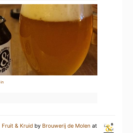
in
a
Fruit & Kruid
by
Brouwerij de Molen
at