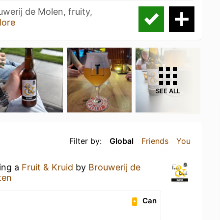
uwerij de Molen, fruity,
ore
SEE ALL
Filter by:
Global
Friends
You
king a
Fruit & Kruid
by
Brouwerij de
ten
Can