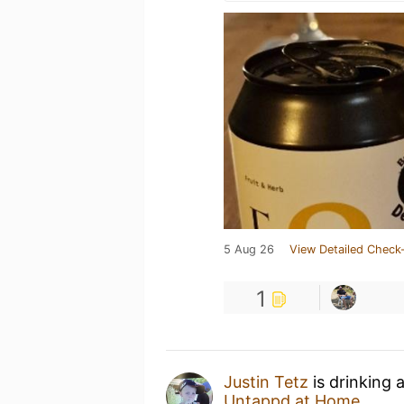
5 Aug 26
View Detailed Check-
1
Justin Tetz
is drinking 
Untappd at Home