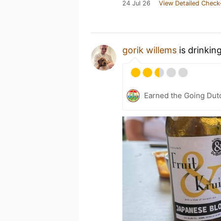
24 Jul 26
View Detailed Check
gorik willems
is drinkin
Earned the Going Dut