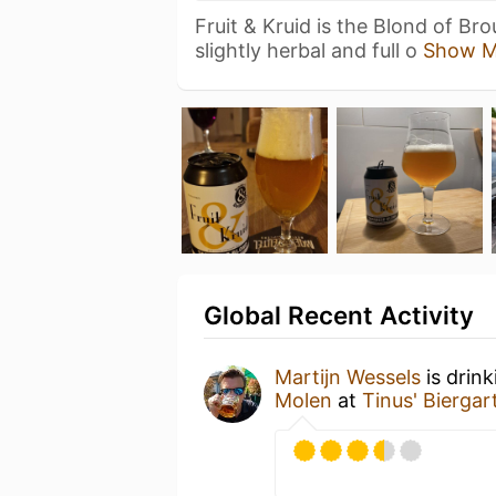
Fruit & Kruid is the Blond of Bro
slightly herbal and full o
Show M
Global Recent Activity
Martijn Wessels
is drin
Molen
at
Tinus' Biergar