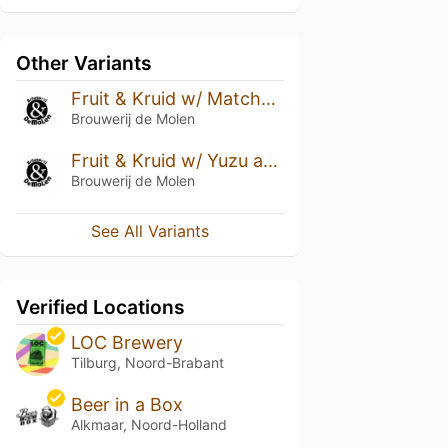
Other Variants
Fruit & Kruid w/ Matcha and Passion Fruit
Brouwerij de Molen
Fruit & Kruid w/ Yuzu and Ginger
Brouwerij de Molen
See All Variants
Verified Locations
LOC Brewery
Tilburg, Noord-Brabant
Beer in a Box
Alkmaar, Noord-Holland