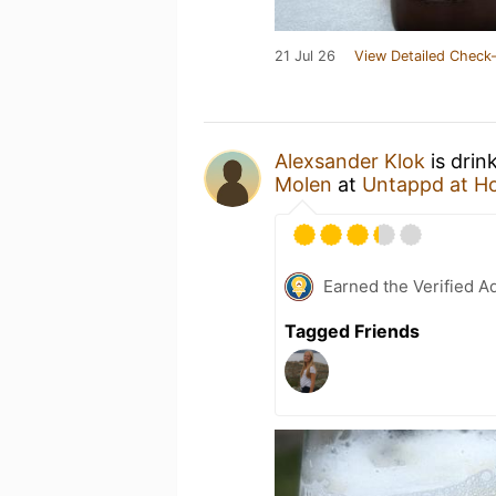
21 Jul 26
View Detailed Check-
Alexsander Klok
is drin
Molen
at
Untappd at H
Earned the Verified A
Tagged Friends