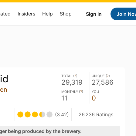
Rated
Insiders
Help
Shop
Sign In
Join No
id
TOTAL (
?
)
UNIQUE (
?
)
29,319
27,586
len
MONTHLY (
?
)
YOU
11
0
(3.42)
26,236 Ratings
nger being produced by the brewery.