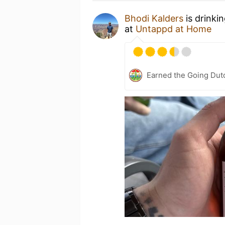
Bhodi Kalders
is drinki
at
Untappd at Home
Earned the Going Dutc