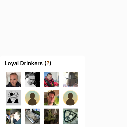
Loyal Drinkers (
?
)