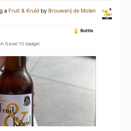
ng a
Fruit & Kruid
by
Brouwerij de Molen
Bottle
h (Level 11) badge!