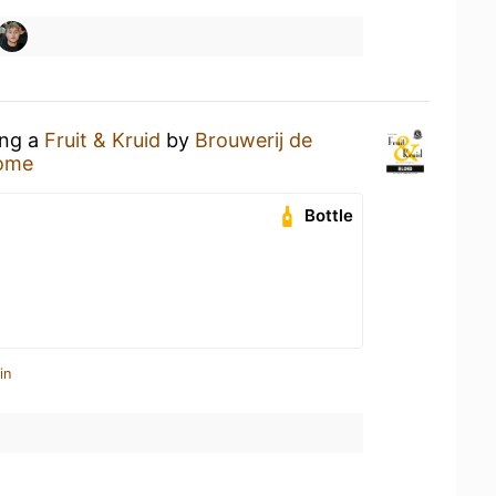
ing a
Fruit & Kruid
by
Brouwerij de
ome
Bottle
in