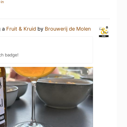
-in
g a
Fruit & Kruid
by
Brouwerij de Molen
ch badge!