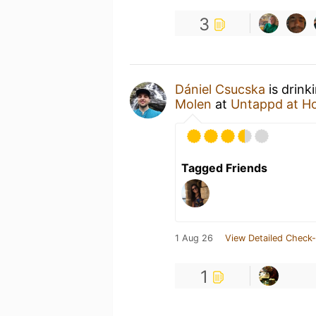
3
Dániel Csucska
is drink
Molen
at
Untappd at H
Tagged Friends
1 Aug 26
View Detailed Check-
1