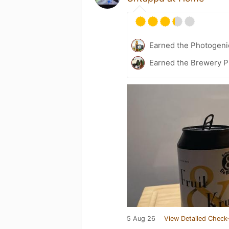
Earned the Photogeni
Earned the Brewery Pi
5 Aug 26
View Detailed Check-