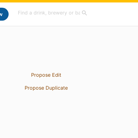
w
Propose Edit
Propose Duplicate