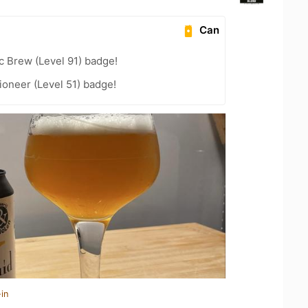
Can
c Brew (Level 91) badge!
oneer (Level 51) badge!
in