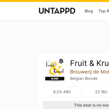
Blog
Top 
Fruit & Kru
Brouwerij de Mo
Belgian Blonde
6.2% ABV
22 IBU
This beer is no lo