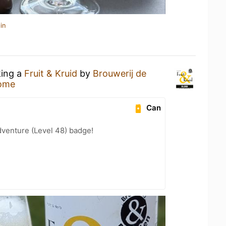
in
king a
Fruit & Kruid
by
Brouwerij de
ome
Can
dventure (Level 48) badge!