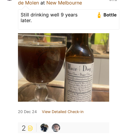
de Molen
at
New Melbourne
Still drinking well 9 years
Bottle
later.
20 Dec 24
View Detailed Check-in
2