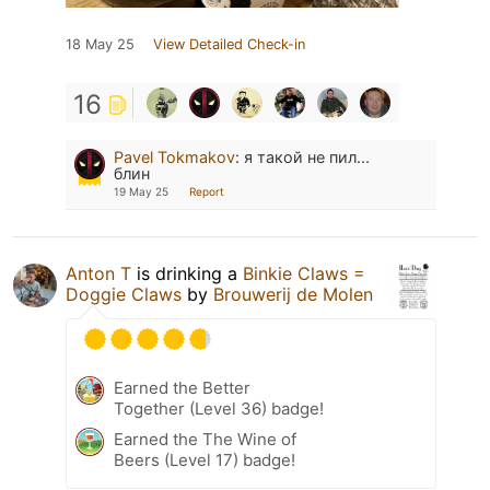
18 May 25
View Detailed Check-in
16
Pavel Tokmakov
:
я такой не пил...
блин
19 May 25
Report
Anton T
is drinking a
Binkie Claws =
Doggie Claws
by
Brouwerij de Molen
Earned the Better
Together (Level 36) badge!
Earned the The Wine of
Beers (Level 17) badge!