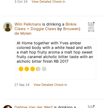
3 Oct 24
View Detailed Check-in
Wim Pelkmans
is drinking a
Binkie
Claws = Doggie Claws
by
Brouwerij
de Molen
At Home together with Yves amber
colored body with a white head and with
a malt hop fruity aroma a malt hop sweet
fruity caramel alcholic bitter taste with an
alcholic bitter finish RB 2017
27 Sep 24
View Detailed Check-in
Debbie Van der Werf
is drinking a