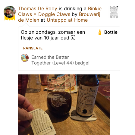
Thomas De Rooy
is drinking a
Binkie
Claws = Doggie Claws
by
Brouwerij
de Molen
at
Untappd at Home
Op zn zondags, zomaar een
Bottle
flesje van 10 jaar oud 🤯
TRANSLATE
Earned the Better
Together (Level 44) badge!