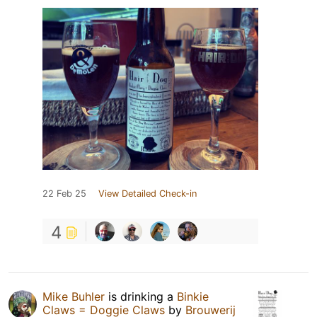
22 Feb 25
View Detailed Check-in
4
Mike Buhler
is drinking a
Binkie
Claws = Doggie Claws
by
Brouwerij