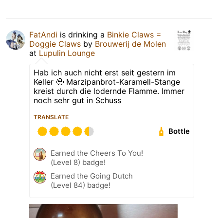
FatAndi
is drinking a
Binkie Claws =
Doggie Claws
by
Brouwerij de Molen
at
Lupulin Lounge
Hab ich auch nicht erst seit gestern im
Keller 🧟 Marzipanbrot-Karamell-Stange
kreist durch die lodernde Flamme. Immer
noch sehr gut in Schuss
TRANSLATE
Bottle
Earned the Cheers To You!
(Level 8) badge!
Earned the Going Dutch
(Level 84) badge!