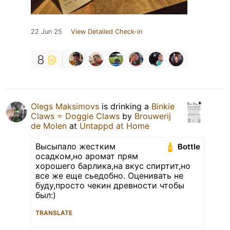
22 Jun 25
View Detailed Check-in
8
Olegs Maksimovs
is drinking a
Binkie
Claws = Doggie Claws
by
Brouwerij
de Molen
at
Untappd at Home
Высыпало жестким
Bottle
осадком,но аромат прям
хорошего барлика,на вкус спиртит,но
все же еще сьедобно. Оценивать не
буду,просто чекин древности чтобы
был:)
TRANSLATE