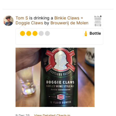
Tom S
is drinking a
Binkie Claws =
Doggie Claws
by
Brouwerij de Molen
Bottle
9 Dec 25
View Detailed Check-in