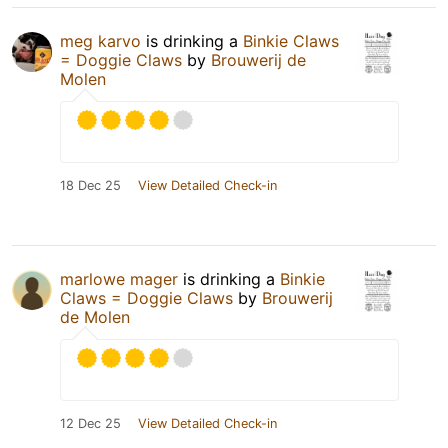
meg karvo
is drinking a
Binkie Claws
= Doggie Claws
by
Brouwerij de
Molen
18 Dec 25
View Detailed Check-in
marlowe mager
is drinking a
Binkie
Claws = Doggie Claws
by
Brouwerij
de Molen
12 Dec 25
View Detailed Check-in