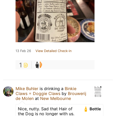
13 Feb 26
View Detailed Check-in
1
Mike Buhler
is drinking a
Binkie
Claws = Doggie Claws
by
Brouwerij
de Molen
at
New Melbourne
Nice, nutty. Sad that Hair of
Bottle
the Dog is no longer with us.