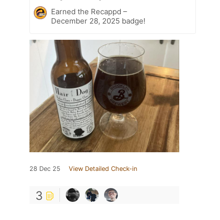
Earned the Recappd –
December 28, 2025 badge!
28 Dec 25
View Detailed Check-in
3