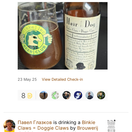
23 May 25
View Detailed Check-in
8
Павел Глазков
is drinking a
Binkie
Claws = Doggie Claws
by
Brouwerij