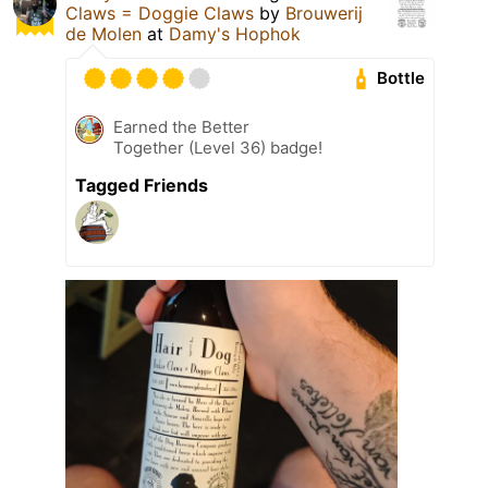
Claws = Doggie Claws
by
Brouwerij
de Molen
at
Damy's Hophok
Bottle
Earned the Better
Together (Level 36) badge!
Tagged Friends