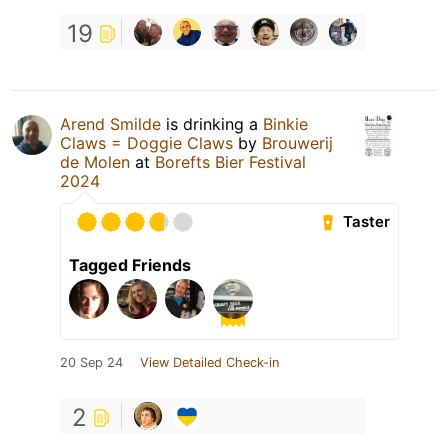
19
Arend Smilde
is drinking a
Binkie
Claws = Doggie Claws
by
Brouwerij
de Molen
at
Borefts Bier Festival
2024
Taster
Tagged Friends
20 Sep 24
View Detailed Check-in
2