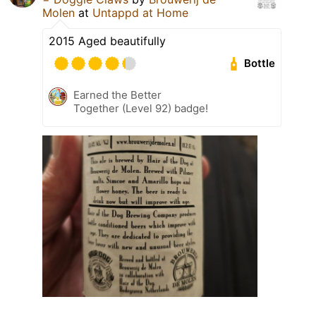
Molen
at
Untappd at Home
2015 Aged beautifully
Bottle
Earned the Better
Together (Level 92) badge!