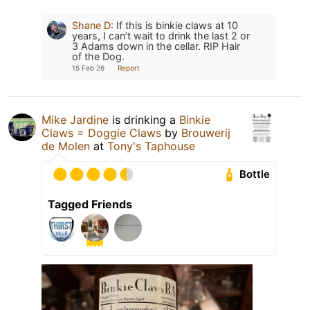
Shane D
:
If this is binkie claws at 10
years, I can’t wait to drink the last 2 or
3 Adams down in the cellar. RIP Hair
of the Dog.
15 Feb 26
Report
Mike Jardine
is drinking a
Binkie
Claws = Doggie Claws
by
Brouwerij
de Molen
at
Tony's Taphouse
Bottle
Tagged Friends