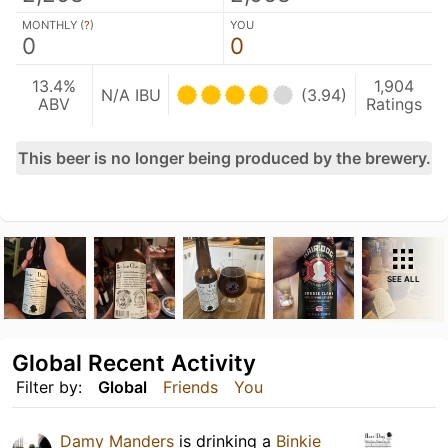
MONTHLY (
?
)
YOU
0
0
13.4%
1,904
N/A IBU
(3.94)
ABV
Ratings
This beer is no longer being produced by the brewery.
SEE ALL
Global Recent Activity
Filter by:
Global
Friends
You
Damy Manders
is drinking a
Binkie