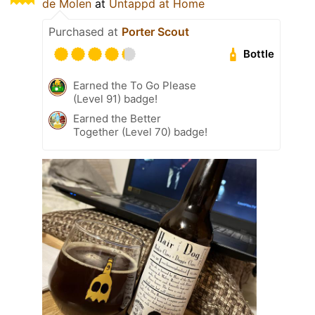
de Molen
at
Untappd at Home
Purchased at
Porter Scout
Bottle
Earned the To Go Please
(Level 91) badge!
Earned the Better
Together (Level 70) badge!