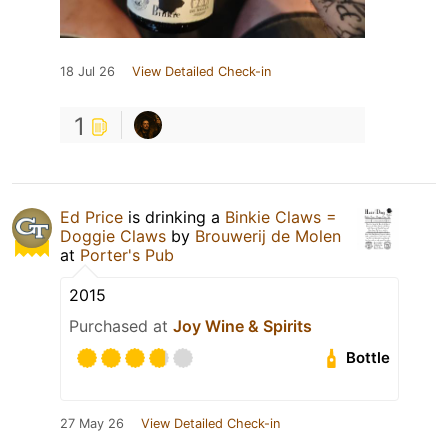
18 Jul 26
View Detailed Check-in
1
Ed Price
is drinking a
Binkie Claws =
Doggie Claws
by
Brouwerij de Molen
at
Porter's Pub
2015
Purchased at
Joy Wine & Spirits
Bottle
27 May 26
View Detailed Check-in