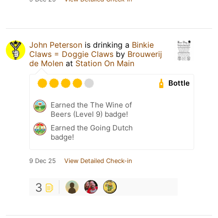
John Peterson
is drinking a
Binkie
Claws = Doggie Claws
by
Brouwerij
de Molen
at
Station On Main
Bottle
Earned the The Wine of
Beers (Level 9) badge!
Earned the Going Dutch
badge!
9 Dec 25
View Detailed Check-in
3