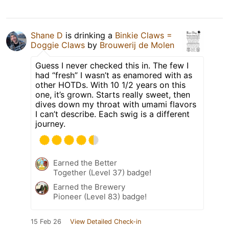
Shane D
is drinking a
Binkie Claws =
Doggie Claws
by
Brouwerij de Molen
Guess I never checked this in. The few I
had “fresh” I wasn’t as enamored with as
other HOTDs. With 10 1/2 years on this
one, it’s grown. Starts really sweet, then
dives down my throat with umami flavors
I can’t describe. Each swig is a different
journey.
Earned the Better
Together (Level 37) badge!
Earned the Brewery
Pioneer (Level 83) badge!
15 Feb 26
View Detailed Check-in