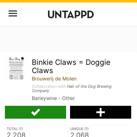
Binkie Claws = Doggie
Claws
Brouwerij de Molen
Collaboration with
Hair of the Dog Brewing
Company
Barleywine - Other
TOTAL (
?
)
UNIQUE (
?
)
2,208
2,068