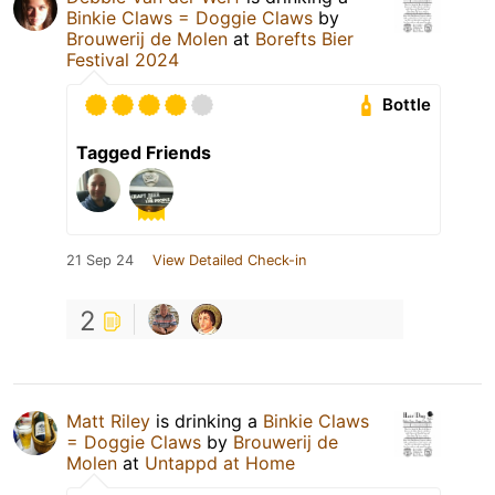
Binkie Claws = Doggie Claws
by
Brouwerij de Molen
at
Borefts Bier
Festival 2024
Bottle
Tagged Friends
21 Sep 24
View Detailed Check-in
2
Matt Riley
is drinking a
Binkie Claws
= Doggie Claws
by
Brouwerij de
Molen
at
Untappd at Home