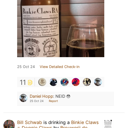
25 Oct 24
View Detailed Check-in
11
Daniel Hopp
:
NEID 😳
25 Oct 24
Report
Bill Schwab
is drinking a
Binkie Claws
= Doggie Claws
by
Brouwerij de