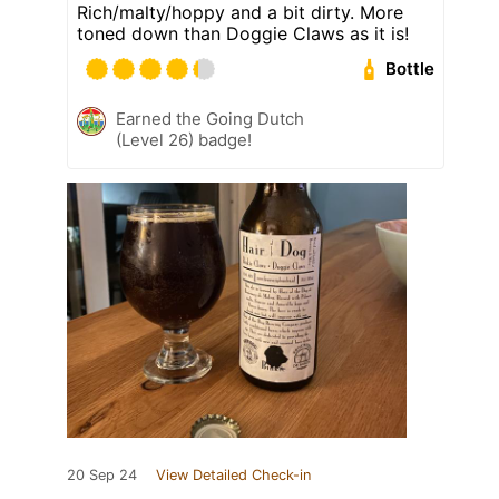
Rich/malty/hoppy and a bit dirty. More
toned down than Doggie Claws as it is!
Bottle
Earned the Going Dutch
(Level 26) badge!
20 Sep 24
View Detailed Check-in