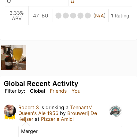
0
0
3.33%
47 IBU
(
N/A
)
1 Rating
ABV
Global Recent Activity
Filter by:
Global
Friends
You
Robert S
is drinking a
Tennants'
Queen's Ale 1956
by
Brouwerij De
Keijser
at
Pizzeria Amici
Merger