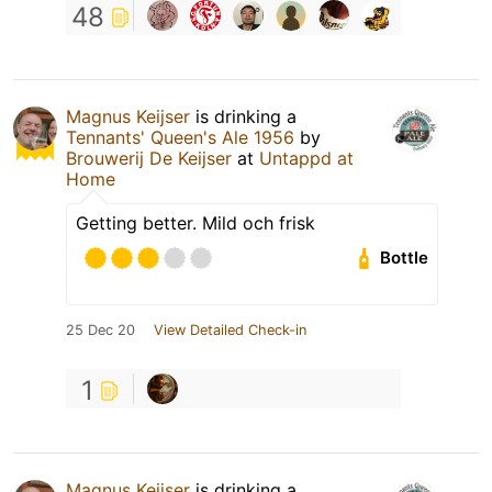
48
Magnus Keijser
is drinking a
Tennants' Queen's Ale 1956
by
Brouwerij De Keijser
at
Untappd at
Home
Getting better. Mild och frisk
Bottle
25 Dec 20
View Detailed Check-in
1
Magnus Keijser
is drinking a