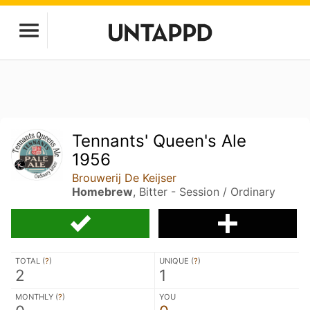
Tennants' Queen's Ale
1956
Brouwerij De Keijser
Homebrew
, Bitter - Session / Ordinary
TOTAL (
?
)
UNIQUE (
?
)
2
1
MONTHLY (
?
)
YOU