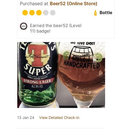
Purchased at
Beer52 (Online Store)
Bottle
Earned the beer52 (Level
11) badge!
13 Jan 24
View Detailed Check-in