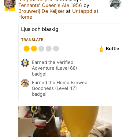
Tennants' Queen's Ale 1956
by
Brouwerij De Keijser
at
Untappd at
Home
Ljus och blaskig
TRANSLATE
Bottle
Earned the Verified
Adventure (Level 68)
badge!
Earned the Home Brewed
Goodness (Level 47)
badge!