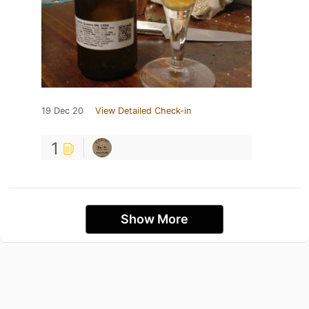
19 Dec 20
View Detailed Check-in
1
Show More