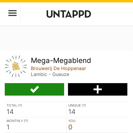
Mega-Megablend
Brouwerij De Hoppenaar
Lambic - Gueuze
TOTAL (
?
)
UNIQUE (
?
)
14
14
MONTHLY (
?
)
YOU
1
0