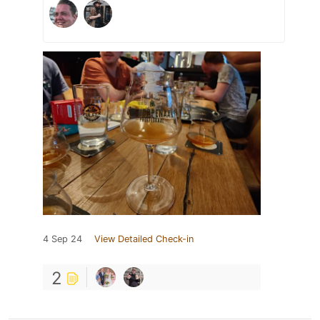
4 Sep 24
View Detailed Check-in
2