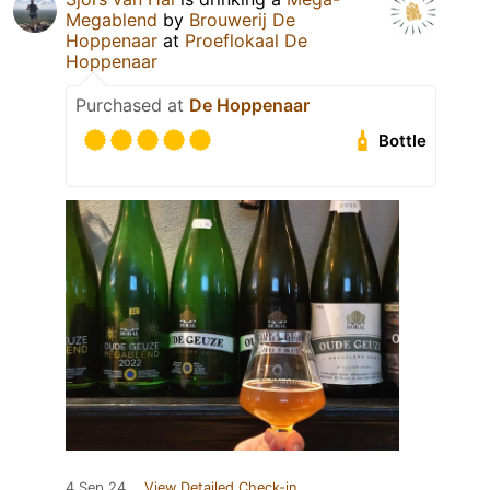
Megablend
by
Brouwerij De
Hoppenaar
at
Proeflokaal De
Hoppenaar
Purchased at
De Hoppenaar
Bottle
4 Sep 24
View Detailed Check-in