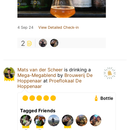
4 Sep 24
View Detailed Check-in
2
Mats van der Scheer
is drinking a
Mega-Megablend
by
Brouwerij De
Hoppenaar
at
Proeflokaal De
Hoppenaar
Bottle
Tagged Friends