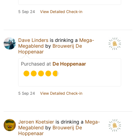
5 Sep 24
View Detailed Check-in
Dave Linders
is drinking a
Mega-
Megablend
by
Brouwerij De
Hoppenaar
Purchased at
De Hoppenaar
5 Sep 24
View Detailed Check-in
Jeroen Koetsier
is drinking a
Mega-
Megablend
by
Brouwerij De
Hoppenaar