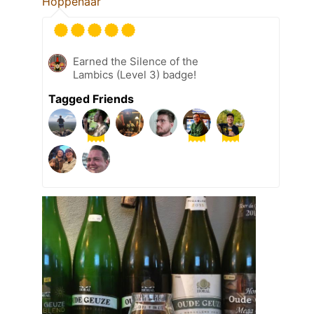
Hoppenaar
Earned the Silence of the
Lambics (Level 3) badge!
Tagged Friends