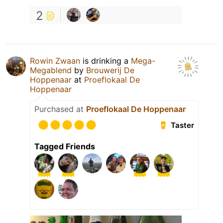
2
Rowin Zwaan
is drinking a
Mega-
Megablend
by
Brouwerij De
Hoppenaar
at
Proeflokaal De
Hoppenaar
Purchased at
Proeflokaal De Hoppenaar
Taster
Tagged Friends