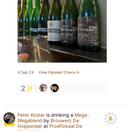
4 Sep 24
View Detailed Check-in
2
Peter Koster
is drinking a
Mega-
Megablend
by
Brouwerij De
Hoppenaar
at
Proeflokaal De