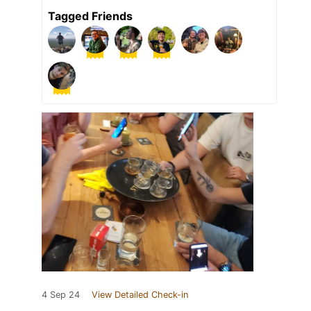
Tagged Friends
4 Sep 24
View Detailed Check-in