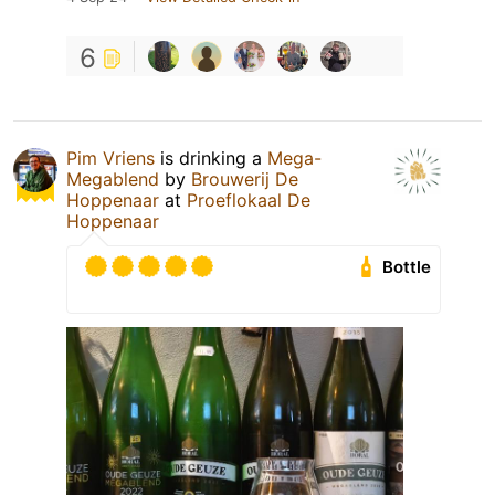
6
Pim Vriens
is drinking a
Mega-
Megablend
by
Brouwerij De
Hoppenaar
at
Proeflokaal De
Hoppenaar
Bottle