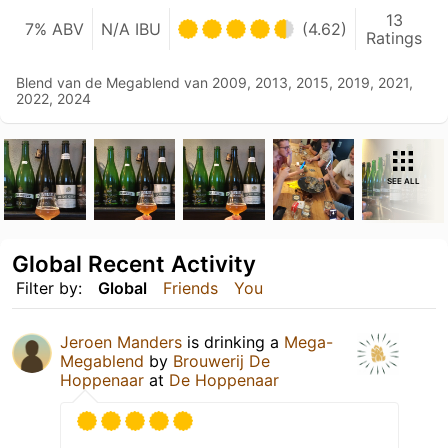
13
7% ABV
N/A IBU
(4.62)
Ratings
Blend van de Megablend van 2009, 2013, 2015, 2019, 2021,
2022, 2024
SEE ALL
Global Recent Activity
Filter by:
Global
Friends
You
Jeroen Manders
is drinking a
Mega-
Megablend
by
Brouwerij De
Hoppenaar
at
De Hoppenaar