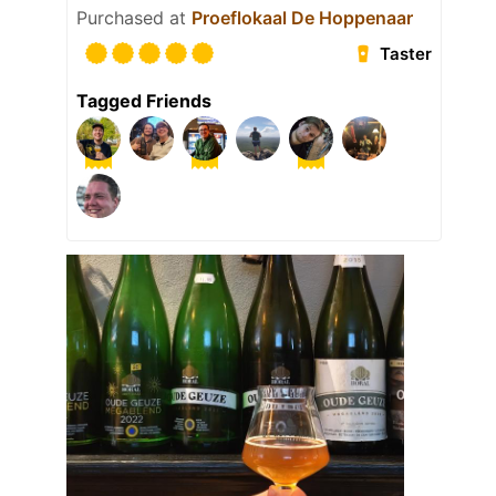
Purchased at
Proeflokaal De Hoppenaar
Taster
Tagged Friends