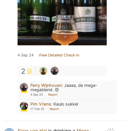
4 Sep 24
View Detailed Check-in
2
Ferry Wijnhoven
:
Jaaaa, de mega-
megablend. 😍
4 Sep 24
Report
Pim Vriens
:
Kaulo sukkel
17 Feb 25
Report
Sjors van Hal
is drinking a
Mega-