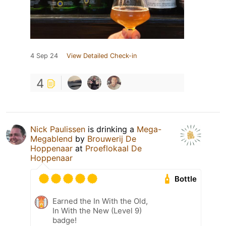
4 Sep 24
View Detailed Check-in
4
Nick Paulissen
is drinking a
Mega-
Megablend
by
Brouwerij De
Hoppenaar
at
Proeflokaal De
Hoppenaar
Bottle
Earned the In With the Old,
In With the New (Level 9)
badge!