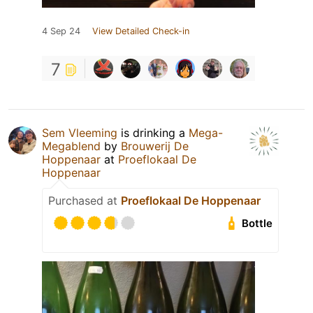
4 Sep 24
View Detailed Check-in
7
Sem Vleeming
is drinking a
Mega-
Megablend
by
Brouwerij De
Hoppenaar
at
Proeflokaal De
Hoppenaar
Purchased at
Proeflokaal De Hoppenaar
Bottle