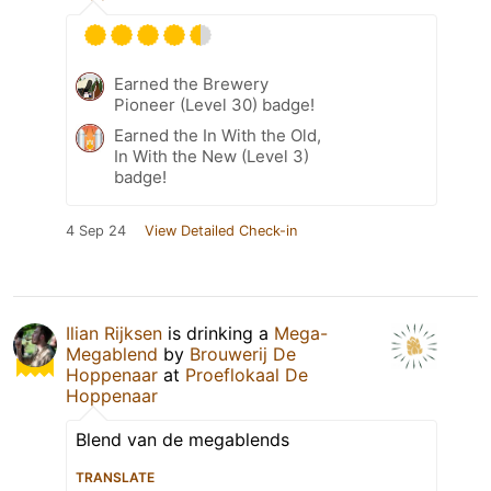
Earned the Brewery
Pioneer (Level 30) badge!
Earned the In With the Old,
In With the New (Level 3)
badge!
4 Sep 24
View Detailed Check-in
Ilian Rijksen
is drinking a
Mega-
Megablend
by
Brouwerij De
Hoppenaar
at
Proeflokaal De
Hoppenaar
Blend van de megablends
TRANSLATE