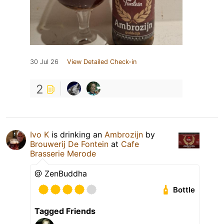
30 Jul 26
View Detailed Check-in
2
Ivo K
is drinking an
Ambrozijn
by
Brouwerij De Fontein
at
Cafe
Brasserie Merode
@ ZenBuddha
Bottle
Tagged Friends