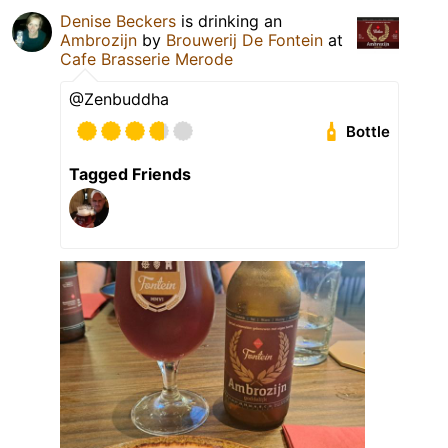
Denise Beckers
is drinking an
Ambrozijn
by
Brouwerij De Fontein
at
Cafe Brasserie Merode
@Zenbuddha
Bottle
Tagged Friends