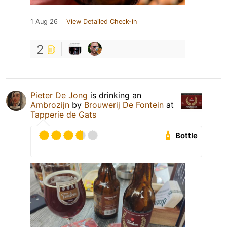
1 Aug 26
View Detailed Check-in
2
Pieter De Jong
is drinking an
Ambrozijn
by
Brouwerij De Fontein
at
Tapperie de Gats
Bottle