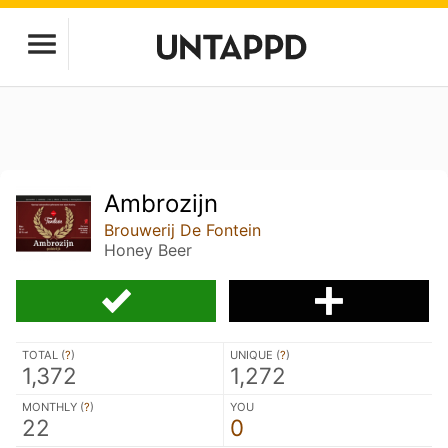
Ambrozijn
Brouwerij De Fontein
Honey Beer
TOTAL (
?
)
UNIQUE (
?
)
1,372
1,272
MONTHLY (
?
)
YOU
22
0