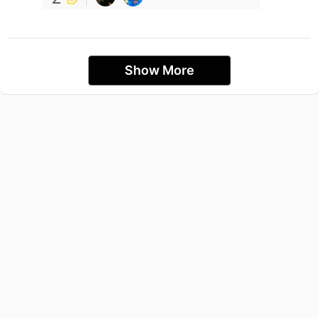
Show More