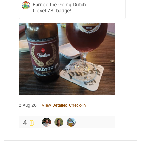
Earned the Going Dutch
(Level 78) badge!
2 Aug 26
View Detailed Check-in
4