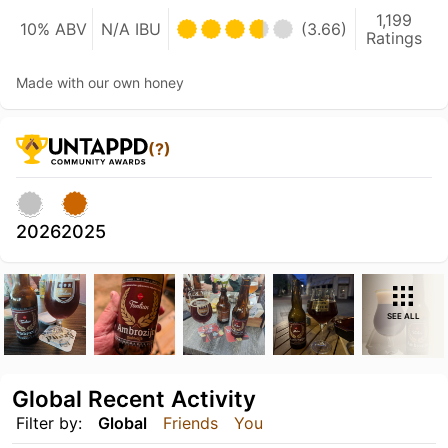
1,199
10% ABV
N/A IBU
(3.66)
Ratings
Made with our own honey
(?)
2026
2025
SEE ALL
Global Recent Activity
Filter by:
Global
Friends
You