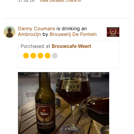
31 Jul 26
View Detailed Check-in
Danny Coumans
is drinking an
Ambrozijn
by
Brouwerij De Fontein
Purchased at
Brouwcafe Weert