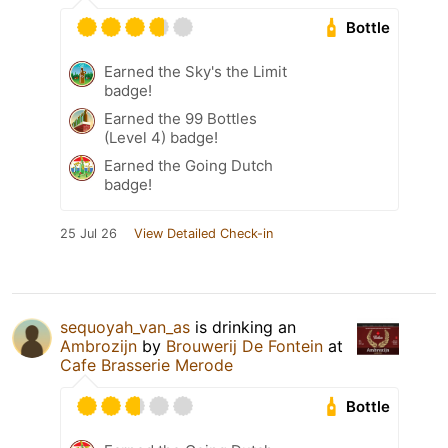
Bottle
Earned the Sky's the Limit
badge!
Earned the 99 Bottles
(Level 4) badge!
Earned the Going Dutch
badge!
25 Jul 26
View Detailed Check-in
sequoyah_van_as
is drinking an
Ambrozijn
by
Brouwerij De Fontein
at
Cafe Brasserie Merode
Bottle