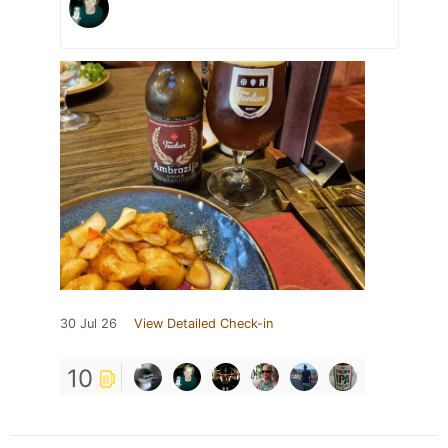
30 Jul 26
View Detailed Check-in
10