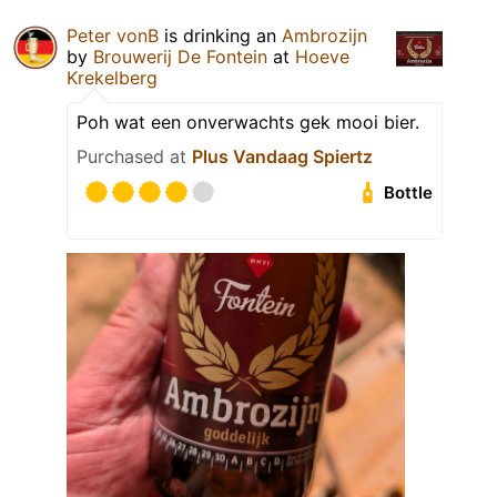
Peter vonB
is drinking an
Ambrozijn
by
Brouwerij De Fontein
at
Hoeve
Krekelberg
Poh wat een onverwachts gek mooi bier.
Purchased at
Plus Vandaag Spiertz
Bottle