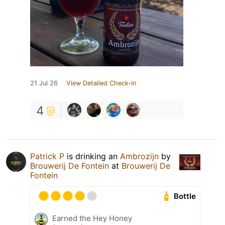
21 Jul 26
View Detailed Check-in
4
Patrick P
is drinking an
Ambrozijn
by
Brouwerij De Fontein
at
Brouwerij De
Fontein
Bottle
Earned the Hey Honey