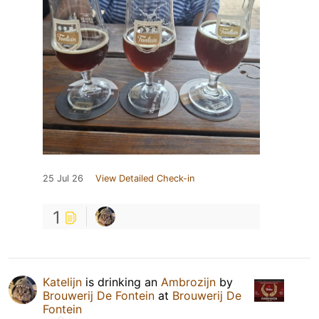
25 Jul 26
View Detailed Check-in
1
Katelijn
is drinking an
Ambrozijn
by
Brouwerij De Fontein
at
Brouwerij De
Fontein