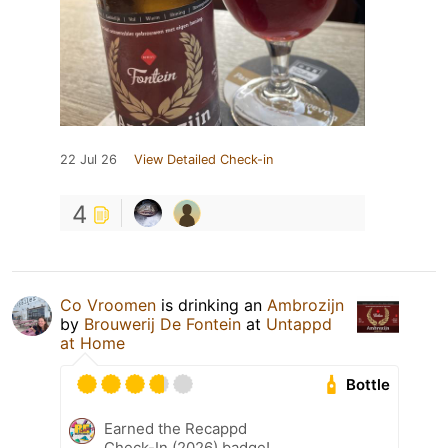
22 Jul 26
View Detailed Check-in
4
Co Vroomen
is drinking an
Ambrozijn
by
Brouwerij De Fontein
at
Untappd
at Home
Bottle
Earned the Recappd
Check-In (2026) badge!