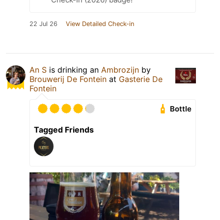
22 Jul 26
View Detailed Check-in
An S
is drinking an
Ambrozijn
by
Brouwerij De Fontein
at
Gasterie De
Fontein
Bottle
Tagged Friends