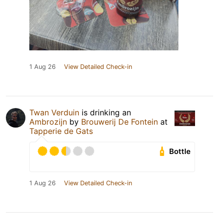
1 Aug 26
View Detailed Check-in
Twan Verduin
is drinking an
Ambrozijn
by
Brouwerij De Fontein
at
Tapperie de Gats
Bottle
1 Aug 26
View Detailed Check-in