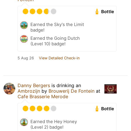
Bottle
Earned the Sky's the Limit
badge!
Earned the Going Dutch
(Level 10) badge!
5 Aug 26
View Detailed Check-in
Danny Bergers
is drinking an
Ambrozijn
by
Brouwerij De Fontein
at
Cafe Brasserie Merode
Bottle
Earned the Hey Honey
(Level 2) badge!