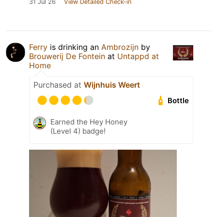
31 Jul 26
View Detailed Check-in
Ferry
is drinking an
Ambrozijn
by
Brouwerij De Fontein
at
Untappd at
Home
Purchased at
Wijnhuis Weert
Bottle
Earned the Hey Honey
(Level 4) badge!