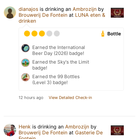
dianajos
is drinking an
Ambrozijn
by
Brouwerij De Fontein
at
LUNA eten &
drinken
Bottle
Earned the International
Beer Day (2026) badge!
Earned the Sky's the Limit
badge!
Earned the 99 Bottles
(Level 3) badge!
12 hours ago
View Detailed Check-in
Henk
is drinking an
Ambrozijn
by
Brouwerij De Fontein
at
Gasterie De
Fontein