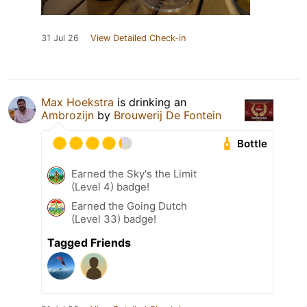
31 Jul 26
View Detailed Check-in
Max Hoekstra
is drinking an
Ambrozijn
by
Brouwerij De Fontein
Bottle
Earned the Sky's the Limit
(Level 4) badge!
Earned the Going Dutch
(Level 33) badge!
Tagged Friends