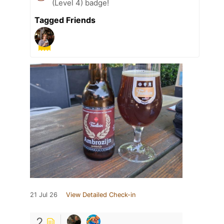
(Level 4) badge!
Tagged Friends
21 Jul 26
View Detailed Check-in
2