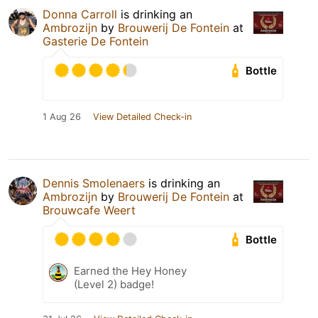
Donna Carroll
is drinking an
Ambrozijn
by
Brouwerij De Fontein
at
Gasterie De Fontein
Bottle
1 Aug 26
View Detailed Check-in
Dennis Smolenaers
is drinking an
Ambrozijn
by
Brouwerij De Fontein
at
Brouwcafe Weert
Bottle
Earned the Hey Honey
(Level 2) badge!