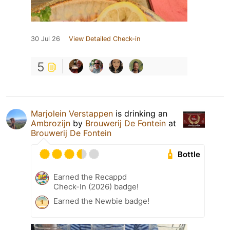
30 Jul 26
View Detailed Check-in
5
Marjolein Verstappen
is drinking an
Ambrozijn
by
Brouwerij De Fontein
at
Brouwerij De Fontein
Bottle
Earned the Recappd
Check-In (2026) badge!
Earned the Newbie badge!