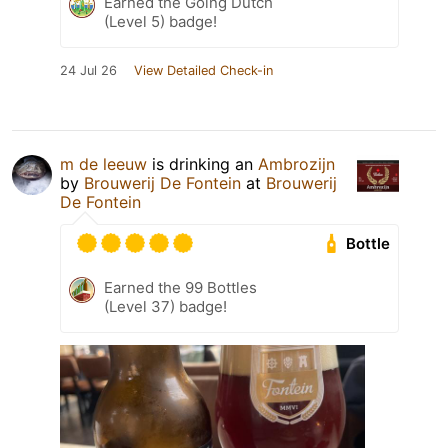
Earned the Going Dutch
(Level 5) badge!
24 Jul 26
View Detailed Check-in
m de leeuw
is drinking an
Ambrozijn
by
Brouwerij De Fontein
at
Brouwerij
De Fontein
Bottle
Earned the 99 Bottles
(Level 37) badge!