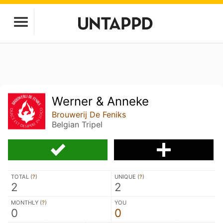
Werner & Anneke
Brouwerij De Feniks
Belgian Tripel
TOTAL (
?
)
UNIQUE (
?
)
2
2
MONTHLY (
?
)
YOU
0
0