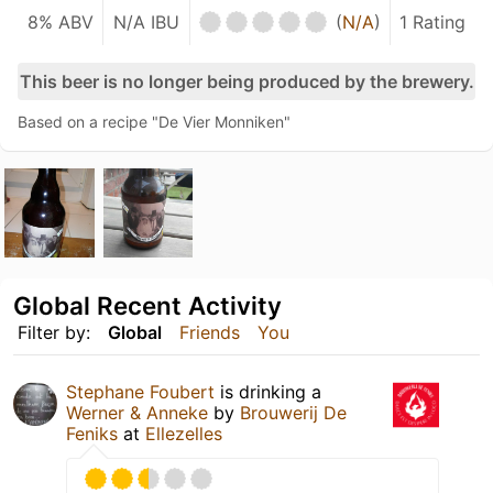
8% ABV
N/A IBU
(
N/A
)
1 Rating
This beer is no longer being produced by the brewery.
Based on a recipe "De Vier Monniken"
Global Recent Activity
Filter by:
Global
Friends
You
Stephane Foubert
is drinking a
Werner & Anneke
by
Brouwerij De
Feniks
at
Ellezelles