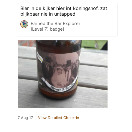
Bier in de kijker hier int koningshof. zat
blijkbaar nie in untapped
Earned the Bar Explorer
(Level 7) badge!
7 Aug 17
View Detailed Check-in