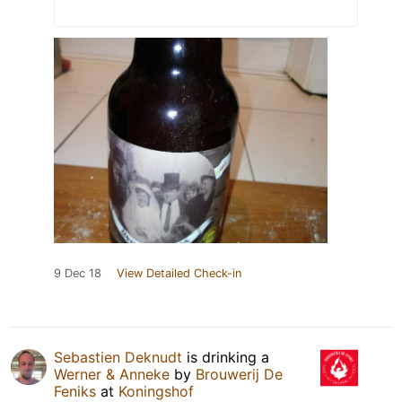
9 Dec 18
View Detailed Check-in
Sebastien Deknudt
is drinking a
Werner & Anneke
by
Brouwerij De
Feniks
at
Koningshof