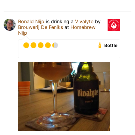
Ronald Nijp
is drinking a
Vivalyte
by
Brouwerij De Feniks
at
Homebrew
Nijp
Bottle