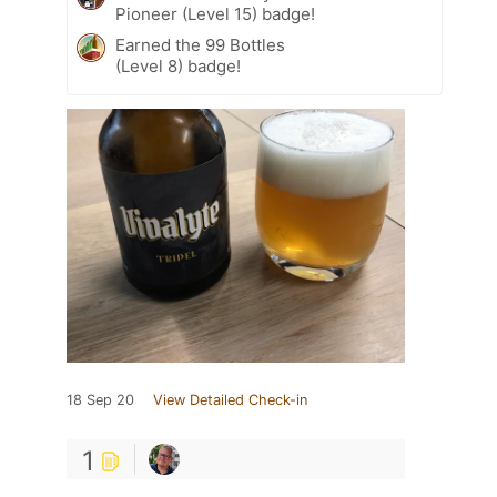
Pioneer (Level 15) badge!
Earned the 99 Bottles
(Level 8) badge!
18 Sep 20
View Detailed Check-in
1