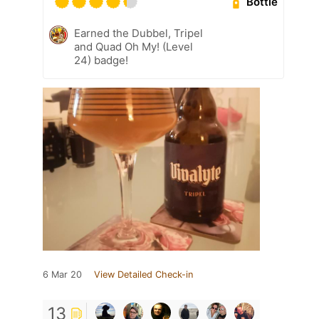
Bottle
Earned the Dubbel, Tripel
and Quad Oh My! (Level
24) badge!
6 Mar 20
View Detailed Check-in
13