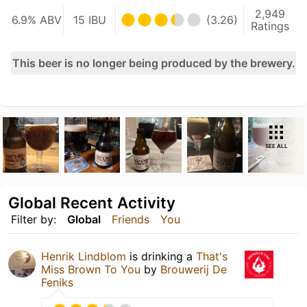
2,949
6.9% ABV
15 IBU
(3.26)
Ratings
This beer is no longer being produced by the brewery.
SEE ALL
Global Recent Activity
Filter by:
Global
Friends
You
Henrik Lindblom
is drinking a
That's
Miss Brown To You
by
Brouwerij De
Feniks