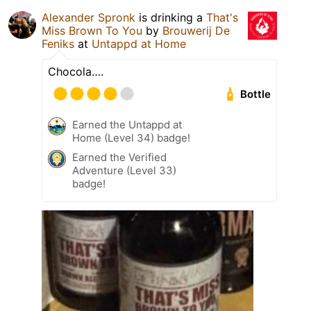
Alexander Spronk
is drinking a
That's
Miss Brown To You
by
Brouwerij De
Feniks
at
Untappd at Home
Chocola….
Bottle
Earned the Untappd at
Home (Level 34) badge!
Earned the Verified
Adventure (Level 33)
badge!