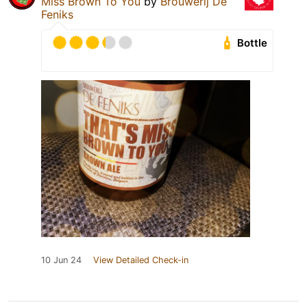
Miss Brown To You
by
Brouwerij De
Feniks
Bottle
10 Jun 24
View Detailed Check-in