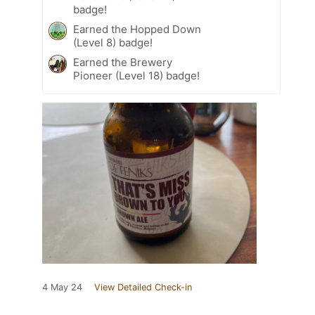
badge!
Earned the Hopped Down
(Level 8) badge!
Earned the Brewery
Pioneer (Level 18) badge!
4 May 24
View Detailed Check-in