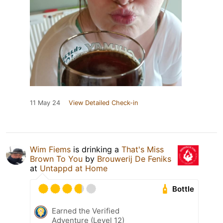
11 May 24
View Detailed Check-in
Wim Fiems
is drinking a
That's Miss
Brown To You
by
Brouwerij De Feniks
at
Untappd at Home
Bottle
Earned the Verified
Adventure (Level 12)