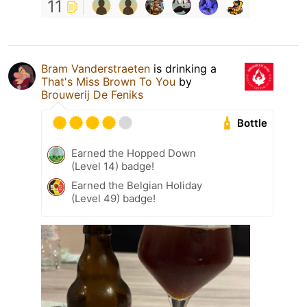
11
Bram Vanderstraeten
is drinking a
That's Miss Brown To You
by
Brouwerij De Feniks
Bottle
Earned the Hopped Down
(Level 14) badge!
Earned the Belgian Holiday
(Level 49) badge!