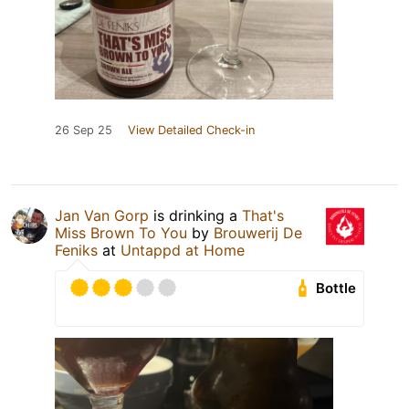
26 Sep 25
View Detailed Check-in
Jan Van Gorp
is drinking a
That's
Miss Brown To You
by
Brouwerij De
Feniks
at
Untappd at Home
Bottle