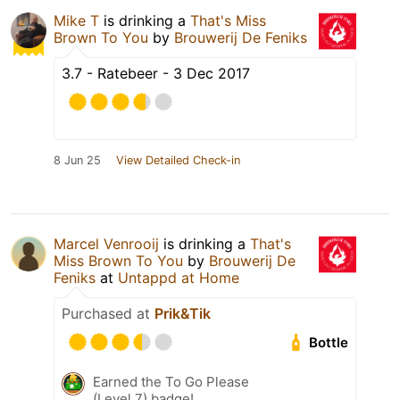
Mike T
is drinking a
That's Miss
Brown To You
by
Brouwerij De Feniks
3.7 - Ratebeer - 3 Dec 2017
8 Jun 25
View Detailed Check-in
Marcel Venrooij
is drinking a
That's
Miss Brown To You
by
Brouwerij De
Feniks
at
Untappd at Home
Purchased at
Prik&Tik
Bottle
Earned the To Go Please
(Level 7) badge!