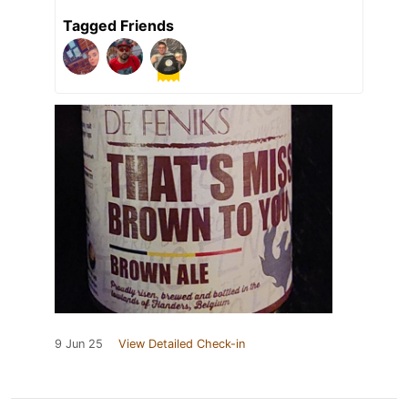
Tagged Friends
9 Jun 25
View Detailed Check-in