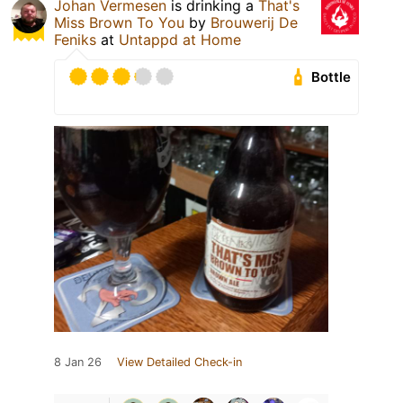
Johan Vermesen
is drinking a
That's
Miss Brown To You
by
Brouwerij De
Feniks
at
Untappd at Home
Bottle
8 Jan 26
View Detailed Check-in