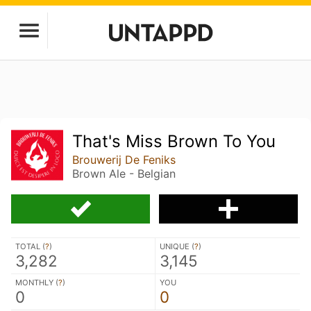
That's Miss Brown To You
Brouwerij De Feniks
Brown Ale - Belgian
TOTAL (
?
)
UNIQUE (
?
)
3,282
3,145
MONTHLY (
?
)
YOU
0
0