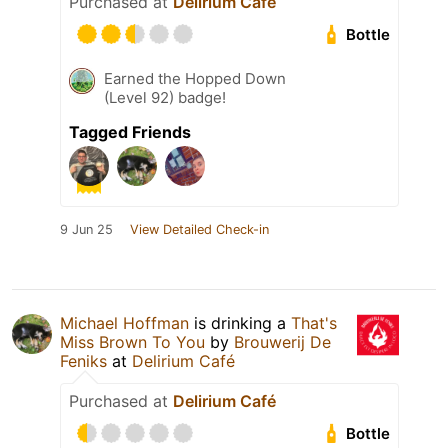
Purchased at
Delirium Café
Bottle
Earned the Hopped Down
(Level 92) badge!
Tagged Friends
9 Jun 25
View Detailed Check-in
Michael Hoffman
is drinking a
That's
Miss Brown To You
by
Brouwerij De
Feniks
at
Delirium Café
Purchased at
Delirium Café
Bottle