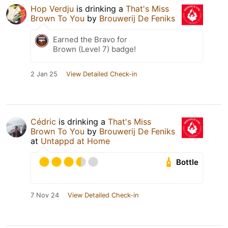
Hop Verdju
is drinking a
That's Miss
Brown To You
by
Brouwerij De Feniks
Earned the Bravo for
Brown (Level 7) badge!
2 Jan 25
View Detailed Check-in
Cédric
is drinking a
That's Miss
Brown To You
by
Brouwerij De Feniks
at
Untappd at Home
Bottle
7 Nov 24
View Detailed Check-in