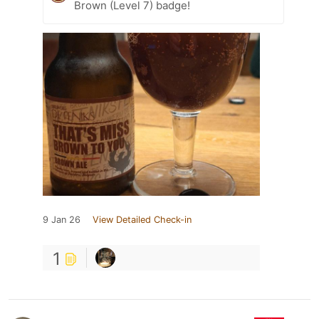
Brown (Level 7) badge!
9 Jan 26
View Detailed Check-in
1