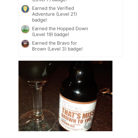
Earned the Verified
Adventure (Level 21)
badge!
Earned the Hopped Down
(Level 19) badge!
Earned the Bravo for
Brown (Level 3) badge!