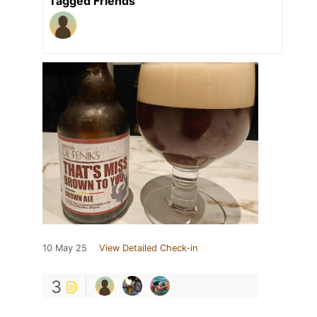
Tagged Friends
10 May 25
View Detailed Check-in
3