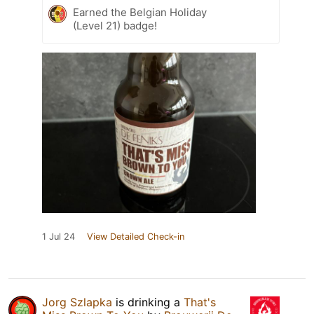
Earned the Belgian Holiday
(Level 21) badge!
1 Jul 24
View Detailed Check-in
Jorg Szlapka
is drinking a
That's