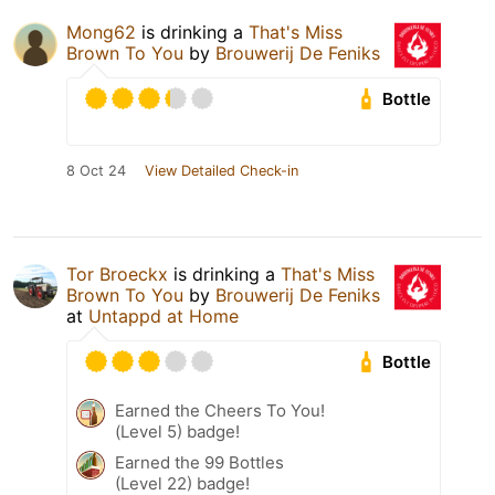
Mong62
is drinking a
That's Miss
Brown To You
by
Brouwerij De Feniks
Bottle
8 Oct 24
View Detailed Check-in
Tor Broeckx
is drinking a
That's Miss
Brown To You
by
Brouwerij De Feniks
at
Untappd at Home
Bottle
Earned the Cheers To You!
(Level 5) badge!
Earned the 99 Bottles
(Level 22) badge!