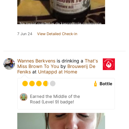
7 Jun 24
View Detailed Check-in
Wannes Berkvens
is drinking a
That's
Miss Brown To You
by
Brouwerij De
Feniks
at
Untappd at Home
Bottle
Earned the Middle of the
Road (Level 9) badge!