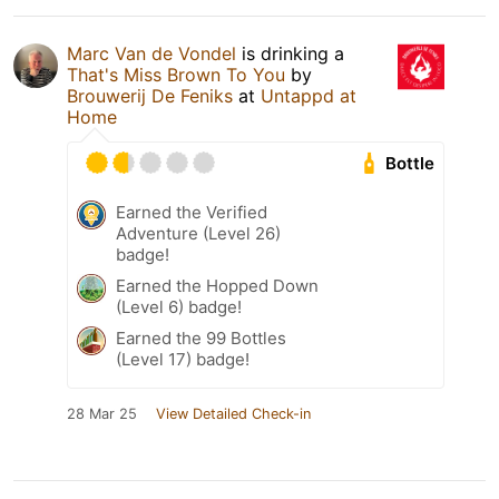
Marc Van de Vondel
is drinking a
That's Miss Brown To You
by
Brouwerij De Feniks
at
Untappd at
Home
Bottle
Earned the Verified
Adventure (Level 26)
badge!
Earned the Hopped Down
(Level 6) badge!
Earned the 99 Bottles
(Level 17) badge!
28 Mar 25
View Detailed Check-in