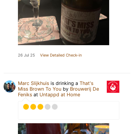
26 Jul 25
View Detailed Check-in
Marc Slijkhuis
is drinking a
That's
Miss Brown To You
by
Brouwerij De
Feniks
at
Untappd at Home