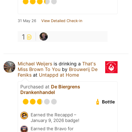
31 May 26
View Detailed Check-in
1
Michael Weijers
is drinking a
That's
Miss Brown To You
by
Brouwerij De
Feniks
at
Untappd at Home
Purchased at
De Biergrens
Drankenhandel
Bottle
Earned the Recappd –
January 9, 2026 badge!
Earned the Bravo for