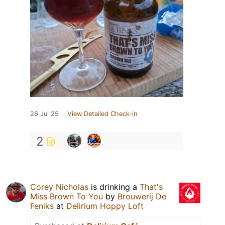
26 Jul 25
View Detailed Check-in
2
Corey Nicholas
is drinking a
That's
Miss Brown To You
by
Brouwerij De
Feniks
at
Delirium Hoppy Loft