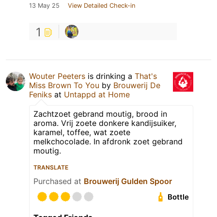
13 May 25
View Detailed Check-in
1
Wouter Peeters
is drinking a
That's
Miss Brown To You
by
Brouwerij De
Feniks
at
Untappd at Home
Zachtzoet gebrand moutig, brood in
aroma. Vrij zoete donkere kandijsuiker,
karamel, toffee, wat zoete
melkchocolade. In afdronk zoet gebrand
moutig.
TRANSLATE
Purchased at
Brouwerij Gulden Spoor
Bottle