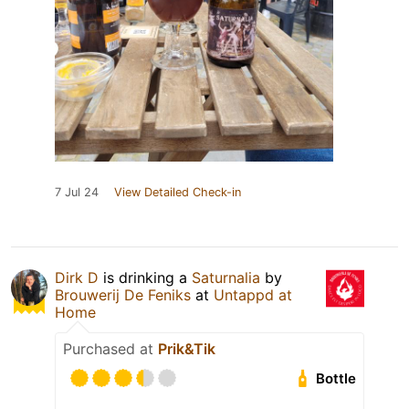
7 Jul 24
View Detailed Check-in
Dirk D
is drinking a
Saturnalia
by
Brouwerij De Feniks
at
Untappd at
Home
Purchased at
Prik&Tik
Bottle