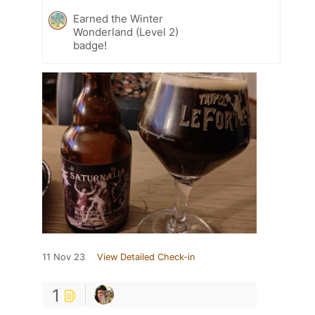
Earned the Winter
Wonderland (Level 2)
badge!
11 Nov 23
View Detailed Check-in
1