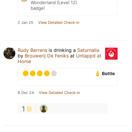
Wonderland (Level 12)
badge!
2 Jan 25
View Detailed Check-in
Rudy Berrens
is drinking a
Saturnalia
by
Brouwerij De Feniks
at
Untappd at
Home
Bottle
8 Dec 24
View Detailed Check-in
1