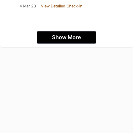
14 Mar 23
View Detailed Check-in
Show More