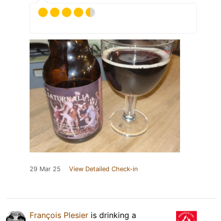
29 Mar 25
View Detailed Check-in
François Plesier
is drinking a