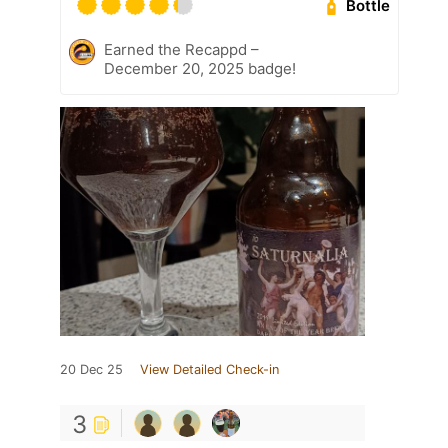
Bottle
Earned the Recappd –
December 20, 2025 badge!
20 Dec 25
View Detailed Check-in
3