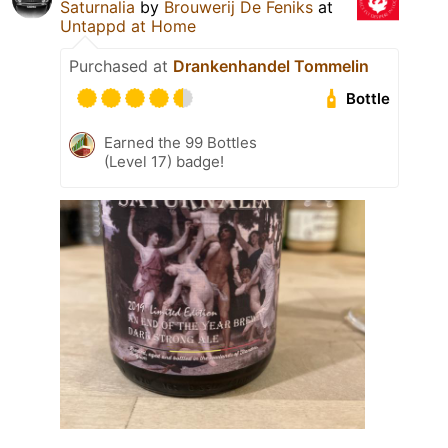
Saturnalia
by
Brouwerij De Feniks
at
Untappd at Home
Purchased at
Drankenhandel Tommelin
Bottle
Earned the 99 Bottles
(Level 17) badge!