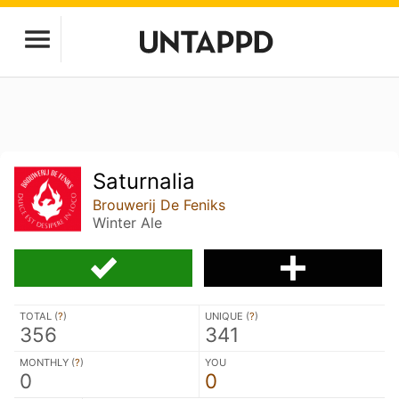
Saturnalia
Brouwerij De Feniks
Winter Ale
TOTAL (
?
)
UNIQUE (
?
)
356
341
MONTHLY (
?
)
YOU
0
0