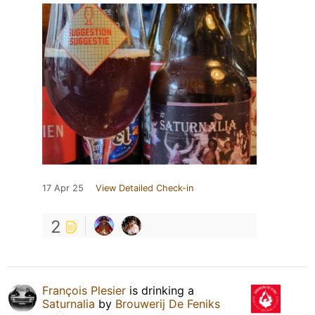
17 Apr 25
View Detailed Check-in
2
François Plesier
is drinking a
Saturnalia
by
Brouwerij De Feniks