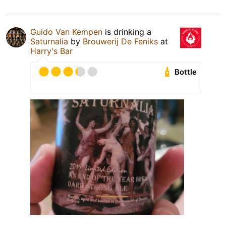
Guido Van Kempen
is drinking a
Saturnalia
by
Brouwerij De Feniks
at
Harry's Bar
Bottle