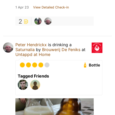
1 Apr 23
View Detailed Check-in
2
Peter Hendrickx
is drinking a
Saturnalia
by
Brouwerij De Feniks
at
Untappd at Home
Bottle
Tagged Friends