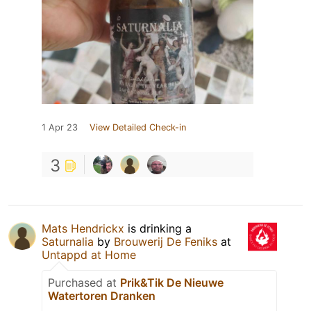
1 Apr 23
View Detailed Check-in
3
Mats Hendrickx
is drinking a
Saturnalia
by
Brouwerij De Feniks
at
Untappd at Home
Purchased at
Prik&Tik De Nieuwe
Watertoren Dranken