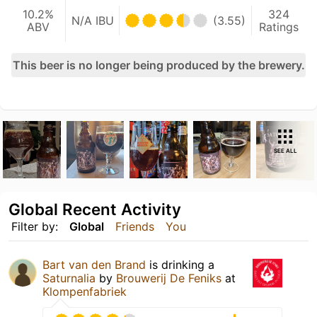
10.2%
324
N/A IBU
(3.55)
ABV
Ratings
This beer is no longer being produced by the brewery.
SEE ALL
Global Recent Activity
Filter by:
Global
Friends
You
Bart van den Brand
is drinking a
Saturnalia
by
Brouwerij De Feniks
at
Klompenfabriek