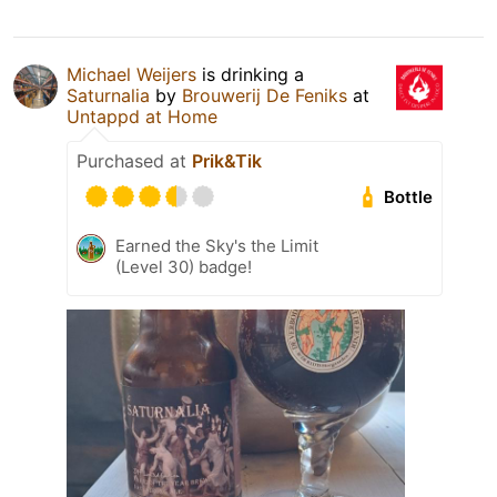
Michael Weijers
is drinking a
Saturnalia
by
Brouwerij De Feniks
at
Untappd at Home
Purchased at
Prik&Tik
Bottle
Earned the Sky's the Limit
(Level 30) badge!