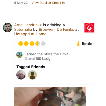
5 May 23
View Detailed Check-in
Arne Hendrickx
is drinking a
Saturnalia
by
Brouwerij De Feniks
at
Untappd at Home
Bottle
Earned the Sky's the Limit
(Level 66) badge!
Tagged Friends