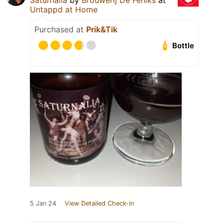
Saturnalia
by
Brouwerij De Feniks
at
Untappd at Home
Purchased at
Prik&Tik
Bottle
5 Jan 24
View Detailed Check-in