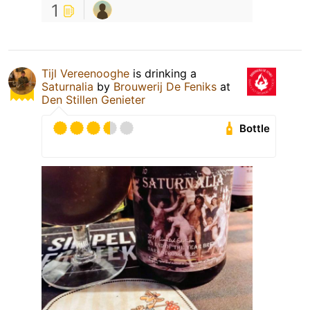
1
Tijl Vereenooghe
is drinking a
Saturnalia
by
Brouwerij De Feniks
at
Den Stillen Genieter
Bottle