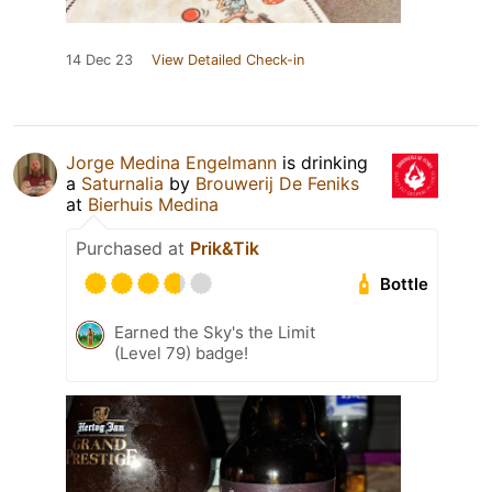
14 Dec 23
View Detailed Check-in
Jorge Medina Engelmann
is drinking
a
Saturnalia
by
Brouwerij De Feniks
at
Bierhuis Medina
Purchased at
Prik&Tik
Bottle
Earned the Sky's the Limit
(Level 79) badge!