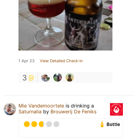
1 Apr 23
View Detailed Check-in
3
Mie Vandemoortele
is drinking a
Saturnalia
by
Brouwerij De Feniks
Bottle