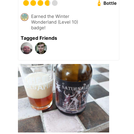
Bottle
Earned the Winter
Wonderland (Level 10)
badge!
Tagged Friends