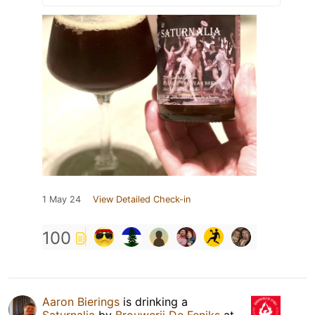
1 May 24
View Detailed Check-in
100
Aaron Bierings
is drinking a