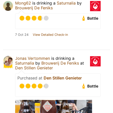
Mong62
is drinking a
Saturnalia
by
Brouwerij De Feniks
Bottle
7 Oct 24
View Detailed Check-in
Jonas Vertommen
is drinking a
Saturnalia
by
Brouwerij De Feniks
at
Den Stillen Genieter
Purchased at
Den Stillen Genieter
Bottle