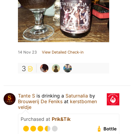
14 Nov 23
View Detailed Check-in
3
Tante S
is drinking a
Saturnalia
by
Brouwerij De Feniks
at
kerstbomen
veldje
Purchased at
Prik&Tik
Bottle