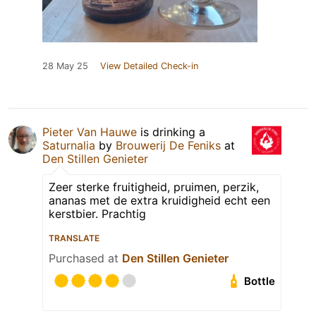
28 May 25
View Detailed Check-in
Pieter Van Hauwe
is drinking a
Saturnalia
by
Brouwerij De Feniks
at
Den Stillen Genieter
Zeer sterke fruitigheid, pruimen, perzik,
ananas met de extra kruidigheid echt een
kerstbier. Prachtig
TRANSLATE
Purchased at
Den Stillen Genieter
Bottle