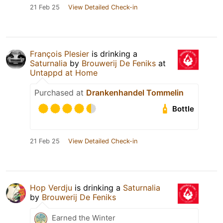
21 Feb 25
View Detailed Check-in
François Plesier
is drinking a
Saturnalia
by
Brouwerij De Feniks
at
Untappd at Home
Purchased at
Drankenhandel Tommelin
Bottle
21 Feb 25
View Detailed Check-in
Hop Verdju
is drinking a
Saturnalia
by
Brouwerij De Feniks
Earned the Winter