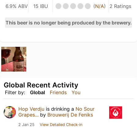
6.9% ABV
15 IBU
(
N/A
)
2 Ratings
This beer is no longer being produced by the brewery.
Global Recent Activity
Filter by:
Global
Friends
You
Hop Verdju
is drinking a
No Sour
Grapes...
by
Brouwerij De Feniks
2 Jan 25
View Detailed Check-in