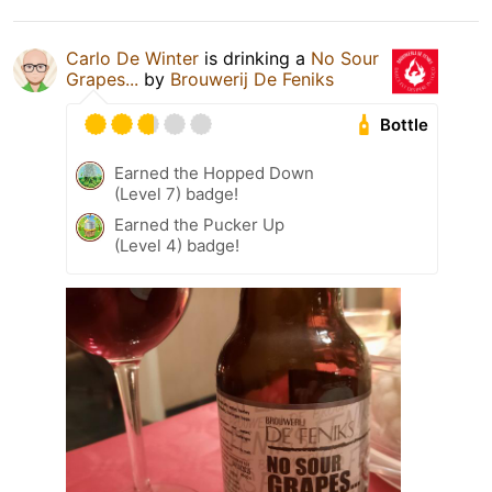
Carlo De Winter
is drinking a
No Sour
Grapes...
by
Brouwerij De Feniks
Bottle
Earned the Hopped Down
(Level 7) badge!
Earned the Pucker Up
(Level 4) badge!