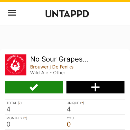
No Sour Grapes...
Brouwerij De Feniks
Wild Ale - Other
TOTAL (
?
)
UNIQUE (
?
)
4
4
MONTHLY (
?
)
YOU
0
0