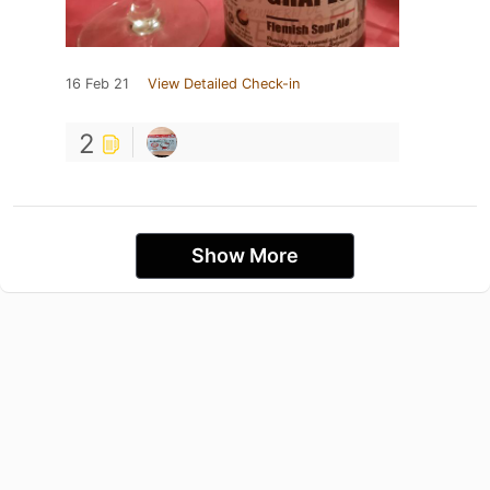
16 Feb 21
View Detailed Check-in
2
Show More