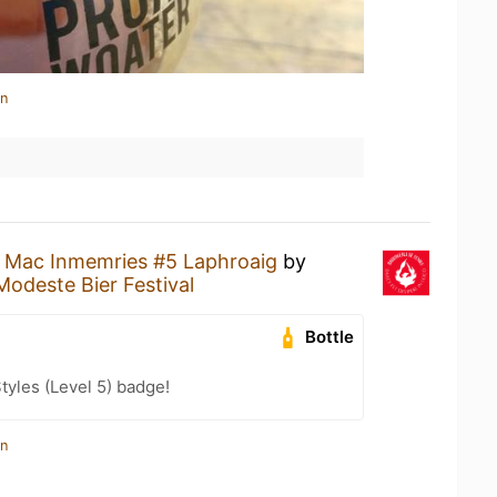
in
a
Mac Inmemries #5 Laphroaig
by
Modeste Bier Festival
Bottle
tyles (Level 5) badge!
in