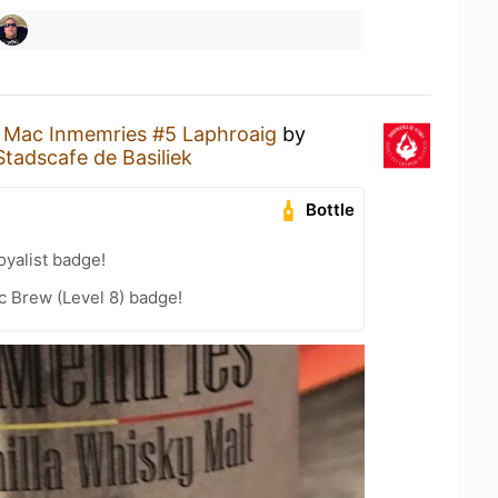
a
Mac Inmemries #5 Laphroaig
by
Stadscafe de Basiliek
Bottle
yalist badge!
c Brew (Level 8) badge!