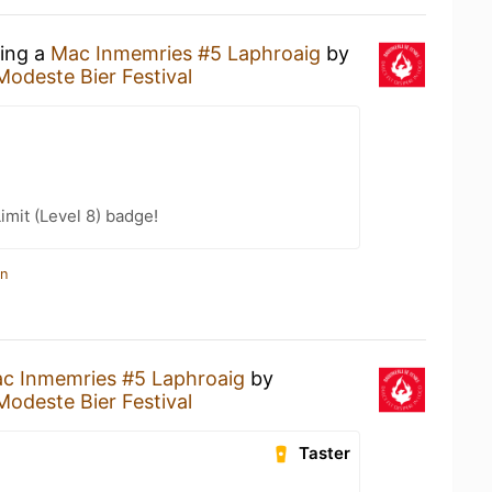
king a
Mac Inmemries #5 Laphroaig
by
Modeste Bier Festival
imit (Level 8) badge!
in
c Inmemries #5 Laphroaig
by
Modeste Bier Festival
Taster