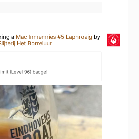
king a
Mac Inmemries #5 Laphroaig
by
Slijterij Het Borreluur
imit (Level 96) badge!