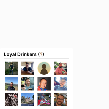
Loyal Drinkers (
?
)