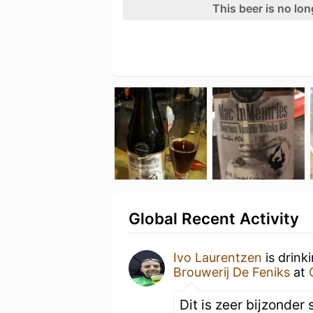
This beer is no lo
Global Recent Activity
Ivo Laurentzen
is drink
Brouwerij De Feniks
at
Dit is zeer bijzonder 