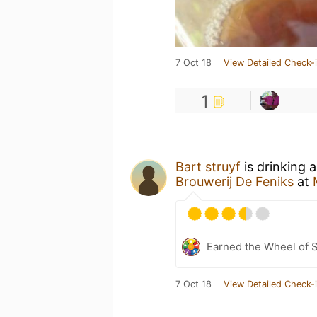
7 Oct 18
View Detailed Check-
1
Bart struyf
is drinking 
Brouwerij De Feniks
at
Earned the Wheel of S
7 Oct 18
View Detailed Check-