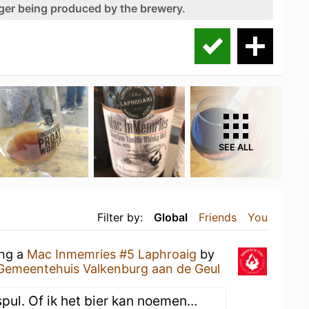
nger being produced by the brewery.
SEE ALL
Filter by:
Global
Friends
You
ing a
Mac Inmemries #5 Laphroaig
by
Gemeentehuis Valkenburg aan de Geul
spul. Of ik het bier kan noemen...