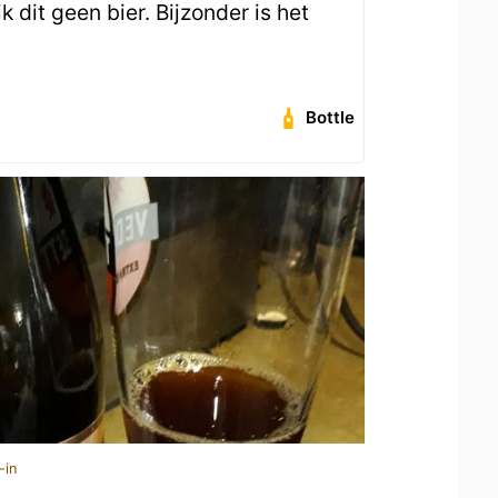
k dit geen bier. Bijzonder is het
Bottle
-in