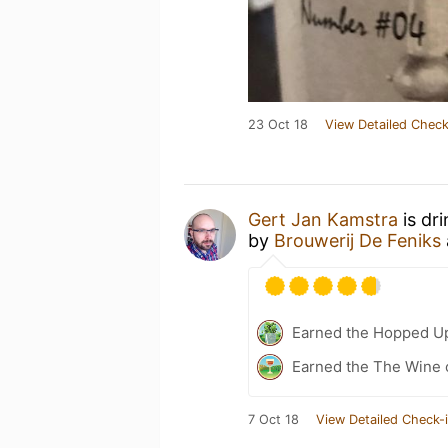
23 Oct 18
View Detailed Check
Gert Jan Kamstra
is dr
by
Brouwerij De Feniks
Earned the Hopped Up
Earned the The Wine o
7 Oct 18
View Detailed Check-