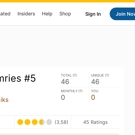
Rated
Insiders
Help
Shop
Sign In
Join No
ries #5
TOTAL (
?
)
UNIQUE (
?
)
46
46
MONTHLY (
?
)
YOU
0
0
iks
(3.58)
45 Ratings