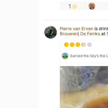
1
Pierre van Erven
is drin
Brouwerij De Feniks
at
Earned the Sky's the L