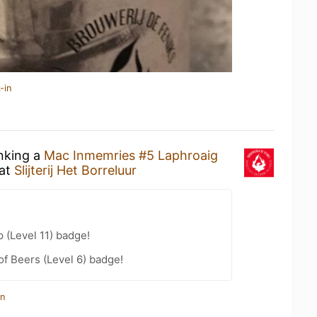
-in
inking a
Mac Inmemries #5 Laphroaig
at
Slijterij Het Borreluur
 (Level 11) badge!
f Beers (Level 6) badge!
in