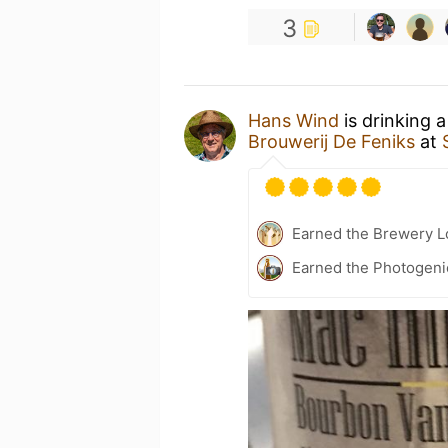
3
Hans Wind
is drinking 
Brouwerij De Feniks
at
Earned the Brewery Lo
Earned the Photogeni