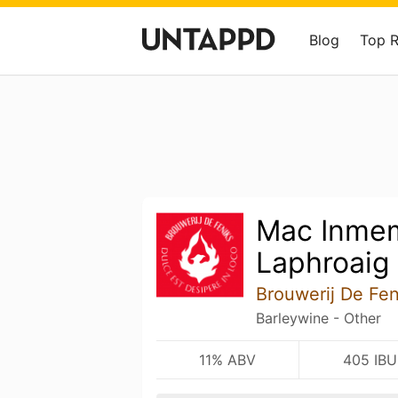
Blog
Top 
Mac Inmem
Laphroaig
Brouwerij De Fen
Barleywine - Other
11% ABV
405 IBU