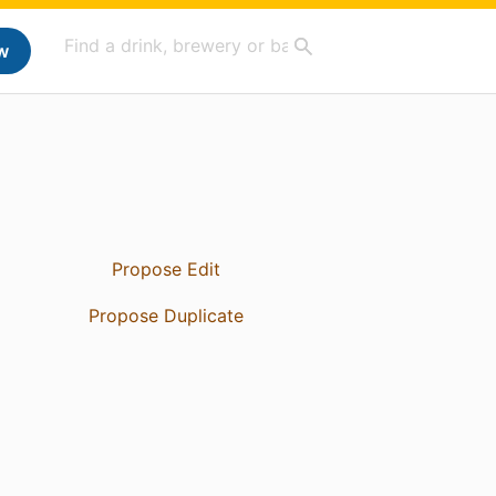
w
Propose Edit
Propose Duplicate