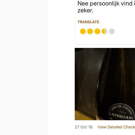
Nee persoonlijk vind i
zeker.
TRANSLATE
27 Oct 18
View Detailed Check