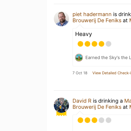
piet hadermann
is drin
Brouwerij De Feniks
at
Heavy
Earned the Sky's the L
7 Oct 18
View Detailed Check-
David R
is drinking a
Ma
Brouwerij De Feniks
at