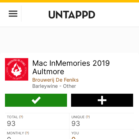
Mac InMemories 2019
Aultmore
Brouwerij De Feniks
Barleywine - Other
TOTAL (
?
)
UNIQUE (
?
)
93
93
MONTHLY (
?
)
YOU