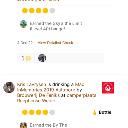
Earned the Sky's the Limit
(Level 40) badge!
4 Dec 22
View Detailed Check-in
1
Kris Lavrysen
is drinking a
Mac
InMemories 2019 Aultmore
by
Brouwerij De Feniks
at
camperplaats
Rucphense Weide
Bottle
Earned the By The