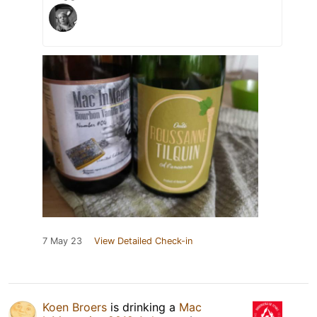
7 May 23
View Detailed Check-in
Koen Broers
is drinking a
Mac