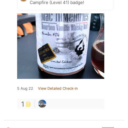
Campfire (Level 41) badge!
5 Aug 22
View Detailed Check-in
1