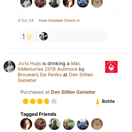
4 Oct 24
View Detailed Check-in
1
Joris Huijs
is drinking a
Mac
InMemories 2019 Aultmore
by
Brouwerij De Feniks
at
Den Stillen
Genieter
Purchased at
Den Stillen Genieter
Bottle
Tagged Friends