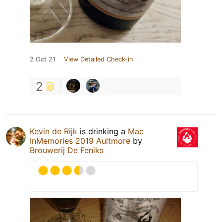
2 Oct 21
View Detailed Check-in
2
Kevin de Rijk
is drinking a
Mac
InMemories 2019 Aultmore
by
Brouwerij De Feniks