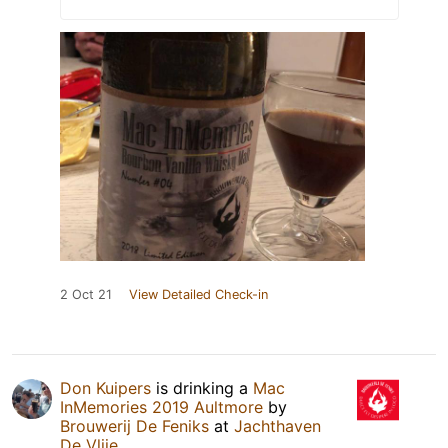
2 Oct 21
View Detailed Check-in
Don Kuipers
is drinking a
Mac
InMemories 2019 Aultmore
by
Brouwerij De Feniks
at
Jachthaven
De Vlije