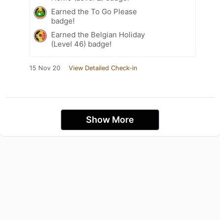
Earned the To Go Please
badge!
Earned the Belgian Holiday
(Level 46) badge!
15 Nov 20
View Detailed Check-in
Show More