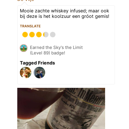
Mooie zachte whiskey infused; maar ook
bij deze is het koolzuur een gróot gemis!
TRANSLATE
Earned the Sky's the Limit
(Level 89) badge!
Tagged Friends