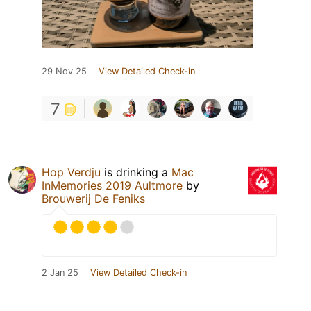
29 Nov 25
View Detailed Check-in
7
Hop Verdju
is drinking a
Mac
InMemories 2019 Aultmore
by
Brouwerij De Feniks
2 Jan 25
View Detailed Check-in