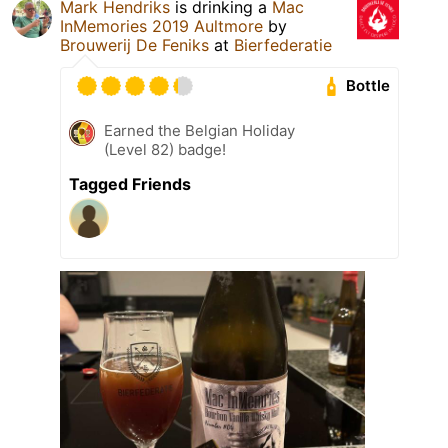
Mark Hendriks
is drinking a
Mac
InMemories 2019 Aultmore
by
Brouwerij De Feniks
at
Bierfederatie
Bottle
Earned the Belgian Holiday
(Level 82) badge!
Tagged Friends