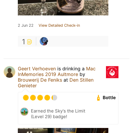
2 Jun 22
View Detailed Check-in
1
Geert Verhoeven
is drinking a
Mac
InMemories 2019 Aultmore
by
Brouwerij De Feniks
at
Den Stillen
Genieter
Bottle
Earned the Sky's the Limit
(Level 29) badge!