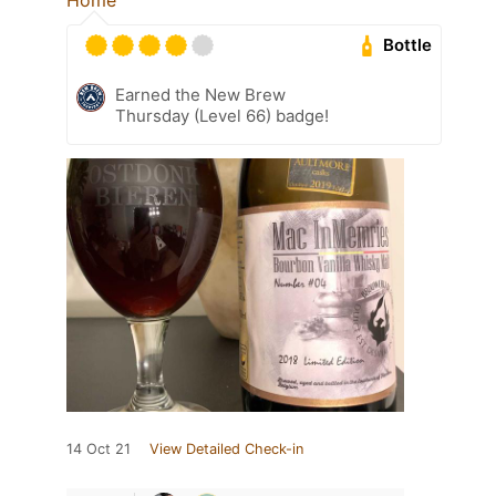
Bottle
Earned the New Brew
Thursday (Level 66) badge!
14 Oct 21
View Detailed Check-in