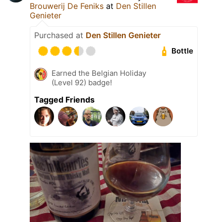
Brouwerij De Feniks
at
Den Stillen
Genieter
Purchased at
Den Stillen Genieter
Bottle
Earned the Belgian Holiday
(Level 92) badge!
Tagged Friends