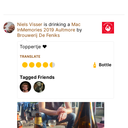
Niels Visser
is drinking a
Mac
InMemories 2019 Aultmore
by
Brouwerij De Feniks
Toppertje ❤
TRANSLATE
Bottle
Tagged Friends