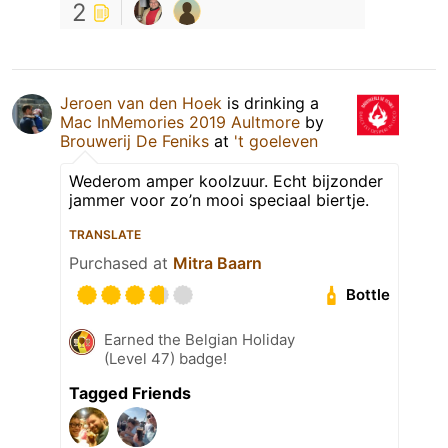
2
Jeroen van den Hoek
is drinking a
Mac InMemories 2019 Aultmore
by
Brouwerij De Feniks
at
't goeleven
Wederom amper koolzuur. Echt bijzonder
jammer voor zo’n mooi speciaal biertje.
TRANSLATE
Purchased at
Mitra Baarn
Bottle
Earned the Belgian Holiday
(Level 47) badge!
Tagged Friends