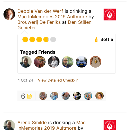
Debbie Van der Werf
is drinking a
Mac InMemories 2019 Aultmore
by
Brouwerij De Feniks
at
Den Stillen
Genieter
Bottle
Tagged Friends
4 Oct 24
View Detailed Check-in
6
Arend Smilde
is drinking a
Mac
InMemories 2019 Aultmore
by