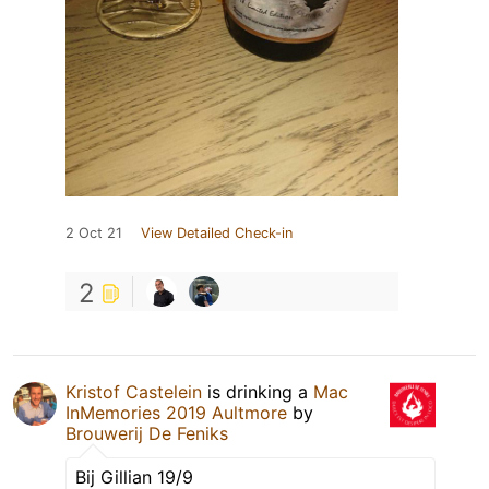
2 Oct 21
View Detailed Check-in
2
Kristof Castelein
is drinking a
Mac
InMemories 2019 Aultmore
by
Brouwerij De Feniks
Bij Gillian 19/9