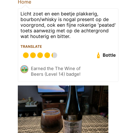
Home
Licht zoet en een beetje plakkerig,
bourbon/whisky is nogal present op de
voorgrond, ook een fijne rokerige 'peated'
toets aanwezig met op de achtergrond
wat houterig en bitter.
TRANSLATE
Bottle
Earned the The Wine of
Beers (Level 14) badge!