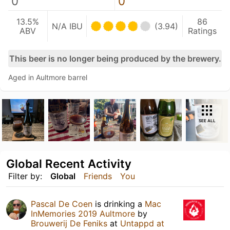
0
0
13.5%
86
N/A IBU
(3.94)
ABV
Ratings
This beer is no longer being produced by the brewery.
Aged in Aultmore barrel
SEE ALL
Global Recent Activity
Filter by:
Global
Friends
You
Pascal De Coen
is drinking a
Mac
InMemories 2019 Aultmore
by
Brouwerij De Feniks
at
Untappd at