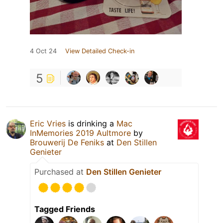
4 Oct 24
View Detailed Check-in
5
Eric Vries
is drinking a
Mac
InMemories 2019 Aultmore
by
Brouwerij De Feniks
at
Den Stillen
Genieter
Purchased at
Den Stillen Genieter
Tagged Friends