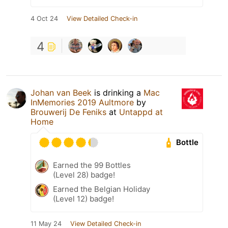
4 Oct 24
View Detailed Check-in
4
Johan van Beek
is drinking a
Mac
InMemories 2019 Aultmore
by
Brouwerij De Feniks
at
Untappd at
Home
Bottle
Earned the 99 Bottles
(Level 28) badge!
Earned the Belgian Holiday
(Level 12) badge!
11 May 24
View Detailed Check-in