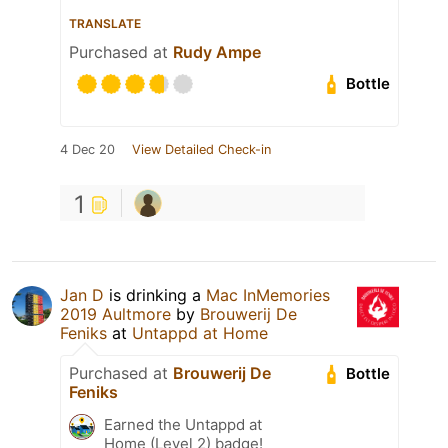
TRANSLATE
Purchased at
Rudy Ampe
Bottle
4 Dec 20
View Detailed Check-in
1
Jan D
is drinking a
Mac InMemories
2019 Aultmore
by
Brouwerij De
Feniks
at
Untappd at Home
Purchased at
Brouwerij De
Bottle
Feniks
Earned the Untappd at
Home (Level 2) badge!