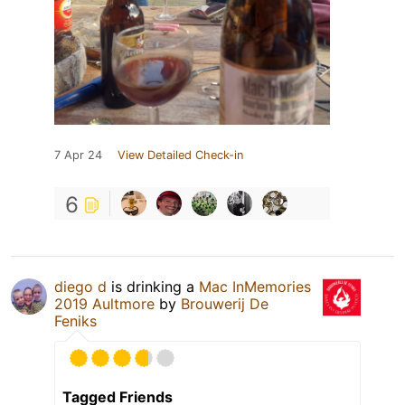
7 Apr 24
View Detailed Check-in
6
diego d
is drinking a
Mac InMemories
2019 Aultmore
by
Brouwerij De
Feniks
Tagged Friends