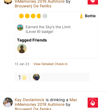
InMemories 2019 Aultmore
by
Brouwerij De Feniks
Bottle
Earned the Sky's the Limit
(Level 8) badge!
Tagged Friends
13 Jan 23
View Detailed Check-in
1
Kay Devlaminck
is drinking a
Mac
InMemories 2019 Aultmore
by
Brouwerij De Feniks