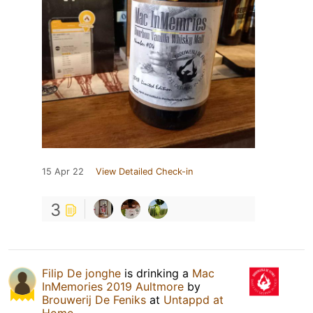
15 Apr 22
View Detailed Check-in
3
Filip De jonghe
is drinking a
Mac
InMemories 2019 Aultmore
by
Brouwerij De Feniks
at
Untappd at
Home